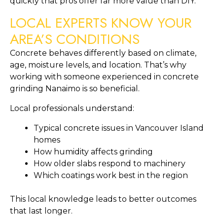
quickly that pros offer far more value than DIY.
LOCAL EXPERTS KNOW YOUR
AREA’S CONDITIONS
Concrete behaves differently based on climate,
age, moisture levels, and location. That’s why
working with someone experienced in concrete
grinding Nanaimo is so beneficial.
Local professionals understand:
Typical concrete issues in Vancouver Island
homes
How humidity affects grinding
How older slabs respond to machinery
Which coatings work best in the region
This local knowledge leads to better outcomes
that last longer.