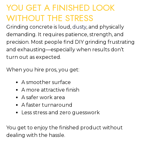
YOU GET A FINISHED LOOK
WITHOUT THE STRESS
Grinding concrete is loud,
dusty
, and physically
demanding. It requires patience, strength, and
precision. Most people find DIY grinding frustrating
and exhausting—especially when results don’t
turn out as expected.
When you hire pros, you get:
A smoother surface
A more attractive finish
A safer work area
A faster turnaround
Less stress and zero guesswork
You get to enjoy the finished product without
dealing with the hassle.