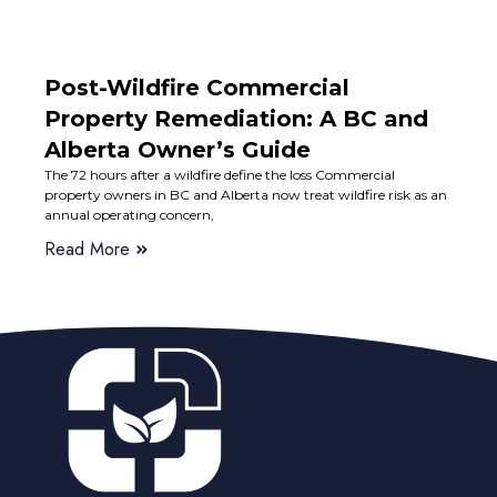
Post-Wildfire Commercial
Property Remediation: A BC and
Alberta Owner’s Guide
The 72 hours after a wildfire define the loss Commercial
property owners in BC and Alberta now treat wildfire risk as an
annual operating concern,
Read More