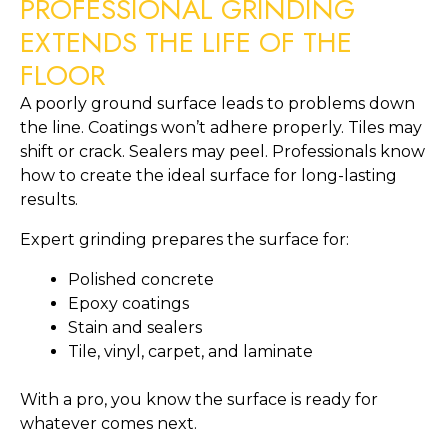
PROFESSIONAL GRINDING
EXTENDS THE LIFE OF THE
FLOOR
A poorly ground surface leads to problems down
the line. Coatings won’t adhere properly. Tiles may
shift or crack. Sealers may peel. Professionals know
how to create the ideal surface for long-lasting
results.
Expert grinding prepares the surface for:
Polished concrete
Epoxy coatings
Stain and sealers
Tile, vinyl, carpet, and laminate
With a pro, you know the surface is ready for
whatever comes next.