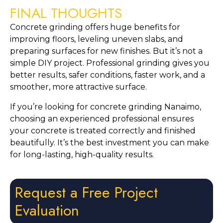
FINAL THOUGHTS
Concrete grinding offers huge benefits for
improving floors, leveling uneven slabs, and
preparing surfaces for new finishes. But it’s not a
simple DIY project. Professional grinding gives you
better results, safer conditions, faster work, and a
smoother, more attractive surface.
If you’re looking for concrete grinding Nanaimo,
choosing an experienced professional ensures
your concrete is treated correctly and finished
beautifully. It’s the best investment you can make
for long-lasting, high-quality results.
Request a Free Project
Evaluation