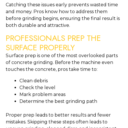
Catching these issues early prevents wasted time
and money. Pros know how to address them
before grinding begins, ensuring the final result is
both durable and attractive.
PROFESSIONALS PREP THE
SURFACE PROPERLY
Surface prep is one of the most overlooked parts
of concrete grinding. Before the machine even
touches the concrete, pros take time to:
Clean debris
Check the level
Mark problem areas
Determine the best grinding path
Proper prep leads to better results and fewer
mistakes. Skipping these steps often leads to