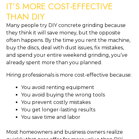
IT’S MORE COST-EFFECTIVE
THAN DIY
Many people try DIY concrete grinding because
they think it will save money, but the opposite
often happens. By the time you rent the machine,
buy the discs, deal with dust issues, fix mistakes,
and spend your entire weekend grinding, you’ve
already spent more than you planned.
Hiring professionals is more cost-effective because:
You avoid renting equipment
You avoid buying the wrong tools
You prevent costly mistakes
You get longer-lasting results
You save time and labor
Most homeowners and business owners realize