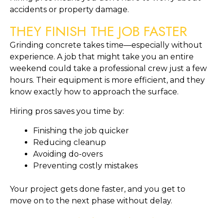
accidents or property damage.
THEY FINISH THE JOB FASTER
Grinding concrete takes time—especially without
experience. A job that might take you an entire
weekend could take a professional crew just a few
hours. Their equipment is more efficient, and they
know exactly how to approach the surface.
Hiring pros saves you time by:
Finishing the job quicker
Reducing cleanup
Avoiding do-overs
Preventing costly mistakes
Your project gets done faster, and you get to
move on to the next phase without delay.