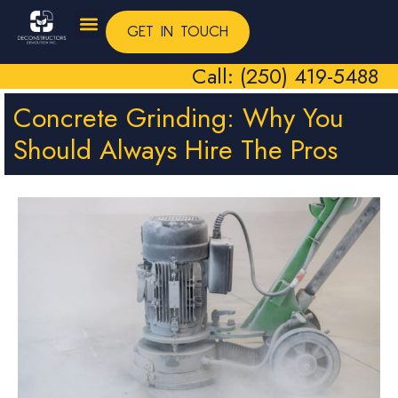
GET IN TOUCH
Call: (250) 419-5488
Concrete Grinding: Why You
Should Always Hire The Pros