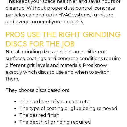
This keeps your space healthier and saves hours of
cleanup. Without proper dust control, concrete
particles can end up in HVAC systems, furniture,
and every corner of your property.
PROS USE THE RIGHT GRINDING
DISCS FOR THE JOB
Not all grinding discs are the same. Different
surfaces, coatings, and concrete conditions require
different grit levels and materials. Pros know
exactly which discs to use and when to switch
them.
They choose discs based on:
The hardness of your concrete
The type of coating or glue being removed
The desired finish
The depth of grinding required