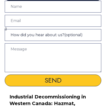
SEND
Industrial Decommissioning in
Western Canada: Hazmat,