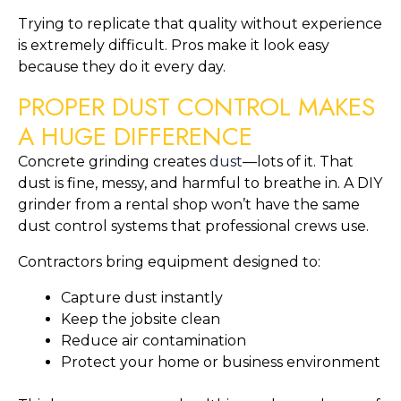
Trying to replicate that quality without experience
is extremely difficult. Pros make it look easy
because they do it every day.
PROPER DUST CONTROL MAKES
A HUGE DIFFERENCE
Concrete grinding creates
dust
—lots of it. That
dust is fine, messy, and harmful to breathe in. A DIY
grinder from a rental shop won’t have the same
dust control systems that professional crews use.
Contractors bring equipment designed to:
Capture dust instantly
Keep the jobsite clean
Reduce air contamination
Protect your home or business environment