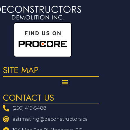
SITE MAP
CONTACT US
(250) 419-5488
estimating@deconstructors.ca