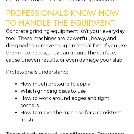
PROFESSIONALS KNOW HOW
TO HANDLE THE EQUIPMENT
Concrete grinding equipment isn’t your everyday
tool. These machines are powerful, heavy, and
designed to remove tough material fast. If you use
them incorrectly, they can gouge the surface,
cause uneven results, or even damage your slab.
Professionals understand:
How much pressure to apply
Which grinding discs to use
How to work around edges and tight
corners
How to move the machine for a consistent
finish