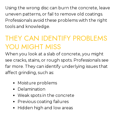
Using the wrong disc can burn the concrete, leave
uneven patterns, or fail to remove old coatings.
Professionals avoid these problems with the right
tools and knowledge.
THEY CAN IDENTIFY PROBLEMS
YOU MIGHT MISS
When you look at a slab of concrete, you might
see cracks, stains, or rough spots. Professionals see
far more. They can identify underlying issues that
affect grinding, such as:
Moisture problems
Delamination
Weak spots in the concrete
Previous coating failures
Hidden high and low areas