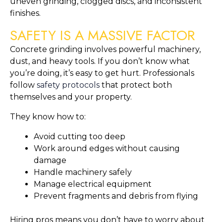
uneven grinding, clogged discs, and inconsistent
finishes.
SAFETY IS A MASSIVE FACTOR
Concrete grinding involves powerful machinery,
dust, and heavy tools. If you don’t know what
you’re doing, it’s easy to get hurt. Professionals
follow
safety protocols
that protect both
themselves and your property.
They know how to:
Avoid cutting too deep
Work around edges without causing
damage
Handle machinery safely
Manage electrical equipment
Prevent fragments and debris from flying
Hiring pros means you don’t have to worry about