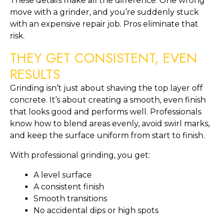
These details make all the difference. One wrong
move with a grinder, and you’re suddenly stuck
with an expensive repair job. Pros eliminate that
risk.
THEY GET CONSISTENT, EVEN
RESULTS
Grinding isn’t just about shaving the top layer off
concrete. It’s about creating a smooth, even finish
that looks good and performs well. Professionals
know how to blend areas evenly, avoid swirl marks,
and keep the surface uniform from start to finish.
With professional grinding, you get:
A level surface
A consistent finish
Smooth transitions
No accidental dips or high spots