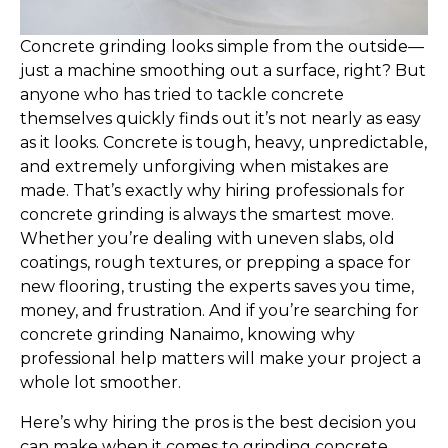
Concrete grinding looks simple from the outside—
just a machine smoothing out a surface, right? But
anyone who has tried to tackle concrete
themselves quickly finds out it’s not nearly as easy
as it looks. Concrete is tough, heavy, unpredictable,
and extremely unforgiving when mistakes are
made. That’s exactly why hiring professionals for
concrete grinding is always the smartest move.
Whether you’re dealing with uneven slabs, old
coatings, rough textures, or prepping a space for
new flooring, trusting the experts saves you time,
money, and frustration. And if you’re searching for
concrete grinding Nanaimo, knowing why
professional help matters will make your project a
whole lot smoother.
Here’s why hiring the pros is the best decision you
can make when it comes to grinding concrete.