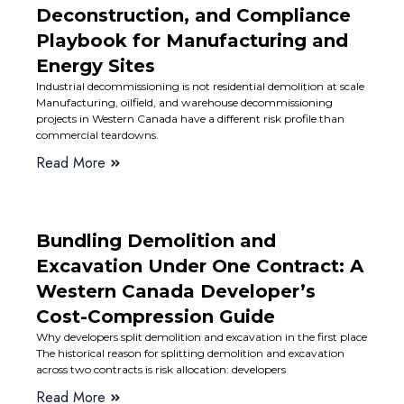
Deconstruction, and Compliance
Playbook for Manufacturing and
Energy Sites
Industrial decommissioning is not residential demolition at scale
Manufacturing, oilfield, and warehouse decommissioning
projects in Western Canada have a different risk profile than
commercial teardowns.
Read More
Bundling Demolition and
Excavation Under One Contract: A
Western Canada Developer’s
Cost-Compression Guide
Why developers split demolition and excavation in the first place
The historical reason for splitting demolition and excavation
across two contracts is risk allocation: developers
Read More