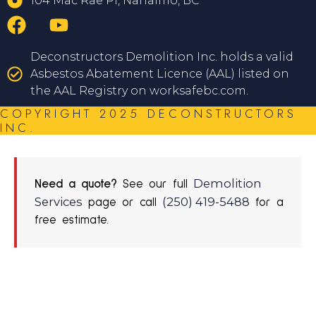
104 Mac Rae Pl, Nanaimo, BC
Deconstructors Demolition Inc. holds a valid
Asbestos Abatement Licence (AAL) listed on
the AAL Registry on worksafebc.com.
COPYRIGHT 2025 DECONSTRUCTORS
INC.
Demolition
Need a quote?
See our full
Services
(250) 419-5488
page or call
for a
free estimate.