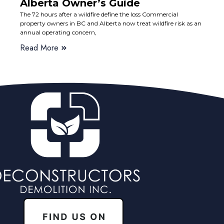
Alberta Owner’s Guide
The 72 hours after a wildfire define the loss Commercial
property owners in BC and Alberta now treat wildfire risk as an
annual operating concern,
Read More