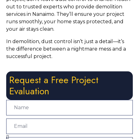
out to trusted experts who provide demolition
services in Nanaimo. They’ll ensure your project
runs smoothly, your home stays protected, and
your air stays clean.
In demolition, dust control isn’t just a detail—it’s
the difference between a nightmare mess and a
successful project.
Request a Free Project
Evaluation