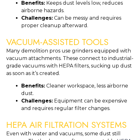
Benefits:
Keeps dust levels low, reduces
airborne hazards.
Challenges:
Can be messy and requires
proper cleanup afterward.
VACUUM-ASSISTED TOOLS
Many demolition pros use grinders equipped with
vacuum attachments. These connect to industrial-
grade vacuums with HEPA filters, sucking up dust
as soon as it’s created.
Benefits:
Cleaner workspace, less airborne
dust.
Challenges:
Equipment can be expensive
and requires regular filter changes.
HEPA AIR FILTRATION SYSTEMS
Even with water and vacuums, some dust still