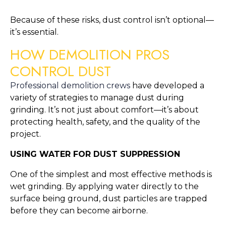
Because of these risks, dust control isn’t optional—
it’s essential.
HOW DEMOLITION PROS
CONTROL DUST
Professional demolition crews
have developed a
variety of strategies to manage dust during
grinding. It’s not just about comfort—it’s about
protecting health, safety, and the quality of the
project.
USING WATER FOR DUST SUPPRESSION
One of the simplest and most effective methods is
wet grinding. By applying water directly to the
surface being ground, dust particles are trapped
before they can become airborne.