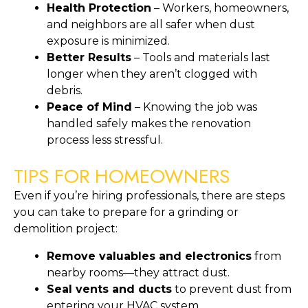
Health Protection
– Workers, homeowners,
and neighbors are all safer when dust
exposure is minimized.
Better Results
– Tools and materials last
longer when they aren’t clogged with
debris.
Peace of Mind
– Knowing the job was
handled safely makes the renovation
process less stressful.
TIPS FOR HOMEOWNERS
Even if you’re hiring professionals, there are steps
you can take to prepare for a grinding or
demolition project:
Remove valuables and electronics
from
nearby rooms—they attract dust.
Seal vents and ducts
to prevent dust from
entering your HVAC system.