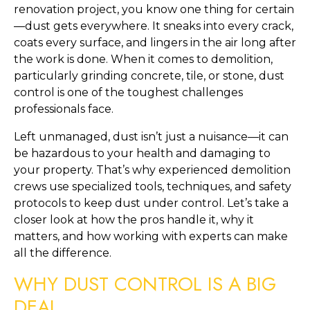
renovation project, you know one thing for certain
—dust gets everywhere. It sneaks into every crack,
coats every surface, and lingers in the air long after
the work is done. When it comes to demolition,
particularly grinding concrete, tile, or stone, dust
control is one of the toughest challenges
professionals face.
Left unmanaged, dust isn’t just a nuisance—it can
be hazardous to your health and damaging to
your property. That’s why experienced demolition
crews use specialized tools, techniques, and safety
protocols to keep dust under control. Let’s take a
closer look at how the pros handle it, why it
matters, and how working with experts can make
all the difference.
WHY DUST CONTROL IS A BIG
DEAL