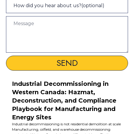
SEND
Industrial Decommissioning in
Western Canada: Hazmat,
Deconstruction, and Compliance
Playbook for Manufacturing and
Energy Sites
Industrial decommissioning is not residential demolition at scale
Manufacturing, oilfield, and warehouse decommissioning