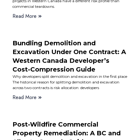
projects in Western Canada have a different risk profile than
commercial teardowns.
Read More
Bundling Demolition and
Excavation Under One Contract: A
Western Canada Developer’s
Cost-Compression Guide
Why developers split demolition and excavation in the first place
The historical reason for splitting demolition and excavation
across two contracts is risk allocation: developers
Read More
Post-Wildfire Commercial
Property Remediation: A BC and