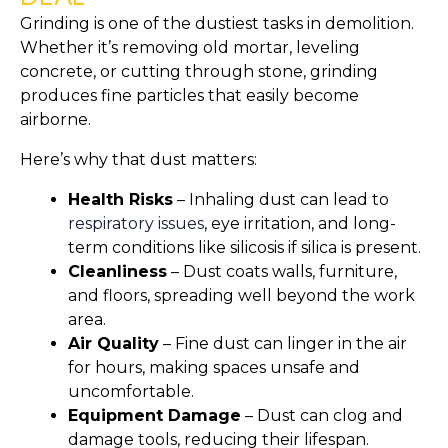
Grinding is one of the dustiest tasks in demolition.
Whether it’s removing old mortar, leveling
concrete, or cutting through stone, grinding
produces fine particles that easily become
airborne.
Here’s why that dust matters:
Health Risks
– Inhaling dust can lead to
respiratory issues
, eye irritation, and long-
term conditions like silicosis if silica is present.
Cleanliness
– Dust coats walls, furniture,
and floors, spreading well beyond the work
area.
Air Quality
– Fine dust can linger in the air
for hours, making spaces unsafe and
uncomfortable.
Equipment Damage
– Dust can clog and
damage tools, reducing their lifespan.