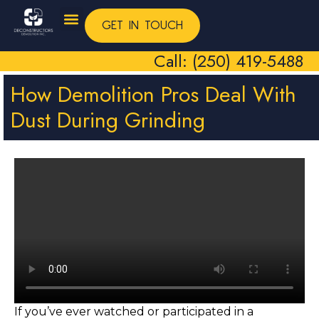
GET IN TOUCH
Call: (250) 419-5488
How Demolition Pros Deal With
Dust During Grinding
If you’ve ever watched or participated in a