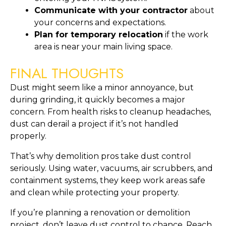
Communicate with your contractor
about
your concerns and expectations.
Plan for temporary relocation
if the work
area is near your main living space.
FINAL THOUGHTS
Dust might seem like a minor annoyance, but
during grinding, it quickly becomes a major
concern. From health risks to cleanup headaches,
dust can derail a project if it’s not handled
properly.
That’s why demolition pros take dust control
seriously. Using water, vacuums, air scrubbers, and
containment systems, they keep work areas safe
and clean while protecting your property.
If you’re planning a renovation or demolition
project, don’t leave dust control to chance. Reach