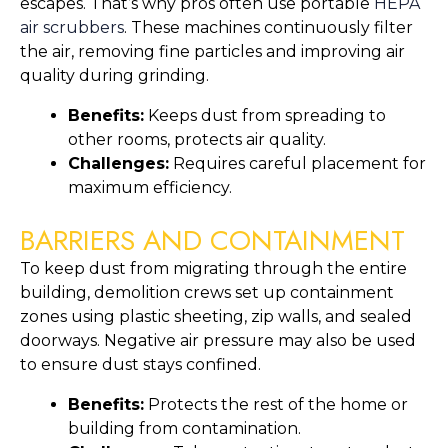
escapes. That’s why pros often use portable
HEPA
air scrubbers
. These machines continuously filter
the air, removing fine particles and improving air
quality during grinding.
Benefits:
Keeps dust from spreading to
other rooms, protects air quality.
Challenges:
Requires careful placement for
maximum efficiency.
BARRIERS AND CONTAINMENT
To keep dust from migrating through the entire
building, demolition crews set up containment
zones using plastic sheeting, zip walls, and sealed
doorways. Negative air pressure may also be used
to ensure dust stays confined.
Benefits:
Protects the rest of the home or
building from contamination.