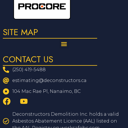
SITE MAP
CONTACT US
(250) 419-5488
estimating@deconstructors.ca
104 Mac Rae Pl, Nanaimo, BC
Deconstructors Demolition Inc. holds a valid
Asbestos Abatement Licence (AAL) listed on
the AAL Registry on worksafebc.com.