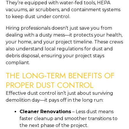
They’re equipped with water-fed tools, HEPA
vacuums, air scrubbers, and containment systems
to keep dust under control.
Hiring professionals doesn’t just save you from
dealing with a dusty mess—it protects your health,
your home, and your project timeline. These crews
also understand local regulations for dust and
debris disposal, ensuring your project stays
compliant.
THE LONG-TERM BENEFITS OF
PROPER DUST CONTROL
Effective dust control isn’t just about surviving
demolition day—it pays off in the long run:
Cleaner Renovations
– Less dust means
faster cleanup and smoother transitions to
the next phase of the project.