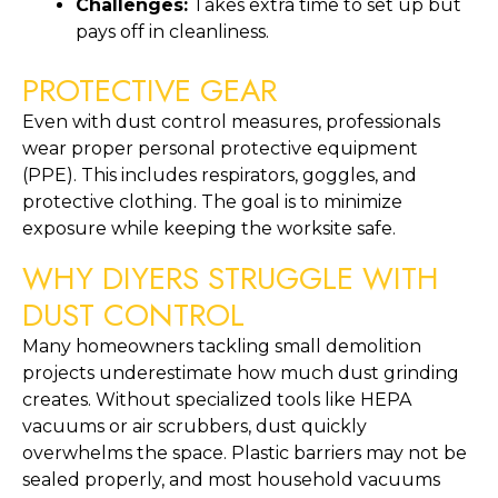
Challenges:
Takes extra time to set up but
pays off in cleanliness.
PROTECTIVE GEAR
Even with dust control measures, professionals
wear proper personal protective equipment
(PPE). This includes respirators, goggles, and
protective clothing. The goal is to minimize
exposure while keeping the worksite safe.
WHY DIYERS STRUGGLE WITH
DUST CONTROL
Many homeowners tackling small demolition
projects underestimate how much dust grinding
creates. Without specialized tools like HEPA
vacuums or air scrubbers, dust quickly
overwhelms the space. Plastic barriers may not be
sealed properly, and most household vacuums