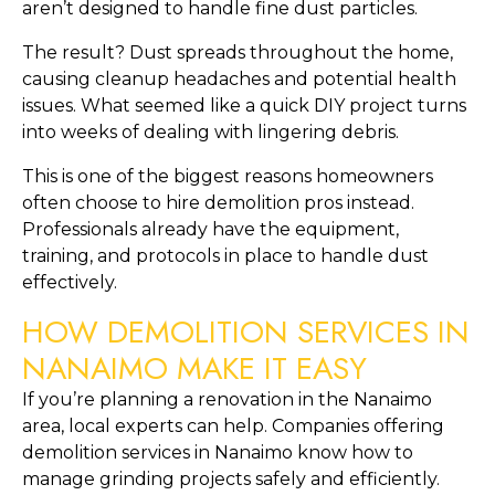
aren’t designed to handle fine dust particles.
The result? Dust spreads throughout the home,
causing cleanup headaches and potential health
issues. What seemed like a quick DIY project turns
into weeks of dealing with lingering debris.
This is one of the biggest reasons homeowners
often choose to hire demolition pros instead.
Professionals already have the equipment,
training, and protocols in place to handle dust
effectively.
HOW DEMOLITION SERVICES IN
NANAIMO MAKE IT EASY
If you’re planning a renovation in the Nanaimo
area, local experts can help. Companies offering
demolition services in Nanaimo know how to
manage grinding projects safely and efficiently.