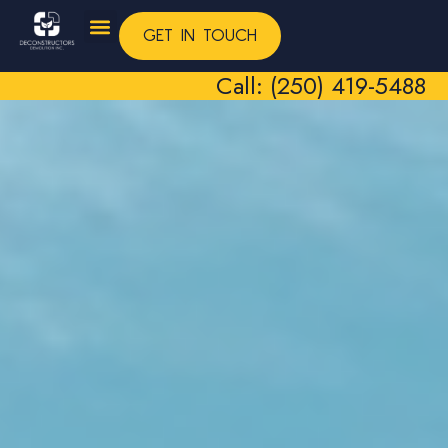
GET IN TOUCH
Call: (250) 419-5488