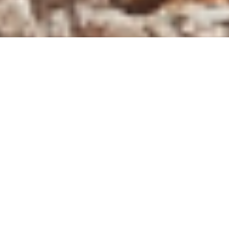
REQUEST A 
ECO-FRIENDLY
Demolition & Eco-Friendly
Deconstruction Across Western
Canada