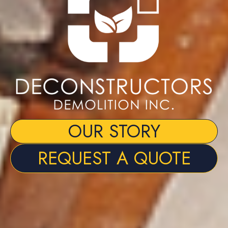
OUR STORY
REQUEST A QUOTE