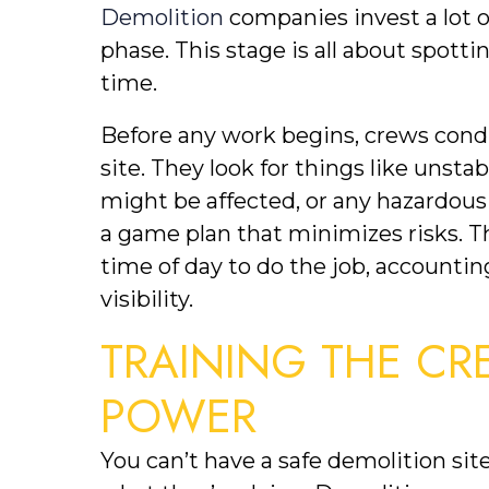
Demolition
 companies invest a lot o
phase. This stage is all about spott
time.
Before any work begins, crews condu
site. They look for things like unstab
might be affected, or any hazardous 
a game plan that minimizes risks. Th
time of day to do the job, accountin
visibility.
TRAINING THE CR
POWER
You can’t have a safe demolition sit