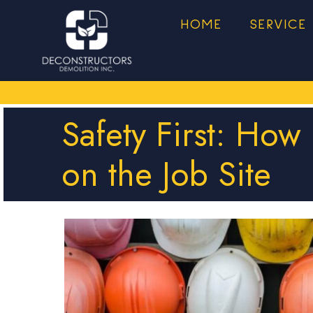
HOME
SERVICE
Safety First: How
on the Job Site