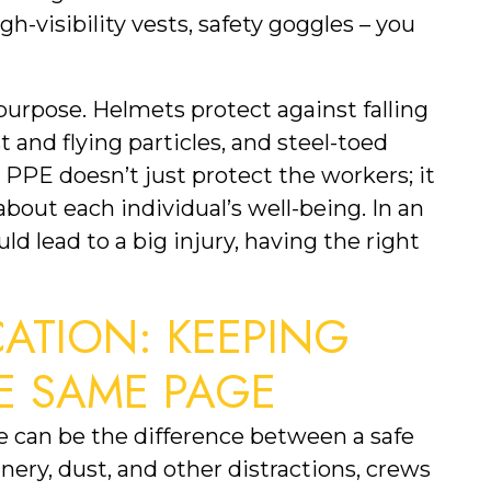
h-visibility vests, safety goggles – you 
purpose. Helmets protect against falling 
 and flying particles, and steel-toed 
 PPE doesn’t just protect the workers; it 
out each individual’s well-being. In an 
 lead to a big injury, having the right 
TION: KEEPING 
E SAME PAGE
 can be the difference between a safe 
ery, dust, and other distractions, crews 