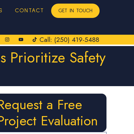
S
CONTACT
GET IN TOUCH
Call: (250) 419-5488
 Prioritize Safety
Request a Free
Project Evaluation