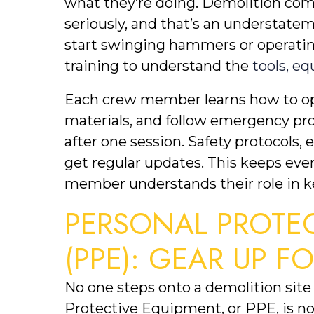
what they’re doing. Demolition comp
seriously, and that’s an understate
start swinging hammers or operatin
training to understand the 
tools, e
Each crew member learns how to op
materials, and follow emergency proc
after one session. Safety protocols,
get regular updates. This keeps eve
member understands their role in ke
PERSONAL PROTEC
(PPE): GEAR UP F
No one steps onto a demolition site 
Protective Equipment, or PPE, is non