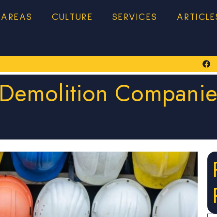
 AREAS
CULTURE
SERVICES
ARTICLE
 Demolition Companies