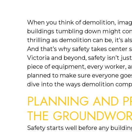
When you think of demolition, images
buildings tumbling down might come 
thrilling as demolition can be, it’s al
And that’s why safety takes center 
Victoria and beyond, safety isn’t just 
piece of equipment, every worker, an
planned to make sure everyone goes 
dive into the ways demolition compan
PLANNING AND PR
THE GROUNDWORK