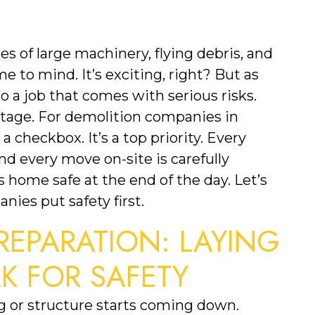
 of large machinery, flying debris, and 
to mind. It’s exciting, right? But as 
so a job that comes with serious risks. 
stage. For demolition companies in 
a checkbox. It’s a top priority. Every 
d every move on-site is carefully 
home safe at the end of the day. Let’s 
ies put safety first.
EPARATION: LAYING 
 FOR SAFETY
Safety starts well before any building or structure starts coming down. 