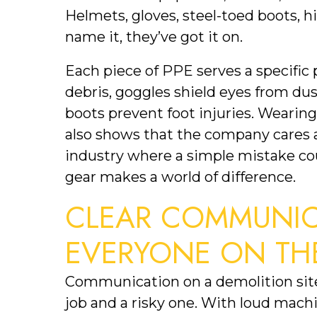
Helmets, gloves, steel-toed boots, hig
name it, they’ve got it on.
Each piece of PPE serves a specific 
debris, goggles shield eyes from dust
boots prevent foot injuries. Wearing
also shows that the company cares ab
industry where a simple mistake could
gear makes a world of difference.
CLEAR COMMUNICA
EVERYONE ON TH
Communication on a demolition site
job and a risky one. With loud machin