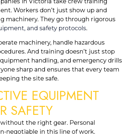
anies in Victoria take crew training 
ment. Workers don’t just show up and 
g machinery. They go through rigorous 
quipment, and safety protocols
.
erate machinery, handle hazardous 
edures. And training doesn’t just stop 
 equipment handling, and emergency drills 
ryone sharp and ensures that every team 
eping the site safe.
TIVE EQUIPMENT 
OR SAFETY
without the right gear. Personal 
-negotiable in this line of work. 