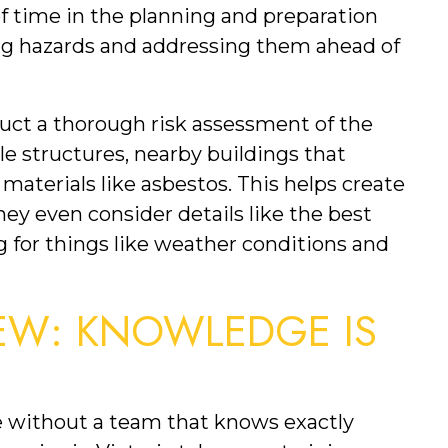
f time in the planning and preparation 
ing hazards and addressing them ahead of 
ct a thorough risk assessment of the 
le structures, nearby buildings that 
materials like asbestos. This helps create 
ey even consider details like the best 
g for things like weather conditions and 
EW: KNOWLEDGE IS 
e without a team that knows exactly 