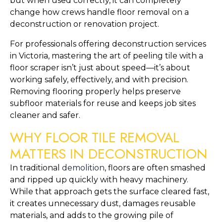
but when used correctly, it can completely
change how crews handle floor removal on a
deconstruction or renovation project.
For professionals offering deconstruction services
in Victoria, mastering the art of peeling tile with a
floor scraper isn’t just about speed—it’s about
working safely, effectively, and with precision.
Removing flooring properly helps preserve
subfloor materials for reuse and keeps job sites
cleaner and safer.
WHY FLOOR TILE REMOVAL
MATTERS IN DECONSTRUCTION
In traditional
demolition
, floors are often smashed
and ripped up quickly with heavy machinery.
While that approach gets the surface cleared fast,
it creates unnecessary dust, damages reusable
materials, and adds to the growing pile of