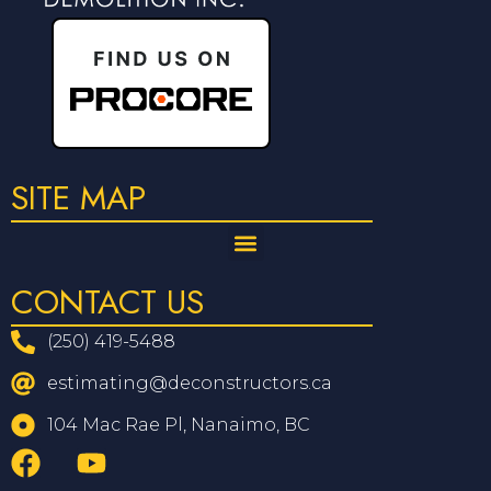
SITE MAP
CONTACT US
(250) 419-5488
estimating@deconstructors.ca
104 Mac Rae Pl, Nanaimo, BC