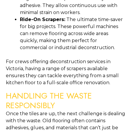
adhesive. They allow continuous use with
minimal strain on workers.
Ride-On Scrapers:
The ultimate time-saver
for big projects. These powerful machines
can remove flooring across wide areas
quickly, making them perfect for
commercial or industrial deconstruction.
For crews offering deconstruction services in
Victoria, having a range of scrapers available
ensures they can tackle everything from a small
kitchen floor to a full-scale office renovation.
HANDLING THE WASTE
RESPONSIBLY
Once the tiles are up, the next challenge is dealing
with the waste. Old flooring often contains
adhesives, glues, and materials that can’t just be