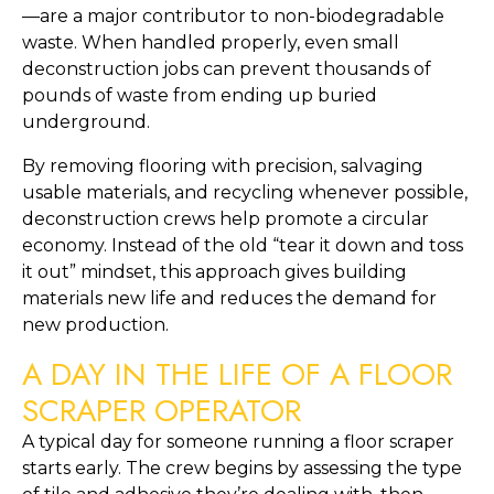
—are a major contributor to non-biodegradable
waste. When handled properly, even small
deconstruction jobs can prevent thousands of
pounds of waste from ending up buried
underground.
By removing flooring with precision, salvaging
usable materials, and recycling whenever possible,
deconstruction crews help promote a circular
economy. Instead of the old “tear it down and toss
it out” mindset, this approach gives building
materials new life and reduces the demand for
new production.
A DAY IN THE LIFE OF A FLOOR
SCRAPER OPERATOR
A typical day for someone running a floor scraper
starts early. The crew begins by assessing the type