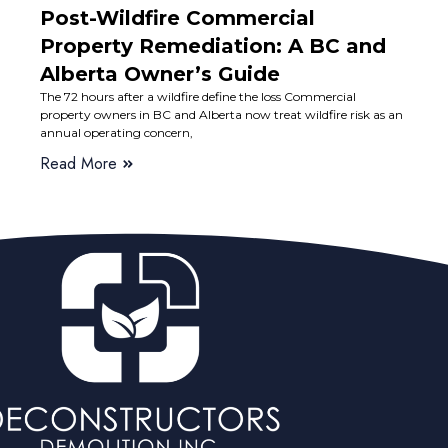
Post-Wildfire Commercial
Property Remediation: A BC and
Alberta Owner’s Guide
The 72 hours after a wildfire define the loss Commercial
property owners in BC and Alberta now treat wildfire risk as an
annual operating concern,
Read More