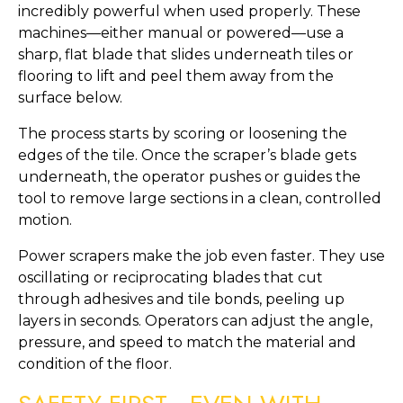
incredibly powerful when used properly. These
machines—either manual or powered—use a
sharp, flat blade that slides underneath tiles or
flooring to lift and peel them away from the
surface below.
The process starts by scoring or loosening the
edges of the tile. Once the scraper’s blade gets
underneath, the operator pushes or guides the
tool to remove large sections in a clean, controlled
motion.
Power scrapers make the job even faster. They use
oscillating or reciprocating blades that cut
through adhesives and tile bonds, peeling up
layers in seconds. Operators can adjust the angle,
pressure, and speed to match the material and
condition of the floor.