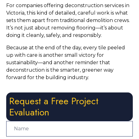
For companies offering deconstruction services in
Victoria, this kind of detailed, careful work is what
sets them apart from traditional demolition crews.
It’s not just about removing flooring—it’s about
doing it cleanly, safely, and responsibly.
Because at the end of the day, every tile peeled
up with care is another small victory for
sustainability—and another reminder that
deconstruction is the smarter, greener way
forward for the building industry.
Request a Free Project
Evaluation