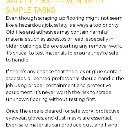
SAFETY FIRST—EVEN WITH
SIMPLE TASKS
Even though scraping up flooring might not seem
like a hazardous job,
safety
is always a top priority.
Old tiles and adhesives may contain harmful
materials such as asbestos or lead, especially in
older buildings. Before starting any removal work,
it’s critical to test materials to ensure they’re safe
to handle.
If there’s any chance that the tiles or glue contain
asbestos, a licensed professional should handle the
job using proper containment and protective
equipment. It’s never worth the risk to scrape
unknown flooring without testing first.
Once the area is cleared for safe work, protective
eyewear, gloves, and dust masks are essential.
Even safe materials can produce dust and flying