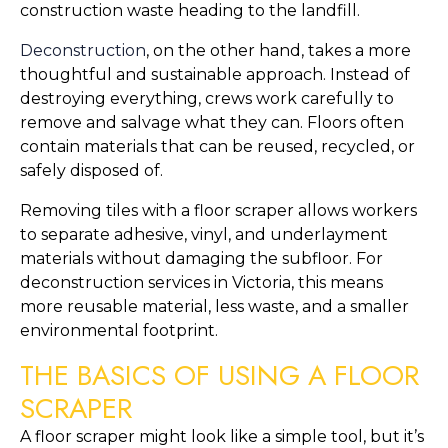
construction waste heading to the landfill.
Deconstruction
, on the other hand, takes a more
thoughtful and sustainable approach. Instead of
destroying everything, crews work carefully to
remove and salvage what they can. Floors often
contain materials that can be reused, recycled, or
safely disposed of.
Removing tiles with a floor scraper allows workers
to separate adhesive, vinyl, and underlayment
materials without damaging the subfloor. For
deconstruction services in Victoria, this means
more reusable material, less waste, and a smaller
environmental footprint.
THE BASICS OF USING A FLOOR
SCRAPER
A floor scraper might look like a simple tool, but it’s