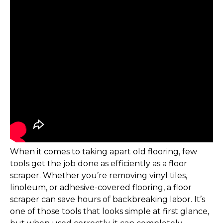
When it comes to taking apart old flooring, few
tools get the job done as efficiently as a floor
scraper. Whether you’re removing vinyl tiles,
linoleum, or adhesive-covered flooring, a floor
scraper can save hours of backbreaking labor. It’s
one of those tools that looks simple at first glance,