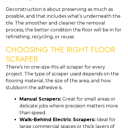
Deconstruction is about preserving as much as
possible, and that includes what’s underneath the
tile. The smoother and cleaner the removal
process, the better condition the floor will be in for
refinishing, recycling, or reuse.
CHOOSING THE RIGHT FLOOR
SCRAPER
There’s no one-size-fits-all scraper for every
project. The type of scraper used depends on the
flooring material, the size of the area, and how
stubborn the adhesive is.
Manual Scrapers:
Great for small areas or
delicate jobs where precision matters more
than speed.
Walk-Behind Electric Scrapers:
Ideal for
large commercial spaces or thick layers of