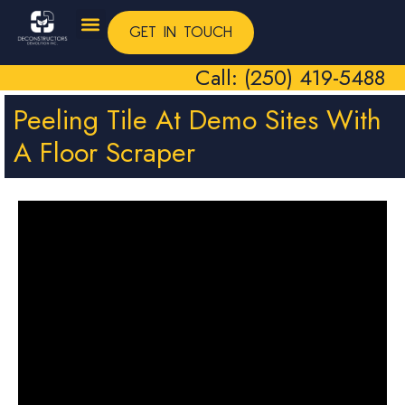
GET IN TOUCH
Call: (250) 419-5488
Peeling Tile At Demo Sites With
A Floor Scraper