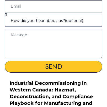
SEND
Industrial Decommissioning in
Western Canada: Hazmat,
Deconstruction, and Compliance
Playbook for Manufacturing and