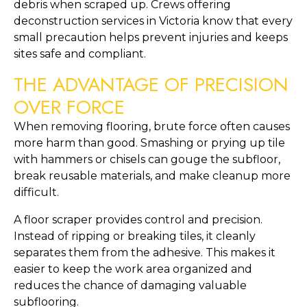
debris when scraped up. Crews offering
deconstruction services in Victoria know that every
small precaution helps prevent injuries and keeps
sites safe and compliant.
THE ADVANTAGE OF PRECISION
OVER FORCE
When removing flooring, brute force often causes
more harm than good. Smashing or prying up tile
with hammers or chisels can gouge the subfloor,
break reusable materials, and make cleanup more
difficult.
A floor scraper provides control and precision.
Instead of ripping or breaking tiles, it cleanly
separates them from the adhesive. This makes it
easier to keep the work area organized and
reduces the chance of damaging valuable
subflooring.