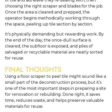
of tile and adhesive they’re dealing with, then
choosing the right scraper and blades for the job.
Once the area is cleared and prepped, the
operator begins methodically working through
the space, peeling up tile section by section.
It’s physically demanding but rewarding work. By
the end of the day, the once-dull surface is
cleared, the subfloor is exposed, and piles of
salvaged or recyclable material are neatly sorted
for reuse.
FINAL THOUGHTS
Using a floor scraper to peel tile might sound like a
small part of the deconstruction process, but it’s
one of the most important steps in preparing a site
for renovation or rebuilding. Done right, it saves
time, reduces waste, and helps preserve valuable
materials for reuse.