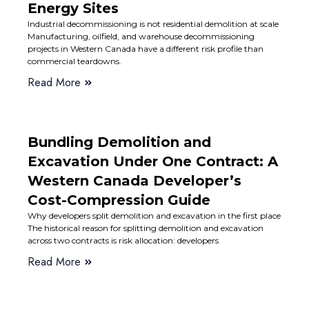
Energy Sites
Industrial decommissioning is not residential demolition at scale
Manufacturing, oilfield, and warehouse decommissioning
projects in Western Canada have a different risk profile than
commercial teardowns.
Read More
Bundling Demolition and
Excavation Under One Contract: A
Western Canada Developer’s
Cost-Compression Guide
Why developers split demolition and excavation in the first place
The historical reason for splitting demolition and excavation
across two contracts is risk allocation: developers
Read More