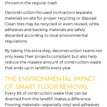
thrown in the regular trash.
Deconstruction-focused contractors separate
materials on-site for proper recycling or disposal.
Clean tiles may be recycled or even reused, while
adhesives and backing materials are safely
discarded according to local environmental
regulations.
By taking this extra step, deconstruction teams not
only keep their projects compliant but also help
reduce the massive amount of construction waste
that ends up in landfills every year.
THE ENVIRONMENTAL IMPACT
OF SMART FLOOR REMOVAL
Every bit of construction waste that can be
diverted from the landfill makes a difference.
Flooring materials—especially vinyl and adhesives