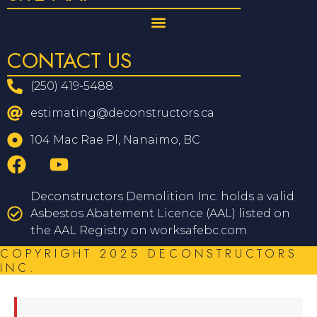
CONTACT US
(250) 419-5488
estimating@deconstructors.ca
104 Mac Rae Pl, Nanaimo, BC
Deconstructors Demolition Inc. holds a valid
Asbestos Abatement Licence (AAL) listed on
the AAL Registry on worksafebc.com.
COPYRIGHT 2025 DECONSTRUCTORS
INC.