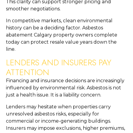
This clarity can support stronger pricing and
smoother negotiations.
In competitive markets, clean environmental
history can be a deciding factor. Asbestos
abatement Calgary property owners complete
today can protect resale value years down the
line.
LENDERS AND INSURERS PAY
ATTENTION
Financing and insurance decisions are increasingly
influenced by environmental risk. Asbestos is not
just a health issue. It is a liability concern.
Lenders may hesitate when properties carry
unresolved asbestos risks, especially for
commercial or income-generating buildings.
Insurers may impose exclusions, higher premiums,