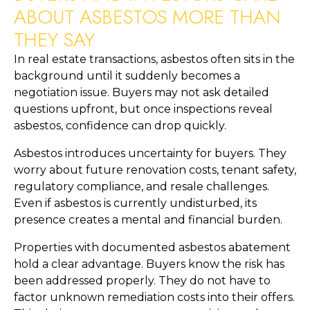
ABOUT ASBESTOS MORE THAN
THEY SAY
In real estate transactions, asbestos often sits in the
background until it suddenly becomes a
negotiation issue. Buyers may not ask detailed
questions upfront, but once inspections reveal
asbestos, confidence can drop quickly.
Asbestos introduces uncertainty for buyers. They
worry about future renovation costs, tenant safety,
regulatory compliance, and resale challenges.
Even if asbestos is currently undisturbed, its
presence creates a mental and financial burden.
Properties with documented asbestos abatement
hold a clear advantage. Buyers know the risk has
been addressed properly. They do not have to
factor unknown remediation costs into their offers.