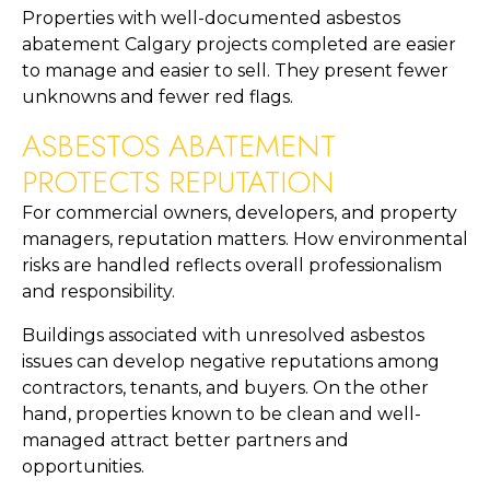
Properties with well-documented asbestos
abatement Calgary projects completed are easier
to manage and easier to sell. They present fewer
unknowns and fewer red flags.
ASBESTOS ABATEMENT
PROTECTS REPUTATION
For commercial owners, developers, and property
managers, reputation matters. How environmental
risks are handled reflects overall professionalism
and responsibility.
Buildings associated with unresolved asbestos
issues can develop negative reputations among
contractors, tenants, and buyers. On the other
hand, properties known to be clean and well-
managed attract better partners and
opportunities.