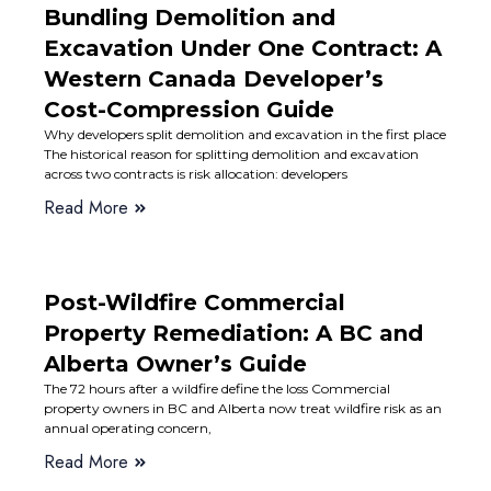
Bundling Demolition and
Excavation Under One Contract: A
Western Canada Developer’s
Cost-Compression Guide
Why developers split demolition and excavation in the first place
The historical reason for splitting demolition and excavation
across two contracts is risk allocation: developers
Read More
Post-Wildfire Commercial
Property Remediation: A BC and
Alberta Owner’s Guide
The 72 hours after a wildfire define the loss Commercial
property owners in BC and Alberta now treat wildfire risk as an
annual operating concern,
Read More