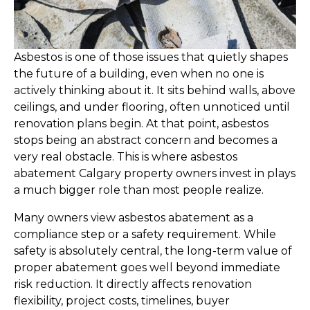
Asbestos is one of those issues that quietly shapes
the future of a building, even when no one is
actively thinking about it. It sits behind walls, above
ceilings, and under flooring, often unnoticed until
renovation plans begin. At that point, asbestos
stops being an abstract concern and becomes a
very real obstacle. This is where asbestos
abatement Calgary property owners invest in plays
a much bigger role than most people realize.
Many owners view asbestos abatement as a
compliance step or a safety requirement. While
safety is absolutely central, the long-term value of
proper abatement goes well beyond immediate
risk reduction. It directly affects renovation
flexibility, project costs, timelines, buyer