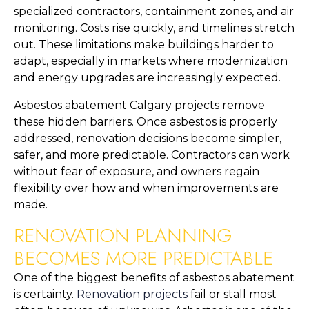
specialized contractors, containment zones, and air
monitoring. Costs rise quickly, and timelines stretch
out. These limitations make buildings harder to
adapt, especially in markets where modernization
and energy upgrades are increasingly expected.
Asbestos abatement Calgary projects remove
these hidden barriers. Once asbestos is properly
addressed, renovation decisions become simpler,
safer, and more predictable. Contractors can work
without fear of exposure, and owners regain
flexibility over how and when improvements are
made.
RENOVATION PLANNING
BECOMES MORE PREDICTABLE
One of the biggest benefits of asbestos abatement
is certainty.
Renovation projects
fail or stall most