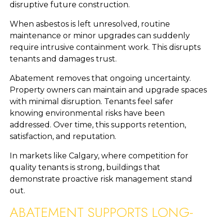
disruptive future construction.
When asbestos is left unresolved, routine
maintenance or minor upgrades can suddenly
require intrusive containment work. This disrupts
tenants and damages trust.
Abatement removes that ongoing uncertainty.
Property owners can maintain and upgrade spaces
with minimal disruption. Tenants feel safer
knowing environmental risks have been
addressed. Over time, this supports retention,
satisfaction, and reputation.
In markets like Calgary, where competition for
quality tenants is strong, buildings that
demonstrate proactive risk management stand
out.
ABATEMENT SUPPORTS LONG-