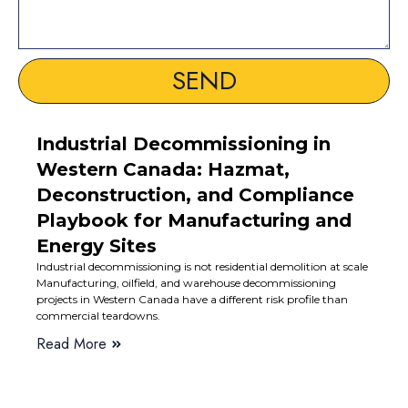
SEND
Industrial Decommissioning in
Western Canada: Hazmat,
Deconstruction, and Compliance
Playbook for Manufacturing and
Energy Sites
Industrial decommissioning is not residential demolition at scale
Manufacturing, oilfield, and warehouse decommissioning
projects in Western Canada have a different risk profile than
commercial teardowns.
Read More