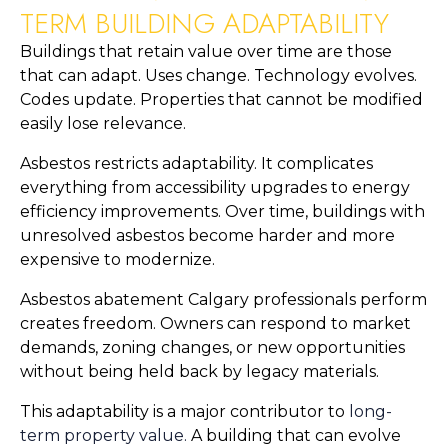
TERM BUILDING ADAPTABILITY
Buildings that retain value over time are those
that can adapt. Uses change. Technology evolves.
Codes update. Properties that cannot be modified
easily lose relevance.
Asbestos restricts adaptability. It complicates
everything from accessibility upgrades to energy
efficiency improvements. Over time, buildings with
unresolved asbestos become harder and more
expensive to modernize.
Asbestos abatement Calgary professionals perform
creates freedom. Owners can respond to market
demands, zoning changes, or new opportunities
without being held back by legacy materials.
This adaptability is a major contributor to
long-
term property value.
A building that can evolve