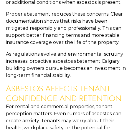
or additional conditions when asbestos is present.
Proper abatement reduces these concerns. Clear
documentation shows that risks have been
mitigated responsibly and professionally. This can
support better financing terms and more stable
insurance coverage over the life of the property.
As regulations evolve and environmental scrutiny
increases, proactive asbestos abatement Calgary
building owners pursue becomes an investment in
long-term financial stability.
ASBESTOS AFFECTS TENANT
CONFIDENCE AND RETENTION
For rental and commercial properties, tenant
perception matters. Even rumors of asbestos can
create anxiety. Tenants may worry about their
health, workplace safety, or the potential for