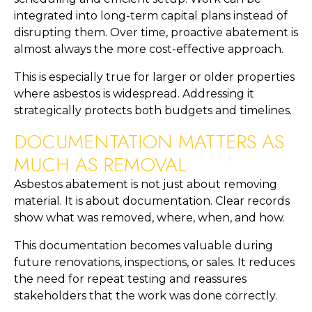
integrated into long-term capital plans instead of
disrupting them. Over time, proactive abatement is
almost always the more cost-effective approach.
This is especially true for larger or older properties
where asbestos is widespread. Addressing it
strategically protects both budgets and timelines.
DOCUMENTATION MATTERS AS
MUCH AS REMOVAL
Asbestos abatement is not just about removing
material. It is about documentation. Clear records
show what was removed, where, when, and how.
This documentation becomes valuable during
future renovations, inspections, or sales. It reduces
the need for repeat testing and reassures
stakeholders that the work was done correctly.