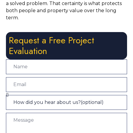
a solved problem. That certainty is what protects
both people and property value over the long
term.
Request a Free Project
Evaluation