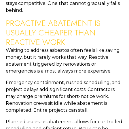
stays competitive. One that cannot gradually falls
behind.
PROACTIVE ABATEMENT IS
USUALLY CHEAPER THAN
REACTIVE WORK
Waiting to address asbestos often feels like saving
money, but it rarely works that way. Reactive
abatement triggered by renovations or
emergencies is almost always more expensive.
Emergency containment, rushed scheduling, and
project delays add significant costs. Contractors
may charge premiums for short-notice work.
Renovation crews sit idle while abatement is
completed. Entire projects can stall.
Planned asbestos abatement allows for controlled
scheduling and efficient setup. Work can be