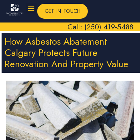
GET IN TOUCH
Call: (250) 419-5488
How Asbestos Abatement
Calgary Protects Future
Renovation And Property Value