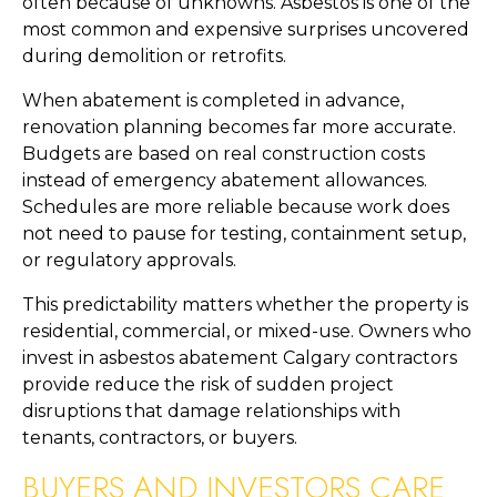
often because of unknowns. Asbestos is one of the
most common and expensive surprises uncovered
during demolition or retrofits.
When abatement is completed in advance,
renovation planning becomes far more accurate.
Budgets are based on real construction costs
instead of emergency abatement allowances.
Schedules are more reliable because work does
not need to pause for testing, containment setup,
or regulatory approvals.
This predictability matters whether the property is
residential, commercial, or mixed-use. Owners who
invest in asbestos abatement Calgary contractors
provide reduce the risk of sudden project
disruptions that damage relationships with
tenants, contractors, or buyers.
BUYERS AND INVESTORS CARE