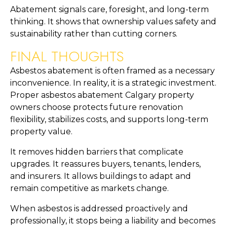
Abatement signals care, foresight, and long-term
thinking. It shows that ownership values safety and
sustainability rather than cutting corners.
FINAL THOUGHTS
Asbestos abatement is often framed as a necessary
inconvenience. In reality, it is a strategic investment.
Proper asbestos abatement Calgary property
owners choose protects future renovation
flexibility, stabilizes costs, and supports long-term
property value.
It removes hidden barriers that complicate
upgrades. It reassures buyers, tenants, lenders,
and insurers. It allows buildings to adapt and
remain competitive as markets change.
When asbestos is addressed proactively and
professionally, it stops being a liability and becomes