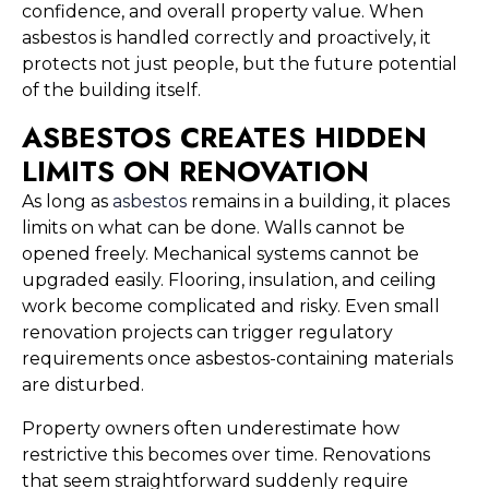
confidence, and overall property value. When
asbestos is handled correctly and proactively, it
protects not just people, but the future potential
of the building itself.
ASBESTOS CREATES HIDDEN
LIMITS ON RENOVATION
As long as
asbestos
remains in a building, it places
limits on what can be done. Walls cannot be
opened freely. Mechanical systems cannot be
upgraded easily. Flooring, insulation, and ceiling
work become complicated and risky. Even small
renovation projects can trigger regulatory
requirements once asbestos-containing materials
are disturbed.
Property owners often underestimate how
restrictive this becomes over time. Renovations
that seem straightforward suddenly require