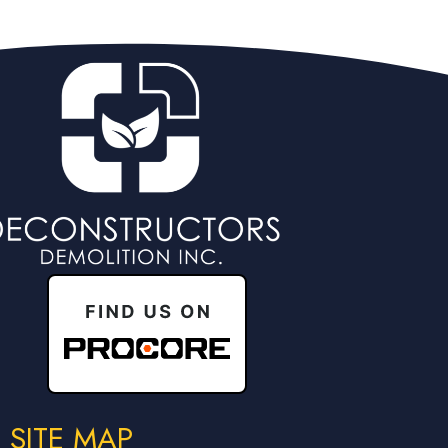
SITE MAP