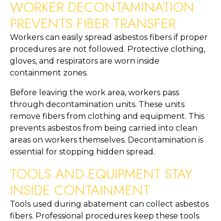
WORKER DECONTAMINATION
PREVENTS FIBER TRANSFER
Workers can easily spread asbestos fibers if proper
procedures are not followed. Protective clothing,
gloves, and respirators are worn inside
containment zones.
Before leaving the work area, workers pass
through decontamination units. These units
remove fibers from clothing and equipment. This
prevents asbestos from being carried into clean
areas on workers themselves. Decontamination is
essential for stopping hidden spread.
TOOLS AND EQUIPMENT STAY
INSIDE CONTAINMENT
Tools used during abatement can collect asbestos
fibers. Professional procedures keep these tools