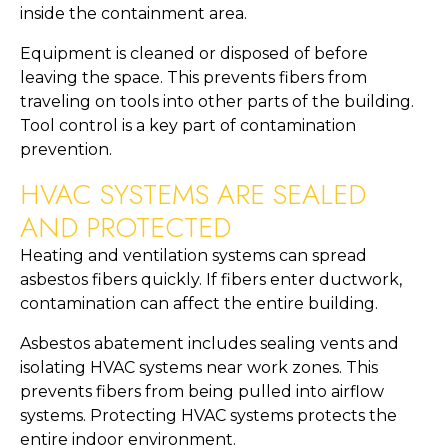
inside the containment area.
Equipment is cleaned or disposed of before
leaving the space. This prevents fibers from
traveling on tools into other parts of the building.
Tool control is a key part of contamination
prevention.
HVAC SYSTEMS ARE SEALED
AND PROTECTED
Heating and ventilation systems can spread
asbestos fibers quickly. If fibers enter ductwork,
contamination can affect the entire building.
Asbestos abatement includes sealing vents and
isolating HVAC systems near work zones. This
prevents fibers from being pulled into airflow
systems. Protecting HVAC systems protects the
entire indoor environment.