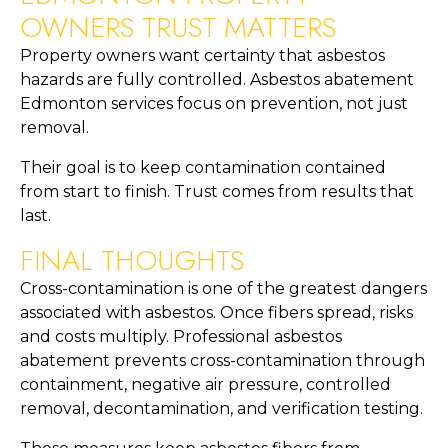
OWNERS TRUST MATTERS
Property owners want certainty that asbestos
hazards are fully controlled. Asbestos abatement
Edmonton services focus on prevention, not just
removal.
Their goal is to keep contamination contained
from start to finish. Trust comes from results that
last.
FINAL THOUGHTS
Cross-contamination is one of the greatest dangers
associated with asbestos. Once fibers spread, risks
and costs multiply. Professional asbestos
abatement prevents cross-contamination through
containment, negative air pressure, controlled
removal, decontamination, and verification testing.