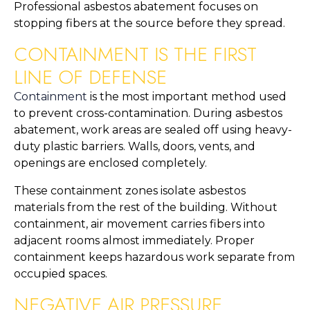
Professional asbestos abatement focuses on
stopping fibers at the source before they spread.
CONTAINMENT IS THE FIRST
LINE OF DEFENSE
Containment
is the most important method used
to prevent cross-contamination. During asbestos
abatement, work areas are sealed off using heavy-
duty plastic barriers. Walls, doors, vents, and
openings are enclosed completely.
These containment zones isolate asbestos
materials from the rest of the building. Without
containment, air movement carries fibers into
adjacent rooms almost immediately. Proper
containment keeps hazardous work separate from
occupied spaces.
NEGATIVE AIR PRESSURE