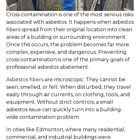
Cross-contamination is one of the most serious risks
associated with asbestos. It happens when asbestos
fibers spread from their original location into clean
areas of a building or surrounding environment.
Once this occurs, the problem becomes far more
complex, expensive, and dangerous. Preventing
cross-contamination is one of the primary goals of
professional asbestos abatement.
Asbestos fibers
are microscopic. They cannot be
seen, smelled, or felt. When disturbed, they travel
easily through air currents, on clothing, tools, and
equipment. Without strict controls, a small
asbestos issue can quickly turn into a building-
wide contamination problem.
In cities like Edmonton, where many residential,
commercial, and industrial buildings were