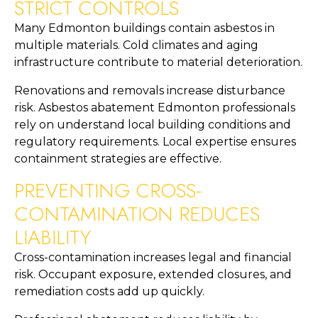
STRICT CONTROLS
Many Edmonton buildings contain asbestos in
multiple materials. Cold climates and aging
infrastructure contribute to material deterioration.
Renovations and removals increase disturbance
risk. Asbestos abatement Edmonton professionals
rely on understand local building conditions and
regulatory requirements. Local expertise ensures
containment strategies are effective.
PREVENTING CROSS-
CONTAMINATION REDUCES
LIABILITY
Cross-contamination increases legal and financial
risk. Occupant exposure, extended closures, and
remediation costs add up quickly.