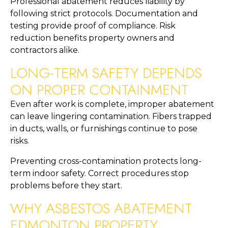
Professional abatement reduces liability by
following strict protocols. Documentation and
testing provide proof of compliance. Risk
reduction benefits property owners and
contractors alike.
LONG-TERM SAFETY DEPENDS
ON PROPER CONTAINMENT
Even after work is complete, improper abatement
can leave lingering contamination. Fibers trapped
in ducts, walls, or furnishings continue to pose
risks.
Preventing cross-contamination protects long-
term indoor safety. Correct procedures stop
problems before they start.
WHY ASBESTOS ABATEMENT
EDMONTON PROPERTY