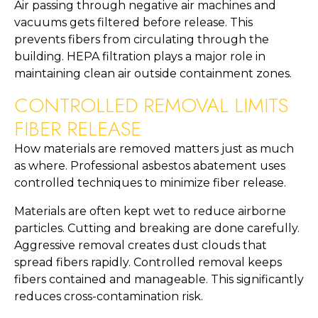
Air passing through negative air machines and
vacuums gets filtered before release. This
prevents fibers from circulating through the
building. HEPA filtration plays a major role in
maintaining clean air outside containment zones.
CONTROLLED REMOVAL LIMITS
FIBER RELEASE
How materials are removed matters just as much
as where. Professional asbestos abatement uses
controlled techniques to minimize fiber release.
Materials are often kept wet to reduce airborne
particles. Cutting and breaking are done carefully.
Aggressive removal creates dust clouds that
spread fibers rapidly. Controlled removal keeps
fibers contained and manageable. This significantly
reduces cross-contamination risk.