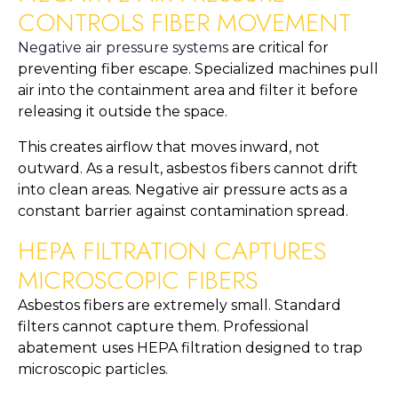
CONTROLS FIBER MOVEMENT
Negative air pressure systems
are critical for
preventing fiber escape. Specialized machines pull
air into the containment area and filter it before
releasing it outside the space.
This creates airflow that moves inward, not
outward. As a result, asbestos fibers cannot drift
into clean areas. Negative air pressure acts as a
constant barrier against contamination spread.
HEPA FILTRATION CAPTURES
MICROSCOPIC FIBERS
Asbestos fibers are extremely small. Standard
filters cannot capture them. Professional
abatement uses HEPA filtration designed to trap
microscopic particles.