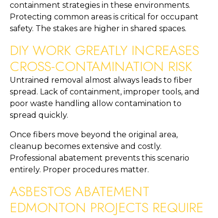
containment strategies in these environments.
Protecting common areas is critical for occupant
safety. The stakes are higher in shared spaces.
DIY WORK GREATLY INCREASES
CROSS-CONTAMINATION RISK
Untrained removal almost always leads to fiber
spread. Lack of containment, improper tools, and
poor waste handling allow contamination to
spread quickly.
Once fibers move beyond the original area,
cleanup becomes extensive and costly.
Professional abatement prevents this scenario
entirely. Proper procedures matter.
ASBESTOS ABATEMENT
EDMONTON PROJECTS REQUIRE