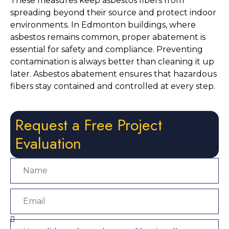
These measures keep asbestos fibers from
spreading beyond their source and protect indoor
environments. In Edmonton buildings, where
asbestos remains common, proper abatement is
essential for safety and compliance. Preventing
contamination is always better than cleaning it up
later. Asbestos abatement ensures that hazardous
fibers stay contained and controlled at every step.
Request a Free Project
Evaluation