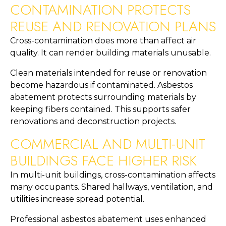
CONTAMINATION PROTECTS
REUSE AND RENOVATION PLANS
Cross-contamination does more than affect air
quality. It can render building materials unusable.
Clean materials intended for reuse or renovation
become hazardous if contaminated. Asbestos
abatement protects surrounding materials by
keeping fibers contained. This supports safer
renovations and deconstruction projects.
COMMERCIAL AND MULTI-UNIT
BUILDINGS FACE HIGHER RISK
In multi-unit buildings, cross-contamination affects
many occupants. Shared hallways, ventilation, and
utilities increase spread potential.
Professional asbestos abatement uses enhanced