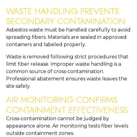
WASTE HANDLING PREVENTS
SECONDARY CONTAMINATION
Asbestos waste must be handled carefully to avoid
spreading fibers. Materials are sealed in approved
containers and labeled properly.
Waste is removed following strict procedures that
limit fiber release. Improper waste handling is a
common source of cross-contamination.
Professional abatement ensures waste leaves the
site safely.
AIR MONITORING CONFIRMS
CONTAINMENT EFFECTIVENESS
Cross-contamination cannot be judged by
appearance alone. Air monitoring tests fiber levels
outside containment zones.