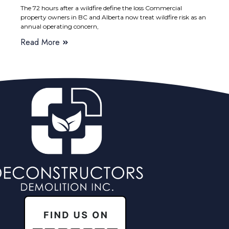
The 72 hours after a wildfire define the loss Commercial
property owners in BC and Alberta now treat wildfire risk as an
annual operating concern,
Read More