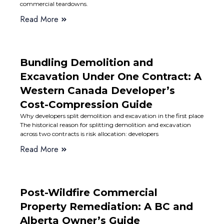
commercial teardowns.
Read More
Bundling Demolition and
Excavation Under One Contract: A
Western Canada Developer’s
Cost-Compression Guide
Why developers split demolition and excavation in the first place
The historical reason for splitting demolition and excavation
across two contracts is risk allocation: developers
Read More
Post-Wildfire Commercial
Property Remediation: A BC and
Alberta Owner’s Guide