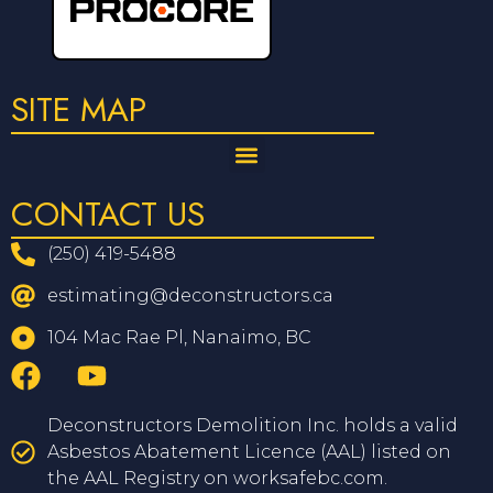
SITE MAP
CONTACT US
(250) 419-5488
estimating@deconstructors.ca
104 Mac Rae Pl, Nanaimo, BC
Deconstructors Demolition Inc. holds a valid
Asbestos Abatement Licence (AAL) listed on
the AAL Registry on worksafebc.com.