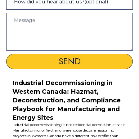
SEND
Industrial Decommissioning in
Western Canada: Hazmat,
Deconstruction, and Compliance
Playbook for Manufacturing and
Energy Sites
Industrial decommissioning is not residential demolition at scale
Manufacturing, oilfield, and warehouse decommissioning
projects in Western Canada have a different risk profile than