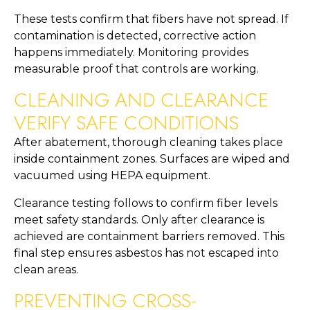
These tests confirm that fibers have not spread. If
contamination is detected, corrective action
happens immediately. Monitoring provides
measurable proof that controls are working.
CLEANING AND CLEARANCE
VERIFY SAFE CONDITIONS
After abatement, thorough cleaning takes place
inside containment zones. Surfaces are wiped and
vacuumed using HEPA equipment.
Clearance testing follows to confirm fiber levels
meet safety standards. Only after clearance is
achieved are containment barriers removed. This
final step ensures asbestos has not escaped into
clean areas.
PREVENTING CROSS-