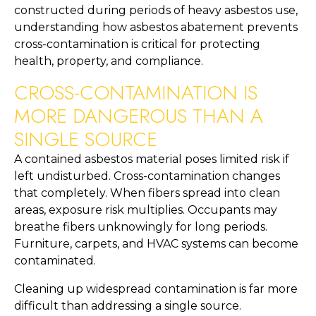
constructed during periods of heavy asbestos use,
understanding how asbestos abatement prevents
cross-contamination is critical for protecting
health, property, and compliance.
CROSS-CONTAMINATION IS
MORE DANGEROUS THAN A
SINGLE SOURCE
A contained asbestos material poses limited risk if
left undisturbed. Cross-contamination changes
that completely. When fibers spread into clean
areas, exposure risk multiplies. Occupants may
breathe fibers unknowingly for long periods.
Furniture, carpets, and HVAC systems can become
contaminated.
Cleaning up widespread contamination is far more
difficult than addressing a single source.