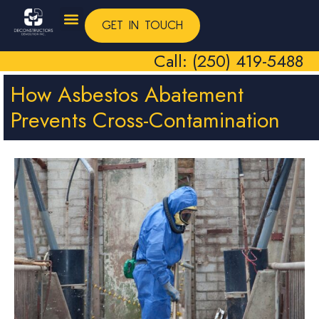
GET IN TOUCH
Call: (250) 419-5488
How Asbestos Abatement
Prevents Cross-Contamination