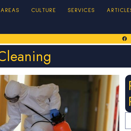
 AREAS
CULTURE
SERVICES
ARTICLE
Cleaning