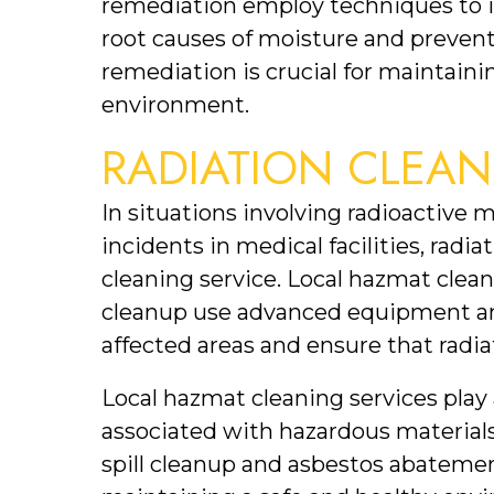
remediation employ techniques to i
root causes of moisture and prevent
remediation is crucial for maintainin
environment.
RADIATION CLEAN
In situations involving radioactive m
incidents in medical facilities, radia
cleaning service. Local hazmat clean
cleanup use advanced equipment an
affected areas and ensure that radiat
Local hazmat cleaning services play a 
associated with hazardous materials
spill cleanup and asbestos abatement,