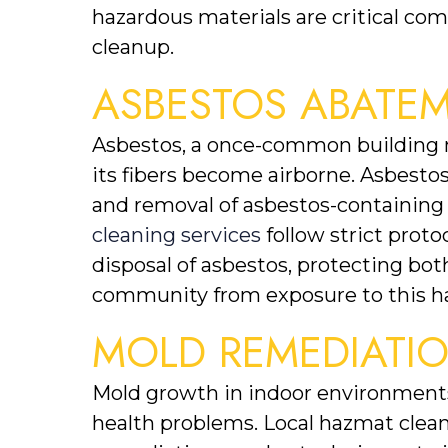
hazardous materials are critical com
cleanup.
ASBESTOS ABATE
Asbestos, a once-common building ma
its fibers become airborne. Asbestos
and removal of asbestos-containing m
cleaning services
 follow strict prot
disposal of asbestos, protecting bo
community from exposure to this h
MOLD REMEDIATI
Mold growth in indoor environments 
health problems. Local hazmat cleani