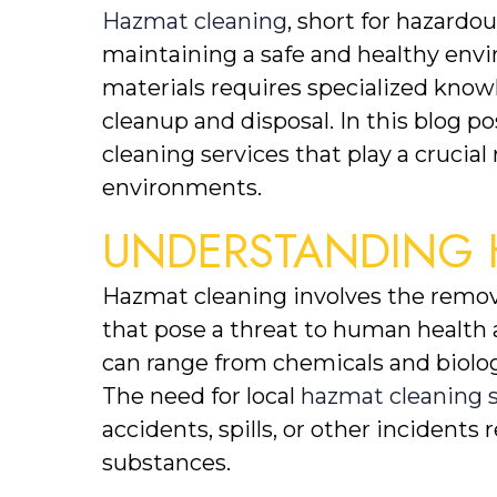
Hazmat cleaning
, short for hazardous
maintaining a safe and healthy env
materials requires specialized kno
cleanup and disposal. In this blog po
cleaning services that play a crucia
environments.
UNDERSTANDING 
Hazmat cleaning involves the remova
that pose a threat to human health 
can range from chemicals and biologi
The need for local 
hazmat cleaning s
accidents, spills, or other incidents 
substances.