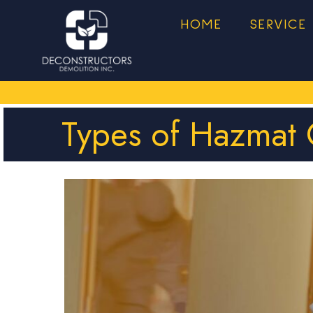
HOME
SERVICE
Types of Hazmat 