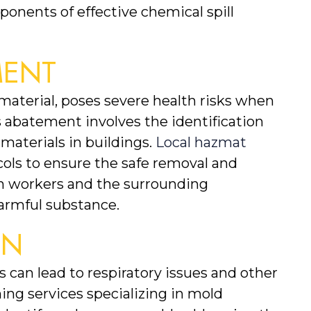
ponents of effective chemical spill 
MENT
terial, poses severe health risks when 
 abatement involves the identification 
aterials in buildings. 
Local hazmat 
ocols to ensure the safe removal and 
th workers and the surrounding 
armful substance.
ON
can lead to respiratory issues and other 
ng services specializing in mold 