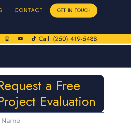
S
CONTACT
GET IN TOUCH
Call: (250) 419-5488
Request a Free
Project Evaluation