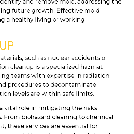
dentify and remove mold, addressing the 
ing future growth. Effective mold 
g a healthy living or working 
UP
aterials, such as nuclear accidents or 
tion cleanup is a specialized hazmat 
ing teams with expertise in radiation 
d procedures to decontaminate 
ion levels are within safe limits.
vital role in mitigating the risks 
. From biohazard cleaning to chemical 
 these services are essential for 