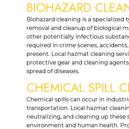
BIOHAZARD CLEA
Biohazard cleaning is a specialized 
removal and cleanup of biological mat
other potentially infectious substanc
required in crime scenes, accidents,
present. Local hazmat cleaning serv
protective gear and cleaning agents p
spread of diseases.
CHEMICAL SPILL 
Chemical spills can occur in industria
transportation. Local hazmat cleaning
neutralizing, and cleaning up these s
environment and human health. Prom