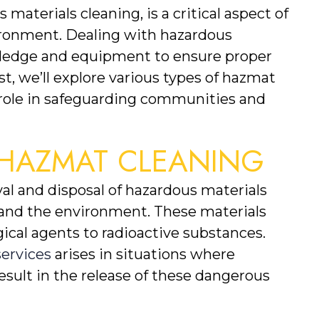
 materials cleaning, is a critical aspect of 
ironment. Dealing with hazardous 
wledge and equipment to ensure proper 
st, we’ll explore various types of hazmat 
l role in safeguarding communities and 
HAZMAT CLEANING
l and disposal of hazardous materials 
and the environment. These materials 
cal agents to radioactive substances. 
ervices
 arises in situations where 
result in the release of these dangerous 