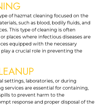
NING
type of hazmat cleaning focused on the 
erials, such as blood, bodily fluids, and 
es. This type of cleaning is often 
 or places where infectious diseases are 
ices equipped with the necessary 
lay a crucial role in preventing the 
CLEANUP
l settings, laboratories, or during 
 services are essential for containing, 
pills to prevent harm to the 
pt response and proper disposal of the 