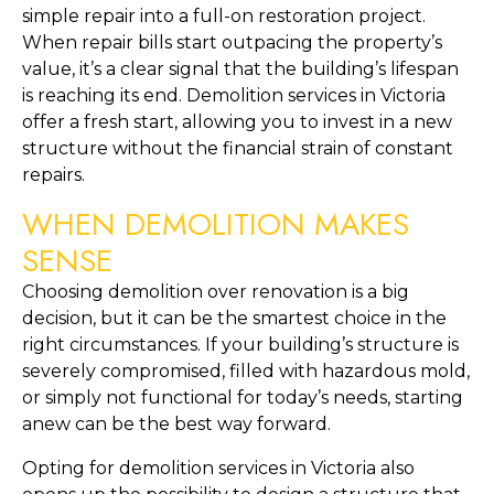
simple repair into a full-on restoration project. 
When repair bills start outpacing the property’s 
value, it’s a clear signal that the building’s lifespan 
is reaching its end. Demolition services in Victoria 
offer a fresh start, allowing you to invest in a new 
structure without the financial strain of constant 
repairs.
WHEN DEMOLITION MAKES 
SENSE
Choosing demolition over renovation is a big 
decision, but it can be the smartest choice in the 
right circumstances. If your building’s structure is 
severely compromised, filled with hazardous mold, 
or simply not functional for today’s needs, starting 
anew can be the best way forward.
Opting for demolition services in Victoria also 