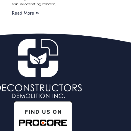
annual operating concern,
Read More