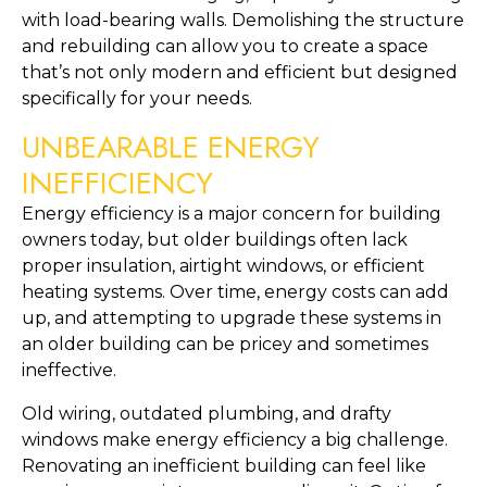
with load-bearing walls. Demolishing the structure 
and rebuilding can allow you to create a space 
that’s not only modern and efficient but designed 
specifically for your needs.
UNBEARABLE ENERGY 
INEFFICIENCY
Energy efficiency is a major concern for building 
owners today, but older buildings often lack 
proper insulation, airtight windows, or efficient 
heating systems. Over time, energy costs can add 
up, and attempting to upgrade these systems in 
an older building can be pricey and sometimes 
ineffective.
Old wiring, outdated plumbing, and drafty 
windows make energy efficiency a big challenge. 
Renovating an inefficient building can feel like 