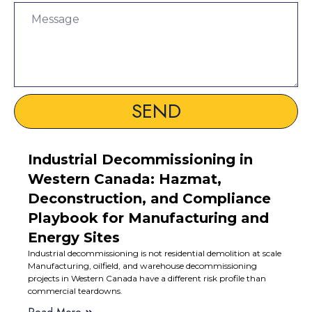
SEND
Industrial Decommissioning in
Western Canada: Hazmat,
Deconstruction, and Compliance
Playbook for Manufacturing and
Energy Sites
Industrial decommissioning is not residential demolition at scale
Manufacturing, oilfield, and warehouse decommissioning
projects in Western Canada have a different risk profile than
commercial teardowns.