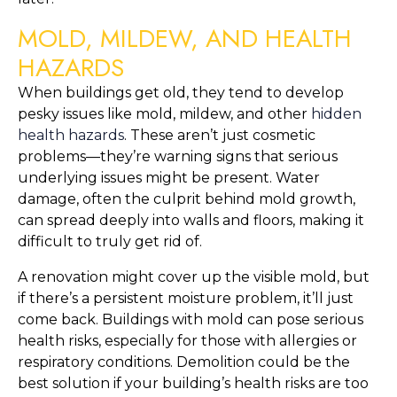
MOLD, MILDEW, AND HEALTH 
HAZARDS
When buildings get old, they tend to develop 
pesky issues like mold, mildew, and other
 hidden 
health hazards
. These aren’t just cosmetic 
problems—they’re warning signs that serious 
underlying issues might be present. Water 
damage, often the culprit behind mold growth, 
can spread deeply into walls and floors, making it 
difficult to truly get rid of.
A renovation might cover up the visible mold, but 
if there’s a persistent moisture problem, it’ll just 
come back. Buildings with mold can pose serious 
health risks, especially for those with allergies or 
respiratory conditions. Demolition could be the 
best solution if your building’s health risks are too 