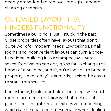
deeply embedded to remove through standard 
cleaning or repairs.
OUTDATED LAYOUT THAT 
HINDERS FUNCTIONALITY
Sometimes a building is just… stuck in the past. 
Older properties often have layouts that don’t 
quite work for modern needs. Low ceilings, small 
rooms, and inconvenient layouts can turn a once-
functional building into a cramped, awkward 
space. Renovation can only go so far to change the 
bones of a building, and if you’re looking to bring a 
property up to today’s standards, it might be easier 
to start from scratch.
For instance, think about older buildings with odd 
room placements or stairways that feel out of 
place. These might require extensive remodeling, 
which can be challenging, especially when dealing 