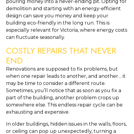
pouring money into a never-ending pit. Opting for 
demolition and starting with an energy-efficient 
design can save you money and keep your 
building eco-friendly in the long run. This is 
especially relevant for Victoria, where energy costs 
can fluctuate seasonally.
COSTLY REPAIRS THAT NEVER 
END
Renovations are supposed to fix problems, but 
when one repair leads to another, and another… it 
may be time to consider a different route. 
Sometimes, you’ll notice that as soon as you fix a 
part of the building, another problem crops up 
somewhere else. This endless repair cycle can be 
exhausting and expensive.
In older buildings, hidden issues in the walls, floors, 
or ceiling can pop up unexpectedly, turning a 