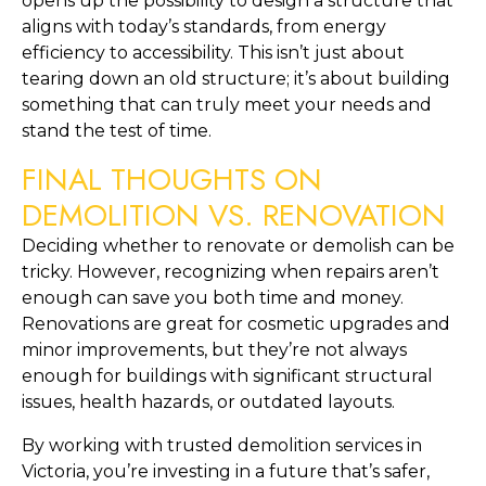
opens up the possibility to design a structure that 
aligns with today’s standards, from energy 
efficiency to accessibility. This isn’t just about 
tearing down an old structure; it’s about building 
something that can truly meet your needs and 
stand the test of time.
FINAL THOUGHTS ON 
DEMOLITION VS. RENOVATION
Deciding whether to renovate or demolish can be 
tricky. However, recognizing when repairs aren’t 
enough can save you both time and money. 
Renovations are great for cosmetic upgrades and 
minor improvements, but they’re not always 
enough for buildings with significant structural 
issues, health hazards, or outdated layouts.
By working with trusted demolition services in 
Victoria, you’re investing in a future that’s safer, 