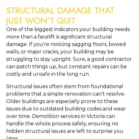
STRUCTURAL DAMAGE THAT 
JUST WON’T QUIT
One of the biggest indicators your building needs 
more than a facelift is significant structural 
damage. If you’re noticing sagging floors, bowed 
walls, or major cracks, your building may be 
struggling to stay upright. Sure, a good contractor 
can patch things up, but constant repairs can be 
costly and 
unsafe
 in the long run.
Structural issues often stem from foundational 
problems that a simple renovation can’t resolve. 
Older buildings are especially prone to these 
issues due to outdated building codes and wear 
over time. Demolition services in Victoria can 
handle the whole process safely, ensuring no 
hidden structural issues are left to surprise you 
later.