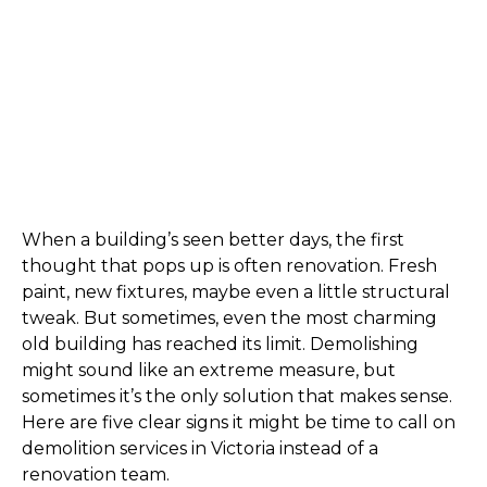
When a building’s seen better days, the first 
thought that pops up is often renovation. Fresh 
paint, new fixtures, maybe even a little structural 
tweak. But sometimes, even the most charming 
old building has reached its limit. Demolishing 
might sound like an extreme measure, but 
sometimes it’s the only solution that makes sense. 
Here are five clear signs it might be time to call on 
demolition services in Victoria instead of a 
renovation team.