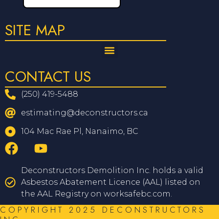
SITE MAP
CONTACT US
(250) 419-5488
estimating@deconstructors.ca
104 Mac Rae Pl, Nanaimo, BC
Deconstructors Demolition Inc. holds a valid
Asbestos Abatement Licence (AAL) listed on
the AAL Registry on worksafebc.com.
COPYRIGHT 2025 DECONSTRUCTORS