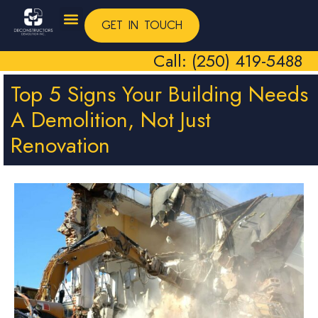
GET IN TOUCH
Call: (250) 419-5488
Top 5 Signs Your Building Needs
A Demolition, Not Just
Renovation