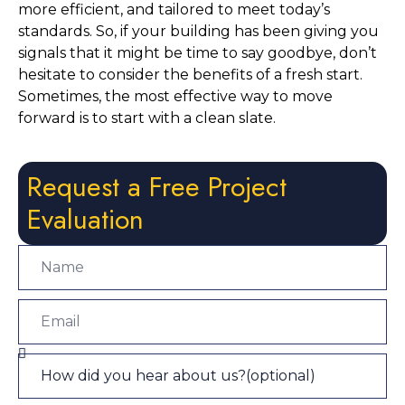
more efficient, and tailored to meet today’s 
standards. So, if your building has been giving you 
signals that it might be time to say goodbye, don’t 
hesitate to consider the benefits of a fresh start. 
Sometimes, the most effective way to move 
forward is to start with a clean slate.
Request a Free Project
Evaluation