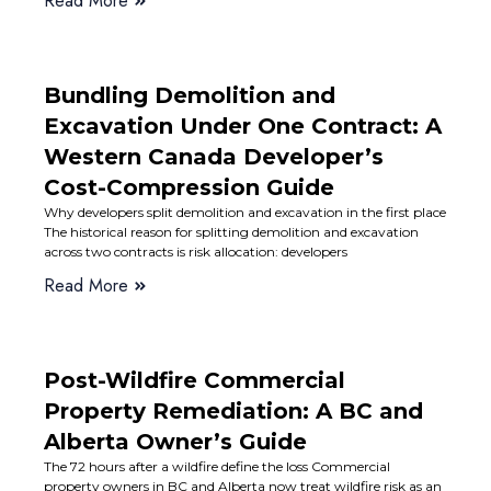
Read More
Bundling Demolition and
Excavation Under One Contract: A
Western Canada Developer’s
Cost-Compression Guide
Why developers split demolition and excavation in the first place
The historical reason for splitting demolition and excavation
across two contracts is risk allocation: developers
Read More
Post-Wildfire Commercial
Property Remediation: A BC and
Alberta Owner’s Guide
The 72 hours after a wildfire define the loss Commercial
property owners in BC and Alberta now treat wildfire risk as an