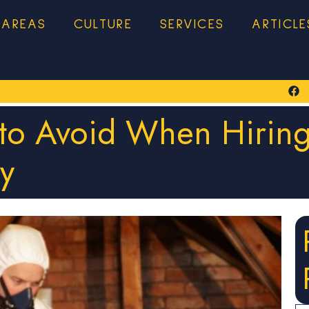
 AREAS
CULTURE
SERVICES
ARTICLE
 to Avoid When Hiring
y