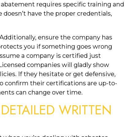
s abatement requires specific training and 
e doesn’t have the proper credentials, 
. Additionally, ensure the company has 
protects you if something goes wrong 
ssume a company is certified just 
Licensed companies will gladly show 
icies. If they hesitate or get defensive, 
o confirm their certifications are up-to-
ments can change over time.
 DETAILED WRITTEN 