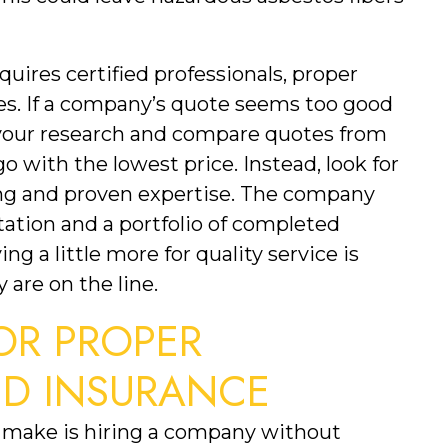
uires certified professionals, proper 
. If a company’s quote seems too good 
o your research and compare quotes from 
o with the lowest price. Instead, look for 
ng and proven expertise. The company 
ation and a portfolio of completed 
ng a little more for quality service is 
 are on the line.
R PROPER 
ND INSURANCE
 make is hiring a company without 