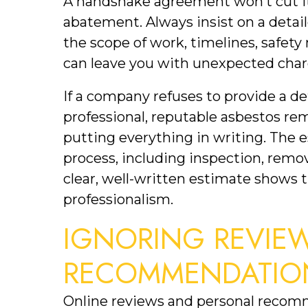
A handshake agreement won’t cut it
abatement. Always insist on a detail
the scope of work, timelines, safety
can leave you with unexpected char
If a company refuses to provide a deta
professional, reputable asbestos r
putting everything in writing. The 
process, including inspection, remova
clear, well-written estimate shows 
professionalism.
IGNORING REVIEW
RECOMMENDATIO
Online reviews and personal recomm