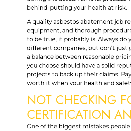
behind, putting your health at risk.
A quality asbestos abatement job req
equipment, and thorough procedures
to be true, it probably is. Always d
different companies, but don’t just g
a balance between reasonable prici
you choose should have a solid reput
projects to back up their claims. Payi
worth it when your health and safety
NOT CHECKING FO
CERTIFICATION A
One of the biggest mistakes people