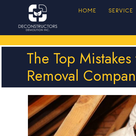
HOME
SERVICE
The Top Mistakes
Removal Compan