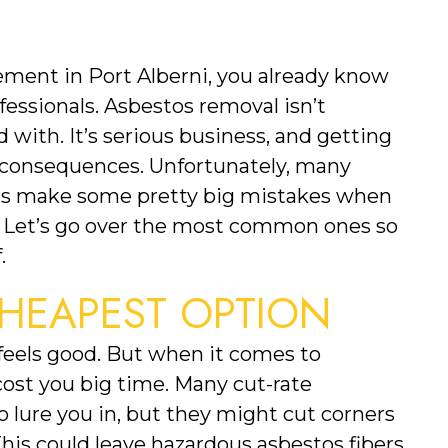
ement in Port Alberni, you already know 
ofessionals. Asbestos removal isn’t 
ith. It’s serious business, and getting 
 consequences. Unfortunately, many 
 make some pretty big mistakes when 
 Let’s go over the most common ones so 
.
HEAPEST OPTION
eels good. But when it comes to 
ost you big time. Many cut-rate 
 lure you in, but they might cut corners 
his could leave hazardous asbestos fibers 