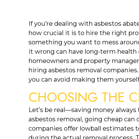
If you’re dealing with asbestos abat
how crucial it is to hire the right pr
something you want to mess around w
it wrong can have long-term health
homeowners and property managers
hiring asbestos removal companies.
you can avoid making them yourself
CHOOSING THE C
Let’s be real—saving money always f
asbestos removal, going cheap can c
companies offer lowball estimates to
during the actual removal process. T