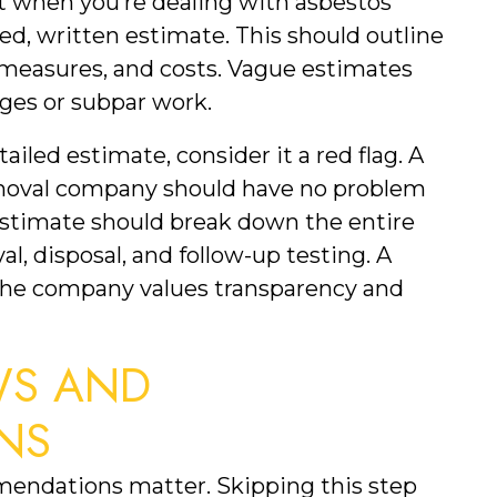
 when you’re dealing with asbestos 
ed, written estimate. This should outline 
 measures, and costs. Vague estimates 
ges or subpar work.
iled estimate, consider it a red flag. A 
emoval company should have no problem 
estimate should break down the entire 
l, disposal, and follow-up testing. A 
the company values transparency and 
S AND 
NS
endations matter. Skipping this step 