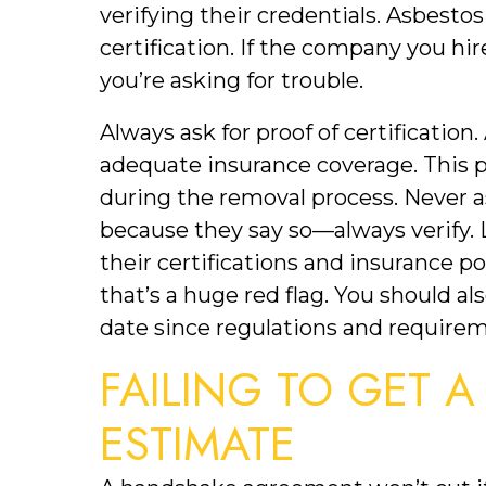
verifying their credentials. Asbesto
certification. If the company you hir
you’re asking for trouble.
Always ask for proof of certification
adequate insurance coverage. This 
during the removal process. Never a
because they say so—always verify. 
their certifications and insurance pol
that’s a huge red flag. You should als
date since regulations and require
FAILING TO GET A
ESTIMATE