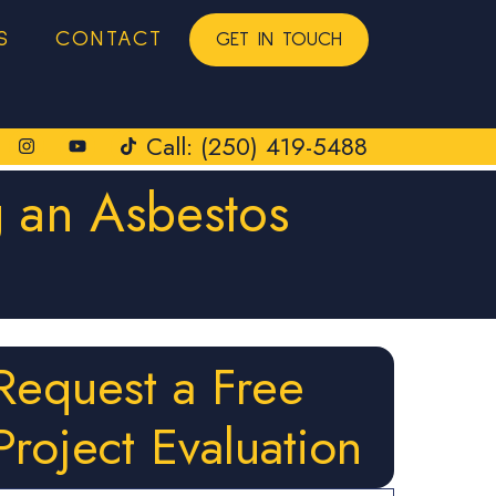
S
CONTACT
GET IN TOUCH
Call: (250) 419-5488
 an Asbestos
Request a Free
Project Evaluation