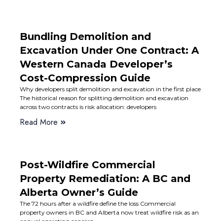
Bundling Demolition and
Excavation Under One Contract: A
Western Canada Developer’s
Cost-Compression Guide
Why developers split demolition and excavation in the first place
The historical reason for splitting demolition and excavation
across two contracts is risk allocation: developers
Read More
Post-Wildfire Commercial
Property Remediation: A BC and
Alberta Owner’s Guide
The 72 hours after a wildfire define the loss Commercial
property owners in BC and Alberta now treat wildfire risk as an