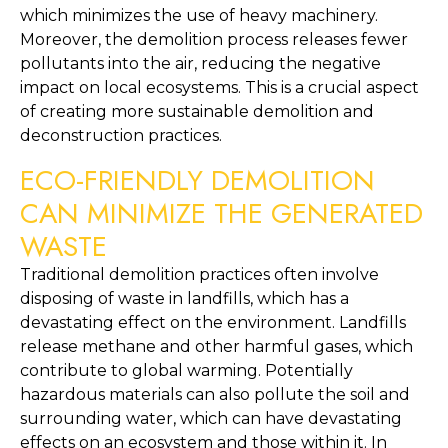
which minimizes the use of heavy machinery. 
Moreover, the demolition process releases fewer 
pollutants into the air, reducing the negative 
impact on local ecosystems. This is a crucial aspect 
of creating more sustainable demolition and 
deconstruction practices.
ECO-FRIENDLY DEMOLITION 
CAN MINIMIZE THE GENERATED 
WASTE
Traditional demolition practices often involve 
disposing of waste in landfills, which has a 
devastating effect on the environment. Landfills 
release methane and other harmful gases, which 
contribute to global warming. Potentially 
hazardous materials can also pollute the soil and 
surrounding water, which can have devastating 
effects on an ecosystem and those within it. In 