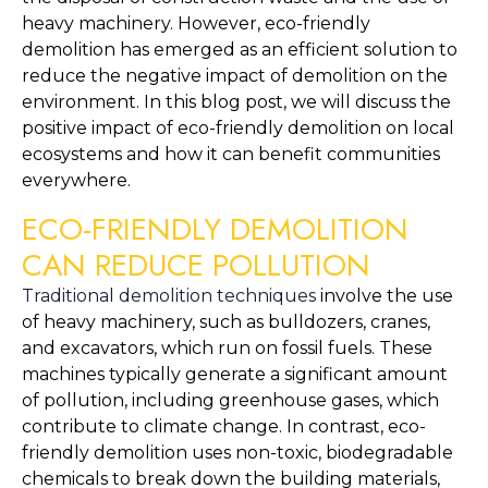
heavy machinery. However, eco-friendly 
demolition has emerged as an efficient solution to 
reduce the negative impact of demolition on the 
environment. In this blog post, we will discuss the 
positive impact of eco-friendly demolition on local 
ecosystems and how it can benefit communities 
everywhere.
ECO-FRIENDLY DEMOLITION 
CAN REDUCE POLLUTION
Traditional demolition techniques
 involve the use 
of heavy machinery, such as bulldozers, cranes, 
and excavators, which run on fossil fuels. These 
machines typically generate a significant amount 
of pollution, including greenhouse gases, which 
contribute to climate change. In contrast, eco-
friendly demolition uses non-toxic, biodegradable 
chemicals to break down the building materials, 