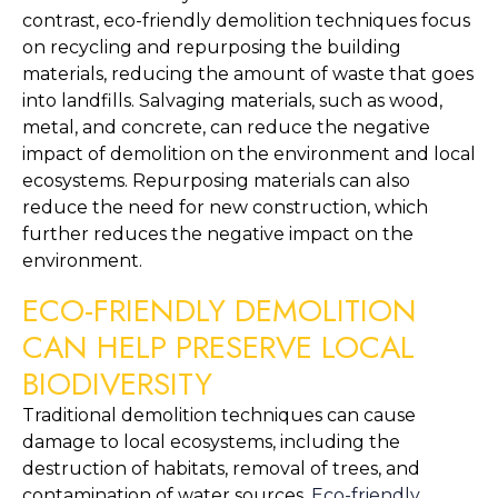
contrast, eco-friendly demolition techniques focus 
on recycling and repurposing the building 
materials, reducing the amount of waste that goes 
into landfills. Salvaging materials, such as wood, 
metal, and concrete, can reduce the negative 
impact of demolition on the environment and local 
ecosystems. Repurposing materials can also 
reduce the need for new construction, which 
further reduces the negative impact on the 
environment.
ECO-FRIENDLY DEMOLITION 
CAN HELP PRESERVE LOCAL 
BIODIVERSITY
Traditional demolition techniques can cause 
damage to local ecosystems, including the 
destruction of habitats, removal of trees, and 
contamination of water sources. 
Eco-friendly 