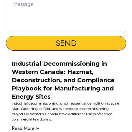
SEND
Industrial Decommissioning in
Western Canada: Hazmat,
Deconstruction, and Compliance
Playbook for Manufacturing and
Energy Sites
Industrial decommissioning is not residential demolition at scale
Manufacturing, oilfield, and warehouse decommissioning
projects in Western Canada have a different risk profile than
commercial teardowns.
Read More