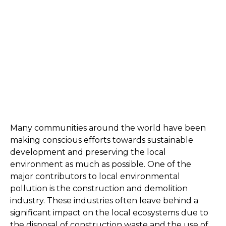
Many communities around the world have been 
making conscious efforts towards sustainable 
development and preserving the local 
environment as much as possible. One of the 
major contributors to local environmental 
pollution is the construction and demolition 
industry. These industries often leave behind a 
significant impact on the local ecosystems due to 
the disposal of construction waste and the use of 