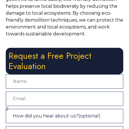
helps preserve local biodiversity by reducing the 
damage to local ecosystems. By choosing eco-
friendly demolition techniques, we can protect the 
environment and local ecosystems, and work 
towards sustainable development.
Request a Free Project
Evaluation