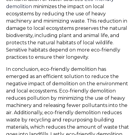
demolition
 minimizes the impact on local 
ecosystems by reducing the use of heavy 
machinery and minimizing waste. This reduction in 
damage to local ecosystems preserves the natural 
biodiversity, including plant and animal life, and 
protects the natural habitats of local wildlife. 
Sensitive habitats depend on more eco-friendly 
practices to ensure their longevity.
In conclusion, eco-friendly demolition has 
emerged as an efficient solution to reduce the 
negative impact of demolition on the environment 
and local ecosystems. Eco-friendly demolition 
reduces pollution by minimizing the use of heavy 
machinery and releasing fewer pollutants into the 
air. Additionally, eco-friendly demolition reduces 
waste by recycling and repurposing building 
materials, which reduces the amount of waste that 
goes into landfills. Lastly, eco-friendly demolition 