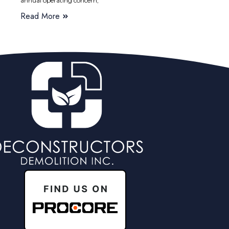
annual operating concern,
Read More