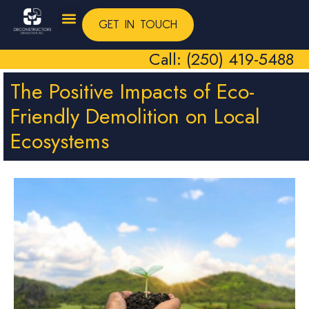
GET IN TOUCH
Call: (250) 419-5488
The Positive Impacts of Eco-
Friendly Demolition on Local
Ecosystems