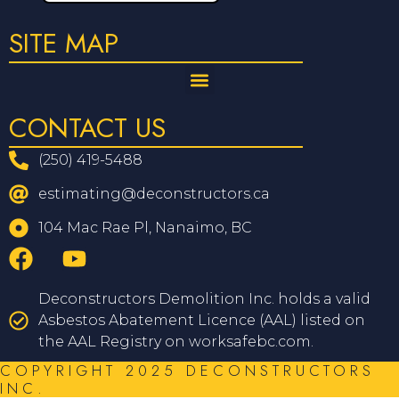
SITE MAP
CONTACT US
(250) 419-5488
estimating@deconstructors.ca
104 Mac Rae Pl, Nanaimo, BC
Deconstructors Demolition Inc. holds a valid
Asbestos Abatement Licence (AAL) listed on
the AAL Registry on worksafebc.com.
COPYRIGHT 2025 DECONSTRUCTORS
INC.