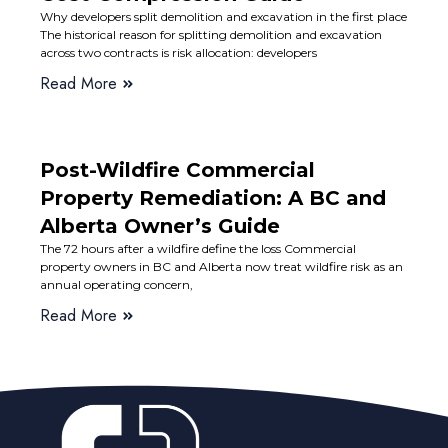
Why developers split demolition and excavation in the first place
The historical reason for splitting demolition and excavation
across two contracts is risk allocation: developers
Read More
Post-Wildfire Commercial
Property Remediation: A BC and
Alberta Owner’s Guide
The 72 hours after a wildfire define the loss Commercial
property owners in BC and Alberta now treat wildfire risk as an
annual operating concern,
Read More