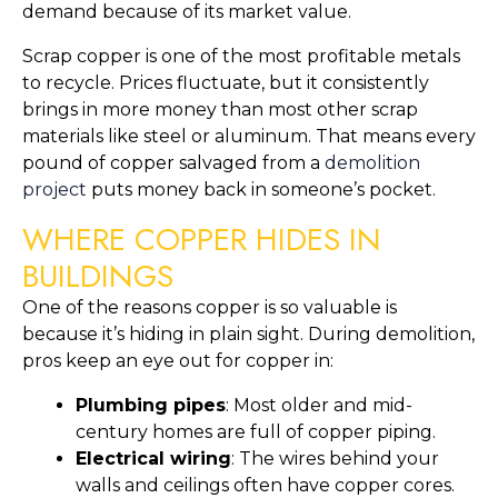
demand because of its market value.
Scrap copper is one of the most profitable metals
to recycle. Prices fluctuate, but it consistently
brings in more money than most other scrap
materials like steel or aluminum. That means every
pound of copper salvaged from a
demolition
project
puts money back in someone’s pocket.
WHERE COPPER HIDES IN
BUILDINGS
One of the reasons copper is so valuable is
because it’s hiding in plain sight. During demolition,
pros keep an eye out for copper in:
Plumbing pipes
: Most older and mid-
century homes are full of copper piping.
Electrical wiring
: The wires behind your
walls and ceilings often have copper cores.