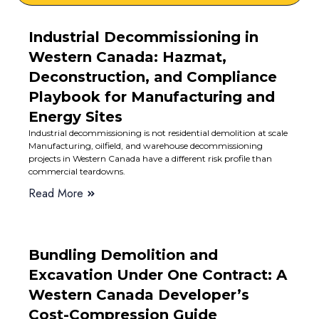
Industrial Decommissioning in
Western Canada: Hazmat,
Deconstruction, and Compliance
Playbook for Manufacturing and
Energy Sites
Industrial decommissioning is not residential demolition at scale
Manufacturing, oilfield, and warehouse decommissioning
projects in Western Canada have a different risk profile than
commercial teardowns.
Read More
Bundling Demolition and
Excavation Under One Contract: A
Western Canada Developer’s
Cost-Compression Guide