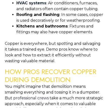
HVAC systems
: Air conditioners, furnaces,
and radiators often contain copper tubing.
Roofing and flashing
: In some cases, copper
is used decoratively or for weatherproofing.
Kitchens and bathrooms
: Fixtures and
fittings may also have copper elements.
Copper is everywhere, but spotting and salvaging
it takes a trained eye. Demo pros know where to
look and how to extract it efficiently without
wasting valuable material.
HOW PROS RECOVER COPPER
DURING DEMOLITION
You might imagine that demolition means
smashing everything and tossing it in a dumpster.
But
professional crews
take a much more strategic
approach, especially when it comes to valuable