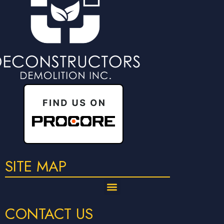
SITE MAP
CONTACT US