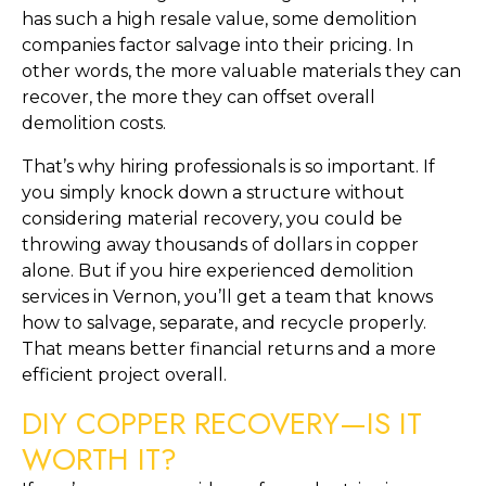
has such a high resale value, some demolition
companies factor salvage into their pricing. In
other words, the more valuable materials they can
recover, the more they can offset overall
demolition costs.
That’s why hiring professionals is so important. If
you simply knock down a structure without
considering material recovery, you could be
throwing away thousands of dollars in copper
alone. But if you hire experienced demolition
services in Vernon, you’ll get a team that knows
how to salvage, separate, and recycle properly.
That means better financial returns and a more
efficient project overall.
DIY COPPER RECOVERY—IS IT
WORTH IT?