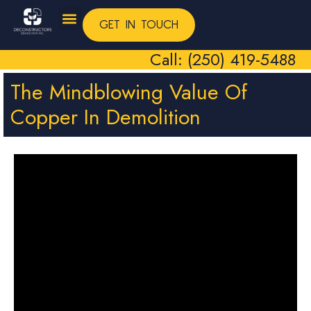
GET IN TOUCH
Call: (250) 419-5488
The Mindblowing Value Of
Copper In Demolition