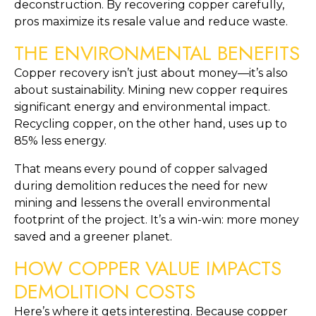
deconstruction. By recovering copper carefully,
pros maximize its resale value and reduce waste.
THE ENVIRONMENTAL BENEFITS
Copper recovery isn’t just about money—it’s also
about sustainability. Mining new copper requires
significant energy and environmental impact.
Recycling copper, on the other hand, uses up to
85% less energy.
That means every pound of copper salvaged
during demolition reduces the need for new
mining and lessens the overall environmental
footprint of the project. It’s a win-win: more money
saved and a greener planet.
HOW COPPER VALUE IMPACTS
DEMOLITION COSTS
Here’s where it gets interesting. Because copper