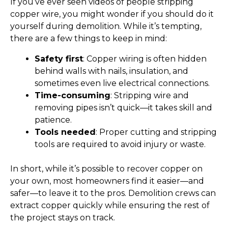
If you’ve ever seen videos of people stripping
copper wire, you might wonder if you should do it
yourself during demolition. While it’s tempting,
there are a few things to keep in mind:
Safety first
: Copper wiring is often hidden
behind walls with nails, insulation, and
sometimes even live electrical connections.
Time-consuming
: Stripping wire and
removing pipes isn’t quick—it takes skill and
patience.
Tools needed
: Proper cutting and stripping
tools are required to avoid injury or waste.
In short, while it’s possible to recover copper on
your own, most homeowners find it easier—and
safer—to leave it to the pros. Demolition crews can
extract copper quickly while ensuring the rest of
the project stays on track.