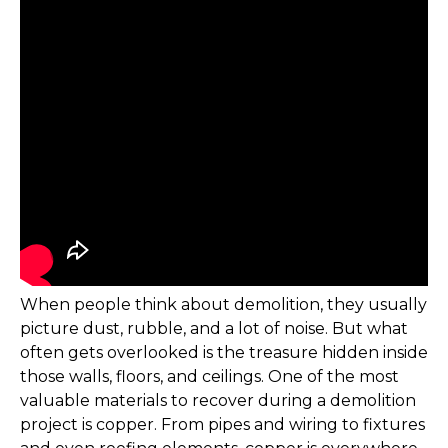
When people think about demolition, they usually
picture dust, rubble, and a lot of noise. But what
often gets overlooked is the treasure hidden inside
those walls, floors, and ceilings. One of the most
valuable materials to recover during a demolition
project is copper. From pipes and wiring to fixtures