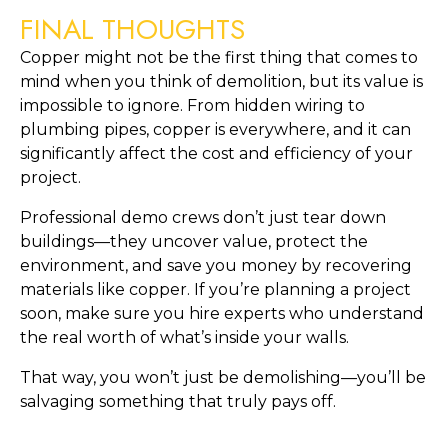
FINAL THOUGHTS
Copper might not be the first thing that comes to
mind when you think of demolition, but its value is
impossible to ignore. From hidden wiring to
plumbing pipes, copper is everywhere, and it can
significantly affect the cost and efficiency of your
project.
Professional demo crews don’t just tear down
buildings—they uncover value, protect the
environment, and save you money by recovering
materials like copper. If you’re planning a project
soon, make sure you hire experts who understand
the real worth of what’s inside your walls.
That way, you won’t just be demolishing—you’ll be
salvaging something that truly pays off.