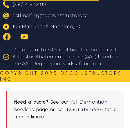
(250) 419-5488
estimating@deconstructors.ca
104 Mac Rae Pl, Nanaimo, BC
Deconstructors Demolition Inc. holds a valid
Asbestos Abatement Licence (AAL) listed on
the AAL Registry on worksafebc.com.
COPYRIGHT 2025 DECONSTRUCTORS
INC.
Demolition
Need a quote?
See our full
Services
(250) 419-5488
page or call
for a
free estimate.