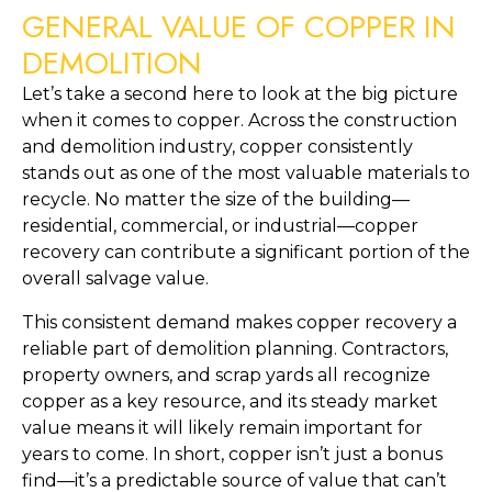
GENERAL VALUE OF COPPER IN
DEMOLITION
Let’s take a second here to look at the big picture
when it comes to copper. Across the construction
and demolition industry, copper consistently
stands out as one of the most valuable materials to
recycle. No matter the size of the building—
residential, commercial, or industrial—copper
recovery can contribute a significant portion of the
overall salvage value.
This consistent demand makes copper recovery a
reliable part of demolition planning. Contractors,
property owners, and scrap yards all recognize
copper as a key resource, and its steady market
value means it will likely remain important for
years to come. In short, copper isn’t just a bonus
find—it’s a predictable source of value that can’t