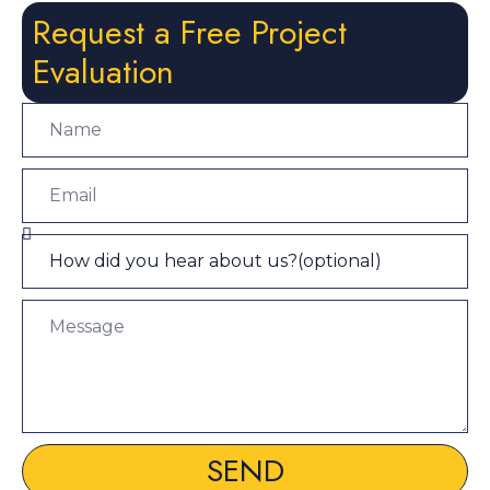
Request a Free Project
Evaluation
SEND