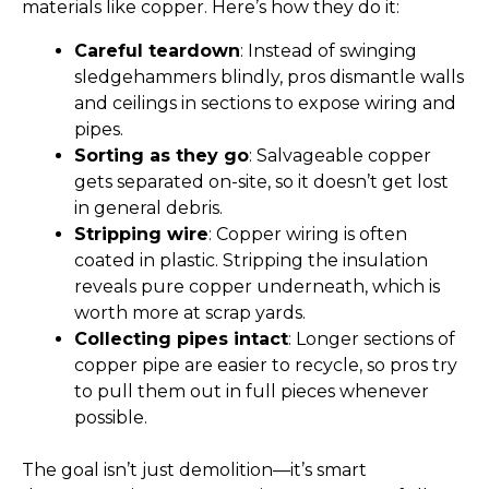
materials like copper. Here’s how they do it:
Careful teardown
: Instead of swinging
sledgehammers blindly, pros dismantle walls
and ceilings in sections to expose wiring and
pipes.
Sorting as they go
: Salvageable copper
gets separated on-site, so it doesn’t get lost
in general debris.
Stripping wire
: Copper wiring is often
coated in plastic. Stripping the insulation
reveals pure copper underneath, which is
worth more at scrap yards.
Collecting pipes intact
: Longer sections of
copper pipe are easier to recycle, so pros try
to pull them out in full pieces whenever
possible.
The goal isn’t just demolition—it’s smart