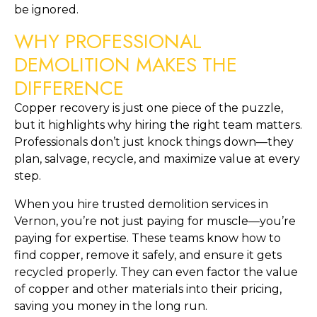
be ignored.
WHY PROFESSIONAL
DEMOLITION MAKES THE
DIFFERENCE
Copper recovery is just one piece of the puzzle,
but it highlights why hiring the right team matters.
Professionals don’t just knock things down—they
plan, salvage, recycle, and maximize value at every
step.
When you hire trusted demolition services in
Vernon, you’re not just paying for muscle—you’re
paying for expertise. These teams know how to
find copper, remove it safely, and ensure it gets
recycled properly. They can even factor the value
of copper and other materials into their pricing,
saving you money in the long run.