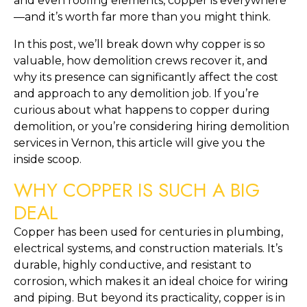
and even roofing elements, copper is everywhere
—and it’s worth far more than you might think.
In this post, we’ll break down why copper is so
valuable, how demolition crews recover it, and
why its presence can significantly affect the cost
and approach to any demolition job. If you’re
curious about what happens to copper during
demolition, or you’re considering hiring demolition
services in Vernon, this article will give you the
inside scoop.
WHY COPPER IS SUCH A BIG
DEAL
Copper has been used for centuries in plumbing,
electrical systems, and construction materials. It’s
durable, highly conductive, and resistant to
corrosion, which makes it an ideal choice for wiring
and piping. But beyond its practicality, copper is in