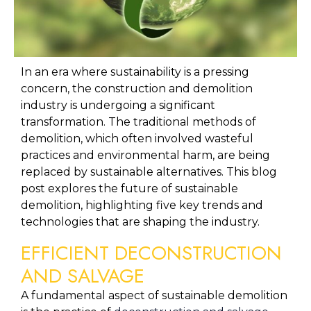
In an era where sustainability is a pressing 
concern, the construction and demolition 
industry is undergoing a significant 
transformation. The traditional methods of 
demolition, which often involved wasteful 
practices and environmental harm, are being 
replaced by sustainable alternatives. This blog 
post explores the future of sustainable 
demolition, highlighting five key trends and 
technologies that are shaping the industry.
EFFICIENT DECONSTRUCTION 
AND SALVAGE
A fundamental aspect of sustainable demolition 