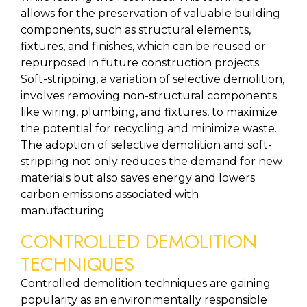
allows for the preservation of valuable building 
components, such as structural elements, 
fixtures, and finishes, which can be reused or 
repurposed in future construction projects. 
Soft-stripping, a variation of selective demolition, 
involves removing non-structural components 
like wiring, plumbing, and fixtures, to maximize 
the potential for recycling and minimize waste. 
The adoption of selective demolition and soft-
stripping not only reduces the demand for new 
materials but also saves energy and lowers 
carbon emissions associated with 
manufacturing.
CONTROLLED DEMOLITION 
TECHNIQUES
Controlled demolition techniques are gaining 
popularity as an environmentally responsible 