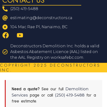
CONTACT US
(250) 419-5488
estimating@deconstructors.ca
104 Mac Rae Pl, Nanaimo, BC
Deconstructors Demolition Inc. holds a valid
Asbestos Abatement Licence (AAL) listed on
the AAL Registry on worksafebc.com.
COPYRIGHT 2025 DECONSTRUCTORS
INC.
Demolition
Need a quote?
See our full
Services
(250) 419-5488
page or call
for a
free estimate.