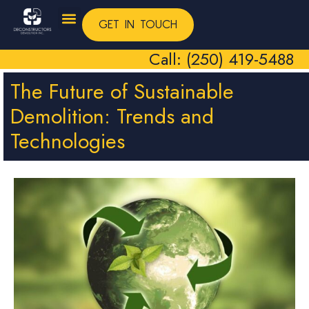
GET IN TOUCH
Call: (250) 419-5488
The Future of Sustainable
Demolition: Trends and
Technologies