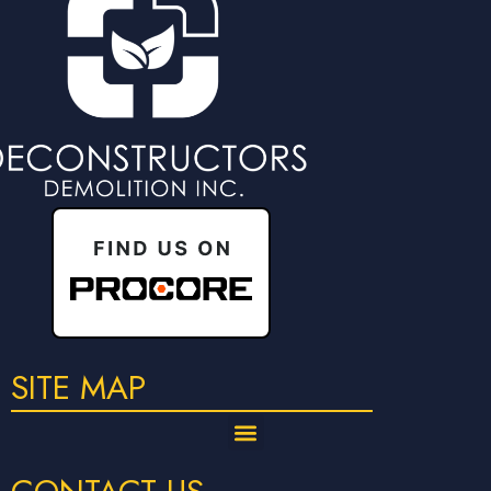
SITE MAP