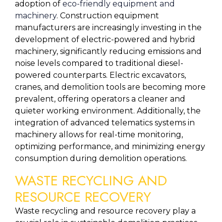
adoption of 
eco-friendly equipment and 
machinery
. Construction equipment 
manufacturers are increasingly investing in the 
development of electric-powered and hybrid 
machinery, significantly reducing emissions and 
noise levels compared to traditional diesel-
powered counterparts. Electric excavators, 
cranes, and demolition tools are becoming more 
prevalent, offering operators a cleaner and 
quieter working environment. Additionally, the 
integration of advanced telematics systems in 
machinery allows for real-time monitoring, 
optimizing performance, and minimizing energy 
consumption during demolition operations.
WASTE RECYCLING AND 
RESOURCE RECOVERY
Waste recycling and resource recovery play a 