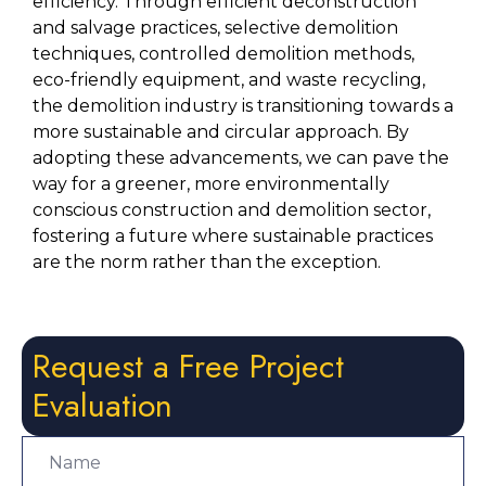
efficiency. Through efficient deconstruction 
and salvage practices, selective demolition 
techniques, controlled demolition methods, 
eco-friendly equipment, and waste recycling, 
the demolition industry is transitioning towards a 
more sustainable and circular approach. By 
adopting these advancements, we can pave the 
way for a greener, more environmentally 
conscious construction and demolition sector, 
fostering a future where sustainable practices 
are the norm rather than the exception.
Request a Free Project
Evaluation