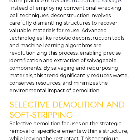
is the practice of 
deconstruction and salvage
. 
Instead of employing conventional wrecking 
ball techniques, deconstruction involves 
carefully dismantling structures to recover 
valuable materials for reuse. Advanced 
technologies like robotic deconstruction tools 
and machine learning algorithms are 
revolutionizing this process, enabling precise 
identification and extraction of salvageable 
components. By salvaging and repurposing 
materials, this trend significantly reduces waste, 
conserves resources, and minimizes the 
environmental impact of demolition.
SELECTIVE DEMOLITION AND 
SOFT-STRIPPING
Selective demolition focuses on the strategic 
removal of specific elements within a structure, 
while leaving the rest intact. This technique 