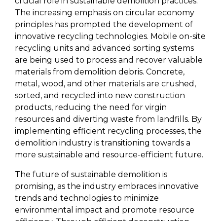
crucial role in sustainable demolition practices. 
The increasing emphasis on circular economy 
principles has prompted the development of 
innovative recycling technologies. Mobile on-site 
recycling units and advanced sorting systems 
are being used to process and recover valuable 
materials from demolition debris. Concrete, 
metal, wood, and other materials are crushed, 
sorted, and recycled into new construction 
products, reducing the need for virgin 
resources and diverting waste from landfills. By 
implementing efficient recycling processes, the 
demolition industry is transitioning towards a 
more sustainable and resource-efficient future.
The future of sustainable demolition is 
promising, as the industry embraces innovative 
trends and technologies to minimize 
environmental impact and promote resource 