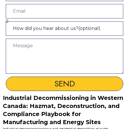
SEND
Industrial Decommissioning in Western
Canada: Hazmat, Deconstruction, and
Compliance Playbook for
Manufacturing and Energy Sites
Industrial decommissioning is not residential demolition at scale