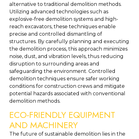
alternative to traditional demolition methods. 
Utilizing advanced technologies such as 
explosive-free demolition systems and high-
reach excavators, these techniques enable 
precise and controlled dismantling of 
structures. By carefully planning and executing 
the demolition process, this approach minimizes 
noise, dust, and vibration levels, thus reducing 
disruption to surrounding areas and 
safeguarding the environment. Controlled 
demolition techniques ensure safer working 
conditions for construction crews and mitigate 
potential hazards associated with conventional 
demolition methods.
ECO-FRIENDLY EQUIPMENT 
AND MACHINERY
The future of sustainable demolition lies in the 