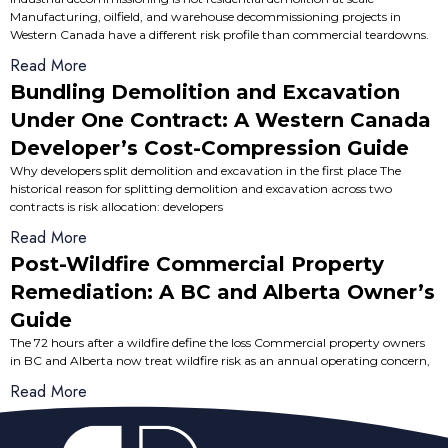
Manufacturing, oilfield, and warehouse decommissioning projects in
Western Canada have a different risk profile than commercial teardowns.
Read More
Bundling Demolition and Excavation
Under One Contract: A Western Canada
Developer’s Cost-Compression Guide
Why developers split demolition and excavation in the first place The
historical reason for splitting demolition and excavation across two
contracts is risk allocation: developers
Read More
Post-Wildfire Commercial Property
Remediation: A BC and Alberta Owner’s
Guide
The 72 hours after a wildfire define the loss Commercial property owners
in BC and Alberta now treat wildfire risk as an annual operating concern,
Read More