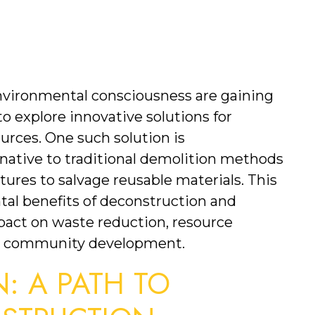
environmental consciousness are gaining 
o explore innovative solutions for 
rces. One such solution is 
native to traditional demolition methods 
ures to salvage reusable materials. This 
al benefits of deconstruction and 
mpact on waste reduction, resource 
nd community development.
 A PATH TO 