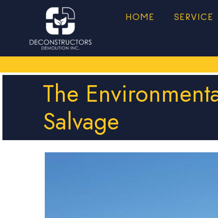
HOME
SERVICE
The Environmenta
Salvage