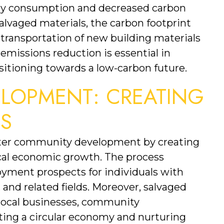
rgy consumption and decreased carbon 
alvaged materials, the carbon footprint 
transportation of new building materials 
 emissions reduction is essential in 
itioning towards a low-carbon future.
LOPMENT: CREATING 
ES
ster community development by creating 
cal economic growth. The process 
loyment prospects for individuals with 
 and related fields. Moreover, salvaged 
 local businesses, community 
rting a circular economy and nurturing 