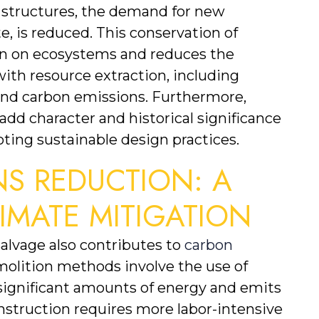
 structures, the demand for new 
, is reduced. This conservation of 
ain on ecosystems and reduces the 
th resource extraction, including 
and carbon emissions. Furthermore, 
dd character and historical significance 
ting sustainable design practices.
S REDUCTION: A 
IMATE MITIGATION
alvage also contributes to 
carbon 
emolition methods involve the use of 
gnificant amounts of energy and emits 
nstruction requires more labor-intensive 