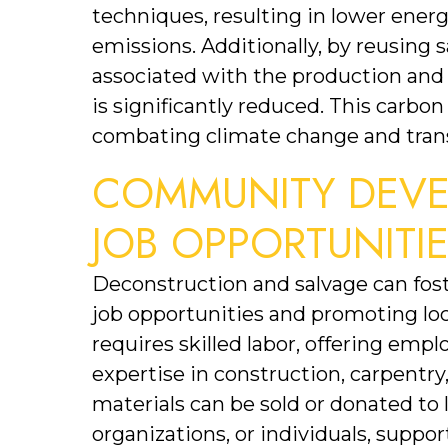
techniques, resulting in lower ene
emissions. Additionally, by reusing s
associated with the production and 
is significantly reduced. This carbon
combating climate change and trans
COMMUNITY DEVE
JOB OPPORTUNITI
Deconstruction and salvage can fo
job opportunities and promoting lo
requires skilled labor, offering emp
expertise in construction, carpentry,
materials can be sold or donated to
organizations, or individuals, suppo