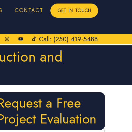
S
CONTACT
GET IN TOUCH
Call: (250) 419-5488
uction and
Request a Free
Project Evaluation