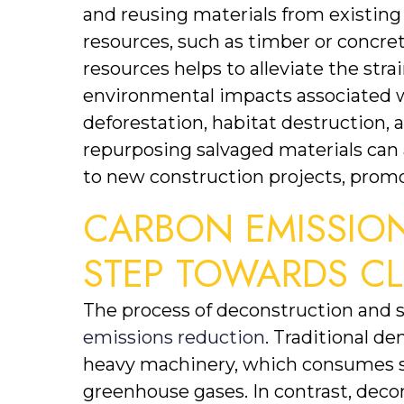
and reusing materials from existing
resources, such as timber or concrete
resources helps to alleviate the str
environmental impacts associated wi
deforestation, habitat destruction, 
repurposing salvaged materials can a
to new construction projects, promo
CARBON EMISSION
STEP TOWARDS CL
The process of deconstruction and s
emissions reduction
. Traditional d
heavy machinery, which consumes si
greenhouse gases. In contrast, deco