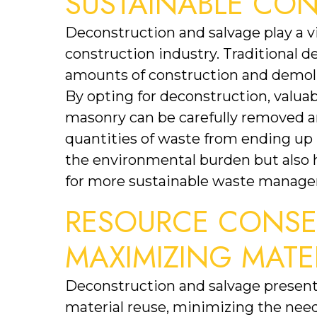
SUSTAINABLE CO
Deconstruction and salvage play a vit
construction industry. Traditional d
amounts of construction and demoliti
By opting for deconstruction, valuab
masonry can be carefully removed and
quantities of waste from ending up in
the environmental burden but also he
for more sustainable waste manage
RESOURCE CONSER
MAXIMIZING MATE
Deconstruction and salvage present
material reuse, minimizing the need 