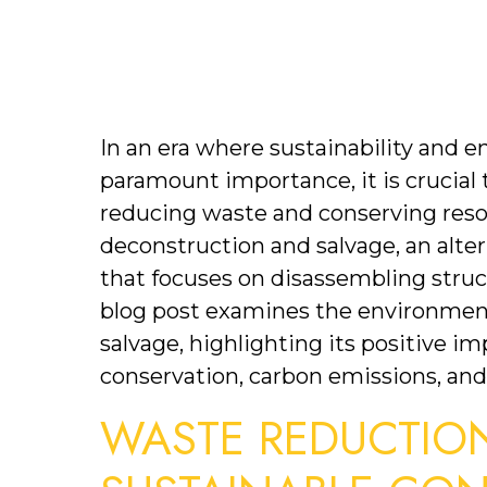
In an era where sustainability and 
paramount importance, it is crucial t
reducing waste and conserving resou
deconstruction and salvage, an alter
that focuses on disassembling struct
blog post examines the environment
salvage, highlighting its positive i
conservation, carbon emissions, a
WASTE REDUCTION: