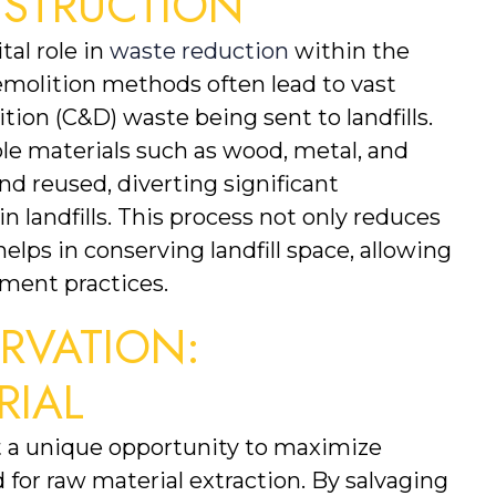
NSTRUCTION
al role in 
waste reduction
 within the 
emolition methods often lead to vast 
on (C&D) waste being sent to landfills. 
le materials such as wood, metal, and 
 reused, diverting significant 
 landfills. This process not only reduces 
lps in conserving landfill space, allowing 
ment practices.
VATION: 
RIAL
 a unique opportunity to maximize 
for raw material extraction. By salvaging 