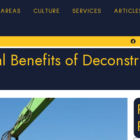
 AREAS
CULTURE
SERVICES
ARTICLE
l Benefits of Deconstr