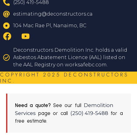
(250) 419-5488
estimating@deconstructors.ca
104 Mac Rae Pl, Nanaimo, BC
Deconstructors Demolition Inc. holds a valid
Asbestos Abatement Licence (AAL) listed on
the AAL Registry on worksafebc.com.
COPYRIGHT 2025 DECONSTRUCTORS
INC.
Demolition
Need a quote?
See our full
Services
(250) 419-5488
page or call
for a
free estimate.