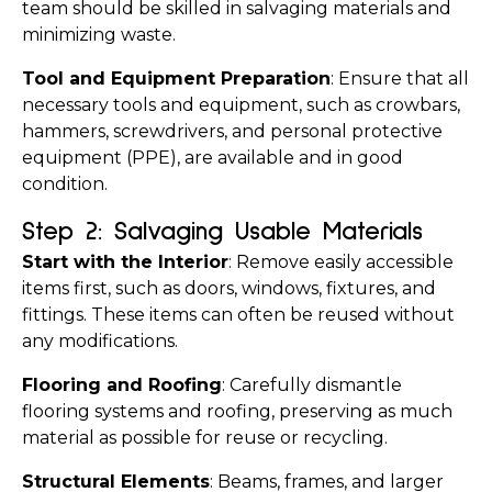
team should be skilled in salvaging materials and 
minimizing waste.
Tool and Equipment Preparation
: Ensure that all 
necessary tools and equipment, such as crowbars, 
hammers, screwdrivers, and personal protective 
equipment (PPE), are available and in good 
condition.
Step 2: Salvaging Usable Materials
Start with the Interior
: Remove easily accessible 
items first, such as doors, windows, fixtures, and 
fittings. These items can often be reused without 
any modifications.
Flooring and Roofing
: Carefully dismantle 
flooring systems and roofing, preserving as much 
material as possible for reuse or recycling.
Structural Elements
: Beams, frames, and larger 