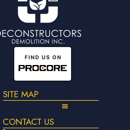
SITE MAP
CONTACT US