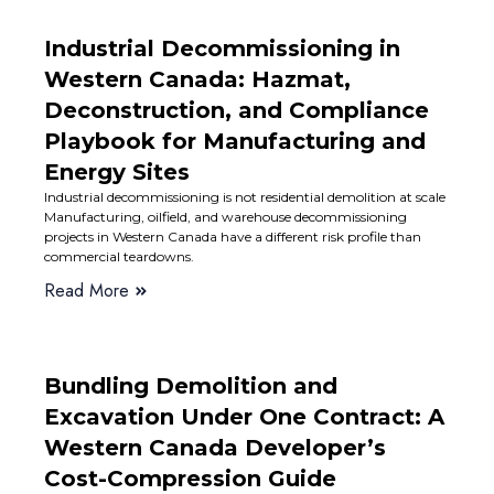
Industrial Decommissioning in
Western Canada: Hazmat,
Deconstruction, and Compliance
Playbook for Manufacturing and
Energy Sites
Industrial decommissioning is not residential demolition at scale
Manufacturing, oilfield, and warehouse decommissioning
projects in Western Canada have a different risk profile than
commercial teardowns.
Read More
Bundling Demolition and
Excavation Under One Contract: A
Western Canada Developer’s
Cost-Compression Guide