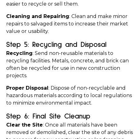
easier to recycle or sell them.
Cleaning and Repairing
: Clean and make minor 
repairs to salvaged items to increase their market 
value or usability.
Step 5: Recycling and Disposal
Recycling
: Send non-reusable materials to 
recycling facilities. Metals, concrete, and brick can 
often be recycled for use in new construction 
projects.
Proper Disposal
: Dispose of non-recyclable and 
hazardous materials according to local regulations 
to minimize environmental impact.
Step 6: Final Site Cleanup
Clear the Site
: Once all materials have been 
removed or demolished, clear the site of any debris 