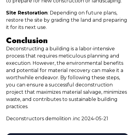
to prepare for new construction or landscaping.
Site Restoration
: Depending on future plans, 
restore the site by grading the land and preparing 
it for its next use.
Conclusion
Deconstructing a building is a labor-intensive 
process that requires meticulous planning and 
execution. However, the environmental benefits 
and potential for material recovery can make it a 
worthwhile endeavor. By following these steps, 
you can ensure a successful deconstruction 
project that maximizes material salvage, minimizes 
waste, and contributes to sustainable building 
practices.
Deconstructors demolition .inc 2024-05-21