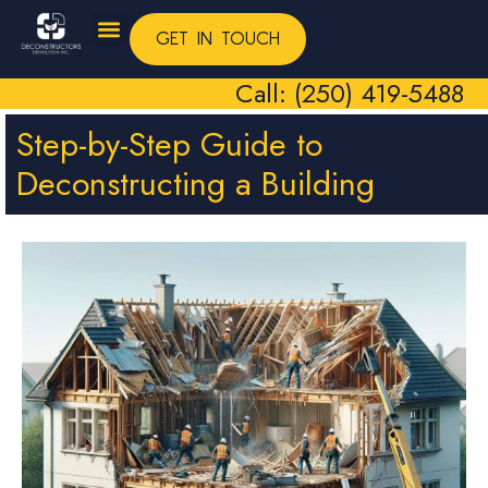
GET IN TOUCH
Call: (250) 419-5488
Step-by-Step Guide to
Deconstructing a Building