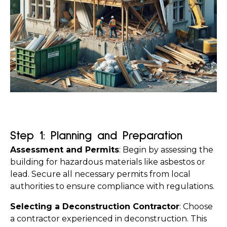
Step 1: Planning and Preparation
Assessment and Permits
: Begin by assessing the 
building for hazardous materials like asbestos or 
lead. Secure all necessary permits from local 
authorities to ensure compliance with regulations.
Selecting a Deconstruction Contractor
: Choose 
a contractor experienced in deconstruction. This 