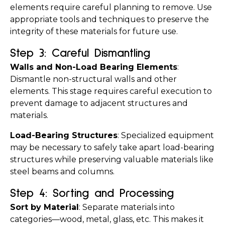
elements require careful planning to remove. Use 
appropriate tools and techniques to preserve the 
integrity of these materials for future use.
Step 3: Careful Dismantling
Walls and Non-Load Bearing Elements
: 
Dismantle non-structural walls and other 
elements. This stage requires careful execution to 
prevent damage to adjacent structures and 
materials.
Load-Bearing Structures
: Specialized equipment 
may be necessary to safely take apart load-bearing 
structures while preserving valuable materials like 
steel beams and columns.
Step 4: Sorting and Processing
Sort by Material
: Separate materials into 
categories—wood, metal, glass, etc. This makes it 