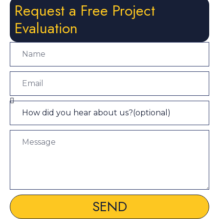
Request a Free Project
Evaluation
SEND