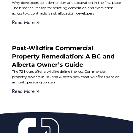
Why developers split demolition and excavation in the first place
The historical reason for splitting demolition and excavation
across two contracts is risk allocation: developers
Read More
Post-Wildfire Commercial
Property Remediation: A BC and
Alberta Owner’s Guide
The 72 hours after a wildfire define the loss Commercial
property owners in BC and Alberta now treat wildfire risk as an
annual operating concern,
Read More