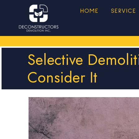
HOME
SERVICE
Selective Demoli
Consider It