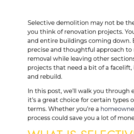
Selective demolition may not be the
you think of renovation projects. You
and entire buildings coming down. But
precise and thoughtful approach to r
removal while leaving other sections i
projects that need a bit of a facelif
and rebuild. 
In this post, we’ll walk you through 
it’s a great choice for certain types 
terms. Whether you’re a 
homeowner
process could save you a lot of mon