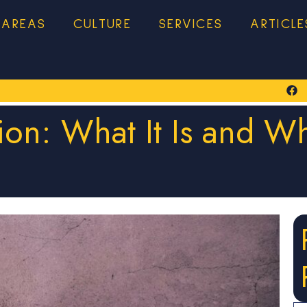
 AREAS
CULTURE
SERVICES
ARTICLE
tion: What It Is and 