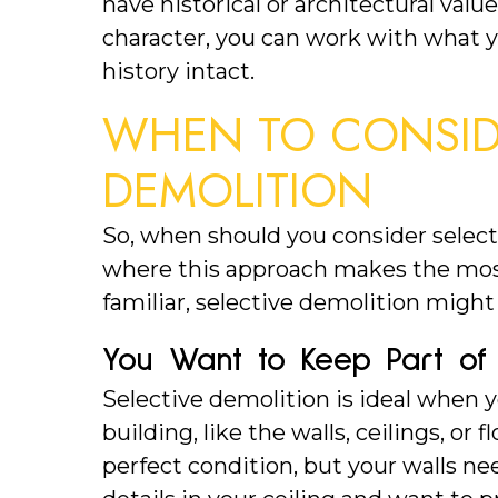
have historical or architectural valu
character, you can work with what 
history intact.
WHEN TO CONSIDE
DEMOLITION
So, when should you consider select
where this approach makes the most 
familiar, selective demolition migh
You Want to Keep Part of 
Selective demolition is ideal when y
building, like the walls, ceilings, or f
perfect condition, but your walls nee