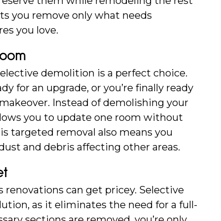
preserve them while remodeling the rest 
lets you remove only what needs 
res you love.
Room
elective demolition is a perfect choice. 
dy for an upgrade, or you’re finally ready 
 makeover. Instead of demolishing your 
llows you to update one room without 
his targeted removal also means you 
ust and debris affecting other areas.
et
enovations can get pricey. Selective 
ution, as it eliminates the need for a full-
sary sections are removed, you’re only 