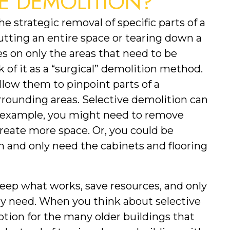
VE DEMOLITION?
e strategic removal of specific parts of a 
utting an entire space or tearing down a 
s on only the areas that need to be 
 of it as a “surgical” demolition method. 
low them to pinpoint parts of a 
ounding areas. Selective demolition can 
or example, you might need to remove 
create more space. Or, you could be 
 and only need the cabinets and flooring 
eep what works, save resources, and only 
ly need. When you think about selective 
option for the many older buildings that 