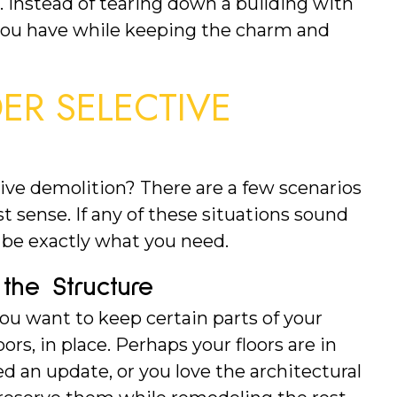
e. Instead of tearing down a building with 
you have while keeping the charm and 
R SELECTIVE 
ive demolition? There are a few scenarios 
sense. If any of these situations sound 
t be exactly what you need.
the Structure
ou want to keep certain parts of your 
loors, in place. Perhaps your floors are in 
d an update, or you love the architectural 