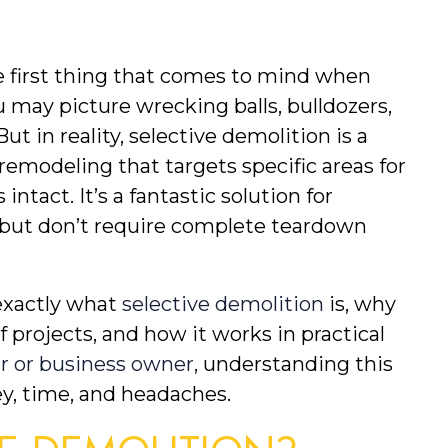
 first thing that comes to mind when 
 may picture wrecking balls, bulldozers, 
 in reality, selective demolition is a 
emodeling that targets specific areas for 
ntact. It’s a fantastic solution for 
t, but don’t require complete teardown 
exactly what 
selective demolition
 is, why 
of projects, and how it works in practical 
 or business owner
, understanding this 
ey, time, and headaches.