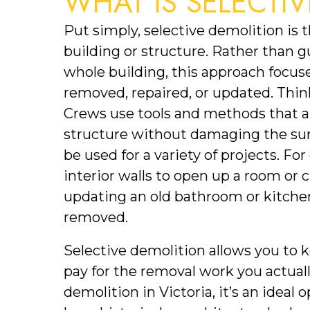
WHAT IS SELECTI
Put simply, selective demolition is th
building or structure. Rather than g
whole building, this approach focuse
removed, repaired, or updated. Think
Crews use tools and methods that al
structure without damaging the surr
be used for a variety of projects. F
interior walls to open up a room or 
updating an old bathroom or kitchen
removed. 
Selective demolition allows you to k
pay for the removal work you actual
demolition in Victoria, it’s an ideal 