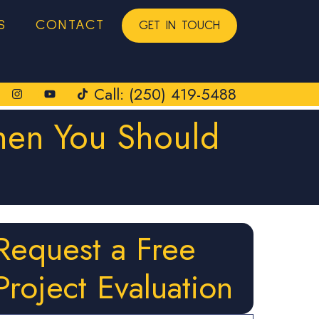
S
CONTACT
GET IN TOUCH
Call: (250) 419-5488
When You Should
Request a Free
Project Evaluation