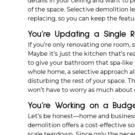
details in your ceiling and want to 
of the space. Selective demolition 
replacing, so you can keep the featu
You’re Updating a Single 
If you’re only renovating one room, s
Maybe it’s just the kitchen that’s rea
to give your bathroom that spa-like
whole home, a selective approach a
disturbing the rest of your space. T
won’t have to worry as much about d
You’re Working on a Budg
Let’s be honest—home and business r
demolition offers a cost-effective sol
scale teardown. Since only the neces