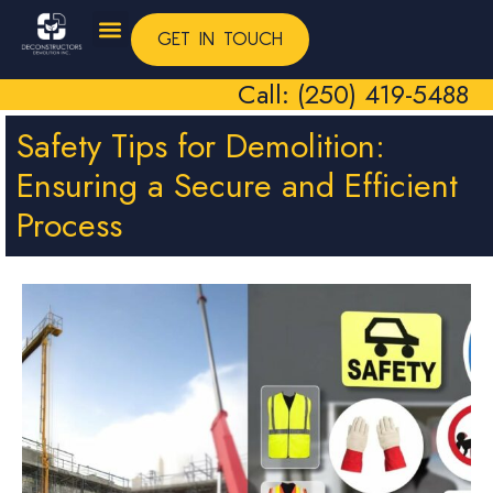
GET IN TOUCH
Call: (250) 419-5488
Safety Tips for Demolition:
Ensuring a Secure and Efficient
Process