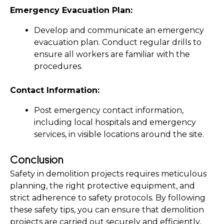
Emergency Evacuation Plan:
Develop and communicate an emergency 
evacuation plan. Conduct regular drills to 
ensure all workers are familiar with the 
procedures.
Contact Information:
Post emergency contact information, 
including local hospitals and emergency 
services, in visible locations around the site.
Conclusion
Safety in demolition projects requires meticulous 
planning, the right protective equipment, and 
strict adherence to safety protocols. By following 
these safety tips, you can ensure that demolition 
projects are carried out securely and efficiently, 