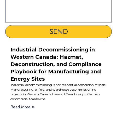
SEND
Industrial Decommissioning in
Western Canada: Hazmat,
Deconstruction, and Compliance
Playbook for Manufacturing and
Energy Sites
Industrial decommissioning is not residential demolition at scale
Manufacturing, oilfield, and warehouse decommissioning
projects in Western Canada have a different risk profile than
commercial teardowns.
Read More