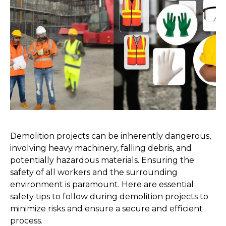
Demolition projects can be inherently dangerous, 
involving heavy machinery, falling debris, and 
potentially hazardous materials. Ensuring the 
safety of all workers and the surrounding 
environment is paramount. Here are essential 
safety tips to follow during demolition projects to 
minimize risks and ensure a secure and efficient 
process.