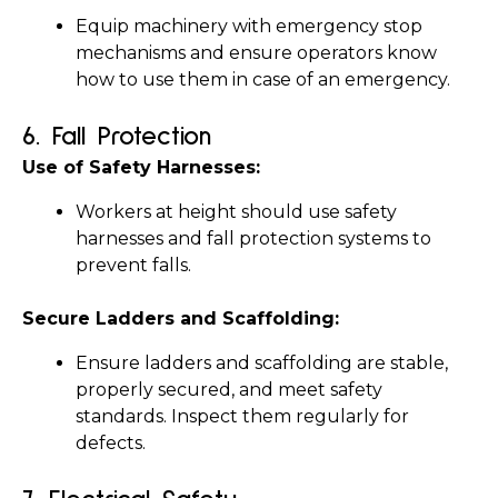
Equip machinery with emergency stop 
mechanisms and ensure operators know 
how to use them in case of an emergency.
6. 
Fall Protection
Use of Safety Harnesses:
Workers at height should use safety 
harnesses and fall protection systems to 
prevent falls.
Secure Ladders and Scaffolding:
Ensure ladders and scaffolding are stable, 
properly secured, and meet safety 
standards. Inspect them regularly for 
defects.