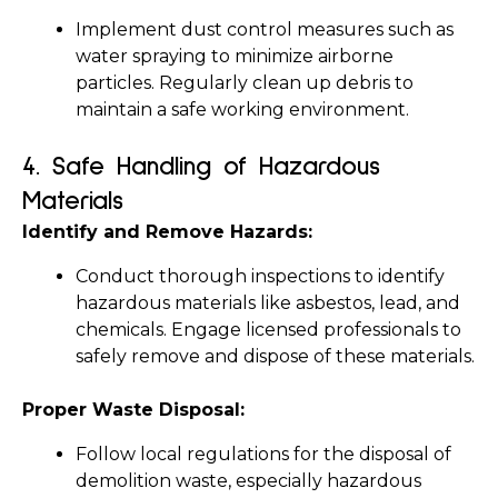
Implement dust control measures such as 
water spraying to minimize airborne 
particles. Regularly clean up debris to 
maintain a safe working environment.
4. 
Safe Handling of Hazardous 
Materials
Identify and Remove Hazards:
Conduct thorough inspections to identify 
hazardous materials like asbestos, lead, and 
chemicals. Engage licensed professionals to 
safely remove and dispose of these materials.
Proper Waste Disposal:
Follow local regulations for the disposal of 
demolition waste, especially hazardous 