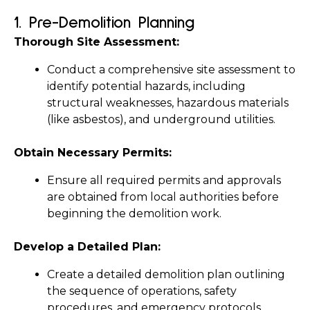
1. 
Pre-Demolition Planning
Thorough Site Assessment:
Conduct a comprehensive site assessment to 
identify potential hazards, including 
structural weaknesses, hazardous materials 
(like asbestos), and underground utilities.
Obtain Necessary Permits:
Ensure all required permits and approvals 
are obtained from local authorities before 
beginning the demolition work.
Develop a Detailed Plan:
Create a detailed demolition plan outlining 
the sequence of operations, safety 
procedures, and emergency protocols. 