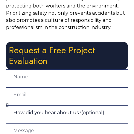
protecting both workers and the environment. 
Prioritizing safety not only prevents accidents but 
also promotes a culture of responsibility and 
professionalism in the construction industry.
Request a Free Project
Evaluation