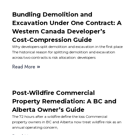
Bundling Demolition and
Excavation Under One Contract: A
Western Canada Developer’s
Cost-Compression Guide
Why developers split demolition and excavation in the first place
The historical reason for splitting demolition and excavation
across two contracts is risk allocation: developers
Read More
Post-Wildfire Commercial
Property Remediation: A BC and
Alberta Owner’s Guide
The 72 hours after a wildfire define the loss Commercial
property owners in BC and Alberta now treat wildfire risk as an
annual operating concern,