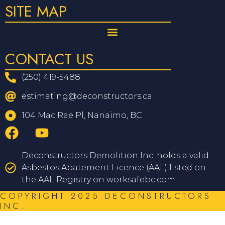
SITE MAP
CONTACT US
(250) 419-5488
estimating@deconstructors.ca
104 Mac Rae Pl, Nanaimo, BC
Deconstructors Demolition Inc. holds a valid
Asbestos Abatement Licence (AAL) listed on
the AAL Registry on worksafebc.com.
COPYRIGHT 2025 DECONSTRUCTORS
INC.