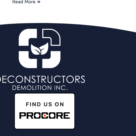
Read More