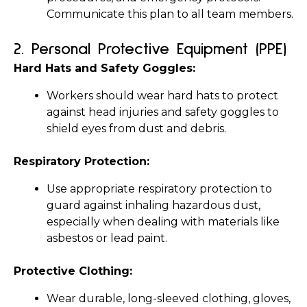
Communicate this plan to all team members.
2. 
Personal Protective Equipment (PPE)
Hard Hats and Safety Goggles:
Workers should wear hard hats to protect 
against head injuries and safety goggles to 
shield eyes from dust and debris.
Respiratory Protection:
Use appropriate respiratory protection to 
guard against inhaling hazardous dust, 
especially when dealing with materials like 
asbestos or lead paint.
Protective Clothing:
Wear durable, long-sleeved clothing, gloves, 