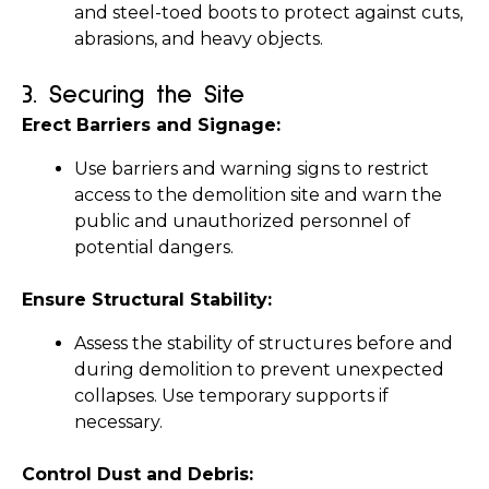
and steel-toed boots to protect against cuts, 
abrasions, and heavy objects.
3. 
Securing the Site
Erect Barriers and Signage:
Use barriers and warning signs to restrict 
access to the demolition site and warn the 
public and unauthorized personnel of 
potential dangers.
Ensure Structural Stability:
Assess the stability of structures before and 
during demolition to prevent unexpected 
collapses. Use temporary supports if 
necessary.
Control Dust and Debris: