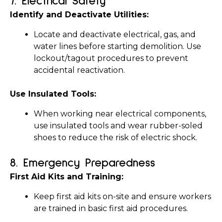
7. 
Electrical Safety
Identify and Deactivate Utilities:
Locate and deactivate electrical, gas, and 
water lines before starting demolition. Use 
lockout/tagout procedures to prevent 
accidental reactivation.
Use Insulated Tools:
When working near electrical components, 
use insulated tools and wear rubber-soled 
shoes to reduce the risk of electric shock.
8. 
Emergency Preparedness
First Aid Kits and Training:
Keep first aid kits on-site and ensure workers 
are trained in basic first aid procedures.