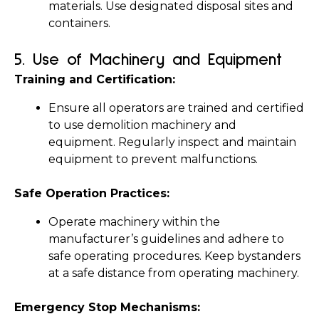
materials. Use designated disposal sites and 
containers.
5. 
Use of Machinery and Equipment
Training and Certification:
Ensure all operators are trained and certified 
to use demolition machinery and 
equipment. Regularly inspect and maintain 
equipment to prevent malfunctions.
Safe Operation Practices:
Operate machinery within the 
manufacturer’s guidelines and adhere to 
safe operating procedures. Keep bystanders 
at a safe distance from operating machinery.
Emergency Stop Mechanisms: