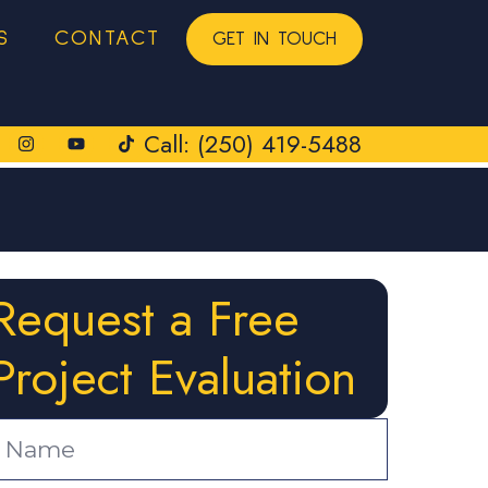
S
CONTACT
GET IN TOUCH
Call: (250) 419-5488
Request a Free
Project Evaluation