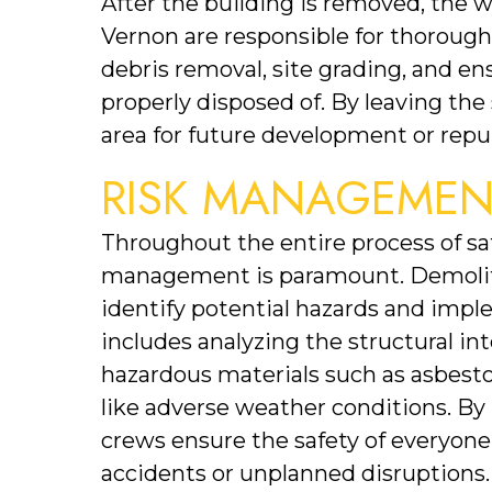
After the building is removed, the wo
Vernon are responsible for thorough
debris removal, site grading, and en
properly disposed of. By leaving the 
area for future development or repu
RISK MANAGEMEN
Throughout the entire process of safe
management is paramount. Demolitio
identify potential hazards and impl
includes analyzing the structural inte
hazardous materials such as asbesto
like adverse weather conditions. By 
crews ensure the safety of everyone 
accidents or unplanned disruptions.