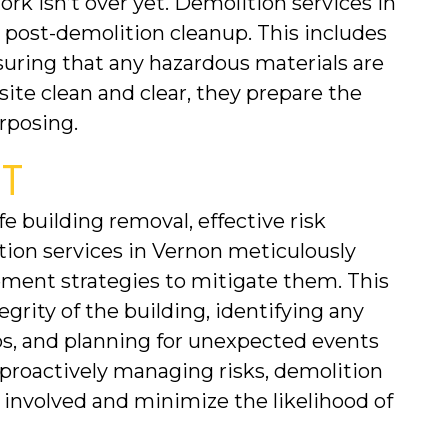
rk isn’t over yet. Demolition services in 
 post-demolition cleanup. This includes 
suring that any hazardous materials are 
site clean and clear, they prepare the 
rposing.
T
 building removal, effective risk 
n services in Vernon meticulously 
ement strategies to mitigate them. This 
grity of the building, identifying any 
s, and planning for unexpected events 
proactively managing risks, demolition 
involved and minimize the likelihood of 