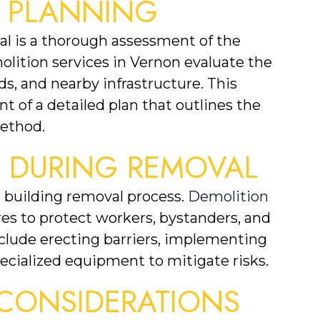
 PLANNING
val is a thorough assessment of the 
lition services in Vernon evaluate the 
ds, and nearby infrastructure. This 
of a detailed plan that outlines the 
method.
S DURING REMOVAL
building removal process. 
Demolition
s to protect workers, bystanders, and 
clude erecting barriers, implementing 
ecialized equipment to mitigate risks.
CONSIDERATIONS