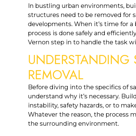
In bustling urban environments, bu
structures need to be removed for s
developments. When it’s time for a bu
process is done safely and efficientl
Vernon step in to handle the task wi
UNDERSTANDING S
REMOVAL
Before diving into the specifics of sa
understand why it’s necessary. Buil
instability, safety hazards, or to ma
Whatever the reason, the process mus
the surrounding environment.