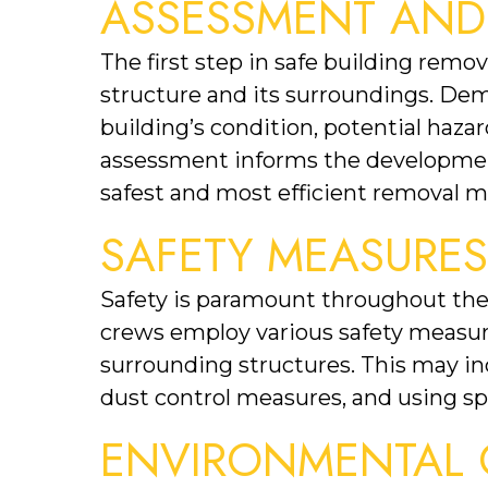
ASSESSMENT AND
The first step in safe building remo
structure and its surroundings. Demo
building’s condition, potential hazar
assessment informs the development 
safest and most efficient removal 
SAFETY MEASURE
Safety is paramount throughout the 
crews employ various safety measure
surrounding structures. This may in
dust control measures, and using sp
ENVIRONMENTAL 