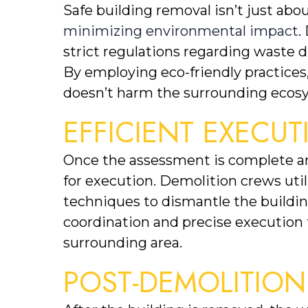
minimizing environmental impact
.
strict regulations regarding waste dis
By employing eco-friendly practices
doesn’t harm the surrounding ecos
EFFICIENT EXECU
Once the assessment is complete and 
for execution. Demolition crews util
techniques to dismantle the building 
coordination and precise execution 
surrounding area.
POST-DEMOLITIO