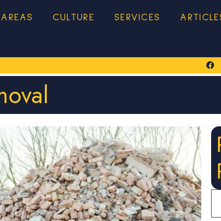
 AREAS
CULTURE
SERVICES
ARTICLE
moval