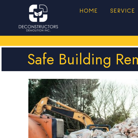
HOME
SERVICE
Safe Building Re