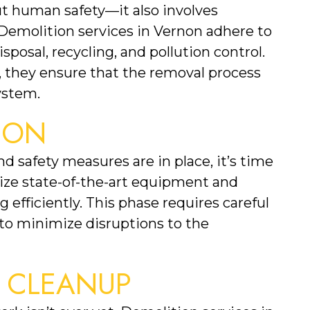
Safe building removal isn’t just about human safety—it also involves 
 Demolition services in Vernon adhere to 
posal, recycling, and pollution control. 
, they ensure that the removal process 
ystem.
TION
safety measures are in place, it’s time 
ize state-of-the-art equipment and 
efficiently. This phase requires careful 
to minimize disruptions to the 
N CLEANUP