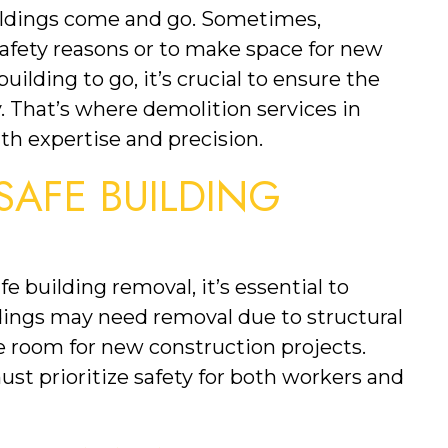
ildings come and go. Sometimes, 
afety reasons or to make space for new 
ilding to go, it’s crucial to ensure the 
y. That’s where demolition services in 
th expertise and precision.
AFE BUILDING 
fe building removal, it’s essential to 
dings may need removal due to structural 
ke room for new construction projects. 
t prioritize safety for both workers and 