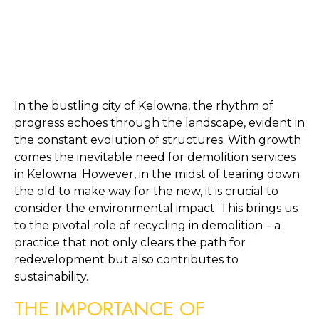
In the bustling city of Kelowna, the rhythm of 
progress echoes through the landscape, evident in 
the constant evolution of structures. With growth 
comes the inevitable need for demolition services 
in Kelowna. However, in the midst of tearing down 
the old to make way for the new, it is crucial to 
consider the environmental impact. This brings us 
to the pivotal role of recycling in demolition – a 
practice that not only clears the path for 
redevelopment but also contributes to 
sustainability.
THE IMPORTANCE OF 