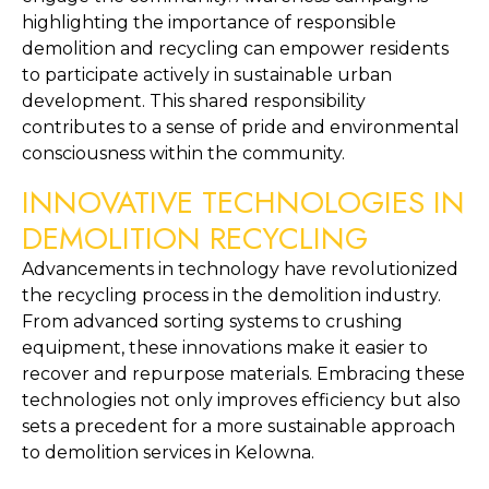
highlighting the importance of responsible 
demolition and recycling can empower residents 
to participate actively in sustainable urban 
development. This shared responsibility 
contributes to a sense of pride and environmental 
consciousness within the community.
INNOVATIVE TECHNOLOGIES IN 
DEMOLITION RECYCLING
Advancements in technology have revolutionized 
the recycling process in the demolition industry. 
From advanced sorting systems to crushing 
equipment, these innovations make it easier to 
recover and repurpose materials. Embracing these 
technologies not only improves efficiency but also 
sets a precedent for a more sustainable approach 
to demolition services in Kelowna.