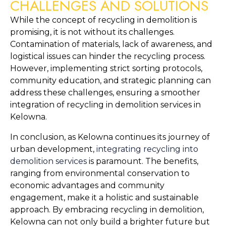
CHALLENGES AND SOLUTIONS
While the concept of recycling in demolition is 
promising, it is not without its challenges. 
Contamination of materials, lack of awareness, and 
logistical issues can hinder the recycling process. 
However, implementing strict sorting protocols, 
community education, and strategic planning can 
address these challenges, ensuring a smoother 
integration of recycling in demolition services in 
Kelowna.
In conclusion, as Kelowna continues its journey of 
urban development, 
integrating recycling into 
demolition services
 is paramount. The benefits, 
ranging from environmental conservation to 
economic advantages and community 
engagement, make it a holistic and sustainable 
approach. By embracing recycling in demolition, 
Kelowna can not only build a brighter future but 