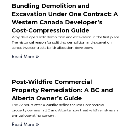
Bundling Demolition and
Excavation Under One Contract: A
Western Canada Developer’s
Cost-Compression Guide
Why developers split demolition and excavation in the first place
The historical reason for splitting demolition and excavation
across two contracts is risk allocation: developers
Read More
Post-Wildfire Commercial
Property Remediation: A BC and
Alberta Owner’s Guide
The 72 hours after a wildfire define the loss Commercial
property owners in BC and Alberta now treat wildfire risk as an
annual operating concern,
Read More