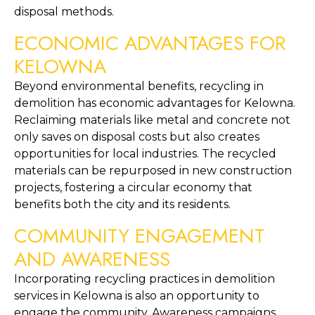
disposal methods.
ECONOMIC ADVANTAGES FOR 
KELOWNA
Beyond environmental benefits, recycling in 
demolition has economic advantages for Kelowna. 
Reclaiming materials like metal and concrete not 
only saves on disposal costs but also creates 
opportunities for local industries. The recycled 
materials can be repurposed in new construction 
projects, fostering a circular economy that 
benefits both the city and its residents.
COMMUNITY ENGAGEMENT 
AND AWARENESS
Incorporating recycling practices in demolition 
services in Kelowna is also an opportunity to 
engage the community. Awareness campaigns 