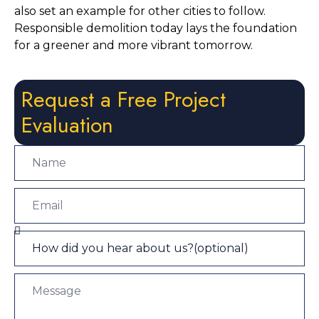
also set an example for other cities to follow. 
Responsible demolition today lays the foundation 
for a greener and more vibrant tomorrow.
Request a Free Project
Evaluation