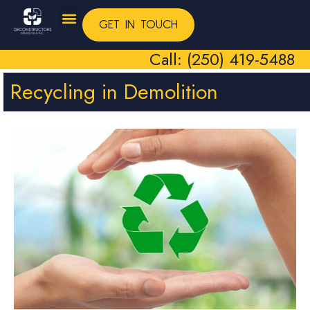
GET IN TOUCH
Call: (250) 419-5488
Recycling in Demolition