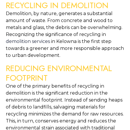
RECYCLING IN DEMOLITION
Demolition, by nature, generates a substantial 
amount of waste. From concrete and wood to 
metals and glass, the debris can be overwhelming. 
Recognizing the significance of recycling in 
demolition services
 in Kelowna is the first step 
towards a greener and more responsible approach 
to urban development.
REDUCING ENVIRONMENTAL 
FOOTPRINT
One of the primary benefits of recycling in 
demolition is the significant reduction in the 
environmental footprint. Instead of sending heaps 
of debris to landfills, salvaging materials for 
recycling minimizes the demand for raw resources. 
This, in turn, conserves energy and reduces the 
environmental strain associated with traditional 