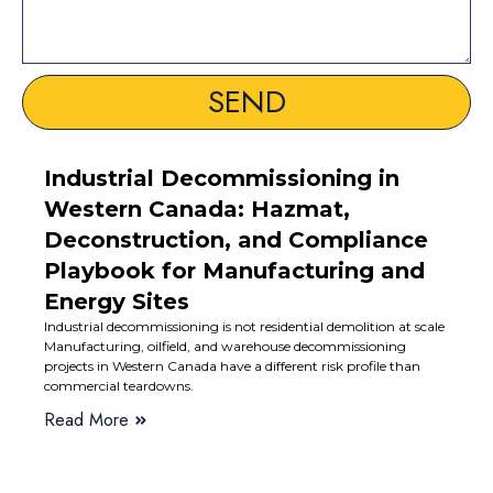
SEND
Industrial Decommissioning in
Western Canada: Hazmat,
Deconstruction, and Compliance
Playbook for Manufacturing and
Energy Sites
Industrial decommissioning is not residential demolition at scale
Manufacturing, oilfield, and warehouse decommissioning
projects in Western Canada have a different risk profile than
commercial teardowns.
Read More