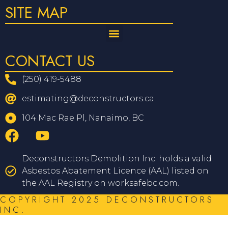
SITE MAP
CONTACT US
(250) 419-5488
estimating@deconstructors.ca
104 Mac Rae Pl, Nanaimo, BC
Deconstructors Demolition Inc. holds a valid
Asbestos Abatement Licence (AAL) listed on
the AAL Registry on worksafebc.com.
COPYRIGHT 2025 DECONSTRUCTORS
INC.