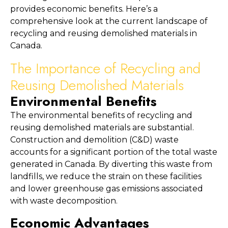
provides economic benefits. Here’s a 
comprehensive look at the current landscape of 
recycling and reusing demolished materials in 
Canada.
The Importance of Recycling and 
Reusing Demolished Materials
Environmental Benefits
The environmental benefits of recycling and 
reusing demolished materials are substantial. 
Construction and demolition (C&D) waste 
accounts for a significant portion of the total waste 
generated in Canada. By diverting this waste from 
landfills, we reduce the strain on these facilities 
and lower greenhouse gas emissions associated 
with waste decomposition.
Economic Advantages