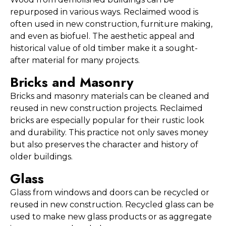
repurposed in various ways. Reclaimed wood is 
often used in new construction, furniture making, 
and even as biofuel. The aesthetic appeal and 
historical value of old timber make it a sought-
after material for many projects.
Bricks and Masonry
Bricks and masonry materials can be cleaned and 
reused in new construction projects. Reclaimed 
bricks are especially popular for their rustic look 
and durability. This practice not only saves money 
but also preserves the character and history of 
older buildings.
Glass
Glass from windows and doors can be recycled or 
reused in new construction. Recycled glass can be 
used to make new glass products or as aggregate 