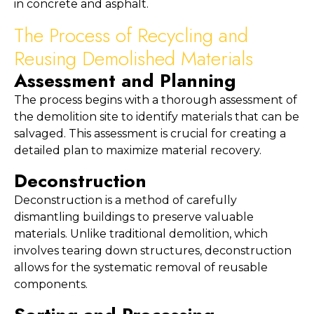
in concrete and asphalt.
The Process of Recycling and 
Reusing Demolished Materials
Assessment and Planning
The process begins with a thorough assessment of 
the demolition site to identify materials that can be 
salvaged. This assessment is crucial for creating a 
detailed plan to maximize material recovery.
Deconstruction
Deconstruction is a method of carefully 
dismantling buildings to preserve valuable 
materials. Unlike traditional demolition, which 
involves tearing down structures, deconstruction 
allows for the systematic removal of reusable 
components.