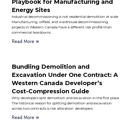
Playbook for Manufacturing and
Energy Sites
Industrial decommissioning is not residential demolition at scale
Manufacturing, oilfield, and warehouse decommissioning
projects in Western Canada have a different risk profile than
commercial teardowns.
Read More
Bundling Demolition and
Excavation Under One Contract: A
Western Canada Developer’s
Cost-Compression Guide
Why developers split demolition and excavation in the first place
The historical reason for splitting demolition and excavation
across two contracts is risk allocation: developers
Read More