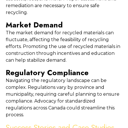
remediation are necessary to ensure safe 
recycling.
Market Demand
The market demand for recycled materials can 
fluctuate, affecting the feasibility of recycling 
efforts. Promoting the use of recycled materials in 
construction through incentives and education 
can help stabilize demand.
Regulatory Compliance
Navigating the regulatory landscape can be 
complex. Regulations vary by province and 
municipality, requiring careful planning to ensure 
compliance. Advocacy for standardized 
regulations across Canada could streamline this 
process.
Success Stories and Case Studies