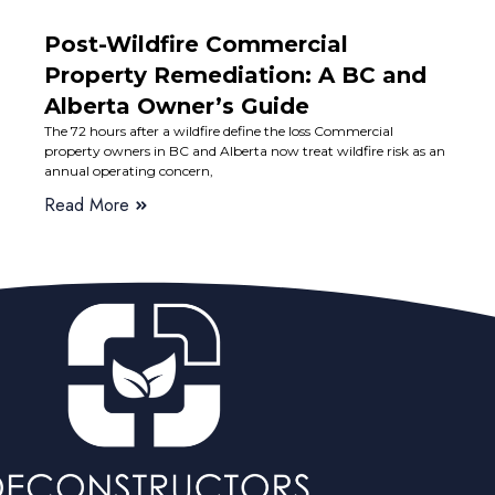
Post-Wildfire Commercial
Property Remediation: A BC and
Alberta Owner’s Guide
The 72 hours after a wildfire define the loss Commercial
property owners in BC and Alberta now treat wildfire risk as an
annual operating concern,
Read More