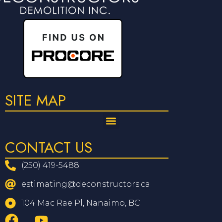
SITE MAP
CONTACT US
(250) 419-5488
estimating@deconstructors.ca
104 Mac Rae Pl, Nanaimo, BC