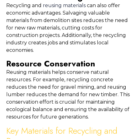
Recycling and 
reusing materials
 can also offer 
economic advantages. Salvaging valuable 
materials from demolition sites reduces the need 
for new raw materials, cutting costs for 
construction projects. Additionally, the recycling 
industry creates jobs and stimulates local 
economies.
Resource Conservation
Reusing materials helps conserve natural 
resources. For example, recycling concrete 
reduces the need for gravel mining, and reusing 
lumber reduces the demand for new timber. This 
conservation effort is crucial for maintaining 
ecological balance and ensuring the availability of 
resources for future generations.
Key Materials for Recycling and 