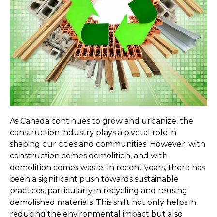
As Canada continues to grow and urbanize, the 
construction industry plays a pivotal role in 
shaping our cities and communities. However, with 
construction comes demolition, and with 
demolition comes waste. In recent years, there has 
been a significant push towards sustainable 
practices, particularly in recycling and reusing 
demolished materials. This shift not only helps in 
reducing the environmental impact but also 