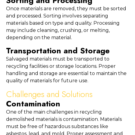
Sorting and Processing
Once materials are removed, they must be sorted 
and processed. Sorting involves separating 
materials based on type and quality. Processing 
may include cleaning, crushing, or melting, 
depending on the material.
Transportation and Storage
Salvaged materials must be transported to 
recycling facilities or storage locations. Proper 
handling and storage are essential to maintain the 
quality of materials for future use.
Challenges and Solutions
Contamination
One of the main challenges in recycling 
demolished materials is contamination. Materials 
must be free of hazardous substances like 
asbestos, lead, and mold. Proper assessment and 