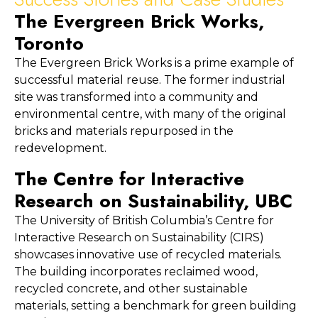
The Evergreen Brick Works, 
Toronto
The Evergreen Brick Works is a prime example of 
successful material reuse. The former industrial 
site was transformed into a community and 
environmental centre, with many of the original 
bricks and materials repurposed in the 
redevelopment.
The Centre for Interactive 
Research on Sustainability, UBC
The University of British Columbia’s Centre for 
Interactive Research on Sustainability (CIRS) 
showcases innovative use of recycled materials. 
The building incorporates reclaimed wood, 
recycled concrete, and other sustainable 
materials, setting a benchmark for green building 