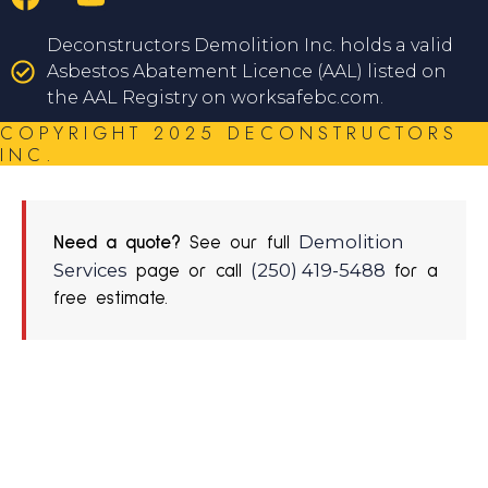
Deconstructors Demolition Inc. holds a valid
Asbestos Abatement Licence (AAL) listed on
the AAL Registry on worksafebc.com.
COPYRIGHT 2025 DECONSTRUCTORS
INC.
Demolition
Need a quote?
See our full
Services
(250) 419-5488
page or call
for a
free estimate.
REQUEST A