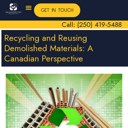
GET IN TOUCH
Call: (250) 419-5488
Recycling and Reusing
Demolished Materials: A
Canadian Perspective