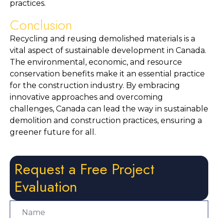
practices.
Conclusion
Recycling and reusing demolished materials is a 
vital aspect of sustainable development in Canada. 
The environmental, economic, and resource 
conservation benefits make it an essential practice 
for the construction industry. By embracing 
innovative approaches and overcoming 
challenges, Canada can lead the way in sustainable 
demolition and construction practices, ensuring a 
greener future for all.
Request a Free Project
Evaluation