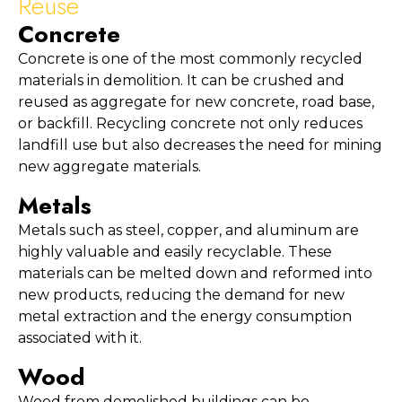
Reuse
Concrete
Concrete is one of the most commonly recycled 
materials in demolition. It can be crushed and 
reused as aggregate for new concrete, road base, 
or backfill. Recycling concrete not only reduces 
landfill use but also decreases the need for mining 
new aggregate materials.
Metals
Metals such as steel, copper, and aluminum are 
highly valuable and easily recyclable. These 
materials can be melted down and reformed into 
new products, reducing the demand for new 
metal extraction and the energy consumption 
associated with it.
Wood
Wood from demolished buildings can be 