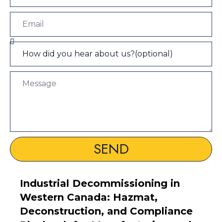
SEND
Industrial Decommissioning in
Western Canada: Hazmat,
Deconstruction, and Compliance