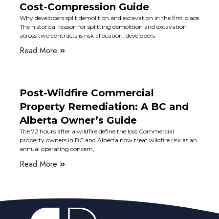
Cost-Compression Guide
Why developers split demolition and excavation in the first place
The historical reason for splitting demolition and excavation
across two contracts is risk allocation: developers
Read More
Post-Wildfire Commercial
Property Remediation: A BC and
Alberta Owner’s Guide
The 72 hours after a wildfire define the loss Commercial
property owners in BC and Alberta now treat wildfire risk as an
annual operating concern,
Read More