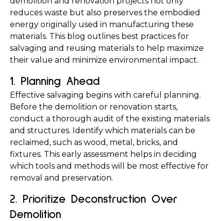
demolition and renovation projects not only 
reduces waste but also preserves the embodied 
energy originally used in manufacturing these 
materials. This blog outlines best practices for 
salvaging and reusing materials to help maximize 
their value and minimize environmental impact.
1. Planning Ahead
Effective salvaging begins with careful planning. 
Before the demolition or renovation starts, 
conduct a thorough audit of the existing materials 
and structures. Identify which materials can be 
reclaimed, such as wood, metal, bricks, and 
fixtures. This early assessment helps in deciding 
which tools and methods will be most effective for 
removal and preservation.
2. Prioritize Deconstruction Over 
Demolition