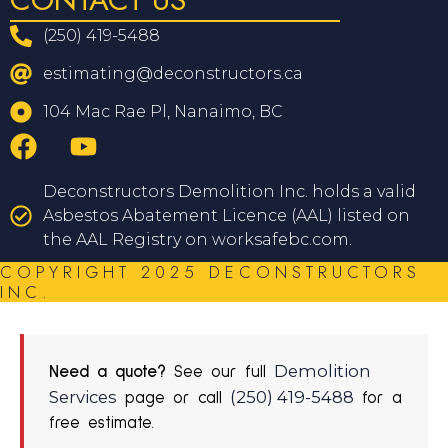
(250) 419-5488
estimating@deconstructors.ca
104 Mac Rae Pl, Nanaimo, BC
Deconstructors Demolition Inc. holds a valid
Asbestos Abatement Licence (AAL) listed on
the AAL Registry on worksafebc.com.
COPYRIGHT 2025 DECONSTRUCTORS
INC.
Demolition
Need a quote?
See our full
Services
(250) 419-5488
page or call
for a
free estimate.