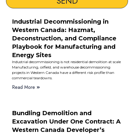
SEND
Industrial Decommissioning in
Western Canada: Hazmat,
Deconstruction, and Compliance
Playbook for Manufacturing and
Energy Sites
Industrial decommissioning is not residential demolition at scale
Manufacturing, oilfield, and warehouse decommissioning
projects in Western Canada have a different risk profile than
commercial teardowns.
Read More
Bundling Demolition and
Excavation Under One Contract: A
Western Canada Developer’s