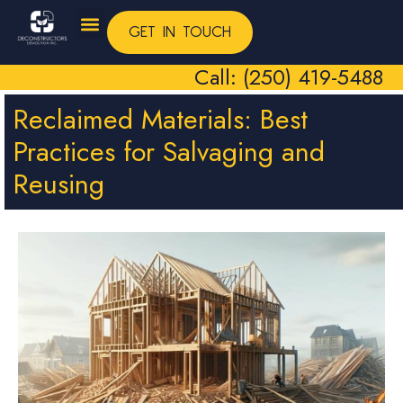
GET IN TOUCH
Call: (250) 419-5488
Reclaimed Materials: Best
Practices for Salvaging and
Reusing