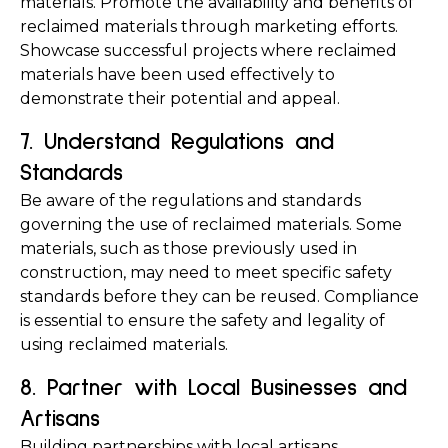
materials. Promote the availability and benefits of 
reclaimed materials through marketing efforts. 
Showcase successful projects where reclaimed 
materials have been used effectively to 
demonstrate their potential and appeal.
7. Understand Regulations and 
Standards
Be aware of the regulations and standards 
governing the use of reclaimed materials. Some 
materials, such as those previously used in 
construction, may need to meet specific safety 
standards before they can be reused. Compliance 
is essential to ensure the safety and legality of 
using reclaimed materials.
8. Partner with Local Businesses and 
Artisans
Building partnerships with local artisans, 