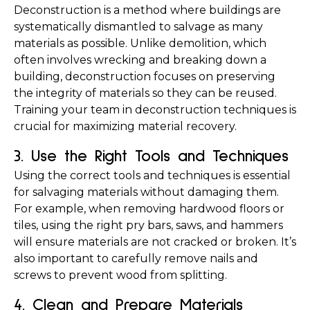
Deconstruction is a method where buildings are 
systematically dismantled to salvage as many 
materials as possible. Unlike demolition, which 
often involves wrecking and breaking down a 
building, deconstruction focuses on preserving 
the integrity of materials so they can be reused. 
Training your team in deconstruction techniques is 
crucial for maximizing material recovery.
3. Use the Right Tools and Techniques
Using the correct tools and techniques is essential 
for salvaging materials without damaging them. 
For example, when removing hardwood floors or 
tiles, using the right pry bars, saws, and hammers 
will ensure materials are not cracked or broken. It’s 
also important to carefully remove nails and 
screws to prevent wood from splitting.
4. Clean and Prepare Materials