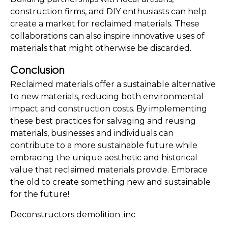
construction firms, and DIY enthusiasts can help 
create a market for reclaimed materials. These 
collaborations can also inspire innovative uses of 
materials that might otherwise be discarded.
Conclusion
Reclaimed materials offer a sustainable alternative 
to new materials, reducing both environmental 
impact and construction costs. By implementing 
these best practices for salvaging and reusing 
materials, businesses and individuals can 
contribute to a more sustainable future while 
embracing the unique aesthetic and historical 
value that reclaimed materials provide. Embrace 
the old to create something new and sustainable 
for the future!
Deconstructors demolition .inc