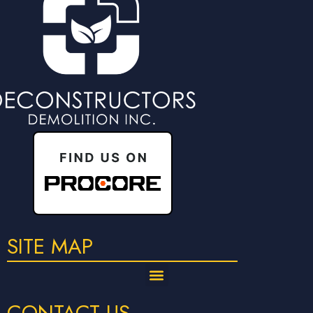
SITE MAP
CONTACT US