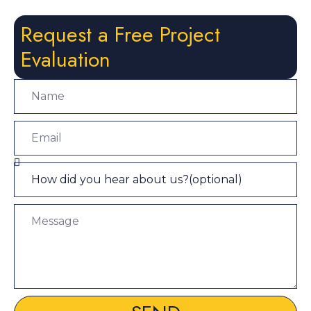
Request a Free Project
Evaluation