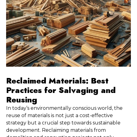
Reclaimed Materials: Best 
Practices for Salvaging and 
Reusing
In today’s environmentally conscious world, the 
reuse of materials is not just a cost-effective 
strategy but a crucial step towards sustainable 
development. Reclaiming materials from 