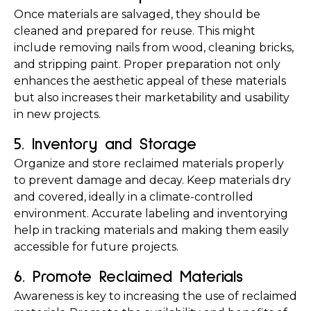
Once materials are salvaged, they should be 
cleaned and prepared for reuse. This might 
include removing nails from wood, cleaning bricks, 
and stripping paint. Proper preparation not only 
enhances the aesthetic appeal of these materials 
but also increases their marketability and usability 
in new projects.
5. Inventory and Storage
Organize and store reclaimed materials properly 
to prevent damage and decay. Keep materials dry 
and covered, ideally in a climate-controlled 
environment. Accurate labeling and inventorying 
help in tracking materials and making them easily 
accessible for future projects.
6. Promote Reclaimed Materials
Awareness is key to increasing the use of reclaimed 