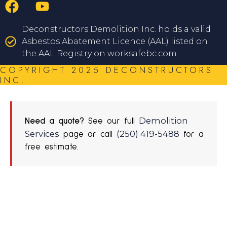
Deconstructors Demolition Inc. holds a valid
Asbestos Abatement Licence (AAL) listed on
the AAL Registry on worksafebc.com.
COPYRIGHT 2025 DECONSTRUCTORS
INC.
Demolition
Need a quote?
See our full
Services
(250) 419-5488
page or call
for a
free estimate.
REQUEST A