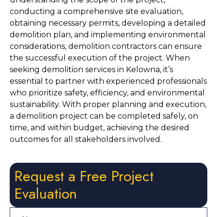
conducting a comprehensive site evaluation, 
obtaining necessary permits, developing a detailed 
demolition plan, and implementing environmental 
considerations, demolition contractors can ensure 
the successful execution of the project. When 
seeking demolition services in Kelowna, it’s 
essential to partner with experienced professionals 
who prioritize safety, efficiency, and environmental 
sustainability. With proper planning and execution, 
a demolition project can be completed safely, on 
time, and within budget, achieving the desired 
outcomes for all stakeholders involved.
Request a Free Project
Evaluation