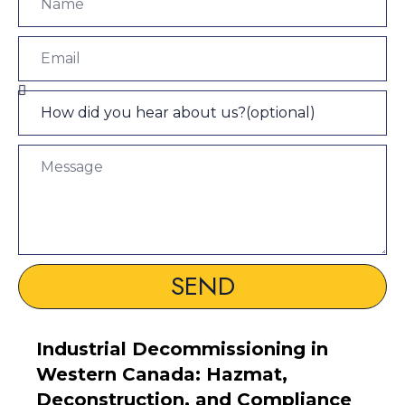
SEND
Industrial Decommissioning in
Western Canada: Hazmat,
Deconstruction, and Compliance