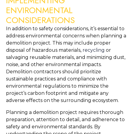
IMPLEMENTING 
ENVIRONMENTAL 
CONSIDERATIONS
In addition to safety considerations, it’s essential to 
address environmental concerns when planning a 
demolition project. This may include proper 
disposal of hazardous materials, 
recycling 
or 
salvaging reusable materials, and minimizing dust, 
noise, and other environmental impacts. 
Demolition contractors should prioritize 
sustainable practices and compliance with 
environmental regulations to minimize the 
project’s carbon footprint and mitigate any 
adverse effects on the surrounding ecosystem.
Planning a demolition project requires thorough 
preparation, attention to detail, and adherence to 
safety and environmental standards. By 
understanding the scope of the project, 