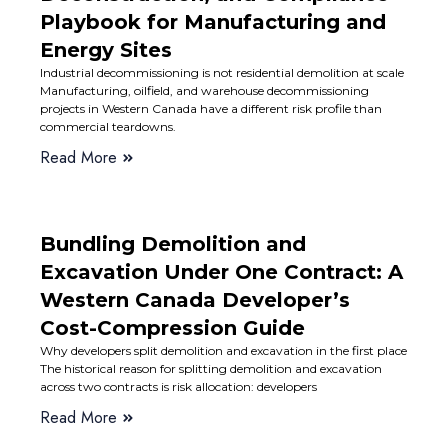
Playbook for Manufacturing and
Energy Sites
Industrial decommissioning is not residential demolition at scale
Manufacturing, oilfield, and warehouse decommissioning
projects in Western Canada have a different risk profile than
commercial teardowns.
Read More
Bundling Demolition and
Excavation Under One Contract: A
Western Canada Developer’s
Cost-Compression Guide
Why developers split demolition and excavation in the first place
The historical reason for splitting demolition and excavation
across two contracts is risk allocation: developers
Read More