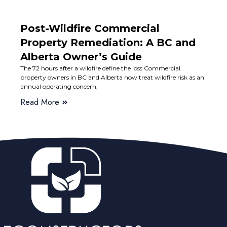
Post-Wildfire Commercial
Property Remediation: A BC and
Alberta Owner’s Guide
The 72 hours after a wildfire define the loss Commercial
property owners in BC and Alberta now treat wildfire risk as an
annual operating concern,
Read More