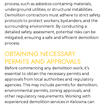
process, such as asbestos-containing materials, 
underground utilities, or structural instabilities. 
Demolition contractors must adhere to strict safety 
protocols to protect workers, bystanders, and the 
surrounding environment. By conducting a 
detailed safety assessment, potential risks can be 
mitigated, ensuring a safe and efficient demolition 
process.
OBTAINING NECESSARY 
PERMITS AND APPROVALS
Before commencing any demolition work, it’s 
essential to obtain the necessary permits and 
approvals from local authorities and regulatory 
agencies. This may include permits for demolition, 
environmental permits, zoning approvals, and 
other regulatory requirements. Working with 
experienced demolition services in Kelowna can 