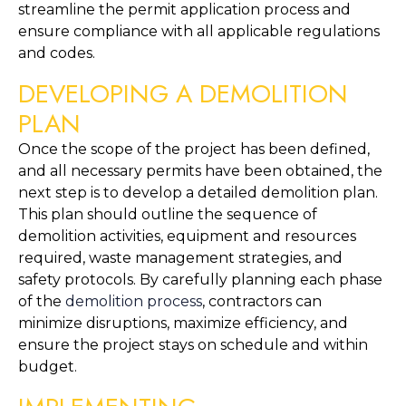
streamline the permit application process and 
ensure compliance with all applicable regulations 
and codes.
DEVELOPING A DEMOLITION 
PLAN
Once the scope of the project has been defined, 
and all necessary permits have been obtained, the 
next step is to develop a detailed demolition plan. 
This plan should outline the sequence of 
demolition activities, equipment and resources 
required, waste management strategies, and 
safety protocols. By carefully planning each phase 
of the 
demolition process
, contractors can 
minimize disruptions, maximize efficiency, and 
ensure the project stays on schedule and within 
budget.