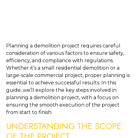
Planning a demolition project requires careful 
consideration of various factors to ensure safety, 
efficiency, and compliance with regulations. 
Whether it’s a small residential demolition or a 
large-scale commercial project, proper planning is 
essential to achieve successful results. In this 
guide, we’ll explore the key steps involved in 
planning a demolition project, with a focus on 
ensuring the smooth execution of the project 
from start to finish.
UNDERSTANDING THE SCOPE 
OF THE PROJECT