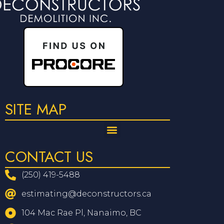
SITE MAP
CONTACT US
(250) 419-5488
estimating@deconstructors.ca
104 Mac Rae Pl, Nanaimo, BC