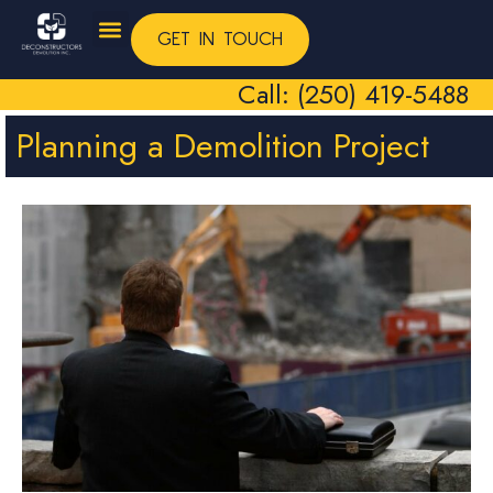
GET IN TOUCH
Call: (250) 419-5488
Planning a Demolition Project