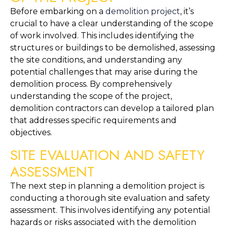
Before embarking on a 
demolition project
, it’s 
crucial to have a clear understanding of the scope 
of work involved. This includes identifying the 
structures or buildings to be demolished, assessing 
the site conditions, and understanding any 
potential challenges that may arise during the 
demolition process. By comprehensively 
understanding the scope of the project, 
demolition contractors can develop a tailored plan 
that addresses specific requirements and 
objectives.
SITE EVALUATION AND SAFETY 
ASSESSMENT
The next step in planning a demolition project is 
conducting a thorough site evaluation and safety 
assessment. This involves identifying any potential 
hazards or risks associated with the demolition 