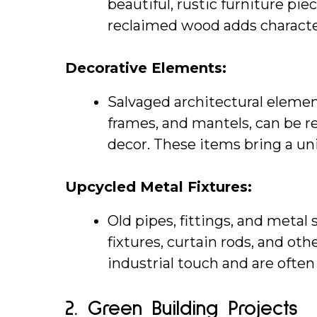
beautiful, rustic furniture pie
reclaimed wood adds characte
Decorative Elements:
Salvaged architectural elemen
frames, and mantels, can be 
decor. These items bring a un
Upcycled Metal Fixtures:
Old pipes, fittings, and metal 
fixtures, curtain rods, and ot
industrial touch and are ofte
2. 
Green Building Projects