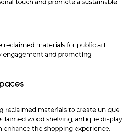
rsonal touch and promote a sustainable 
reclaimed materials for public art 
ty engagement and promoting 
Spaces
ng reclaimed materials to create unique 
Reclaimed wood shelving, antique display 
an enhance the shopping experience.