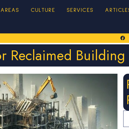
 AREAS
CULTURE
SERVICES
ARTICLE
or Reclaimed Building 