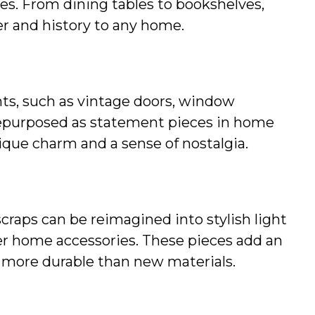
ces. From dining tables to bookshelves, 
r and history to any home.
ts, such as vintage doors, window 
repurposed as statement pieces in home 
ique charm and a sense of nostalgia.
scraps can be reimagined into stylish light 
her home accessories. These pieces add an 
n more durable than new materials.