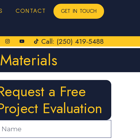
S
CONTACT
GET IN TOUCH
Call: (250) 419-5488
Materials
Request a Free
Project Evaluation