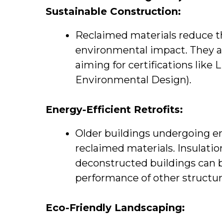
Sustainable Construction:
Reclaimed materials reduce t
environmental impact. They ar
aiming for certifications like
Environmental Design).
Energy-Efficient Retrofits:
Older buildings undergoing ene
reclaimed materials. Insulati
deconstructed buildings can 
performance of other structur
Eco-Friendly Landscaping: