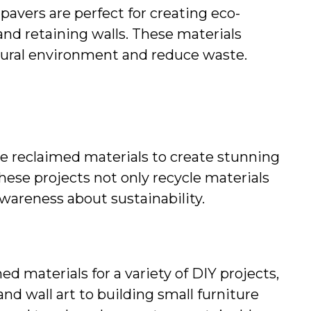
pavers are perfect for creating eco-
and retaining walls. These materials 
tural environment and reduce waste.
e reclaimed materials to create stunning 
hese projects not only recycle materials 
 awareness about sustainability.
d materials for a variety of DIY projects, 
nd wall art to building small furniture 