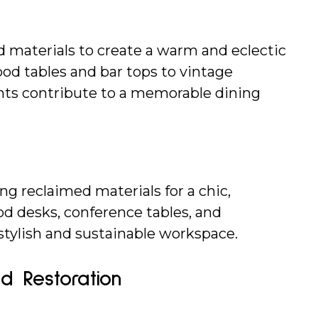
 materials to create a warm and eclectic 
d tables and bar tops to vintage 
ents contribute to a memorable dining 
ng reclaimed materials for a chic, 
d desks, conference tables, and 
stylish and sustainable workspace.
nd Restoration