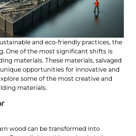
tainable and eco-friendly practices, the 
. One of the most significant shifts is 
ding materials. These materials, salvaged 
unique opportunities for innovative and 
explore some of the most creative and 
lding materials.
or
arn wood can be transformed into 