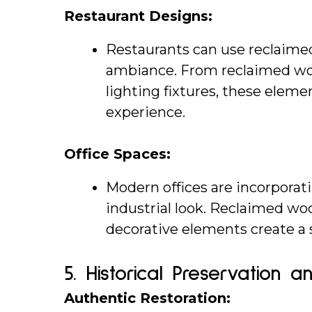
Restaurant Designs:
Restaurants can use reclaimed
ambiance. From reclaimed woo
lighting fixtures, these elem
experience.
Office Spaces:
Modern offices are incorporati
industrial look. Reclaimed woo
decorative elements create a 
5. 
Historical Preservation a
Authentic Restoration: