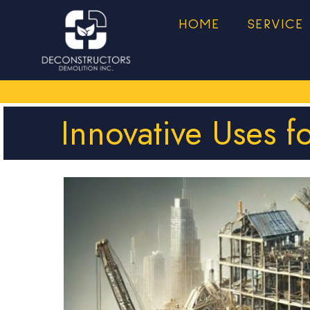
HOME
SERVICE
Innovative Uses f