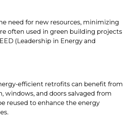
he need for new resources, minimizing 
e often used in green building projects 
 LEED (Leadership in Energy and 
rgy-efficient retrofits can benefit from 
on, windows, and doors salvaged from 
be reused to enhance the energy 
es.