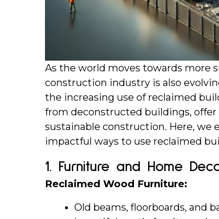
As the world moves towards more sus
construction industry is also evolving
the increasing use of reclaimed buil
from deconstructed buildings, offer 
sustainable construction. Here, we 
impactful ways to use reclaimed bui
1. 
Furniture and Home Dec
Reclaimed Wood Furniture:
Old beams, floorboards, and b