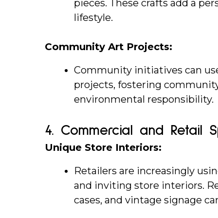
pieces. These crafts add a pe
lifestyle.
Community Art Projects:
Community initiatives can use 
projects, fostering communi
environmental responsibility.
4. 
Commercial and Retail 
Unique Store Interiors:
Retailers are increasingly usi
and inviting store interiors. 
cases, and vintage signage c