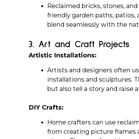
Reclaimed bricks, stones, and 
friendly garden paths, patios, 
blend seamlessly with the na
3. 
Art and Craft Projects
Artistic Installations:
Artists and designers often us
installations and sculptures. T
but also tell a story and raise
DIY Crafts:
Home crafters can use reclaime
from creating picture frames a