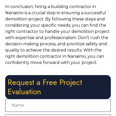
In conclusion, hiring a building contractor in 
Nanaimo is a crucial step in ensuring a successful 
demolition project. By following these steps and 
considering your specific needs, you can find the 
right contractor to handle your demolition project 
with expertise and professionalism. Don’t rush the 
decision-making process, and prioritize safety and 
quality to achieve the desired results. With the 
right demolition contractor in Nanaimo, you can 
confidently move forward with your project.
Request a Free Project
Evaluation