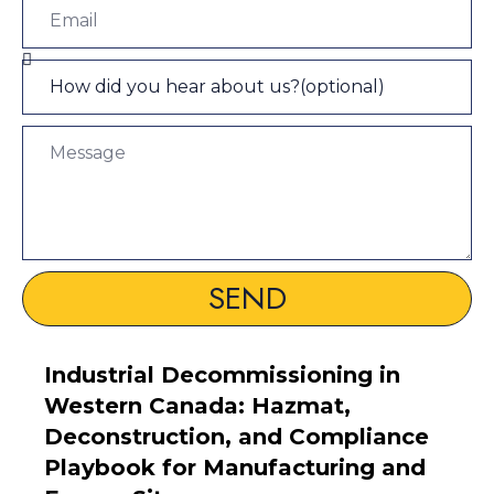
SEND
Industrial Decommissioning in
Western Canada: Hazmat,
Deconstruction, and Compliance
Playbook for Manufacturing and