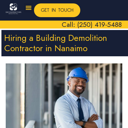
GET IN TOUCH
Call: (250) 419-5488
Hiring a Building Demolition
Contractor in Nanaimo