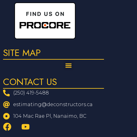
SITE MAP
CONTACT US
(250) 419-5488
estimating@deconstructors.ca
104 Mac Rae Pl, Nanaimo, BC