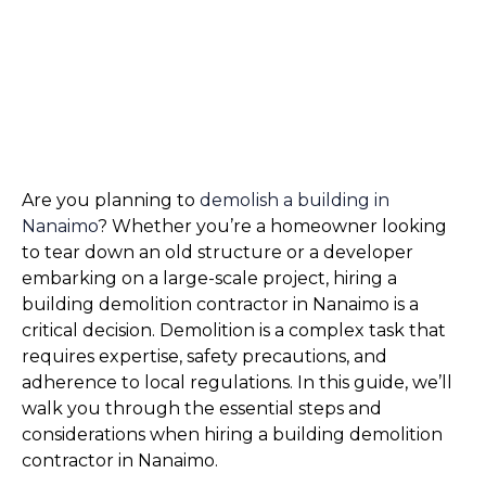
Are you planning to 
demolish a building in 
Nanaimo
? Whether you’re a homeowner looking 
to tear down an old structure or a developer 
embarking on a large-scale project, hiring a 
building demolition contractor in Nanaimo is a 
critical decision. Demolition is a complex task that 
requires expertise, safety precautions, and 
adherence to local regulations. In this guide, we’ll 
walk you through the essential steps and 
considerations when hiring a building demolition 
contractor in Nanaimo.