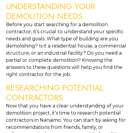
UNDERSTANDING YOUR 
DEMOLITION NEEDS
Before you start searching for a demolition 
contractor, it’s crucial to understand your specific 
needs and goals. What type of building are you 
demolishing? Is it a residential house, a commercial 
structure, or an industrial facility? Do you need a 
partial or complete demolition? Knowing the 
answers to these questions will help you find the 
right contractor for the job.
RESEARCHING POTENTIAL 
CONTRACTORS
Now that you have a clear understanding of your 
demolition project, it’s time to research potential 
contractors in Nanaimo. You can start by asking for 
recommendations from friends, family, or 