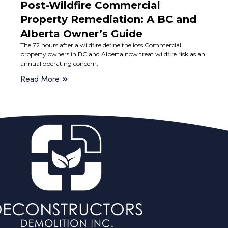
Post-Wildfire Commercial
Property Remediation: A BC and
Alberta Owner’s Guide
The 72 hours after a wildfire define the loss Commercial
property owners in BC and Alberta now treat wildfire risk as an
annual operating concern,
Read More