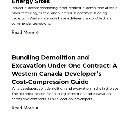
Energy Sites
Industrial decommissioning is not residential demolition at scale
Manufacturing, oilfield, and warehouse decommissioning
projects in Western Canada have a different risk profile than
commercial teardowns.
Read More
Bundling Demolition and
Excavation Under One Contract: A
Western Canada Developer’s
Cost-Compression Guide
Why developers split demolition and excavation in the first place
The historical reason for splitting demolition and excavation
across two contracts is risk allocation: developers
Read More