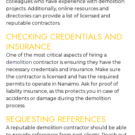
colleagues who have experience with demolition 
projects. Additionally, online resources and 
directories can provide a list of licensed and 
reputable contractors.
CHECKING CREDENTIALS AND 
INSURANCE
One of the most critical aspects of hiring a 
demolition
 contractor is ensuring they have the 
necessary credentials and insurance. Make sure 
the contractor is licensed and has the required 
permits to operate in Nanaimo. Ask for proof of 
liability insurance, as this protects you in case of 
accidents or damage during the demolition 
process.
REQUESTING REFERENCES
A reputable demolition contractor should be able 
to provide references from past clients. Reach out 