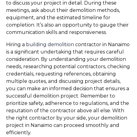
to discuss your project in detail. During these 
meetings, ask about their demolition methods, 
equipment, and the estimated timeline for 
completion. It’s also an opportunity to gauge their 
communication skills and responsiveness.
Hiring a 
building demolition
 contractor in Nanaimo 
is a significant undertaking that requires careful 
consideration. By understanding your demolition 
needs, researching potential contractors, checking 
credentials, requesting references, obtaining 
multiple quotes, and discussing project details, 
you can make an informed decision that ensures a 
successful demolition project. Remember to 
prioritize safety, adherence to regulations, and the 
reputation of the contractor above all else. With 
the right contractor by your side, your demolition 
project in Nanaimo can proceed smoothly and 
efficiently.