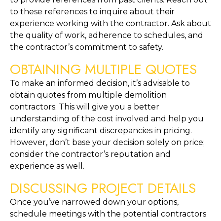
to these references to inquire about their 
experience working with the contractor. Ask about 
the quality of work, adherence to schedules, and 
the contractor’s commitment to safety.
OBTAINING MULTIPLE QUOTES
To make an informed decision, it’s advisable to 
obtain quotes from multiple demolition 
contractors. This will give you a better 
understanding of the cost involved and help you 
identify any significant discrepancies in pricing. 
However, don’t base your decision solely on price; 
consider the contractor’s reputation and 
experience as well.
DISCUSSING PROJECT DETAILS
Once you’ve narrowed down your options, 
schedule meetings with the potential contractors 