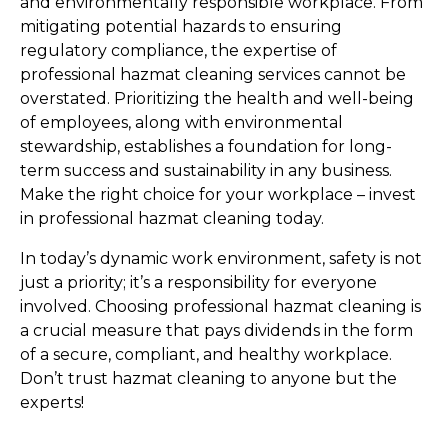
and environmentally responsible workplace. From 
mitigating potential hazards to ensuring 
regulatory compliance, the expertise of 
professional hazmat cleaning services cannot be 
overstated. Prioritizing the health and well-being 
of employees, along with environmental 
stewardship, establishes a foundation for long-
term success and sustainability in any business. 
Make the right choice for your workplace – invest 
in professional hazmat cleaning today.
In today’s dynamic work environment, safety is not 
just a priority; it’s a responsibility for everyone 
involved. Choosing professional hazmat cleaning is 
a crucial measure that pays dividends in the form 
of a secure, compliant, and healthy workplace. 
Don’t trust hazmat cleaning to anyone but the 
experts!