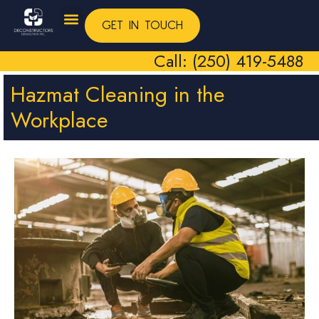
GET IN TOUCH
Call: (250) 419-5488
Hazmat Cleaning in the
Workplace