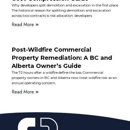
Why developers split demolition and excavation in the first place
The historical reason for splitting demolition and excavation
across two contracts is risk allocation: developers
Read More
Post-Wildfire Commercial
Property Remediation: A BC and
Alberta Owner’s Guide
The 72 hours after a wildfire define the loss Commercial
property owners in BC and Alberta now treat wildfire risk as an
annual operating concern,
Read More