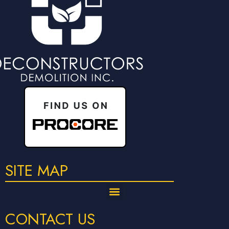
SITE MAP
CONTACT US