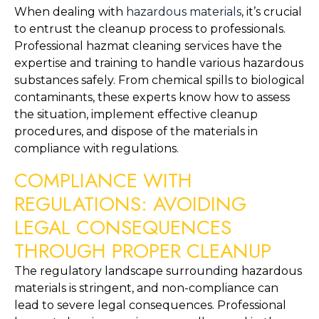
When dealing with 
hazardous materials
, it’s crucial 
to entrust the cleanup process to professionals. 
Professional hazmat cleaning services have the 
expertise and training to handle various hazardous 
substances safely. From chemical spills to biological 
contaminants, these experts know how to assess 
the situation, implement effective cleanup 
procedures, and dispose of the materials in 
compliance with regulations.
COMPLIANCE WITH 
REGULATIONS: AVOIDING 
LEGAL CONSEQUENCES 
THROUGH PROPER CLEANUP
The regulatory landscape surrounding hazardous 
materials is stringent, and non-compliance can 
lead to severe legal consequences. Professional 