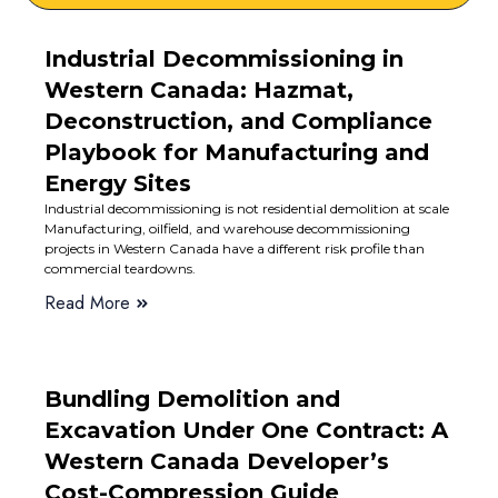
Industrial Decommissioning in
Western Canada: Hazmat,
Deconstruction, and Compliance
Playbook for Manufacturing and
Energy Sites
Industrial decommissioning is not residential demolition at scale
Manufacturing, oilfield, and warehouse decommissioning
projects in Western Canada have a different risk profile than
commercial teardowns.
Read More
Bundling Demolition and
Excavation Under One Contract: A
Western Canada Developer’s
Cost-Compression Guide