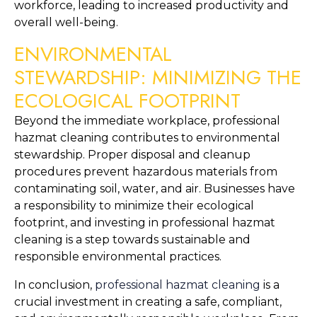
workforce, leading to increased productivity and 
overall well-being.
ENVIRONMENTAL 
STEWARDSHIP: MINIMIZING THE 
ECOLOGICAL FOOTPRINT
Beyond the immediate workplace, professional 
hazmat cleaning contributes to environmental 
stewardship. Proper disposal and cleanup 
procedures prevent hazardous materials from 
contaminating soil, water, and air. Businesses have 
a responsibility to minimize their ecological 
footprint, and investing in professional hazmat 
cleaning is a step towards sustainable and 
responsible environmental practices.
In conclusion, 
professional hazmat cleaning
 is a 
crucial investment in creating a safe, compliant, 