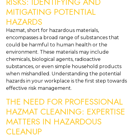
RISKS: IDENTIFYING AND 
MITIGATING POTENTIAL 
HAZARDS
Hazmat, short for hazardous materials, 
encompasses a broad range of substances that 
could be harmful to human health or the 
environment. These materials may include 
chemicals, biological agents, radioactive 
substances, or even simple household products 
when mishandled. Understanding the potential 
hazards in your workplace is the first step towards 
effective risk management.
THE NEED FOR PROFESSIONAL 
HAZMAT CLEANING: EXPERTISE 
MATTERS IN HAZARDOUS 
CLEANUP