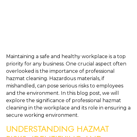
Maintaining a safe and healthy workplace is a top 
priority for any business. One crucial aspect often 
overlooked is the importance of professional 
hazmat cleaning. Hazardous materials, if 
mishandled, can pose serious risks to employees 
and the environment. In this blog post, we will 
explore the significance of professional hazmat 
cleaning in the workplace and its role in ensuring a 
secure working environment.
UNDERSTANDING HAZMAT 