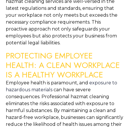
hazmat cleaning services are well-versed in the 
latest regulations and standards, ensuring that 
your workplace not only meets but exceeds the 
necessary compliance requirements. This 
proactive approach not only safeguards your 
employees but also protects your business from 
potential legal liabilities.
PROTECTING EMPLOYEE 
HEALTH: A CLEAN WORKPLACE 
IS A HEALTHY WORKPLACE
Employee health is paramount, and 
exposure to 
hazardous materials
 can have severe 
consequences. Professional hazmat cleaning 
eliminates the risks associated with exposure to 
harmful substances. By maintaining a clean and 
hazard-free workplace, businesses can significantly 
reduce the likelihood of health issues among their 