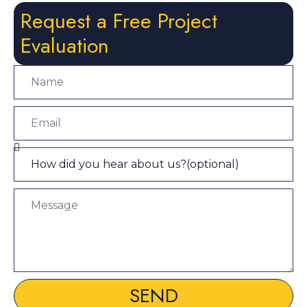
Request a Free Project
Evaluation
SEND