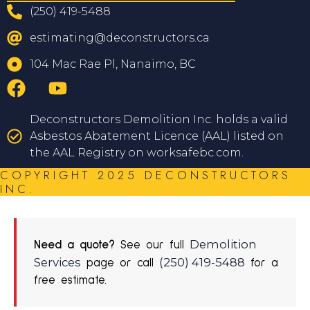
(250) 419-5488
estimating@deconstructors.ca
104 Mac Rae Pl, Nanaimo, BC
Deconstructors Demolition Inc. holds a valid
Asbestos Abatement Licence (AAL) listed on
the AAL Registry on worksafebc.com.
COPYRIGHT 2025 DECONSTRUCTORS
INC.
Demolition
Need a quote?
See our full
Services
(250) 419-5488
page or call
for a
free estimate.