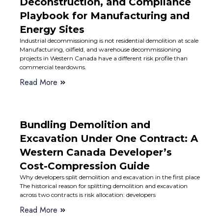
Deconstruction, and Compliance
Playbook for Manufacturing and
Energy Sites
Industrial decommissioning is not residential demolition at scale
Manufacturing, oilfield, and warehouse decommissioning
projects in Western Canada have a different risk profile than
commercial teardowns.
Read More
Bundling Demolition and
Excavation Under One Contract: A
Western Canada Developer’s
Cost-Compression Guide
Why developers split demolition and excavation in the first place
The historical reason for splitting demolition and excavation
across two contracts is risk allocation: developers
Read More