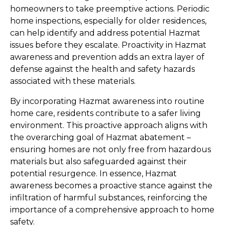
homeowners to take preemptive actions. Periodic 
home inspections, especially for older residences, 
can help identify and address potential Hazmat 
issues before they escalate. Proactivity in Hazmat 
awareness and prevention adds an extra layer of 
defense against the health and safety hazards 
associated with these materials.
By incorporating Hazmat awareness into routine 
home care, residents contribute to a safer living 
environment. This proactive approach aligns with 
the overarching goal of Hazmat abatement – 
ensuring homes are not only free from hazardous 
materials but also safeguarded against their 
potential resurgence. In essence, Hazmat 
awareness becomes a proactive stance against the 
infiltration of harmful substances, reinforcing the 
importance of a comprehensive approach to home 
safety.