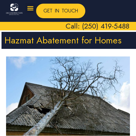
GET IN TOUCH
Call: (250) 419-5488
Hazmat Abatement for Homes