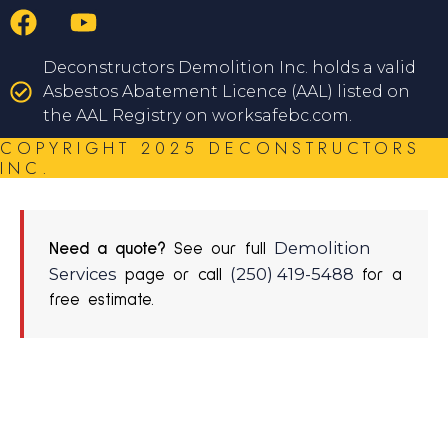
Deconstructors Demolition Inc. holds a valid
Asbestos Abatement Licence (AAL) listed on
the AAL Registry on worksafebc.com.
COPYRIGHT 2025 DECONSTRUCTORS
INC.
Demolition
Need a quote?
See our full
Services
(250) 419-5488
page or call
for a
free estimate.
REQUEST A