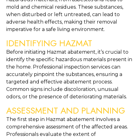
mold and chemical residues. These substances, 
when disturbed or left untreated, can lead to 
adverse health effects, making their removal 
imperative for a safe living environment.
IDENTIFYING HAZMAT
Before initiating Hazmat abatement, it’s crucial to 
identify the specific hazardous materials present in 
the home. Professional inspection services can 
accurately pinpoint the substances, ensuring a 
targeted and effective abatement process. 
Common signs include discoloration, unusual 
odors, or the presence of deteriorating materials.
ASSESSMENT AND PLANNING
The first step in Hazmat abatement involves a 
comprehensive assessment of the affected areas. 
Professionals evaluate the extent of 