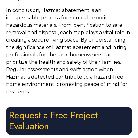
In conclusion, Hazmat abatement is an 
indispensable process for homes harboring 
hazardous materials. From identification to safe 
removal and disposal, each step plays a vital role in 
creating a secure living space. By understanding 
the significance of Hazmat abatement and hiring 
professionals for the task, homeowners can 
prioritize the health and safety of their families. 
Regular assessments and swift action when 
Hazmat is detected contribute to a hazard-free 
home environment, promoting peace of mind for 
residents.
Request a Free Project
Evaluation