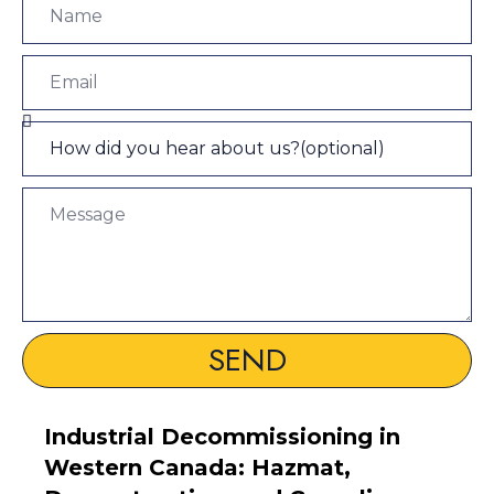
SEND
Industrial Decommissioning in
Western Canada: Hazmat,