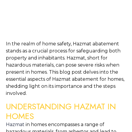
In the realm of home safety, Hazmat abatement 
stands as a crucial process for safeguarding both 
property and inhabitants. Hazmat, short for 
hazardous materials, can pose severe risks when 
present in homes. This blog post delves into the 
essential aspects of Hazmat abatement for homes, 
shedding light on its importance and the steps 
involved.
UNDERSTANDING HAZMAT IN 
HOMES
Hazmat
 in homes encompasses a range of 
hazardous materials, from asbestos and lead to 