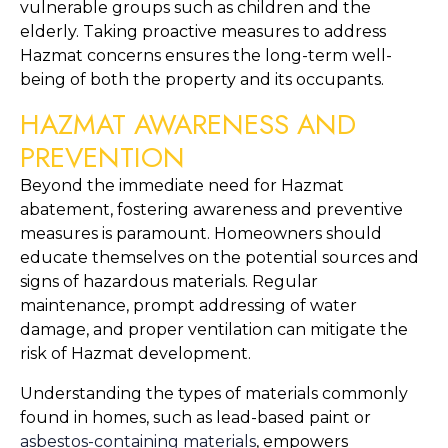
vulnerable groups such as children and the 
elderly. Taking proactive measures to address 
Hazmat concerns ensures the long-term well-
being of both the property and its occupants.
HAZMAT AWARENESS AND 
PREVENTION
Beyond the immediate need for Hazmat 
abatement, fostering awareness and preventive 
measures is paramount. Homeowners should 
educate themselves on the potential sources and 
signs of hazardous materials. Regular 
maintenance, prompt addressing of water 
damage, and proper ventilation can mitigate the 
risk of Hazmat development.
Understanding the types of materials commonly 
found in homes, such as lead-based paint or 
asbestos-containing materials
, empowers 