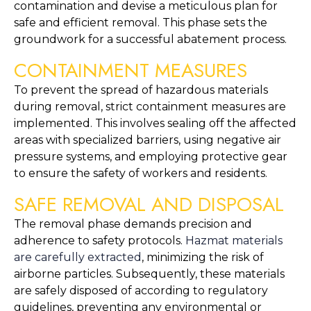
contamination and devise a meticulous plan for 
safe and efficient removal. This phase sets the 
groundwork for a successful abatement process.
CONTAINMENT MEASURES
To prevent the spread of hazardous materials 
during removal, strict containment measures are 
implemented. This involves sealing off the affected 
areas with specialized barriers, using negative air 
pressure systems, and employing protective gear 
to ensure the safety of workers and residents.
SAFE REMOVAL AND DISPOSAL
The removal phase demands precision and 
adherence to safety protocols. 
Hazmat materials 
are carefully extracted
, minimizing the risk of 
airborne particles. Subsequently, these materials 
are safely disposed of according to regulatory 
guidelines, preventing any environmental or 