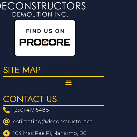
SITE MAP
CONTACT US
(250) 419-5488
estimating@deconstructors.ca
104 Mac Rae Pl, Nanaimo, BC