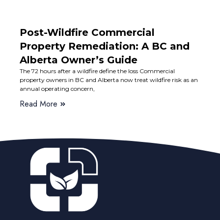
Post-Wildfire Commercial
Property Remediation: A BC and
Alberta Owner’s Guide
The 72 hours after a wildfire define the loss Commercial
property owners in BC and Alberta now treat wildfire risk as an
annual operating concern,
Read More