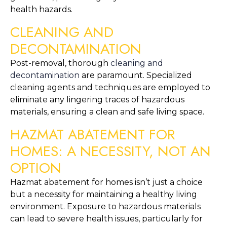
health hazards.
CLEANING AND 
DECONTAMINATION
Post-removal, thorough 
cleaning and 
decontamination
 are paramount. Specialized 
cleaning agents and techniques are employed to 
eliminate any lingering traces of hazardous 
materials, ensuring a clean and safe living space.
HAZMAT ABATEMENT FOR 
HOMES: A NECESSITY, NOT AN 
OPTION
Hazmat abatement for homes isn’t just a choice 
but a necessity for maintaining a healthy living 
environment. Exposure to hazardous materials 
can lead to severe health issues, particularly for 