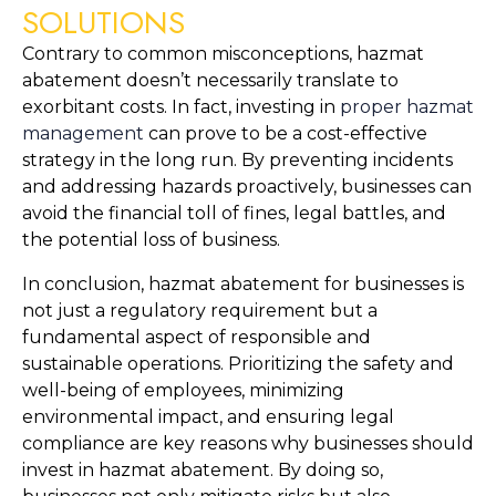
SOLUTIONS
Contrary to common misconceptions, hazmat 
abatement doesn’t necessarily translate to 
exorbitant costs. In fact, investing in 
proper hazmat 
management
 can prove to be a cost-effective 
strategy in the long run. By preventing incidents 
and addressing hazards proactively, businesses can 
avoid the financial toll of fines, legal battles, and 
the potential loss of business.
In conclusion, hazmat abatement for businesses is 
not just a regulatory requirement but a 
fundamental aspect of responsible and 
sustainable operations. Prioritizing the safety and 
well-being of employees, minimizing 
environmental impact, and ensuring legal 
compliance are key reasons why businesses should 
invest in hazmat abatement. By doing so, 