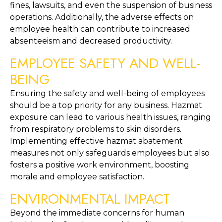
fines, lawsuits, and even the suspension of business 
operations. Additionally, the adverse effects on 
employee health can contribute to increased 
absenteeism and decreased productivity.
EMPLOYEE SAFETY AND WELL-
BEING
Ensuring the safety and well-being of employees 
should be a top priority for any business. Hazmat 
exposure can lead to various health issues, ranging 
from respiratory problems to skin disorders. 
Implementing effective hazmat abatement 
measures not only safeguards employees but also 
fosters a positive work environment, boosting 
morale and employee satisfaction.
ENVIRONMENTAL IMPACT
Beyond the immediate concerns for human 