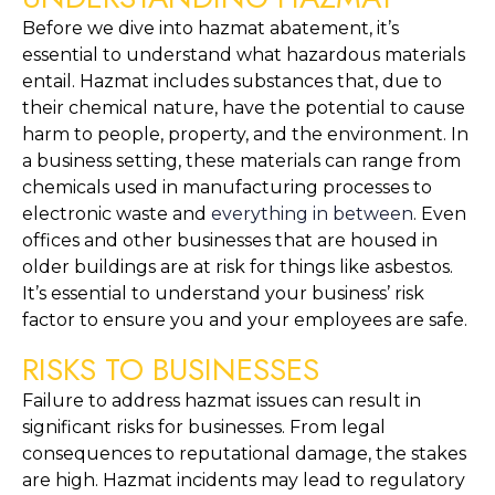
Before we dive into hazmat abatement, it’s 
essential to understand what hazardous materials 
entail. Hazmat includes substances that, due to 
their chemical nature, have the potential to cause 
harm to people, property, and the environment. In 
a business setting, these materials can range from 
chemicals used in manufacturing processes to 
electronic waste and 
everything in between
. Even 
offices and other businesses that are housed in 
older buildings are at risk for things like asbestos. 
It’s essential to understand your business’ risk 
factor to ensure you and your employees are safe.
RISKS TO BUSINESSES
Failure to address hazmat issues can result in 
significant risks for businesses. From legal 
consequences to reputational damage, the stakes 
are high. Hazmat incidents may lead to regulatory 