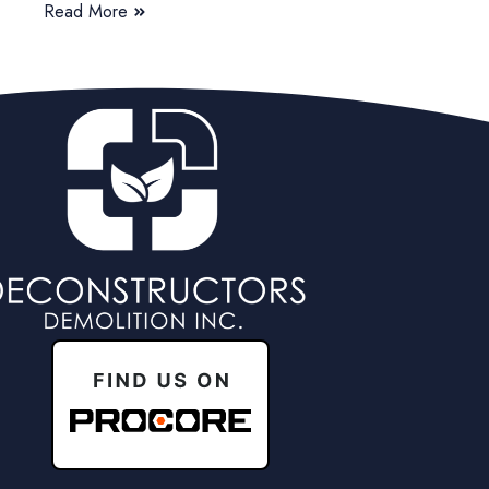
Read More