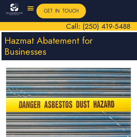
GET IN TOUCH
Call: (250) 419-5488
Hazmat Abatement for
Businesses