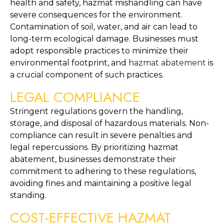
health and safety, hazmat mishandling can have 
severe consequences for the environment. 
Contamination of soil, water, and air can lead to 
long-term ecological damage. Businesses must 
adopt responsible practices to minimize their 
environmental footprint, and 
hazmat abatement
 is 
a crucial component of such practices.
LEGAL COMPLIANCE
Stringent regulations govern the handling, 
storage, and disposal of hazardous materials. Non-
compliance can result in severe penalties and 
legal repercussions. By prioritizing hazmat 
abatement, businesses demonstrate their 
commitment to adhering to these regulations, 
avoiding fines and maintaining a positive legal 
standing.
COST-EFFECTIVE HAZMAT 