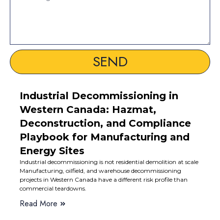
SEND
Industrial Decommissioning in
Western Canada: Hazmat,
Deconstruction, and Compliance
Playbook for Manufacturing and
Energy Sites
Industrial decommissioning is not residential demolition at scale
Manufacturing, oilfield, and warehouse decommissioning
projects in Western Canada have a different risk profile than
commercial teardowns.
Read More