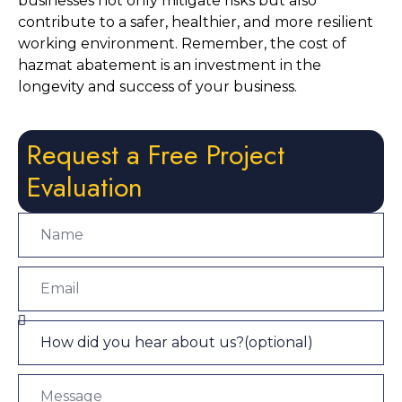
businesses not only mitigate risks but also 
contribute to a safer, healthier, and more resilient 
working environment. Remember, the cost of 
hazmat abatement is an investment in the 
longevity and success of your business.
Request a Free Project
Evaluation