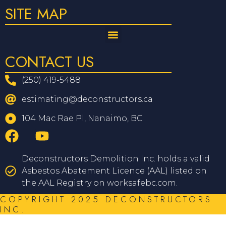
SITE MAP
CONTACT US
(250) 419-5488
estimating@deconstructors.ca
104 Mac Rae Pl, Nanaimo, BC
Deconstructors Demolition Inc. holds a valid
Asbestos Abatement Licence (AAL) listed on
the AAL Registry on worksafebc.com.
COPYRIGHT 2025 DECONSTRUCTORS
INC.