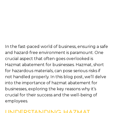
In the fast-paced world of business, ensuring a safe 
and hazard-free environment is paramount. One 
crucial aspect that often goes overlooked is 
Hazmat abatement for businesses. Hazmat, short 
for hazardous materials, can pose serious risks if 
not handled properly. In this blog post, we’ll delve 
into the importance of hazmat abatement for 
businesses, exploring the key reasons why it’s 
crucial for their success and the well-being of 
employees.
UNDERSTANDING HAZMAT