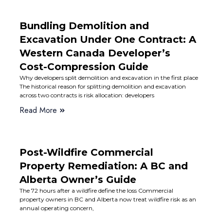
Bundling Demolition and
Excavation Under One Contract: A
Western Canada Developer’s
Cost-Compression Guide
Why developers split demolition and excavation in the first place
The historical reason for splitting demolition and excavation
across two contracts is risk allocation: developers
Read More
Post-Wildfire Commercial
Property Remediation: A BC and
Alberta Owner’s Guide
The 72 hours after a wildfire define the loss Commercial
property owners in BC and Alberta now treat wildfire risk as an
annual operating concern,