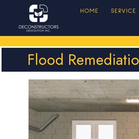
HOME
SERVICE
Flood Remediati