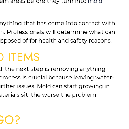
em areas before they turn into 
mold 
Anything that has come into contact with 
on. Professionals will determine what can 
sposed of for health and safety reasons.
 ITEMS
 the next step is removing anything 
 process is crucial because leaving water-
her issues. Mold can start growing in 
terials sit, the worse the problem 
GO?