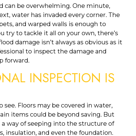
od can be overwhelming. One minute, 
ext, water has invaded every corner. The 
rpets, and warped walls is enough to 
try to tackle it all on your own, there’s 
od damage isn’t always as obvious as it 
fessional to inspect the damage and 
p forward.
AL INSPECTION IS 
o see. Floors may be covered in water, 
tain items could be beyond saving. But 
s a way of seeping into the structure of 
, insulation, and even the foundation. 