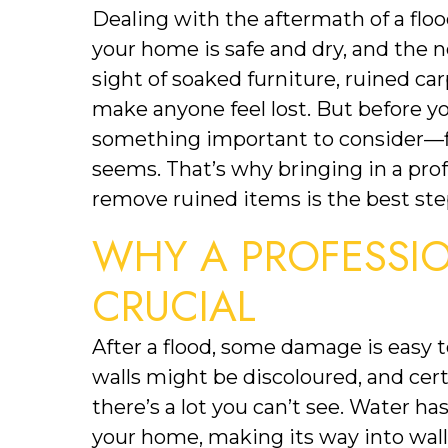
Dealing with the aftermath of a flo
your home is safe and dry, and the n
sight of soaked furniture, ruined ca
make anyone feel lost. But before you 
something important to consider—flo
seems. That’s why bringing in a pro
remove ruined items is the best ste
WHY A PROFESSION
CRUCIAL
After a flood, some damage is easy t
walls might be discoloured, and cer
there’s a lot you can’t see. Water ha
your home, making its way into walls