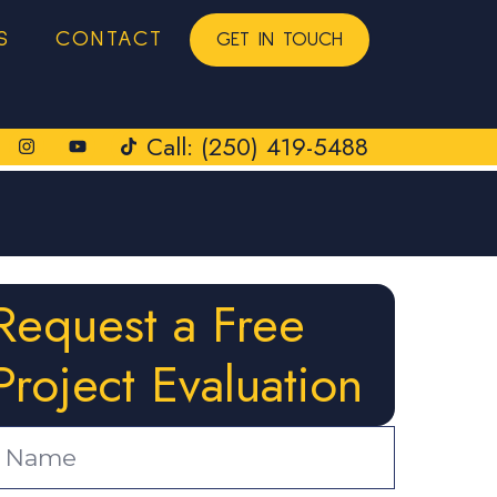
S
CONTACT
GET IN TOUCH
Call: (250) 419-5488
Request a Free
Project Evaluation