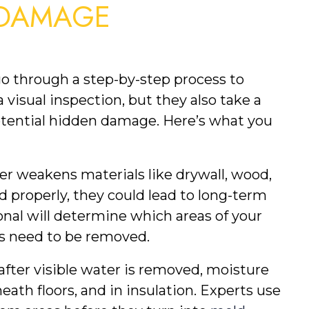
DAMAGE 
go through a step-by-step process to 
 visual inspection, but they also take a 
otential hidden damage. Here’s what you 
er weakens materials like drywall, wood, 
ed properly, they could lead to long-term 
nal will determine which areas of your 
es need to be removed.
after visible water is removed, moisture 
ath floors, and in insulation. Experts use 