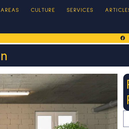
 AREAS
CULTURE
SERVICES
ARTICLE
on