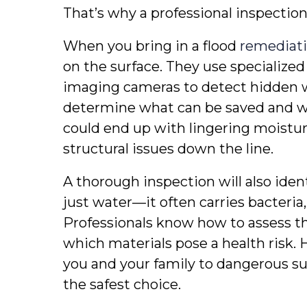
That’s why a professional inspection
When you bring in a flood 
remediati
on the surface. They use specialized
imaging cameras to detect hidden 
determine what can be saved and wh
could end up with lingering moistur
structural issues down the line.
A thorough inspection will also ident
just water—it often carries bacteria
Professionals know how to assess th
which materials pose a health risk. 
you and your family to dangerous subs
the safest choice.