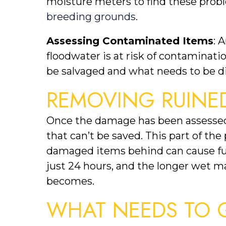
moisture meters to find these probl
breeding grounds
.
Assessing Contaminated Items
: 
floodwater is at risk of contaminati
be salvaged and what needs to be di
REMOVING RUINED
Once the damage has been assessed,
that can’t be saved. This part of the
damaged items behind can cause furt
just 24 hours, and the longer wet ma
becomes.
WHAT NEEDS TO 