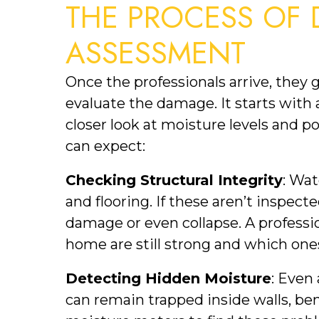
THE PROCESS OF 
ASSESSMENT
Once the professionals arrive, they 
evaluate the damage. It starts with a
closer look at moisture levels and p
can expect:
Checking Structural Integrity
: Wat
and flooring. If these aren’t inspect
damage or even collapse. A professio
home are still strong and which on
Detecting Hidden Moisture
: Even 
can remain trapped inside walls, bene