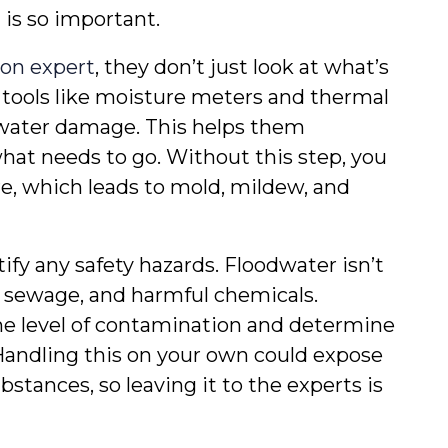
 is so important.
on expert
, they don’t just look at what’s 
 tools like moisture meters and thermal 
water damage. This helps them 
at needs to go. Without this step, you 
e, which leads to mold, mildew, and 
ify any safety hazards. Floodwater isn’t 
, sewage, and harmful chemicals. 
e level of contamination and determine 
Handling this on your own could expose 
tances, so leaving it to the experts is 