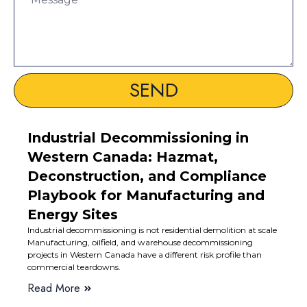
SEND
Industrial Decommissioning in
Western Canada: Hazmat,
Deconstruction, and Compliance
Playbook for Manufacturing and
Energy Sites
Industrial decommissioning is not residential demolition at scale
Manufacturing, oilfield, and warehouse decommissioning
projects in Western Canada have a different risk profile than
commercial teardowns.
Read More