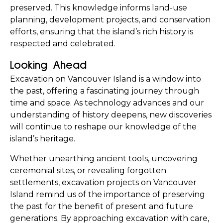
preserved. This knowledge informs land-use 
planning, development projects, and conservation 
efforts, ensuring that the island’s rich history is 
respected and celebrated.
Looking Ahead
Excavation on Vancouver Island is a window into 
the past, offering a fascinating journey through 
time and space. As technology advances and our 
understanding of history deepens, new discoveries 
will continue to reshape our knowledge of the 
island’s heritage.
Whether unearthing ancient tools, uncovering 
ceremonial sites, or revealing forgotten 
settlements, excavation projects on Vancouver 
Island remind us of the importance of preserving 
the past for the benefit of present and future 
generations. By approaching excavation with care, 