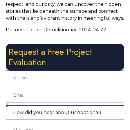
respect, and curiosity, we can uncover the hidden 
stories that lie beneath the surface and connect 
with the island’s vibrant history in meaningful ways.
Deconstructors Demolition .inc 2024-04-22
Request a Free Project
Evaluation