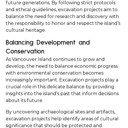
future generations. By following strict protocols 
and ethical guidelines, excavation projects aim to 
balance the need for research and discovery with 
the responsibility to honor and respect the island’s 
cultural heritage.
Balancing Development and 
Conservation
As Vancouver Island continues to grow and 
develop, the need to balance economic progress 
with environmental conservation becomes 
increasingly important. Excavation projects play a 
crucial role in this delicate balance by providing 
insights into the island’s past that inform decisions 
about its future.
By uncovering archaeological sites and artifacts, 
excavation projects help identify areas of cultural 
significance that should be protected and 