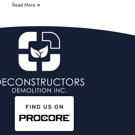
Read More