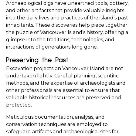
Archaeological digs have unearthed tools, pottery, 
and other artifacts that provide valuable insights 
into the daily lives and practices of the island’s past 
inhabitants. These discoveries help piece together 
the puzzle of Vancouver Island’s history, offering a 
glimpse into the traditions, technologies, and 
interactions of generations long gone.
Preserving the Past
Excavation projects on Vancouver Island are not 
undertaken lightly. Careful planning, scientific 
methods, and the expertise of archaeologists and 
other professionals are essential to ensure that 
valuable historical resources are preserved and 
protected.
Meticulous documentation, analysis, and 
conservation techniques are employed to 
safeguard artifacts and archaeological sites for 