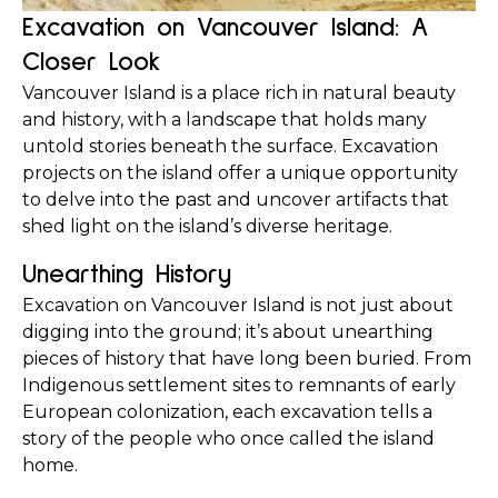
Excavation on Vancouver Island: A 
Closer Look
Vancouver Island is a place rich in natural beauty 
and history, with a landscape that holds many 
untold stories beneath the surface. Excavation 
projects on the island offer a unique opportunity 
to delve into the past and uncover artifacts that 
shed light on the island’s diverse heritage.
Unearthing History
Excavation on Vancouver Island is not just about 
digging into the ground; it’s about unearthing 
pieces of history that have long been buried. From 
Indigenous settlement sites to remnants of early 
European colonization, each excavation tells a 
story of the people who once called the island 
home.