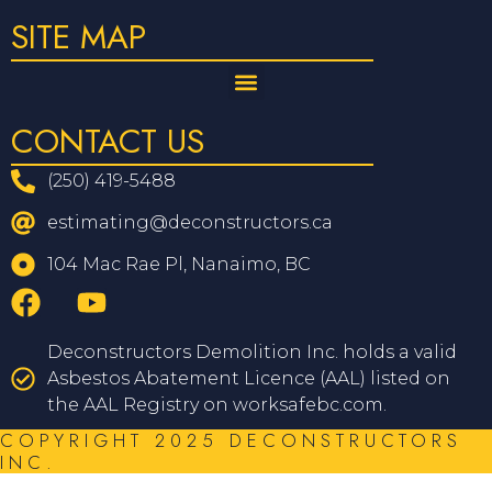
SITE MAP
CONTACT US
(250) 419-5488
estimating@deconstructors.ca
104 Mac Rae Pl, Nanaimo, BC
Deconstructors Demolition Inc. holds a valid
Asbestos Abatement Licence (AAL) listed on
the AAL Registry on worksafebc.com.
COPYRIGHT 2025 DECONSTRUCTORS
INC.