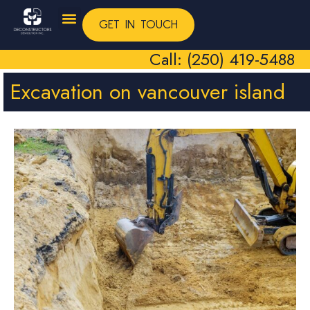
GET IN TOUCH
Call: (250) 419-5488
Excavation on vancouver island