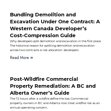
Bundling Demolition and
Excavation Under One Contract: A
Western Canada Developer’s
Cost-Compression Guide
Why developers split demolition and excavation in the first place
The historical reason for splitting demolition and excavation
across two contracts is risk allocation: developers
Read More
Post-Wildfire Commercial
Property Remediation: A BC and
Alberta Owner’s Guide
The 72 hours after a wildfire define the loss Commercial
property owners in BC and Alberta now treat wildfire risk as an
annual operating concern,