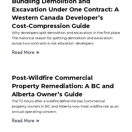
Bundling Demolition and
Excavation Under One Contract: A
Western Canada Developer’s
Cost-Compression Guide
Why developers split demolition and excavation in the first place
The historical reason for splitting demolition and excavation
across two contracts is risk allocation: developers
Read More
Post-Wildfire Commercial
Property Remediation: A BC and
Alberta Owner’s Guide
The 72 hours after a wildfire define the loss Commercial
property owners in BC and Alberta now treat wildfire risk as an
annual operating concern,
Read More