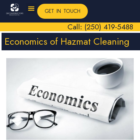
GET IN TOUCH
Call: (250) 419-5488
Economics of Hazmat Cleaning