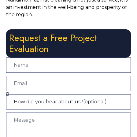
an investment in the well-being and prosperity of 
the region.
Request a Free Project
Evaluation