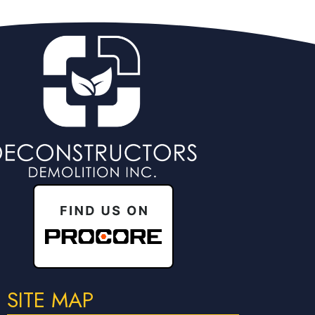
SITE MAP