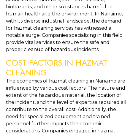
biohazards, and other substances harmful to 
human health and the environment. In Nanaimo, 
with its diverse industrial landscape, the demand 
for hazmat cleaning services has witnessed a 
notable surge. Companies specializing in this field 
provide vital services to ensure the safe and 
proper cleanup of hazardous incidents.
COST FACTORS IN HAZMAT 
CLEANING
The economics of hazmat cleaning in Nanaimo are 
influenced by various cost factors. The nature and 
extent of the hazardous material, the location of 
the incident, and the level of expertise required all 
contribute to the overall cost. Additionally, the 
need for specialized equipment and trained 
personnel further impacts the economic 
considerations. Companies engaged in hazmat 