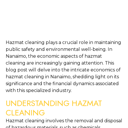
Hazmat cleaning plays a crucial role in maintaining 
public safety and environmental well-being. In 
Nanaimo, the economic aspects of hazmat 
cleaning are increasingly gaining attention. This 
blog post will delve into the intricate economics of 
hazmat cleaning in Nanaimo, shedding light on its 
significance and the financial dynamics associated 
with this specialized industry.
UNDERSTANDING HAZMAT 
CLEANING
Hazmat cleaning involves the removal and disposal 
of hazardous materials, such as chemicals, 