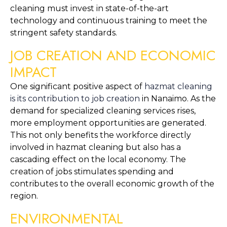
cleaning must invest in state-of-the-art 
technology and continuous training to meet the 
stringent safety standards.
JOB CREATION AND ECONOMIC 
IMPACT
One significant positive aspect of 
hazmat cleaning 
is its contribution to job creation
 in Nanaimo. As the 
demand for specialized cleaning services rises, 
more employment opportunities are generated. 
This not only benefits the workforce directly 
involved in hazmat cleaning but also has a 
cascading effect on the local economy. The 
creation of jobs stimulates spending and 
contributes to the overall economic growth of the 
region.
ENVIRONMENTAL 