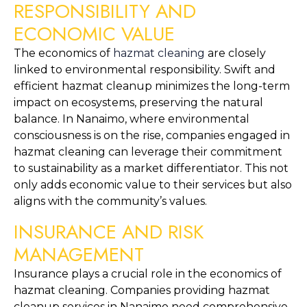
RESPONSIBILITY AND 
ECONOMIC VALUE
The economics of 
hazmat cleaning
 are closely 
linked to environmental responsibility. Swift and 
efficient hazmat cleanup minimizes the long-term 
impact on ecosystems, preserving the natural 
balance. In Nanaimo, where environmental 
consciousness is on the rise, companies engaged in 
hazmat cleaning can leverage their commitment 
to sustainability as a market differentiator. This not 
only adds economic value to their services but also 
aligns with the community’s values.
INSURANCE AND RISK 
MANAGEMENT
Insurance plays a crucial role in the economics of 
hazmat cleaning. Companies providing hazmat 
cleanup services in Nanaimo need comprehensive 