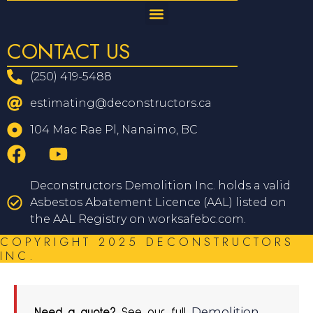
CONTACT US
(250) 419-5488
estimating@deconstructors.ca
104 Mac Rae Pl, Nanaimo, BC
Deconstructors Demolition Inc. holds a valid
Asbestos Abatement Licence (AAL) listed on
the AAL Registry on worksafebc.com.
COPYRIGHT 2025 DECONSTRUCTORS
INC.
Demolition
Need a quote?
See our full