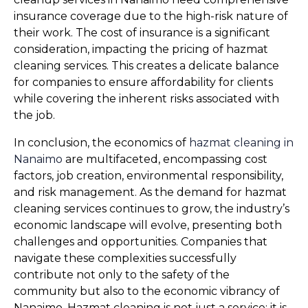
insurance coverage due to the high-risk nature of 
their work. The cost of insurance is a significant 
consideration, impacting the pricing of hazmat 
cleaning services. This creates a delicate balance 
for companies to ensure affordability for clients 
while covering the inherent risks associated with 
the job.
In conclusion, the economics of 
hazmat cleaning in 
Nanaimo
 are multifaceted, encompassing cost 
factors, job creation, environmental responsibility, 
and risk management. As the demand for hazmat 
cleaning services continues to grow, the industry’s 
economic landscape will evolve, presenting both 
challenges and opportunities. Companies that 
navigate these complexities successfully 
contribute not only to the safety of the 
community but also to the economic vibrancy of 
Nanaimo. Hazmat cleaning is not just a service; it is 