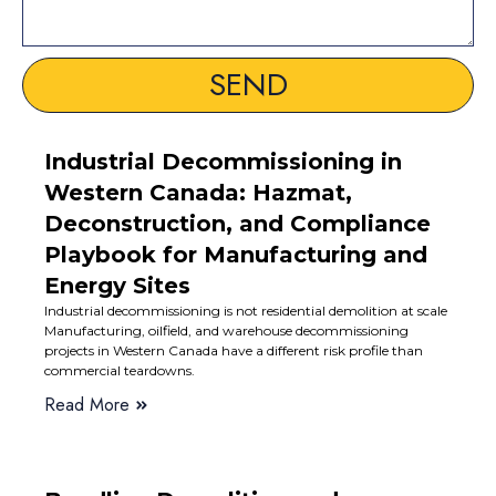
SEND
Industrial Decommissioning in
Western Canada: Hazmat,
Deconstruction, and Compliance
Playbook for Manufacturing and
Energy Sites
Industrial decommissioning is not residential demolition at scale
Manufacturing, oilfield, and warehouse decommissioning
projects in Western Canada have a different risk profile than
commercial teardowns.
Read More