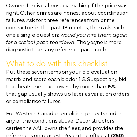
Owners forgive almost everything if the price was
right. Other primes are honest about coordination
failures. Ask for three references from prime
contractors in the past 18 months, then ask each
one a single question:
would you hire them again
for a critical-path teardown
. The yes/no is more
diagnostic than any reference paragraph.
What to do with this checklist
Put these seven items on your bid evaluation
matrix and score each bidder 1-5. Suspect any bid
that beats the next-lowest by more than 15% —
that gap usually shows up later as variation orders
or compliance failures.
For Western Canada demolition projects under
any of the conditions above, Deconstructors
carries the AAL, owns the fleet, and provides the
references on request. Reach the office at
(250)