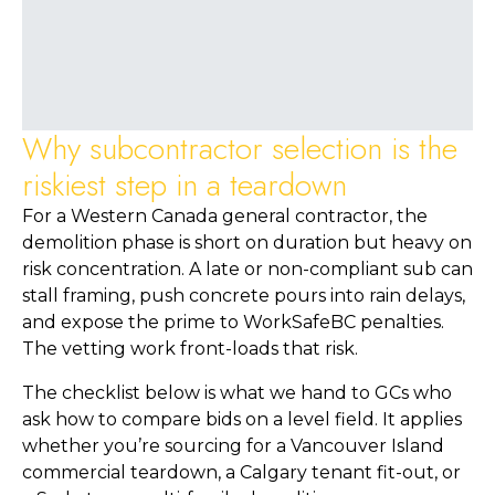
Why subcontractor selection is the
riskiest step in a teardown
For a Western Canada general contractor, the
demolition phase is short on duration but heavy on
risk concentration. A late or non-compliant sub can
stall framing, push concrete pours into rain delays,
and expose the prime to WorkSafeBC penalties.
The vetting work front-loads that risk.
The checklist below is what we hand to GCs who
ask how to compare bids on a level field. It applies
whether you’re sourcing for a Vancouver Island
commercial teardown, a Calgary tenant fit-out, or