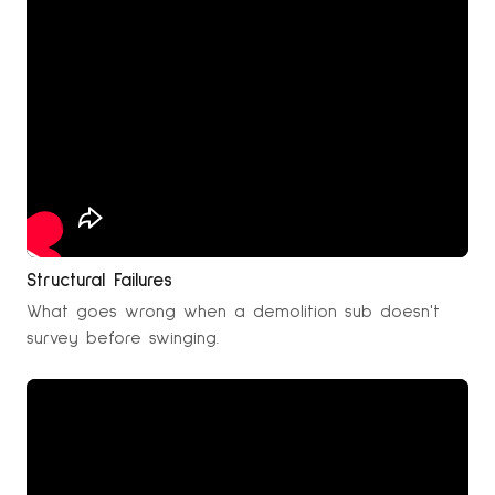
Structural Failures
What goes wrong when a demolition sub doesn't
survey before swinging.