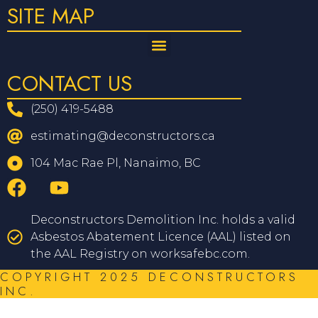
SITE MAP
CONTACT US
(250) 419-5488
estimating@deconstructors.ca
104 Mac Rae Pl, Nanaimo, BC
Deconstructors Demolition Inc. holds a valid
Asbestos Abatement Licence (AAL) listed on
the AAL Registry on worksafebc.com.
COPYRIGHT 2025 DECONSTRUCTORS
INC.