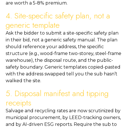
are worth a 5-8% premium.
4. Site-specific safety plan, not a
generic template
Ask the bidder to submit a site-specific safety plan
in their bid, not a generic safety manual. The plan
should reference your address, the specific
structure (e.g., wood-frame two-storey, steel-frame
warehouse), the disposal route, and the public-
safety boundary. Generic templates copied-pasted
with the address swapped tell you the sub hasn’t
walked the site.
5. Disposal manifest and tipping
receipts
Salvage and recycling rates are now scrutinized by
municipal procurement, by LEED-tracking owners,
and by AI-driven ESG reports. Require the sub to