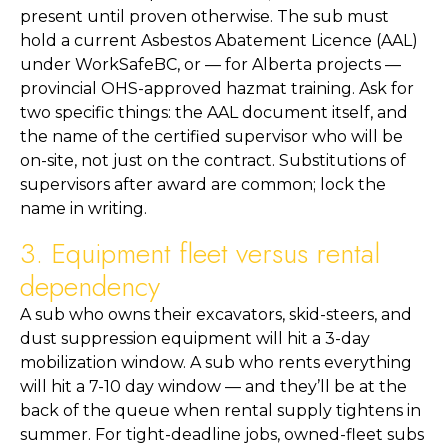
present until proven otherwise. The sub must
hold a current Asbestos Abatement Licence (AAL)
under WorkSafeBC, or — for Alberta projects —
provincial OHS-approved hazmat training. Ask for
two specific things: the AAL document itself, and
the name of the certified supervisor who will be
on-site, not just on the contract. Substitutions of
supervisors after award are common; lock the
name in writing.
3. Equipment fleet versus rental
dependency
A sub who owns their excavators, skid-steers, and
dust suppression equipment will hit a 3-day
mobilization window. A sub who rents everything
will hit a 7-10 day window — and they’ll be at the
back of the queue when rental supply tightens in
summer. For tight-deadline jobs, owned-fleet subs