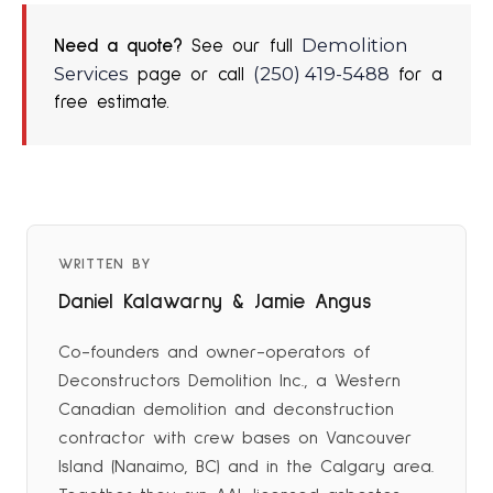
Demolition
Need a quote?
See our full
Services
(250) 419-5488
page or call
for a
free estimate.
WRITTEN BY
Daniel Kalawarny & Jamie Angus
Co-founders and owner-operators of
Deconstructors Demolition Inc., a Western
Canadian demolition and deconstruction
contractor with crew bases on Vancouver
Island (Nanaimo, BC) and in the Calgary area.