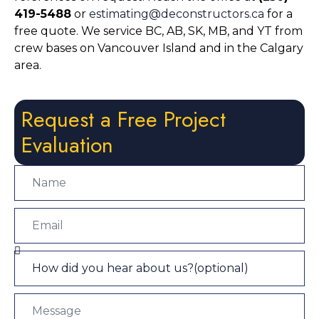
419-5488
or
estimating@deconstructors.ca
for a
free quote. We service BC, AB, SK, MB, and YT from
crew bases on Vancouver Island and in the Calgary
area.
Request a Free Project
Evaluation