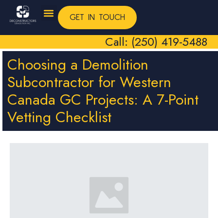
GET IN TOUCH
Call: (250) 419-5488
Choosing a Demolition
Subcontractor for Western
Canada GC Projects: A 7-Point
Vetting Checklist