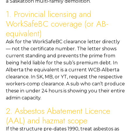
a Saskatoon multi-family demolition.
1. Provincial licensing and
WorkSafeBC coverage (or AB-
equivalent)
Ask for the WorkSafeBC clearance letter directly
— not the certificate number. The letter shows
current standing and prevents the prime from
being held liable for the sub’s premium debt. In
Alberta the equivalent is a current WCB-Alberta
clearance. In SK, MB, or YT, request the respective
workers-comp clearance. A sub who can’t produce
these in under 24 hours is showing you their entire
admin capacity.
2. Asbestos Abatement Licence
(AAL) and hazmat scope
If the structure pre-dates 1990, treat asbestos as