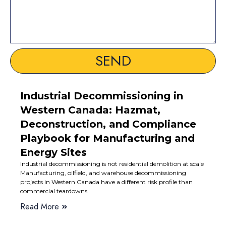
SEND
Industrial Decommissioning in
Western Canada: Hazmat,
Deconstruction, and Compliance
Playbook for Manufacturing and
Energy Sites
Industrial decommissioning is not residential demolition at scale
Manufacturing, oilfield, and warehouse decommissioning
projects in Western Canada have a different risk profile than
commercial teardowns.
Read More