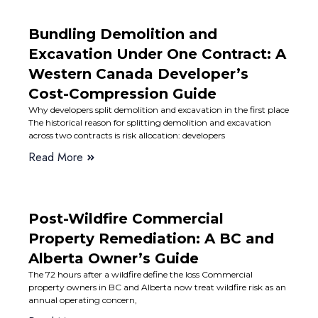
Bundling Demolition and
Excavation Under One Contract: A
Western Canada Developer’s
Cost-Compression Guide
Why developers split demolition and excavation in the first place
The historical reason for splitting demolition and excavation
across two contracts is risk allocation: developers
Read More
Post-Wildfire Commercial
Property Remediation: A BC and
Alberta Owner’s Guide
The 72 hours after a wildfire define the loss Commercial
property owners in BC and Alberta now treat wildfire risk as an
annual operating concern,