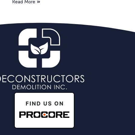
Read More