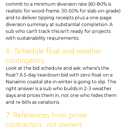
commit to a minimum diversion rate (60-80% is
realistic for wood-frame; 30-50% for slab-on-grade)
and to deliver tipping receipts plus a one-page
diversion summary at substantial completion. A
sub who can’t track this isn’t ready for projects
with sustainability requirements.
6. Schedule float and weather
contingency
Look at the bid schedule and ask: where’s the
float? A 5-day teardown bid with zero float on a
Nanaimo coastal site in winter is going to slip. The
right answer is a sub who builds in 2-3 weather
days and prices them in, not one who hides them
and re-bills as variations.
7. References from prime
contractors, not owners