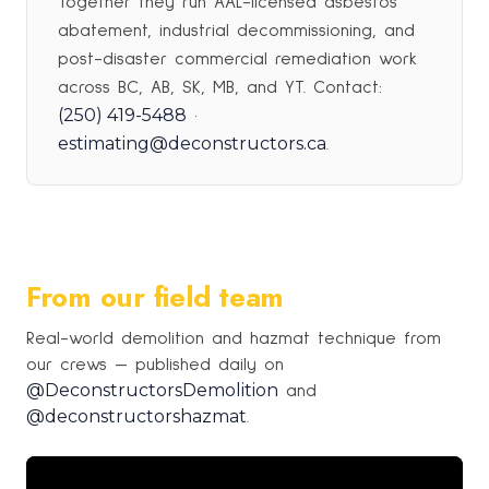
Together they run AAL-licensed asbestos
abatement, industrial decommissioning, and
post-disaster commercial remediation work
across BC, AB, SK, MB, and YT. Contact:
(250) 419-5488
·
estimating@deconstructors.ca
.
From our field team
Real-world demolition and hazmat technique from
our crews — published daily on
@DeconstructorsDemolition
and
@deconstructorshazmat
.