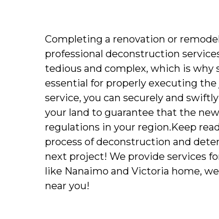
Completing a renovation or remodeli
professional deconstruction services
tedious and complex, which is why 
essential for properly executing the
service, you can securely and swiftl
your land to guarantee that the new
regulations in your region.Keep read
process of deconstruction and determi
next project! We provide services for 
like Nanaimo and Victoria home, we
near you!