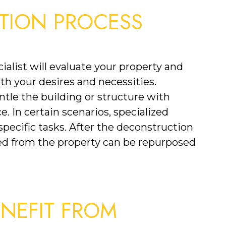
TION PROCESS
list will evaluate your property and 
th your desires and necessities. 
ntle the building or structure with 
. In certain scenarios, specialized 
ecific tasks. After the deconstruction 
d from the property can be repurposed 
EFIT FROM 