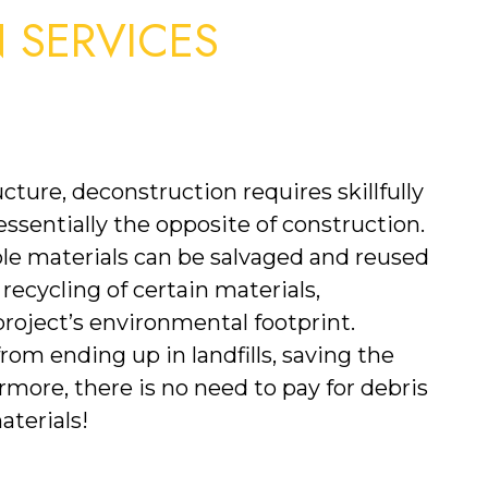
SERVICES 
cture, deconstruction requires skillfully 
 essentially the opposite of construction. 
le materials can be salvaged and reused 
 recycling of certain materials, 
roject’s environmental footprint. 
m ending up in landfills, saving the 
ore, there is no need to pay for debris 
terials!