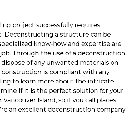
ng project successfully requires 
. Deconstructing a structure can be 
specialized know-how and expertise are 
 job. Through the use of a deconstruction 
y dispose of any unwanted materials on 
 construction is compliant with any 
ing to learn more about the intricate 
ne if it is the perfect solution for your 
Vancouver Island, so if you call places 
’re an excellent deconstruction company 