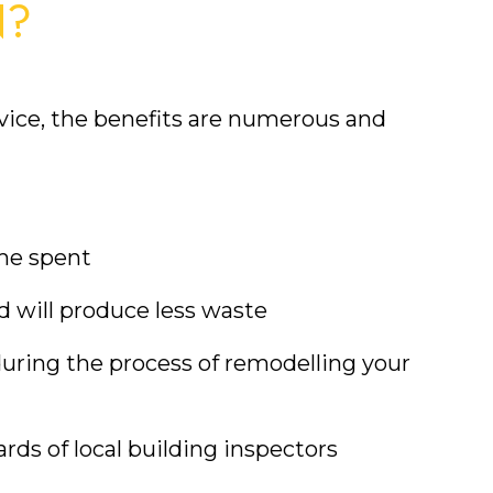
N?
ice, the benefits are numerous and 
ime spent
d will produce less waste
uring the process of remodelling your 
rds of local building inspectors