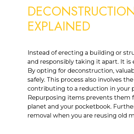
DECONSTRUCTION 
EXPLAINED
Instead of erecting a building or stru
and responsibly taking it apart. It is
By opting for deconstruction, valuab
safely. This process also involves the
contributing to a reduction in your p
Repurposing items prevents them fro
planet and your pocketbook. Furtherm
removal when you are reusing old ma