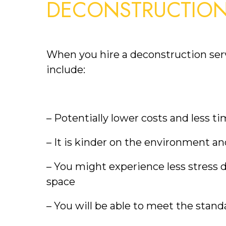
DECONSTRUCTIO
When you hire a deconstruction serv
include:
– Potentially lower costs and less t
– It is kinder on the environment an
– You might experience less stress d
space
– You will be able to meet the standa