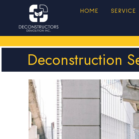
HOME
SERVICE
Deconstruction S