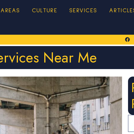
 AREAS
CULTURE
SERVICES
ARTICLE
ervices Near Me