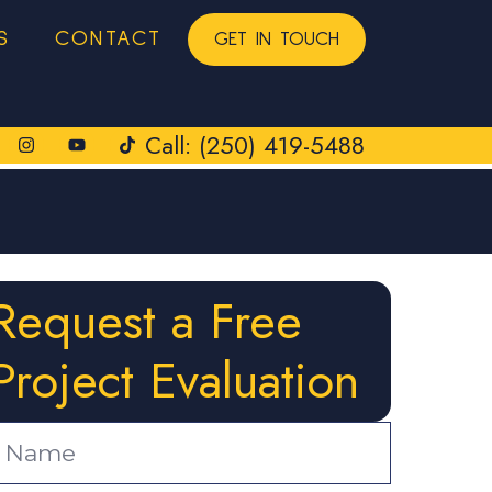
S
CONTACT
GET IN TOUCH
Call: (250) 419-5488
Request a Free
Project Evaluation