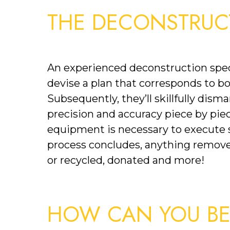
THE DECONSTRUC
An experienced deconstruction specia
devise a plan that corresponds to bo
Subsequently, they’ll skillfully disma
precision and accuracy piece by piece
equipment is necessary to execute sp
process concludes, anything remove
or recycled, donated and more!
HOW CAN YOU BEN