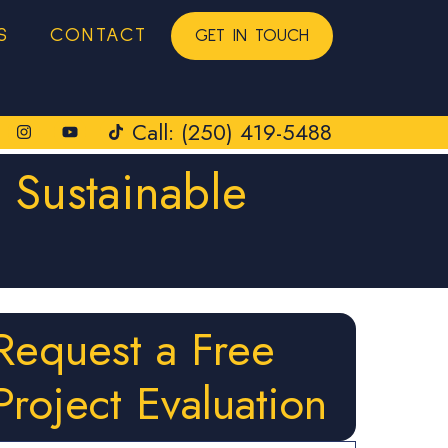
S
CONTACT
GET IN TOUCH
Call: (250) 419-5488
 Sustainable
Request a Free
Project Evaluation