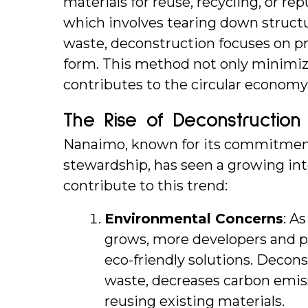
materials for reuse, recycling, or rep
which involves tearing down structur
waste, deconstruction focuses on pre
form. This method not only minimiz
contributes to the circular economy 
The Rise of Deconstruction
Nanaimo, known for its commitment 
stewardship, has seen a growing inte
contribute to this trend:
Environmental Concerns
: A
grows, more developers and p
eco-friendly solutions. Deconst
waste, decreases carbon emiss
reusing existing materials.