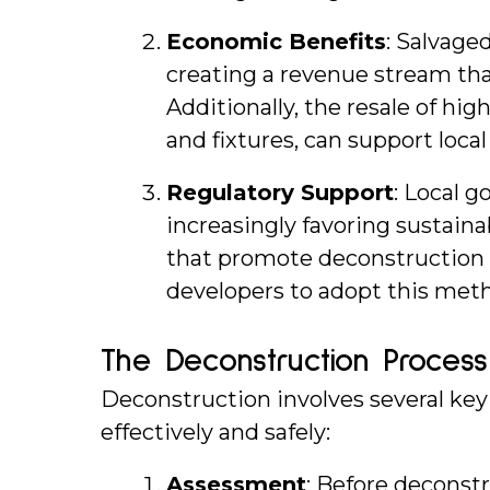
Economic Benefits
: Salvage
creating a revenue stream that
Additionally, the resale of high
and fixtures, can support loc
Regulatory Support
: Local 
increasingly favoring sustaina
that promote deconstruction 
developers to adopt this met
The Deconstruction Process
Deconstruction involves several key 
effectively and safely:
Assessment
: Before deconst