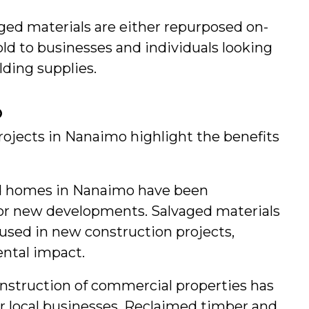
aged materials are either repurposed on-
old to businesses and individuals looking 
lding supplies.
o
ojects in Nanaimo highlight the benefits 
d homes in Nanaimo have been 
r new developments. Salvaged materials 
sed in new construction projects, 
ntal impact.
nstruction of commercial properties has 
r local businesses. Reclaimed timber and 