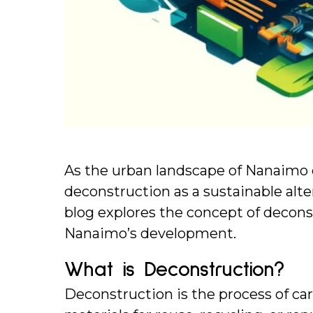
As the urban landscape of Nanaimo ev
deconstruction as a sustainable alter
blog explores the concept of deconstr
Nanaimo’s development.
What is Deconstruction?
Deconstruction is the process of car