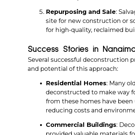
Repurposing and Sale
: Salv
site for new construction or s
for high-quality, reclaimed bui
Success Stories in Nanaim
Several successful deconstruction pr
and potential of this approach:
Residential Homes
: Many ol
deconstructed to make way fo
from these homes have been u
reducing costs and environme
Commercial Buildings
: Deco
provided valuable materials fo