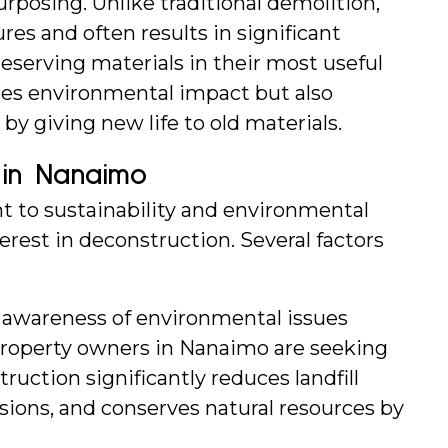
urposing. Unlike traditional demolition, 
es and often results in significant 
serving materials in their most useful 
es environmental impact but also 
by giving new life to old materials.
 in Nanaimo
to sustainability and environmental 
rest in deconstruction. Several factors 
s awareness of environmental issues 
roperty owners in Nanaimo are seeking 
ruction significantly reduces landfill 
ions, and conserves natural resources by 