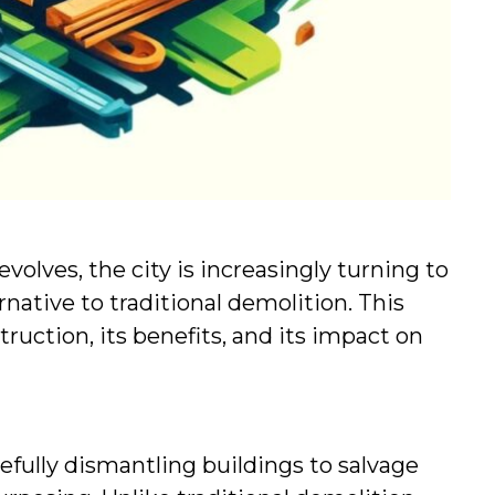
olves, the city is increasingly turning to 
native to traditional demolition. This 
uction, its benefits, and its impact on 
efully dismantling buildings to salvage 