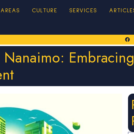
 AREAS
CULTURE
SERVICES
ARTICLE
n Nanaimo: Embracing
nt