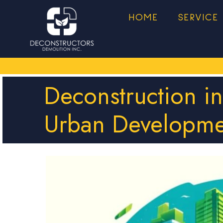
HOME
SERVICE
Deconstruction i
Urban Developme