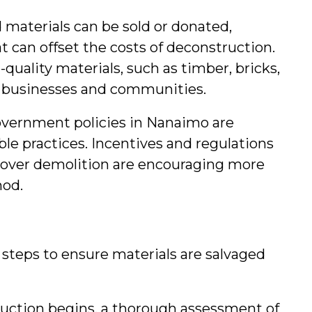
d materials can be sold or donated, 
 can offset the costs of deconstruction. 
-quality materials, such as timber, bricks, 
al businesses and communities.
government policies in Nanaimo are 
ble practices. Incentives and regulations 
over demolition are encouraging more 
hod.
steps to ensure materials are salvaged 
ruction begins, a thorough assessment of 