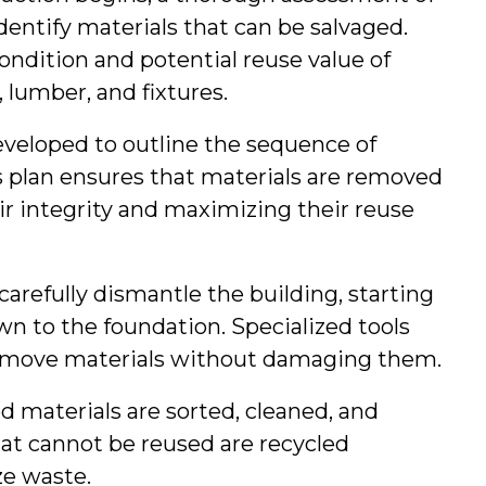
dentify materials that can be salvaged. 
ondition and potential reuse value of 
 lumber, and fixtures.
developed to outline the sequence of 
s plan ensures that materials are removed 
ir integrity and maximizing their reuse 
 carefully dismantle the building, starting 
n to the foundation. Specialized tools 
remove materials without damaging them.
ed materials are sorted, cleaned, and 
hat cannot be reused are recycled 
e waste.