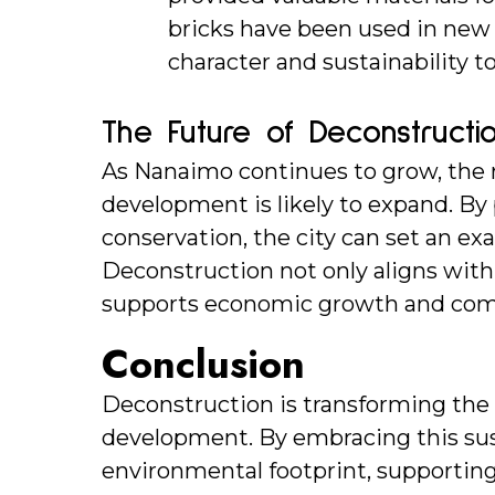
bricks have been used in new s
character and sustainability to
The Future of Deconstructi
As Nanaimo continues to grow, the r
development is likely to expand. By p
conservation, the city can set an ex
Deconstruction not only aligns with
supports economic growth and com
Conclusion
Deconstruction is transforming th
development. By embracing this susta
environmental footprint, supporting