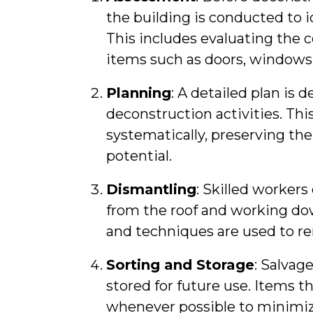
the building is conducted to i
This includes evaluating the c
items such as doors, windows,
Planning
: A detailed plan is 
deconstruction activities. Thi
systematically, preserving the
potential.
Dismantling
: Skilled workers
from the roof and working dow
and techniques are used to 
Sorting and Storage
: Salvag
stored for future use. Items t
whenever possible to minimiz