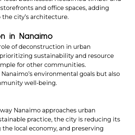
torefronts and office spaces, adding 
 the city’s architecture.
on in Nanaimo
ole of deconstruction in urban 
rioritizing sustainability and resource 
ample for other communities. 
 Nanaimo’s environmental goals but also 
munity well-being.
e way Nanaimo approaches urban 
inable practice, the city is reducing its 
 the local economy, and preserving 