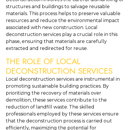
structures and buildings to salvage reusable 
materials. This process helps to preserve valuable 
resources and reduce the environmental impact 
associated with new construction. Local 
deconstruction services play a crucial role in this 
phase, ensuring that materials are carefully 
extracted and redirected for reuse.
THE ROLE OF LOCAL 
DECONSTRUCTION SERVICES
Local deconstruction services are instrumental in 
promoting sustainable building practices. By 
prioritizing the recovery of materials over 
demolition, these services contribute to the 
reduction of landfill waste. The skilled 
professionals employed by these services ensure 
that the deconstruction process is carried out 
efficiently, maximizing the potential for 