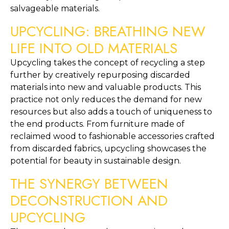
salvageable materials.
UPCYCLING: BREATHING NEW 
LIFE INTO OLD MATERIALS
Upcycling takes the concept of recycling a step 
further by creatively repurposing discarded 
materials into new and valuable products. This 
practice not only reduces the demand for new 
resources but also adds a touch of uniqueness to 
the end products. From furniture made of 
reclaimed wood to fashionable accessories crafted 
from discarded fabrics, upcycling showcases the 
potential for beauty in sustainable design.
THE SYNERGY BETWEEN 
DECONSTRUCTION AND 
UPCYCLING