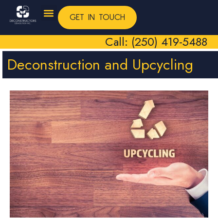
GET IN TOUCH
Call: (250) 419-5488
Deconstruction and Upcycling