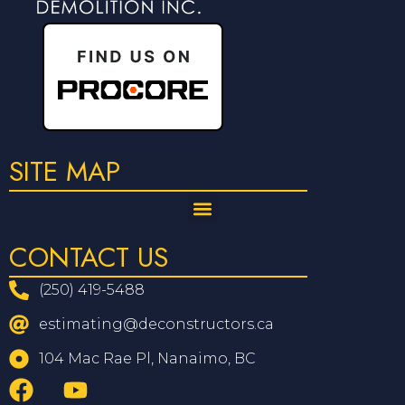
SITE MAP
CONTACT US
(250) 419-5488
estimating@deconstructors.ca
104 Mac Rae Pl, Nanaimo, BC