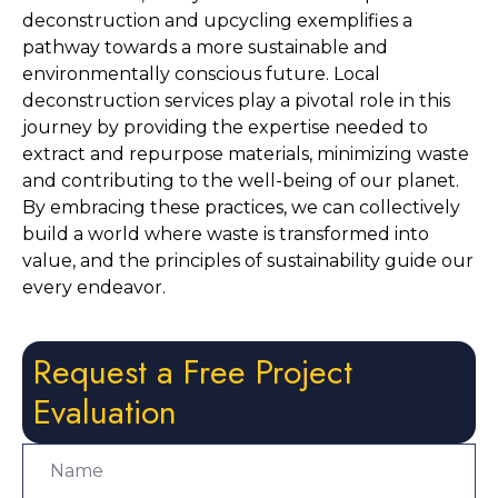
deconstruction and upcycling exemplifies a 
pathway towards a more sustainable and 
environmentally conscious future. Local 
deconstruction services play a pivotal role in this 
journey by providing the expertise needed to 
extract and repurpose materials, minimizing waste 
and contributing to the well-being of our planet. 
By embracing these practices, we can collectively 
build a world where waste is transformed into 
value, and the principles of sustainability guide our 
every endeavor.
Request a Free Project
Evaluation