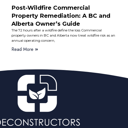
Post-Wildfire Commercial
Property Remediation: A BC and
Alberta Owner’s Guide
The 72 hours after a wildfire define the loss Commercial
property owners in BC and Alberta now treat wildfire risk as an
annual operating concern,
Read More