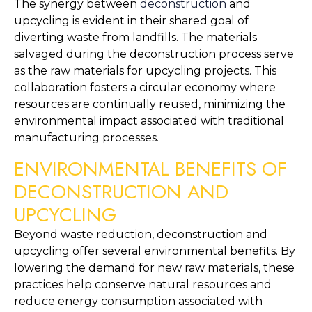
The synergy between 
deconstruction
 and 
upcycling is evident in their shared goal of 
diverting waste from landfills. The materials 
salvaged during the deconstruction process serve 
as the raw materials for upcycling projects. This 
collaboration fosters a circular economy where 
resources are continually reused, minimizing the 
environmental impact associated with traditional 
manufacturing processes.
ENVIRONMENTAL BENEFITS OF 
DECONSTRUCTION AND 
UPCYCLING
Beyond waste reduction, deconstruction and 
upcycling offer several environmental benefits. By 
lowering the demand for new raw materials, these 
practices help conserve natural resources and 
reduce energy consumption associated with 