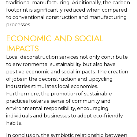
traditional manufacturing. Additionally, the carbon 
footprint is significantly reduced when compared 
to conventional construction and manufacturing 
processes.
ECONOMIC AND SOCIAL 
IMPACTS
Local deconstruction services not only contribute 
to environmental sustainability but also have 
positive economic and social impacts. The creation 
of jobs in the deconstruction and upcycling 
industries stimulates local economies. 
Furthermore, the promotion of sustainable 
practices fosters a sense of community and 
environmental responsibility, encouraging 
individuals and businesses to adopt eco-friendly 
habits.
In conclusion, the symbiotic relationship between 