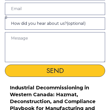
SEND
Industrial Decommissioning in
Western Canada: Hazmat,
Deconstruction, and Compliance
Playbook for Manufacturing and