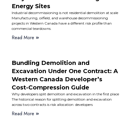
Energy Sites
Industrial decommissioning is not residential demolition at scale
Manufacturing, oilfield, and warehouse decommissioning
projects in Western Canada have a different risk profile than
commercial teardowns.
Read More
Bundling Demolition and
Excavation Under One Contract: A
Western Canada Developer’s
Cost-Compression Guide
Why developers split demolition and excavation in the first place
The historical reason for splitting demolition and excavation
across two contracts is risk allocation: developers
Read More