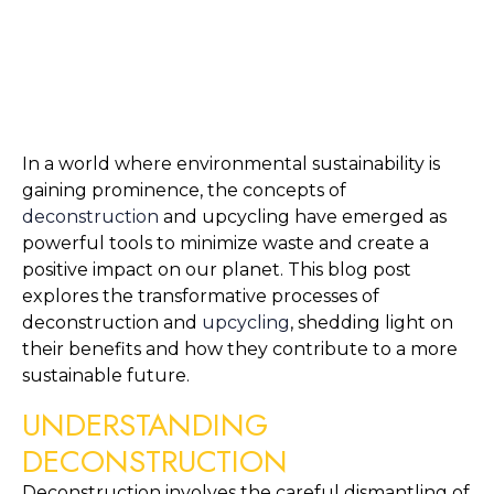
In a world where environmental sustainability is 
gaining prominence, the concepts of 
deconstruction
 and upcycling have emerged as 
powerful tools to minimize waste and create a 
positive impact on our planet. This blog post 
explores the transformative processes of 
deconstruction and 
upcycling
, shedding light on 
their benefits and how they contribute to a more 
sustainable future.
UNDERSTANDING 
DECONSTRUCTION
Deconstruction involves the careful dismantling of 