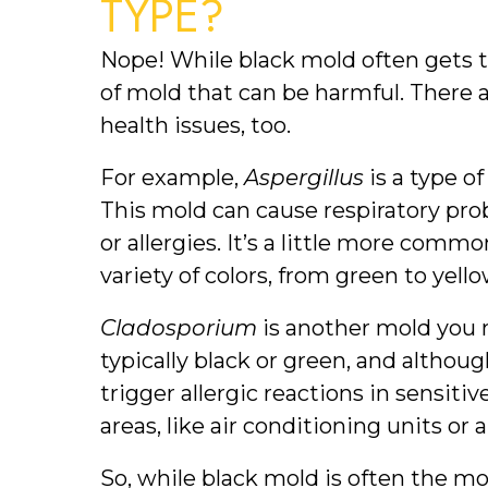
TYPE?
Nope! While black mold often gets th
of mold that can be harmful. There a
health issues, too.
For example, 
Aspergillus
 is a type 
This mold can cause respiratory prob
or allergies. It’s a little more comm
variety of colors, from green to yell
Cladosporium
 is another mold you 
typically black or green, and although
trigger allergic reactions in sensitiv
areas, like air conditioning units or 
So, while black mold is often the m