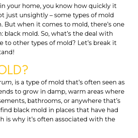
 in your home, you know how quickly it 
t just unsightly – some types of mold 
. But when it comes to mold, there’s one 
n: black mold. So, what’s the deal with 
to other types of mold? Let’s break it 
tand!
OLD?
arum
, is a type of mold that’s often seen as 
 tends to grow in damp, warm areas where 
sements, bathrooms, or anywhere that’s 
 find black mold in places that have had 
 is why it’s often associated with the 