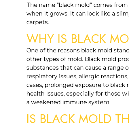
The name “black mold” comes from th
when it grows. It can look like a slim
carpets.
WHY IS BLACK M
One of the reasons black mold stands
other types of mold. Black mold pro
substances that can cause a range o
respiratory issues, allergic reactions
cases, prolonged exposure to black 
health issues, especially for those w
a weakened immune system.
IS BLACK MOLD T