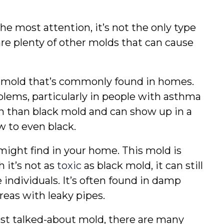
e most attention, it’s not the only type 
re plenty of other molds that can cause 
of mold that’s commonly found in homes. 
lems, particularly in people with asthma 
on than black mold and can show up in a 
ow to even black.
might find in your home. This mold is 
 it’s not as 
toxic
 as black mold, it can still 
e individuals. It’s often found in damp 
areas with leaky pipes.
ost talked-about mold, there are many 