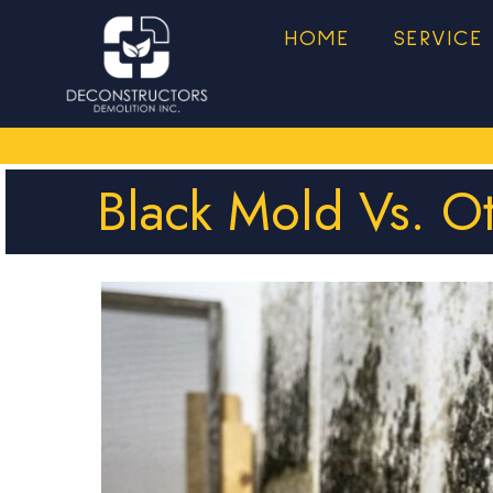
HOME
SERVICE
Black Mold Vs. O