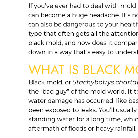
If you’ve ever had to deal with mold
can become a huge headache. It’s no
can also be dangerous to your health
type that often gets all the attentio
black mold, and how does it compare 
down in a way that’s easy to unders
WHAT IS BLACK M
Black mold, or 
Stachybotrys chart
the “bad guy” of the mold world. It
water damage has occurred, like ba
been exposed to leaks. You’ll usually
standing water for a long time, which
aftermath of floods or heavy rainfall.