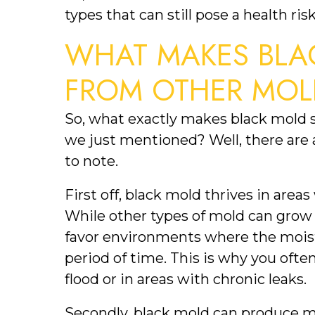
types that can still pose a health risk
WHAT MAKES BLAC
FROM OTHER MOL
So, what exactly makes black mold s
we just mentioned? Well, there are a
to note.
First off, black mold thrives in are
While other types of mold can grow 
favor environments where the moist
period of time. This is why you ofte
flood or in areas with chronic leaks.
Secondly, black mold can produce m