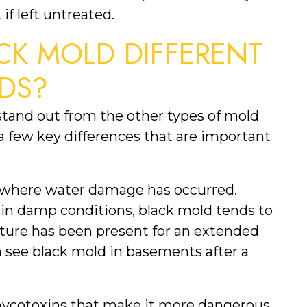
 if left untreated.
K MOLD DIFFERENT 
DS?
tand out from the other types of mold 
 few key differences that are important 
as where water damage has occurred. 
in damp conditions, black mold tends to 
ure has been present for an extended 
n see black mold in basements after a 
ycotoxins that make it more dangerous 