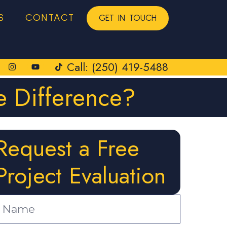
S
CONTACT
GET IN TOUCH
Call: (250) 419-5488
e Difference?
Request a Free
Project Evaluation