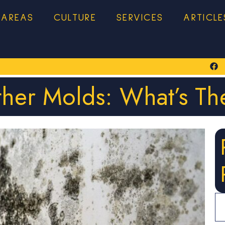
 AREAS
CULTURE
SERVICES
ARTICLE
ther Molds: What’s Th