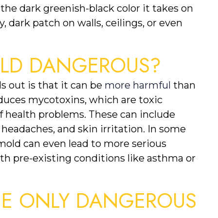
e dark greenish-black color it takes on 
y, dark patch on walls, ceilings, or even 
OLD DANGEROUS?
 out is that it can be 
more harmful
 than 
duces mycotoxins, which are toxic 
f health problems. These can include 
, headaches, and skin irritation. In some 
mold can even lead to more serious 
ith pre-existing conditions like asthma or 
HE ONLY DANGEROUS 