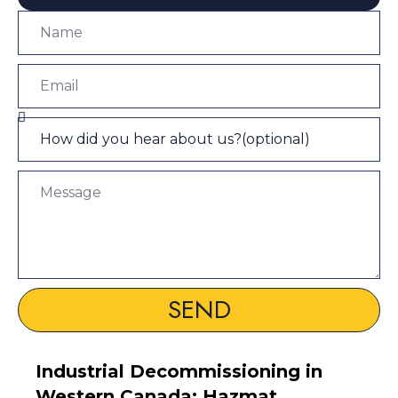
SEND
Industrial Decommissioning in
Western Canada: Hazmat,