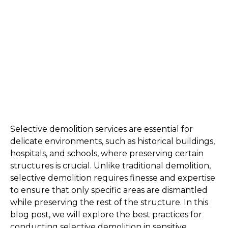
Selective demolition services are essential for 
delicate environments, such as historical buildings, 
hospitals, and schools, where preserving certain 
structures is crucial. Unlike traditional demolition, 
selective demolition requires finesse and expertise 
to ensure that only specific areas are dismantled 
while preserving the rest of the structure. In this 
blog post, we will explore the best practices for 
conducting selective demolition in sensitive 