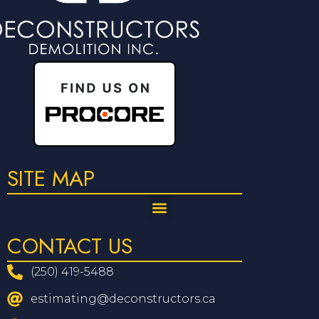
SITE MAP
CONTACT US
(250) 419-5488
estimating@deconstructors.ca