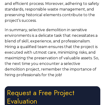
and efficient process. Moreover, adhering to safety 
standards, responsible waste management, and 
preserving historical elements contribute to the 
project’s success.
In summary, selective demolition in sensitive 
environments is a delicate task that necessitates a 
blend of skill, experience, and professionalism. 
Hiring a qualified team ensures that the project is 
executed with utmost care, minimizing risks, and 
maximizing the preservation of valuable assets. So, 
the next time you encounter a selective 
demolition project, remember the importance of 
hiring professionals for the job!
Request a Free Project
Evaluation