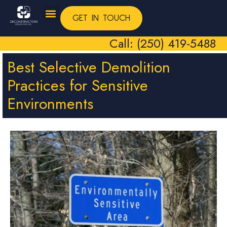
GET IN TOUCH
Call: (250) 419-5488
Best Selective Demolition
Practices for Sensitive
Environments