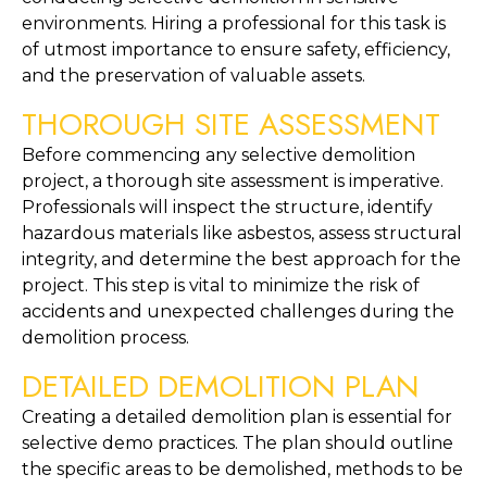
environments. Hiring a professional for this task is 
of utmost importance to ensure safety, efficiency, 
and the preservation of valuable assets.
THOROUGH SITE ASSESSMENT
Before commencing any selective demolition 
project, a thorough site assessment is imperative. 
Professionals will inspect the structure, identify 
hazardous materials like asbestos, assess structural 
integrity, and determine the best approach for the 
project. This step is vital to minimize the risk of 
accidents and unexpected challenges during the 
demolition process.
DETAILED DEMOLITION PLAN
Creating a detailed demolition plan is essential for 
selective demo practices. The plan should outline 
the specific areas to be demolished, methods to be 