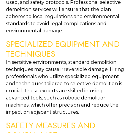
used, and safety protocols. Professional selective 
demolition services will ensure that the plan 
adheres to local regulations and environmental 
standards to avoid legal complications and 
environmental damage.
SPECIALIZED EQUIPMENT AND 
TECHNIQUES
In sensitive environments, standard demolition 
techniques may cause irreversible damage. Hiring 
professionals who utilize specialized equipment 
and techniques tailored to selective demolition is 
crucial. These experts are skilled in using 
advanced tools, such as robotic demolition 
machines, which offer precision and reduce the 
impact on adjacent structures.
SAFETY MEASURES AND 