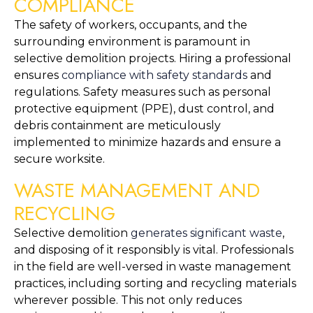
COMPLIANCE
The safety of workers, occupants, and the 
surrounding environment is paramount in 
selective demolition projects. Hiring a professional 
ensures 
compliance with safety standards
 and 
regulations. Safety measures such as personal 
protective equipment (PPE), dust control, and 
debris containment are meticulously 
implemented to minimize hazards and ensure a 
secure worksite.
WASTE MANAGEMENT AND 
RECYCLING
Selective demolition 
generates significant waste
, 
and disposing of it responsibly is vital. Professionals 
in the field are well-versed in waste management 
practices, including sorting and recycling materials 
wherever possible. This not only reduces 