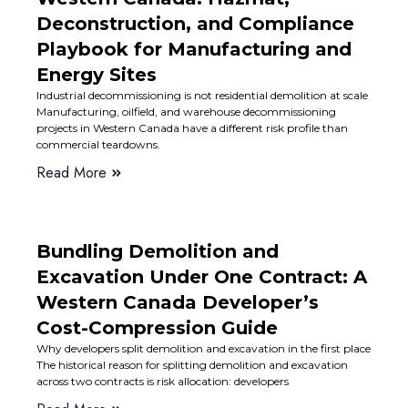
Deconstruction, and Compliance
Playbook for Manufacturing and
Energy Sites
Industrial decommissioning is not residential demolition at scale
Manufacturing, oilfield, and warehouse decommissioning
projects in Western Canada have a different risk profile than
commercial teardowns.
Read More
Bundling Demolition and
Excavation Under One Contract: A
Western Canada Developer’s
Cost-Compression Guide
Why developers split demolition and excavation in the first place
The historical reason for splitting demolition and excavation
across two contracts is risk allocation: developers