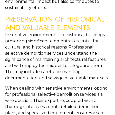
environmental impact but also contributes to 
sustainability efforts.
PRESERVATION OF HISTORICAL 
AND VALUABLE ELEMENTS
In sensitive environments like 
historical buildings
, 
preserving significant elements is essential for 
cultural and historical reasons. Professional 
selective demolition services understand the 
significance of maintaining architectural features 
and will employ techniques to safeguard them. 
This may include careful dismantling, 
documentation, and salvage of valuable materials.
When dealing with sensitive environments, opting 
for professional selective demolition services is a 
wise decision. Their expertise, coupled with a 
thorough site assessment, detailed demolition 
plans, and specialized equipment, ensures a safe 