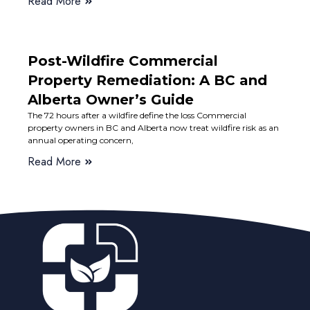
Read More
Post-Wildfire Commercial
Property Remediation: A BC and
Alberta Owner’s Guide
The 72 hours after a wildfire define the loss Commercial
property owners in BC and Alberta now treat wildfire risk as an
annual operating concern,
Read More