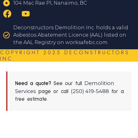
104 Mac Rae Pl, Nanaimo, BC
Deconstructors Demolition Inc. holds a valid
Asbestos Abatement Licence (AAL) listed on
the AAL Registry on worksafebc.com.
COPYRIGHT 2025 DECONSTRUCTORS
INC.
Demolition
Need a quote?
See our full
Services
(250) 419-5488
page or call
for a
free estimate.
REQUEST A