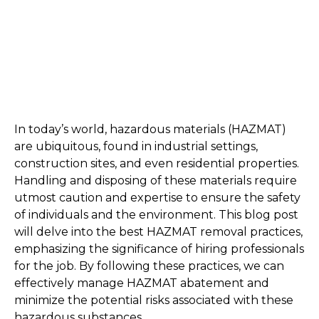
In today’s world, hazardous materials (HAZMAT) 
are ubiquitous, found in industrial settings, 
construction sites, and even residential properties. 
Handling and disposing of these materials require 
utmost caution and expertise to ensure the safety 
of individuals and the environment. This blog post 
will delve into the best HAZMAT removal practices, 
emphasizing the significance of hiring professionals 
for the job. By following these practices, we can 
effectively manage HAZMAT abatement and 
minimize the potential risks associated with these 
hazardous substances.