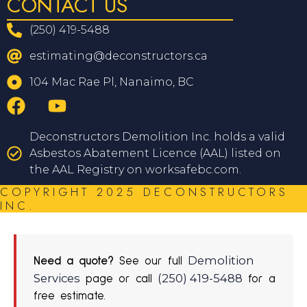
CONTACT US
(250) 419-5488
estimating@deconstructors.ca
104 Mac Rae Pl, Nanaimo, BC
Deconstructors Demolition Inc. holds a valid
Asbestos Abatement Licence (AAL) listed on
the AAL Registry on worksafebc.com.
COPYRIGHT 2025 DECONSTRUCTORS
INC.
Demolition
Need a quote?
See our full
Services
(250) 419-5488
page or call
for a
free estimate.