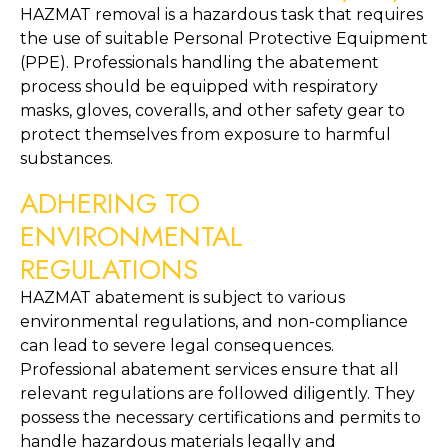
HAZMAT removal is a hazardous task that requires 
the use of suitable Personal Protective Equipment 
(PPE). Professionals handling the abatement 
process should be equipped with respiratory 
masks, gloves, coveralls, and other safety gear to 
protect themselves from exposure to harmful 
substances.
ADHERING TO 
ENVIRONMENTAL 
REGULATIONS
HAZMAT abatement is subject to various 
environmental regulations, and non-compliance 
can lead to severe legal consequences. 
Professional abatement services ensure that all 
relevant regulations are followed diligently. They 
possess the necessary certifications and permits to 
handle hazardous materials legally and 