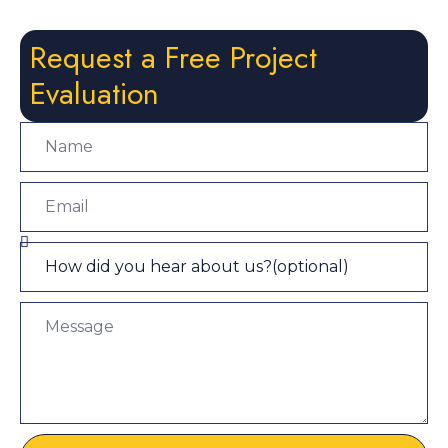
Request a Free Project
Evaluation