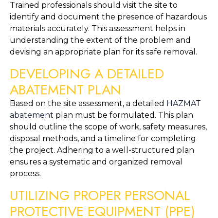
Trained professionals should visit the site to 
identify and document the presence of hazardous 
materials accurately. This assessment helps in 
understanding the extent of the problem and 
devising an appropriate plan for its safe removal.
DEVELOPING A DETAILED 
ABATEMENT PLAN
Based on the site assessment, a detailed 
HAZMAT 
abatement
 plan must be formulated. This plan 
should outline the scope of work, safety measures, 
disposal methods, and a timeline for completing 
the project. Adhering to a well-structured plan 
ensures a systematic and organized removal 
process.
UTILIZING PROPER PERSONAL 
PROTECTIVE EQUIPMENT (PPE)