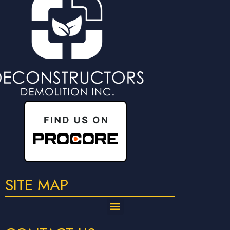
SITE MAP