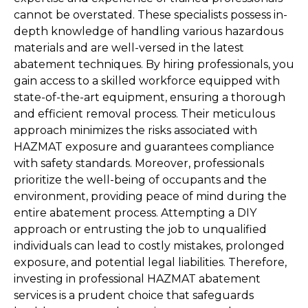
cannot be overstated. These specialists possess in-
depth knowledge of handling various hazardous 
materials and are well-versed in the latest 
abatement techniques. By hiring professionals, you 
gain access to a skilled workforce equipped with 
state-of-the-art equipment, ensuring a thorough 
and efficient removal process. Their meticulous 
approach minimizes the risks associated with 
HAZMAT exposure and guarantees compliance 
with safety standards. Moreover, professionals 
prioritize the well-being of occupants and the 
environment, providing peace of mind during the 
entire abatement process. Attempting a DIY 
approach or entrusting the job to unqualified 
individuals can lead to costly mistakes, prolonged 
exposure, and potential legal liabilities. Therefore, 
investing in professional HAZMAT abatement 
services is a prudent choice that safeguards 