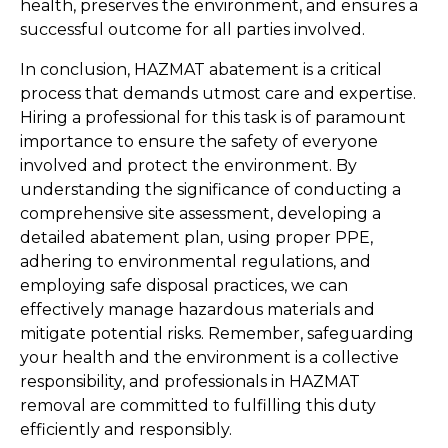
health, preserves the environment, and ensures a 
successful outcome for all parties involved.
In conclusion, HAZMAT abatement is a critical 
process that demands utmost care and expertise. 
Hiring a professional for this task is of paramount 
importance to ensure the safety of everyone 
involved and protect the environment. By 
understanding the significance of conducting a 
comprehensive site assessment, developing a 
detailed abatement plan, using proper PPE, 
adhering to environmental regulations, and 
employing safe disposal practices, we can 
effectively manage hazardous materials and 
mitigate potential risks. Remember, safeguarding 
your health and the environment is a collective 
responsibility, and professionals in HAZMAT 
removal are committed to fulfilling this duty 
efficiently and responsibly.