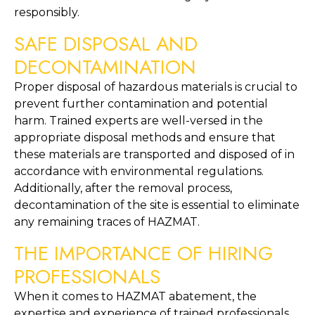
responsibly.
SAFE DISPOSAL AND 
DECONTAMINATION
Proper disposal of hazardous materials is crucial to 
prevent further contamination and potential 
harm. Trained experts are well-versed in the 
appropriate disposal methods and ensure that 
these materials are transported and disposed of in 
accordance with environmental regulations. 
Additionally, after the removal process, 
decontamination of the site is essential to eliminate 
any remaining traces of HAZMAT.
THE IMPORTANCE OF HIRING 
PROFESSIONALS
When it comes to HAZMAT abatement, the 
expertise and experience of trained professionals 