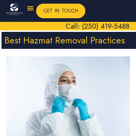
GET IN TOUCH
Call: (250) 419-5488
Best Hazmat Removal Practices