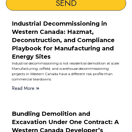
SEND
Industrial Decommissioning in
Western Canada: Hazmat,
Deconstruction, and Compliance
Playbook for Manufacturing and
Energy Sites
Industrial decommissioning is not residential demolition at scale
Manufacturing, oilfield, and warehouse decommissioning
projects in Western Canada have a different risk profile than
commercial teardowns.
Read More
Bundling Demolition and
Excavation Under One Contract: A
Western Canada Developer’s