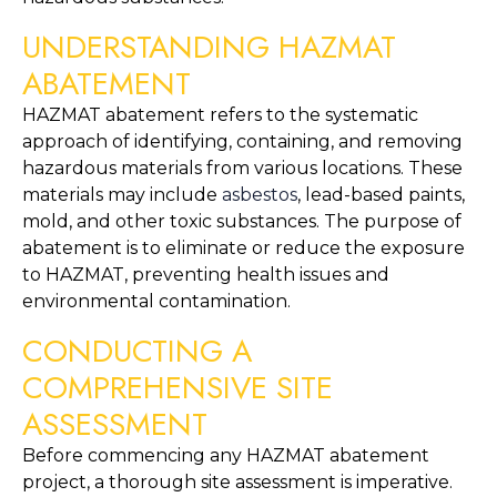
UNDERSTANDING HAZMAT 
ABATEMENT
HAZMAT abatement refers to the systematic 
approach of identifying, containing, and removing 
hazardous materials from various locations. These 
materials may include 
asbestos
, lead-based paints, 
mold, and other toxic substances. The purpose of 
abatement is to eliminate or reduce the exposure 
to HAZMAT, preventing health issues and 
environmental contamination.
CONDUCTING A 
COMPREHENSIVE SITE 
ASSESSMENT
Before commencing any HAZMAT abatement 
project, a thorough site assessment is imperative. 