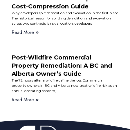
Cost-Compression Guide
Why developers split demolition and excavation in the first place
The historical reason for splitting demolition and excavation
across two contracts is risk allocation: developers
Read More
Post-Wildfire Commercial
Property Remediation: A BC and
Alberta Owner’s Guide
The 72 hours after a wildfire define the loss Commercial
property owners in BC and Alberta now treat wildfire risk as an
annual operating concern,
Read More