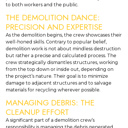
to both workers and the public.
THE DEMOLITION DANCE: 
PRECISION AND EXPERTISE
As the demolition begins, the crew showcases their 
well-honed skills. Contrary to popular belief, 
demolition work is not about mindless destruction 
but rather a precise and calculated process. The 
crew strategically dismantles structures, working 
from the top down or inside out, depending on 
the project’s nature. Their goal is to minimize 
damage to adjacent structures and to salvage 
materials for recycling wherever possible.
MANAGING DEBRIS: THE 
CLEANUP EFFORT
A significant part of a demolition crew’s 
responsibility is managing the debris generated 