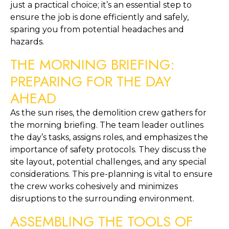
just a practical choice; it’s an essential step to 
ensure the job is done efficiently and safely, 
sparing you from potential headaches and 
hazards.
THE MORNING BRIEFING: 
PREPARING FOR THE DAY 
AHEAD
As the sun rises, the demolition crew gathers for 
the morning briefing. The team leader outlines 
the day’s tasks, assigns roles, and emphasizes the 
importance of safety protocols. They discuss the 
site layout, potential challenges, and any special 
considerations. This pre-planning is vital to ensure 
the crew works cohesively and minimizes 
disruptions to the surrounding environment.
ASSEMBLING THE TOOLS OF 