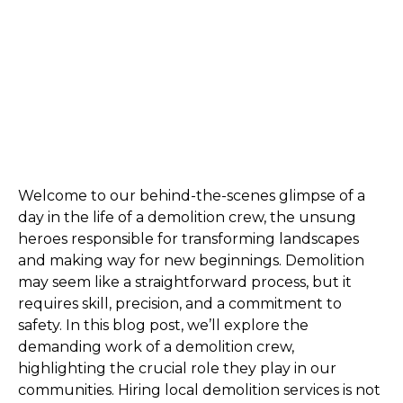
Welcome to our behind-the-scenes glimpse of a 
day in the life of a demolition crew, the unsung 
heroes responsible for transforming landscapes 
and making way for new beginnings. Demolition 
may seem like a straightforward process, but it 
requires skill, precision, and a commitment to 
safety. In this blog post, we’ll explore the 
demanding work of a demolition crew, 
highlighting the crucial role they play in our 
communities. Hiring local demolition services is not 