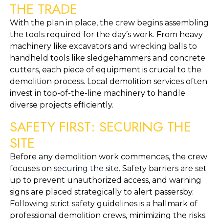
THE TRADE
With the plan in place, the crew begins assembling 
the tools required for the day’s work. From heavy 
machinery like excavators and wrecking balls to 
handheld tools like sledgehammers and concrete 
cutters, each piece of equipment is crucial to the 
demolition process. Local demolition services often 
invest in top-of-the-line machinery to handle 
diverse projects efficiently.
SAFETY FIRST: SECURING THE 
SITE
Before any demolition work commences, the crew 
focuses on 
securing the site
. Safety barriers are set 
up to prevent unauthorized access, and warning 
signs are placed strategically to alert passersby. 
Following strict safety guidelines is a hallmark of 
professional demolition crews, minimizing the risks 