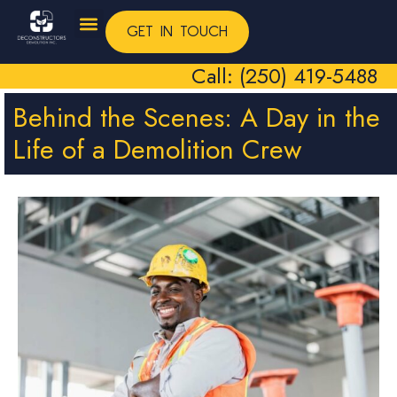
GET IN TOUCH
Call: (250) 419-5488
Behind the Scenes: A Day in the
Life of a Demolition Crew