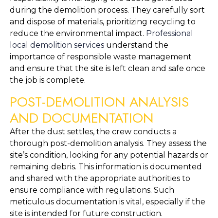
during the demolition process. They carefully sort 
and dispose of materials, prioritizing recycling to 
reduce the environmental impact. 
Professional 
local demolition services
 understand the 
importance of responsible waste management 
and ensure that the site is left clean and safe once 
the job is complete.
POST-DEMOLITION ANALYSIS 
AND DOCUMENTATION
After the dust settles, the crew conducts a 
thorough post-demolition analysis. They assess the 
site’s condition, looking for any potential hazards or 
remaining debris. This information is documented 
and shared with the appropriate authorities to 
ensure compliance with regulations. Such 
meticulous documentation is vital, especially if the 
site is intended for future construction.