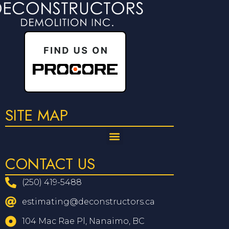
SITE MAP
CONTACT US
(250) 419-5488
estimating@deconstructors.ca
104 Mac Rae Pl, Nanaimo, BC