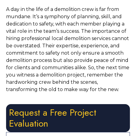
A day in the life of a demolition crew is far from 
mundane. It’s a symphony of planning, skill, and 
dedication to safety, with each member playing a 
vital role in the team’s success. The importance of 
hiring professional local demolition services cannot 
be overstated. Their expertise, experience, and 
commitment to safety not only ensure a smooth 
demolition process but also provide peace of mind 
for clients and communities alike. So, the next time 
you witness a demolition project, remember the 
hardworking crew behind the scenes, 
transforming the old to make way for the new.
Request a Free Project
Evaluation