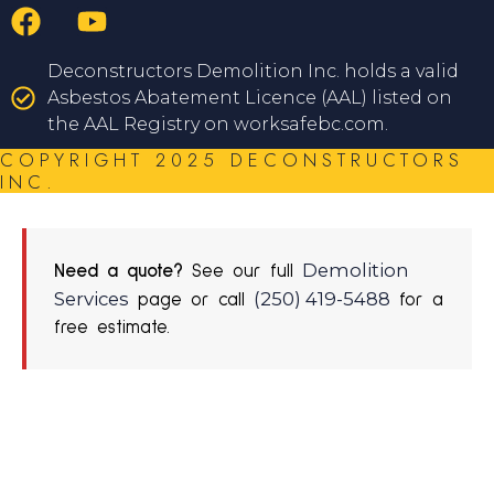
Deconstructors Demolition Inc. holds a valid
Asbestos Abatement Licence (AAL) listed on
the AAL Registry on worksafebc.com.
COPYRIGHT 2025 DECONSTRUCTORS
INC.
Demolition
Need a quote?
See our full
Services
(250) 419-5488
page or call
for a
free estimate.
REQUEST A