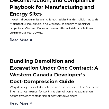
Deconstruction, and Compliance
Playbook for Manufacturing and
Energy Sites
Industrial decommissioning is not residential demolition at scale
Manufacturing, oilfield, and warehouse decommissioning
projects in Western Canada have a different risk profile than
commercial teardowns.
Read More
Bundling Demolition and
Excavation Under One Contract: A
Western Canada Developer’s
Cost-Compression Guide
Why developers split demolition and excavation in the first place
The historical reason for splitting demolition and excavation
across two contracts is risk allocation: developers
Read More