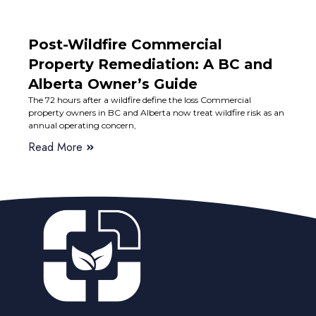
Post-Wildfire Commercial
Property Remediation: A BC and
Alberta Owner’s Guide
The 72 hours after a wildfire define the loss Commercial
property owners in BC and Alberta now treat wildfire risk as an
annual operating concern,
Read More