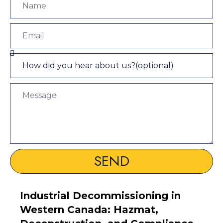
SEND
Industrial Decommissioning in
Western Canada: Hazmat,