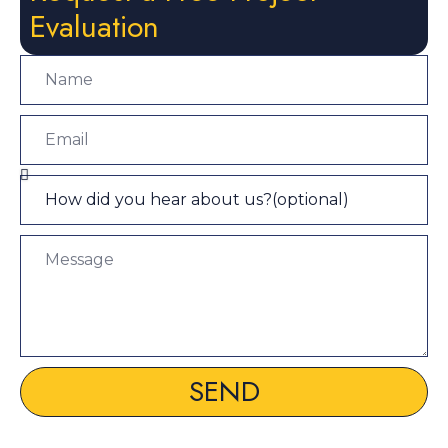
Evaluation
SEND