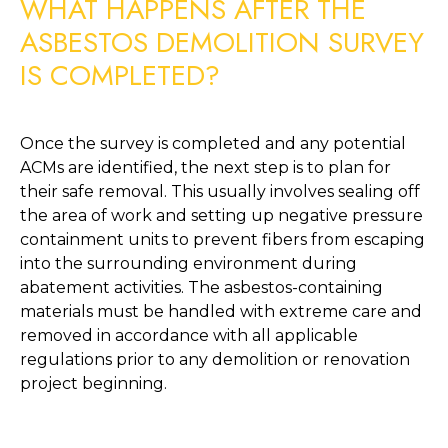
WHAT HAPPENS AFTER THE 
ASBESTOS DEMOLITION SURVEY 
IS COMPLETED?
Once the survey is completed and any potential 
ACMs are identified, the next step is to plan for 
their safe removal. This usually involves sealing off 
the area of work and setting up negative pressure 
containment units to prevent fibers from escaping 
into the surrounding environment during 
abatement activities. The asbestos-containing 
materials must be handled with extreme care and 
removed in accordance with all applicable 
regulations prior to any demolition or renovation 
project beginning. 