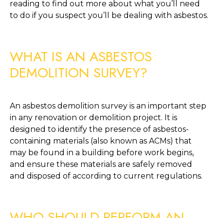
reading to find out more about what you’ll need 
to do if you suspect you’ll be dealing with asbestos.
WHAT IS AN ASBESTOS 
DEMOLITION SURVEY?
An asbestos demolition survey is an important step 
in any renovation or demolition project. It is 
designed to identify the presence of asbestos-
containing materials (also known as ACMs) that 
may be found in a building before work begins, 
and ensure these materials are safely removed 
and disposed of according to current regulations. 
WHO SHOULD PERFORM AN 