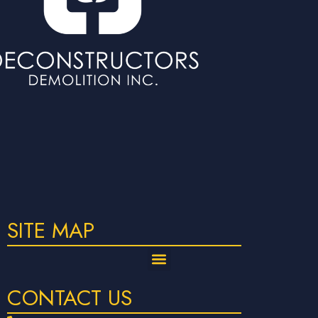
SITE MAP
CONTACT US