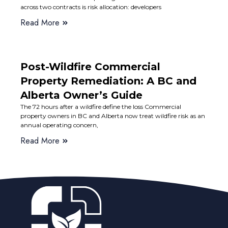
across two contracts is risk allocation: developers
Read More
Post-Wildfire Commercial
Property Remediation: A BC and
Alberta Owner’s Guide
The 72 hours after a wildfire define the loss Commercial
property owners in BC and Alberta now treat wildfire risk as an
annual operating concern,
Read More