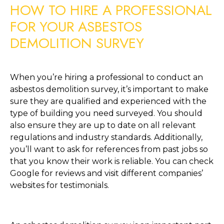
HOW TO HIRE A PROFESSIONAL 
FOR YOUR ASBESTOS 
DEMOLITION SURVEY
When you’re hiring a professional to conduct an 
asbestos demolition survey, it’s important to make 
sure they are qualified and experienced with the 
type of building you need surveyed. You should 
also ensure they are up to date on all relevant 
regulations and industry standards. Additionally, 
you’ll want to ask for references from past jobs so 
that you know their work is reliable. You can check 
Google for reviews and visit different companies’ 
websites for testimonials.