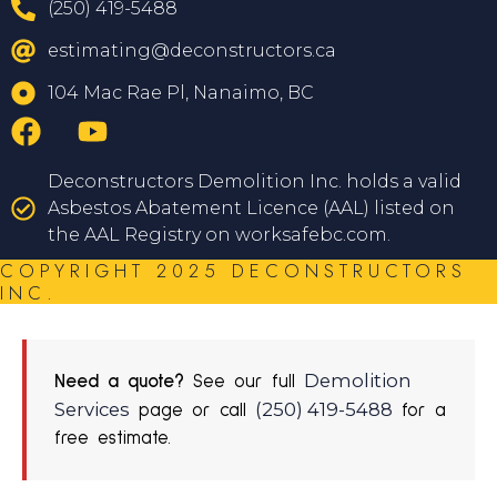
(250) 419-5488
estimating@deconstructors.ca
104 Mac Rae Pl, Nanaimo, BC
Deconstructors Demolition Inc. holds a valid
Asbestos Abatement Licence (AAL) listed on
the AAL Registry on worksafebc.com.
COPYRIGHT 2025 DECONSTRUCTORS
INC.
Demolition
Need a quote?
See our full
Services
(250) 419-5488
page or call
for a
free estimate.