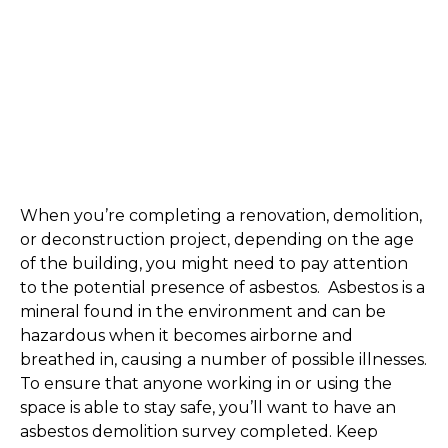
When you’re completing a renovation, demolition, 
or deconstruction project, depending on the age 
of the building, you might need to pay attention 
to the potential presence of asbestos.  Asbestos is a 
mineral found in the environment and can be 
hazardous when it becomes airborne and 
breathed in, causing a number of possible illnesses. 
To ensure that anyone working in or using the 
space is able to stay safe, you’ll want to have an 
asbestos demolition survey completed. Keep 