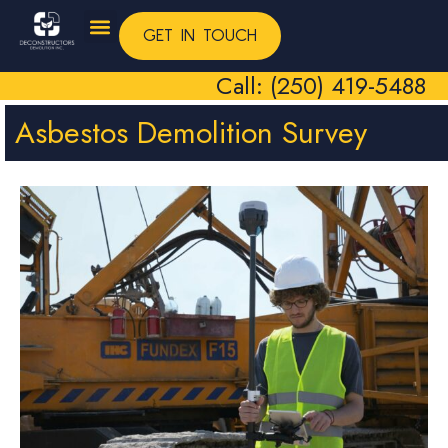
GET IN TOUCH
Call: (250) 419-5488
Asbestos Demolition Survey