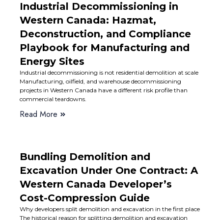
Industrial Decommissioning in
Western Canada: Hazmat,
Deconstruction, and Compliance
Playbook for Manufacturing and
Energy Sites
Industrial decommissioning is not residential demolition at scale
Manufacturing, oilfield, and warehouse decommissioning
projects in Western Canada have a different risk profile than
commercial teardowns.
Read More
Bundling Demolition and
Excavation Under One Contract: A
Western Canada Developer’s
Cost-Compression Guide
Why developers split demolition and excavation in the first place
The historical reason for splitting demolition and excavation