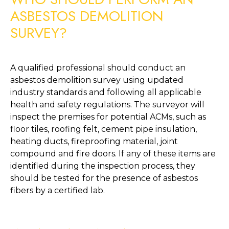
ASBESTOS DEMOLITION 
SURVEY?
A qualified professional should conduct an 
asbestos demolition survey using updated 
industry standards and following all applicable 
health and safety regulations. The surveyor will 
inspect the premises for potential ACMs, such as 
floor tiles, roofing felt, cement pipe insulation, 
heating ducts, fireproofing material, joint 
compound and fire doors. If any of these items are 
identified during the inspection process, they 
should be tested for the presence of asbestos 
fibers by a certified lab. 