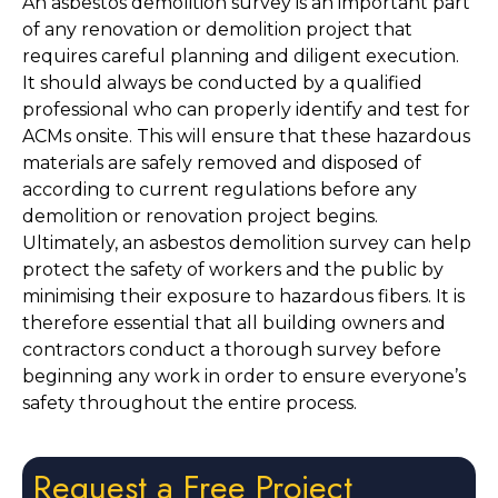
An asbestos demolition survey is an important part 
of any renovation or demolition project that 
requires careful planning and diligent execution. 
It should always be conducted by a qualified 
professional who can properly identify and test for 
ACMs onsite. This will ensure that these hazardous 
materials are safely removed and disposed of 
according to current regulations before any 
demolition or renovation project begins. 
Ultimately, an asbestos demolition survey can help 
protect the safety of workers and the public by 
minimising their exposure to hazardous fibers. It is 
therefore essential that all building owners and 
contractors conduct a thorough survey before 
beginning any work in order to ensure everyone’s 
safety throughout the entire process. 
Request a Free Project