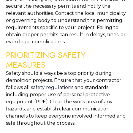
secure the necessary permits and notify the 
relevant authorities. Contact the local municipality 
or governing body to understand the permitting 
requirements specific to your project. Failing to 
obtain proper permits can result in delays, fines, or 
even legal complications.
PRIORITIZING SAFETY 
MEASURES
Safety should always be a top priority during 
demolition projects. Ensure that your contractor 
follows all 
safety regulations
 and standards, 
including proper use of personal protective 
equipment (PPE). Clear the work area of any 
hazards, and establish clear communication 
channels to keep everyone involved informed and 
safe throughout the process.