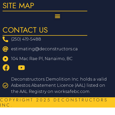
SITE MAP
CONTACT US
(250) 419-5488
estimating@deconstructors.ca
104 Mac Rae Pl, Nanaimo, BC
Deconstructors Demolition Inc. holds a valid
Asbestos Abatement Licence (AAL) listed on
the AAL Registry on worksafebc.com.
COPYRIGHT 2025 DECONSTRUCTORS
INC.