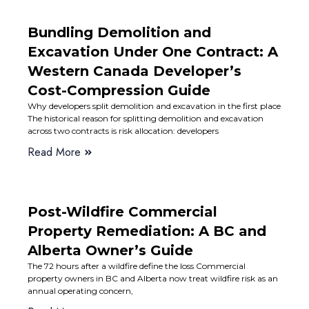
Bundling Demolition and
Excavation Under One Contract: A
Western Canada Developer’s
Cost-Compression Guide
Why developers split demolition and excavation in the first place
The historical reason for splitting demolition and excavation
across two contracts is risk allocation: developers
Read More
Post-Wildfire Commercial
Property Remediation: A BC and
Alberta Owner’s Guide
The 72 hours after a wildfire define the loss Commercial
property owners in BC and Alberta now treat wildfire risk as an
annual operating concern,