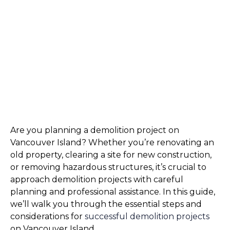
Are you planning a demolition project on 
Vancouver Island? Whether you’re renovating an 
old property, clearing a site for new construction, 
or removing hazardous structures, it’s crucial to 
approach demolition projects with careful 
planning and professional assistance. In this guide, 
we’ll walk you through the essential steps and 
considerations for 
successful demolition projects 
on Vancouver Island.