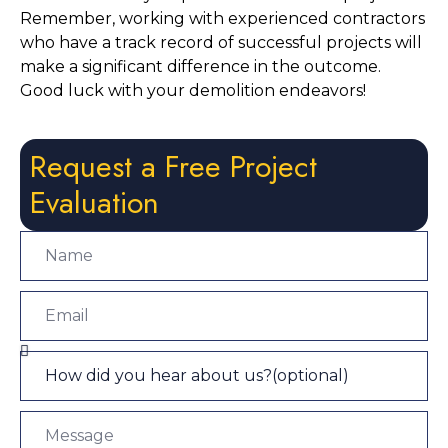
Remember, working with experienced contractors 
who have a track record of successful projects will 
make a significant difference in the outcome. 
Good luck with your demolition endeavors!
Request a Free Project
Evaluation