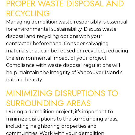
PROPER WASTE DISPOSAL AND 
RECYCLING
Managing demolition waste responsibly is essential 
for environmental sustainability. Discuss waste 
disposal and recycling options with your 
contractor beforehand. Consider salvaging 
materials that can be reused or recycled, reducing 
the environmental impact of your project. 
Compliance with waste disposal regulations will 
help maintain the integrity of Vancouver Island’s 
natural beauty.
MINIMIZING DISRUPTIONS TO 
SURROUNDING AREAS
During a demolition project, it’s important to 
minimize disruptions to the surrounding areas, 
including neighboring properties and 
communities. Work with your demolition 