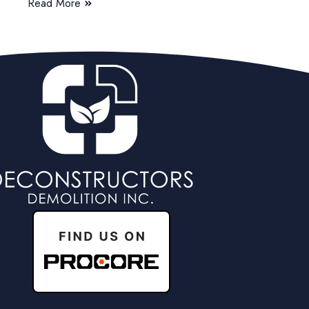
Read More