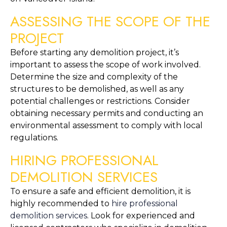
ASSESSING THE SCOPE OF THE 
PROJECT
Before starting any demolition project, it’s 
important to assess the scope of work involved. 
Determine the size and complexity of the 
structures to be demolished, as well as any 
potential challenges or restrictions. Consider 
obtaining necessary permits and conducting an 
environmental assessment to comply with local 
regulations.
HIRING PROFESSIONAL 
DEMOLITION SERVICES
To ensure a safe and efficient demolition, it is 
highly recommended to 
hire professional 
demolition services
. Look for experienced and 