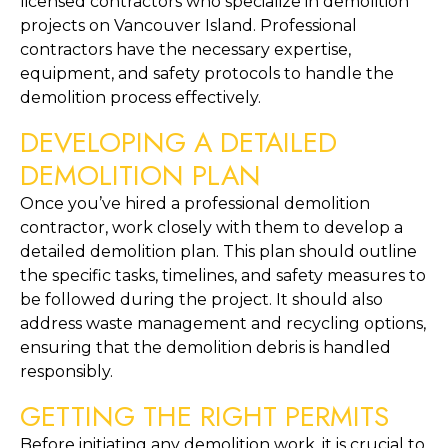
licensed contractors who specialize in demolition 
projects on Vancouver Island. Professional 
contractors have the necessary expertise, 
equipment, and safety protocols to handle the 
demolition process effectively.
DEVELOPING A DETAILED 
DEMOLITION PLAN
Once you’ve hired a professional demolition 
contractor, work closely with them to develop a 
detailed demolition plan. This plan should outline 
the specific tasks, timelines, and safety measures to 
be followed during the project. It should also 
address waste management and recycling options, 
ensuring that the demolition debris is handled 
responsibly.
GETTING THE RIGHT PERMITS
Before initiating any demolition work, it is crucial to 