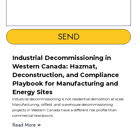
SEND
Industrial Decommissioning in
Western Canada: Hazmat,
Deconstruction, and Compliance
Playbook for Manufacturing and
Energy Sites
Industrial decommissioning is not residential demolition at scale
Manufacturing, oilfield, and warehouse decommissioning
projects in Western Canada have a different risk profile than
commercial teardowns.
Read More