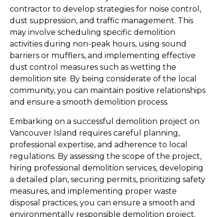
contractor to develop strategies for noise control, 
dust suppression, and traffic management. This 
may involve scheduling specific demolition 
activities during non-peak hours, using sound 
barriers or mufflers, and implementing effective 
dust control measures such as wetting the 
demolition site. By being considerate of the local 
community, you can maintain positive relationships 
and ensure a smooth demolition process.
Embarking on a successful demolition project on 
Vancouver Island requires careful planning, 
professional expertise, and adherence to local 
regulations. By assessing the scope of the project, 
hiring professional demolition services, developing 
a detailed plan, securing permits, prioritizing safety 
measures, and implementing proper waste 
disposal practices, you can ensure a smooth and 
environmentally responsible demolition project. 