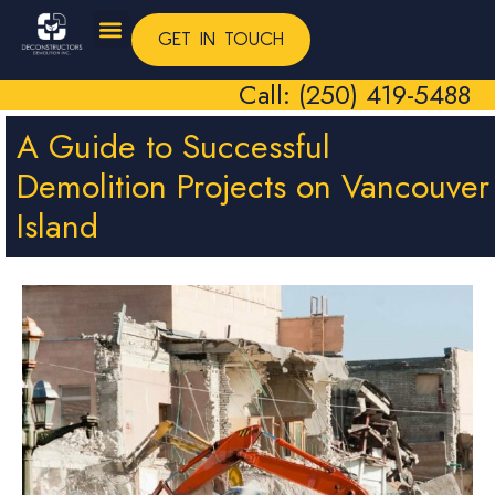
GET IN TOUCH
Call: (250) 419-5488
A Guide to Successful
Demolition Projects on Vancouver
Island