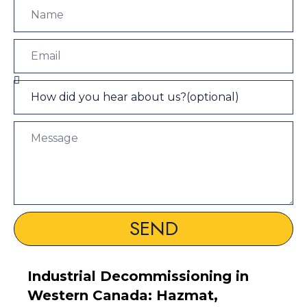
SEND
Industrial Decommissioning in
Western Canada: Hazmat,