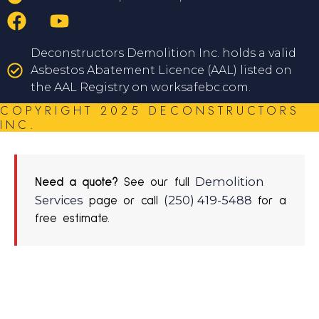
Deconstructors Demolition Inc. holds a valid
Asbestos Abatement Licence (AAL) listed on
the AAL Registry on worksafebc.com.
COPYRIGHT 2025 DECONSTRUCTORS
INC.
Demolition
Need a quote?
See our full
Services
(250) 419-5488
page or call
for a
free estimate.
REQUEST A