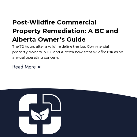
Post-Wildfire Commercial
Property Remediation: A BC and
Alberta Owner’s Guide
The 72 hours after a wildfire define the loss Commercial
property owners in BC and Alberta now treat wildfire risk as an
annual operating concern,
Read More