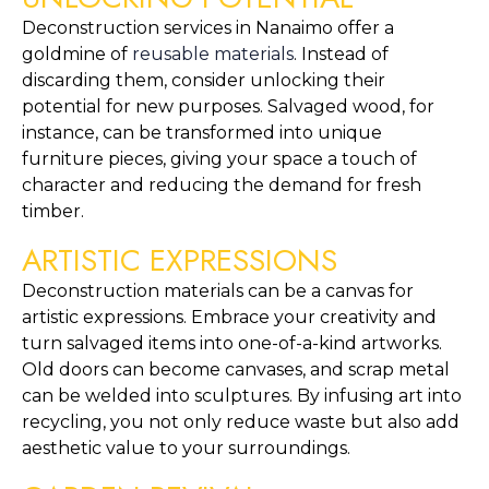
Deconstruction services in Nanaimo offer a 
goldmine of 
reusable materials
. Instead of 
discarding them, consider unlocking their 
potential for new purposes. Salvaged wood, for 
instance, can be transformed into unique 
furniture pieces, giving your space a touch of 
character and reducing the demand for fresh 
timber.
ARTISTIC EXPRESSIONS
Deconstruction materials can be a canvas for 
artistic expressions. Embrace your creativity and 
turn salvaged items into one-of-a-kind artworks. 
Old doors can become canvases, and scrap metal 
can be welded into sculptures. By infusing art into 
recycling, you not only reduce waste but also add 
aesthetic value to your surroundings.