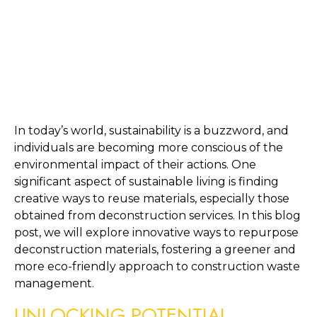
In today’s world, sustainability is a buzzword, and 
individuals are becoming more conscious of the 
environmental impact of their actions. One 
significant aspect of sustainable living is finding 
creative ways to reuse materials, especially those 
obtained from deconstruction services. In this blog 
post, we will explore innovative ways to repurpose 
deconstruction materials, fostering a greener and 
more eco-friendly approach to construction waste 
management.
UNLOCKING POTENTIAL