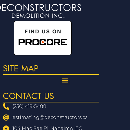
SITE MAP
CONTACT US
(250) 419-5488
estimating@deconstructors.ca
104 Mac Rae Pl, Nanaimo, BC