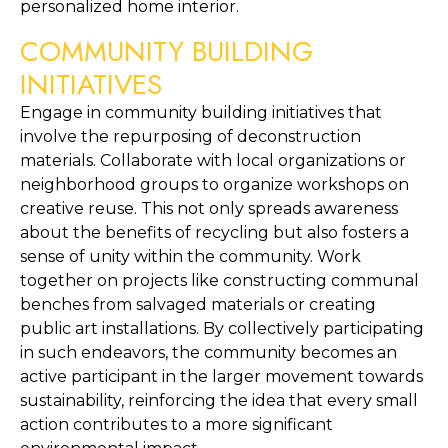
personalized home interior.
COMMUNITY BUILDING 
INITIATIVES
Engage in community building initiatives that 
involve the repurposing of deconstruction 
materials. Collaborate with local organizations or 
neighborhood groups to organize workshops on 
creative reuse. This not only spreads awareness 
about the benefits of recycling but also fosters a 
sense of unity within the community. Work 
together on projects like constructing communal 
benches from salvaged materials or creating 
public art installations. By collectively participating 
in such endeavors, the community becomes an 
active participant in the larger movement towards 
sustainability, reinforcing the idea that every small 
action contributes to a more significant 