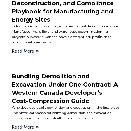
Deconstruction, and Compliance
Playbook for Manufacturing and
Energy Sites
Industrial decommissioning is not residential demolition at scale
Manufacturing, oilfield, and warehouse decommissioning
projects in Western Canada have a different risk profile than
commercial teardowns.
Read More
Bundling Demolition and
Excavation Under One Contract: A
Western Canada Developer’s
Cost-Compression Guide
Why developers split demolition and excavation in the first place
The historical reason for splitting demolition and excavation
across two contracts is risk allocation: developers
Read More