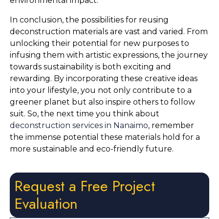
environmental impact.
In conclusion, the possibilities for reusing 
deconstruction materials are vast and varied. From 
unlocking their potential for new purposes to 
infusing them with artistic expressions, the journey 
towards sustainability is both exciting and 
rewarding. By incorporating these creative ideas 
into your lifestyle, you not only contribute to a 
greener planet but also inspire others to follow 
suit. So, the next time you think about 
deconstruction services in Nanaimo
, remember 
the immense potential these materials hold for a 
more sustainable and eco-friendly future.
Request a Free Project
Evaluation