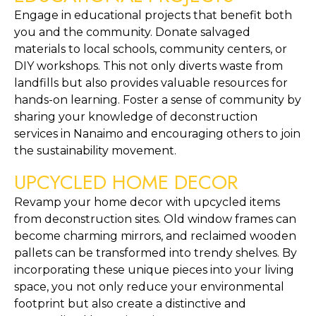
Engage in educational projects that benefit both 
you and the community. Donate salvaged 
materials to local schools, community centers, or 
DIY workshops. This not only diverts waste from 
landfills but also provides valuable resources for 
hands-on learning. Foster a sense of community by 
sharing your knowledge of deconstruction 
services in Nanaimo and encouraging others to join 
the sustainability movement.
UPCYCLED HOME DECOR
Revamp your home decor with upcycled items 
from deconstruction sites. Old window frames can 
become charming mirrors, and reclaimed wooden 
pallets can be transformed into trendy shelves. By 
incorporating these unique pieces into your living 
space, you not only reduce your environmental 
footprint but also create a distinctive and 