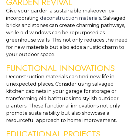
GARDEN REVIVAL
Give your garden a sustainable makeover by 
incorporating 
deconstruction materials
. Salvaged 
bricks and stones can create charming pathways, 
while old windows can be repurposed as 
greenhouse walls. This not only reduces the need 
for new materials but also adds a rustic charm to 
your outdoor space.
FUNCTIONAL INNOVATIONS
Deconstruction materials can find new life in 
unexpected places. Consider using salvaged 
kitchen cabinets in your garage for storage or 
transforming old bathtubs into stylish outdoor 
planters. These functional innovations not only 
promote sustainability but also showcase a 
resourceful approach to home improvement.
EDUCATIONAL PROJECTS