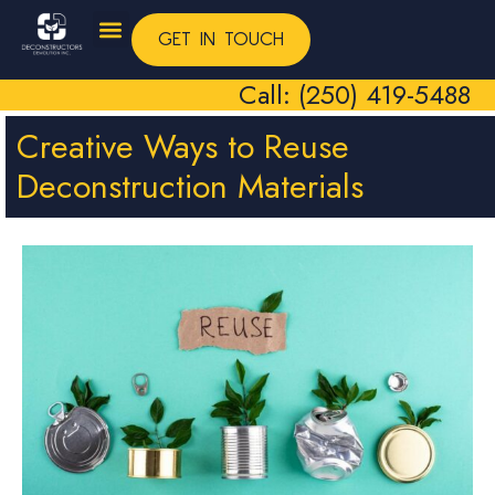
GET IN TOUCH
Call: (250) 419-5488
Creative Ways to Reuse
Deconstruction Materials