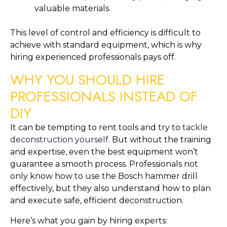
valuable materials.
This level of control and efficiency is difficult to
achieve with standard equipment, which is why
hiring experienced professionals pays off.
WHY YOU SHOULD HIRE
PROFESSIONALS INSTEAD OF
DIY
It can be tempting to rent tools and try to
tackle
deconstruction yourself
. But without the training
and expertise, even the best equipment won’t
guarantee a smooth process. Professionals not
only know how to use the Bosch hammer drill
effectively, but they also understand how to plan
and execute safe, efficient deconstruction.
Here’s what you gain by hiring experts: