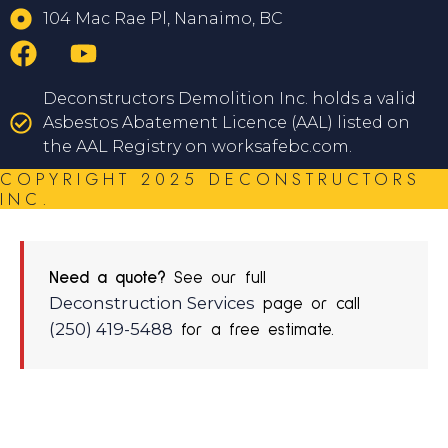
104 Mac Rae Pl, Nanaimo, BC
Deconstructors Demolition Inc. holds a valid
Asbestos Abatement Licence (AAL) listed on
the AAL Registry on worksafebc.com.
COPYRIGHT 2025 DECONSTRUCTORS
INC.
Need a quote?
See our full
Deconstruction Services
page or call
(250) 419-5488
for a free estimate.