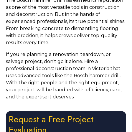
The Bosch hammer drill has earned its reputation
as one of the most versatile tools in construction
and deconstruction. But in the hands of
experienced professionals, its true potential shines.
From breaking concrete to dismantling flooring
with precision, it helps crews deliver top-quality
results every time.
If you’re planning a renovation, teardown, or
salvage project, don’t go it alone. Hire a
professional deconstruction team in Victoria that
uses advanced tools like the Bosch hammer drill.
With the right people and the right equipment,
your project will be handled with efficiency, care,
and the expertise it deserves.
Request a Free Project
Evaluation