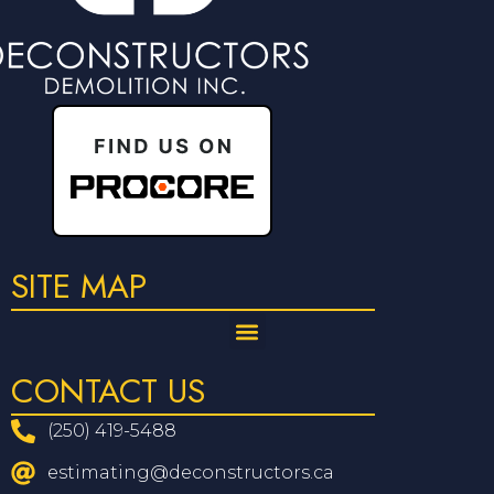
SITE MAP
CONTACT US
(250) 419-5488
estimating@deconstructors.ca