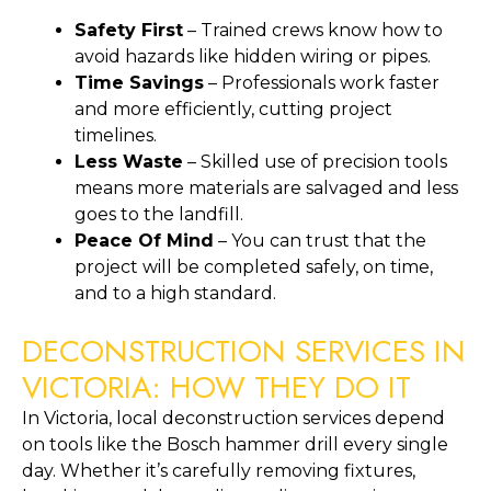
Safety First
– Trained crews know how to
avoid hazards like hidden wiring or pipes.
Time Savings
– Professionals work faster
and more efficiently, cutting project
timelines.
Less Waste
– Skilled use of precision tools
means more materials are salvaged and less
goes to the landfill.
Peace Of Mind
– You can trust that the
project will be completed safely, on time,
and to a high standard.
DECONSTRUCTION SERVICES IN
VICTORIA: HOW THEY DO IT
In Victoria, local deconstruction services depend
on tools like the Bosch hammer drill every single
day. Whether it’s carefully removing fixtures,