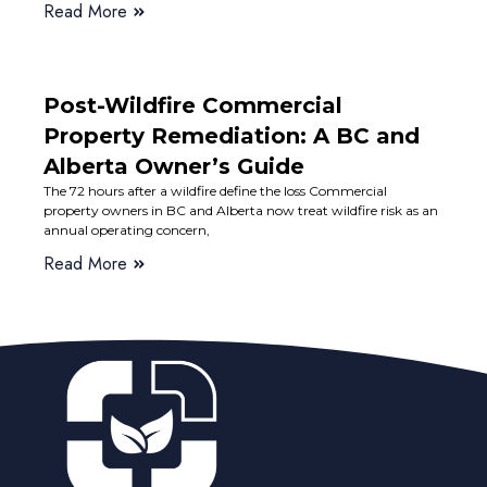
Read More
Post-Wildfire Commercial
Property Remediation: A BC and
Alberta Owner’s Guide
The 72 hours after a wildfire define the loss Commercial
property owners in BC and Alberta now treat wildfire risk as an
annual operating concern,
Read More