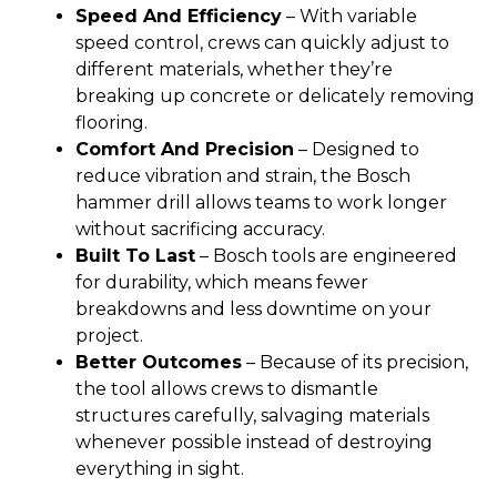
Speed And Efficiency
– With variable
speed control, crews can quickly adjust to
different materials, whether they’re
breaking up concrete or delicately removing
flooring.
Comfort And Precision
– Designed to
reduce vibration and strain, the Bosch
hammer drill allows teams to work longer
without sacrificing accuracy.
Built To Last
– Bosch tools are engineered
for durability, which means fewer
breakdowns and less downtime on your
project.
Better Outcomes
– Because of its precision,
the tool allows crews to dismantle
structures carefully, salvaging materials
whenever possible instead of destroying
everything in sight.