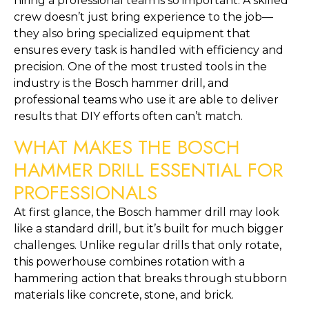
hiring a professional team is so important. A skilled
crew doesn’t just bring experience to the job—
they also bring specialized equipment that
ensures every task is handled with efficiency and
precision. One of the most trusted tools in the
industry is the Bosch hammer drill, and
professional teams who use it are able to deliver
results that DIY efforts often can’t match.
WHAT MAKES THE BOSCH
HAMMER DRILL ESSENTIAL FOR
PROFESSIONALS
At first glance, the Bosch hammer drill may look
like a standard drill, but it’s built for much bigger
challenges. Unlike regular drills that only rotate,
this powerhouse combines rotation with a
hammering action that breaks through stubborn
materials like concrete, stone, and brick.