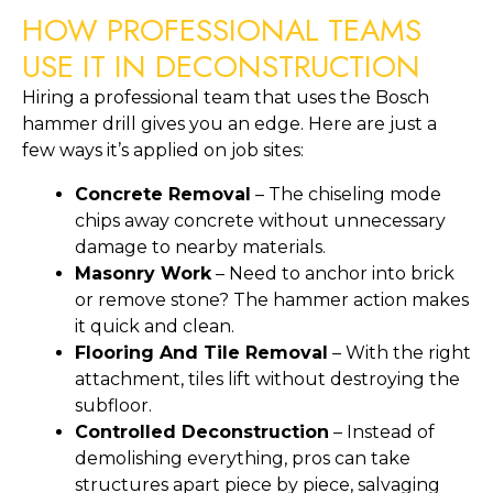
HOW PROFESSIONAL TEAMS
USE IT IN DECONSTRUCTION
Hiring a professional team that uses the Bosch
hammer drill gives you an edge. Here are just a
few ways it’s applied on job sites:
Concrete Removal
– The chiseling mode
chips away concrete without unnecessary
damage to nearby materials.
Masonry Work
– Need to anchor into brick
or remove stone? The hammer action makes
it quick and clean.
Flooring And Tile Removal
– With the right
attachment, tiles lift without destroying the
subfloor.
Controlled Deconstruction
– Instead of
demolishing everything, pros can take
structures apart piece by piece, salvaging