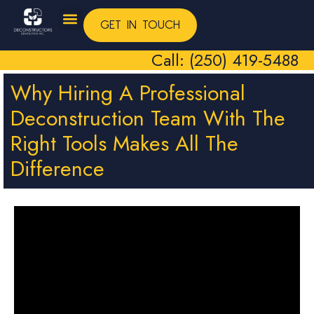
GET IN TOUCH
Call: (250) 419-5488
Why Hiring A Professional
Deconstruction Team With The
Right Tools Makes All The
Difference