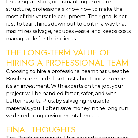
breaking up slabs, or dismantling an entire
structure, professionals know how to make the
most of this versatile equipment. Their goal is not
just to tear things down but to do it in a way that
maximizes salvage, reduces waste, and keeps costs
manageable for their clients.
THE LONG-TERM VALUE OF
HIRING A PROFESSIONAL TEAM
Choosing to hire a professional team that uses the
Bosch hammer drill isn’t just about convenience—
it’s an investment. With experts on the job, your
project will be handled faster, safer, and with
better results. Plus, by salvaging reusable
materials, you’ll often save money in the long run
while reducing environmental impact.
FINAL THOUGHTS