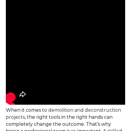
When it comes to
demolition and deconstruction
projects
, the right tools in the right hands can
completely change the outcome. That’s why