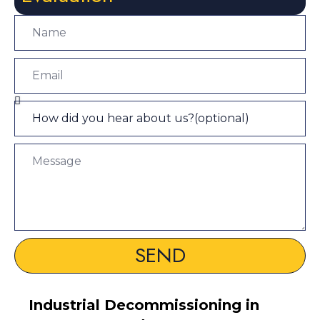
SEND
Industrial Decommissioning in