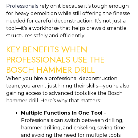
Professionals
rely on it because it’s tough enough
for heavy demolition while still offering the finesse
needed for careful deconstruction. It’s not just a
tool—it’s a workhorse that helps crews dismantle
structures safely and efficiently.
KEY BENEFITS WHEN
PROFESSIONALS USE THE
BOSCH HAMMER DRILL
When you hire a professional deconstruction
team, you aren’t just hiring their skills—you’re also
gaining access to advanced tools like the Bosch
hammer drill. Here’s why that matters:
Multiple Functions In One Tool
–
Professionals can switch between drilling,
hammer drilling, and chiseling, saving time
and avoiding the need for multiple tools.