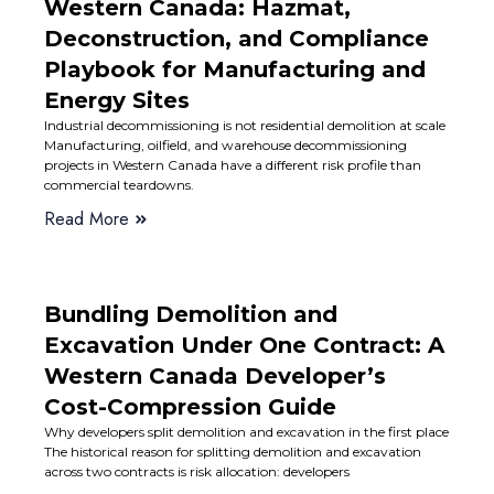
Western Canada: Hazmat,
Deconstruction, and Compliance
Playbook for Manufacturing and
Energy Sites
Industrial decommissioning is not residential demolition at scale
Manufacturing, oilfield, and warehouse decommissioning
projects in Western Canada have a different risk profile than
commercial teardowns.
Read More
Bundling Demolition and
Excavation Under One Contract: A
Western Canada Developer’s
Cost-Compression Guide
Why developers split demolition and excavation in the first place
The historical reason for splitting demolition and excavation
across two contracts is risk allocation: developers