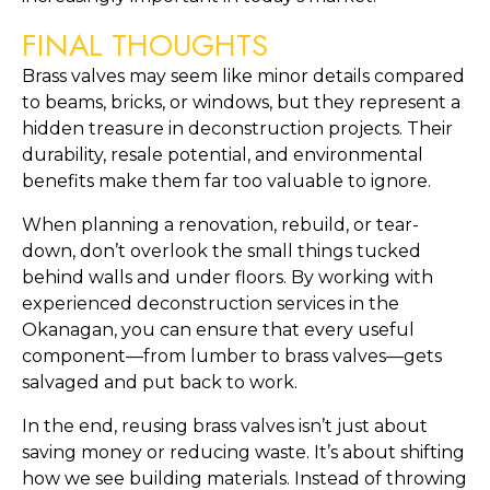
FINAL THOUGHTS
Brass valves may seem like minor details compared
to beams, bricks, or windows, but they represent a
hidden treasure in deconstruction projects. Their
durability, resale potential, and environmental
benefits make them far too valuable to ignore.
When planning a renovation, rebuild, or tear-
down, don’t overlook the small things tucked
behind walls and under floors. By working with
experienced deconstruction services in the
Okanagan, you can ensure that every useful
component—from lumber to brass valves—gets
salvaged and put back to work.
In the end, reusing brass valves isn’t just about
saving money or reducing waste. It’s about shifting
how we see building materials. Instead of throwing