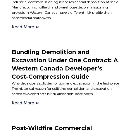
Industrial decommissioning is not residential demolition at scale
Manufacturing, oilfield, and warehouse decommissioning
projects in Western Canada have a different risk profile than
commercial teardowns.
Read More
Bundling Demolition and
Excavation Under One Contract: A
Western Canada Developer’s
Cost-Compression Guide
Why developers split demolition and excavation in the first place
The historical reason for splitting demolition and excavation
across two contracts is risk allocation: developers
Read More
Post-Wildfire Commercial