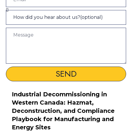
SEND
Industrial Decommissioning in
Western Canada: Hazmat,
Deconstruction, and Compliance
Playbook for Manufacturing and
Energy Sites