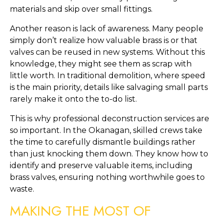
materials and skip over small fittings.
Another reason is lack of awareness. Many people
simply don’t realize how valuable brass is or that
valves can be reused in new systems. Without this
knowledge, they might see them as scrap with
little worth. In traditional demolition, where speed
is the main priority, details like salvaging small parts
rarely make it onto the to-do list.
This is why professional deconstruction services are
so important. In the Okanagan, skilled crews take
the time to carefully dismantle buildings rather
than just knocking them down. They know how to
identify and preserve valuable items, including
brass valves, ensuring nothing worthwhile goes to
waste.
MAKING THE MOST OF