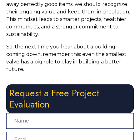
away perfectly good items, we should recognize
their ongoing value and keep them in circulation.
This mindset leads to smarter projects, healthier
communities, and a stronger commitment to
sustainability.
So, the next time you hear about a building
coming down, remember this: even the smallest
valve has a big role to play in building a better
future.
Request a Free Project
Evaluation