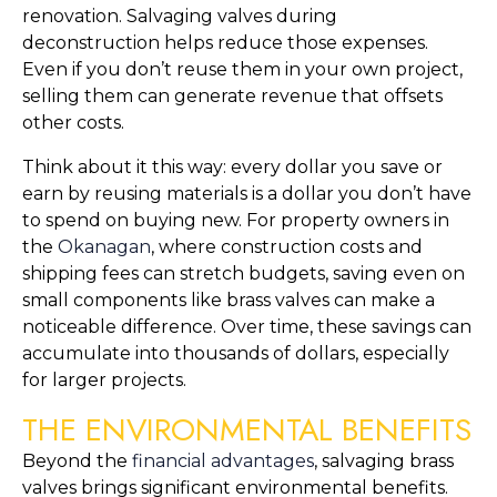
renovation. Salvaging valves during
deconstruction helps reduce those expenses.
Even if you don’t reuse them in your own project,
selling them can generate revenue that offsets
other costs.
Think about it this way: every dollar you save or
earn by reusing materials is a dollar you don’t have
to spend on buying new. For property owners in
the
Okanagan
, where construction costs and
shipping fees can stretch budgets, saving even on
small components like brass valves can make a
noticeable difference. Over time, these savings can
accumulate into thousands of dollars, especially
for larger projects.
THE ENVIRONMENTAL BENEFITS
Beyond the
financial advantages
, salvaging brass
valves brings significant environmental benefits.