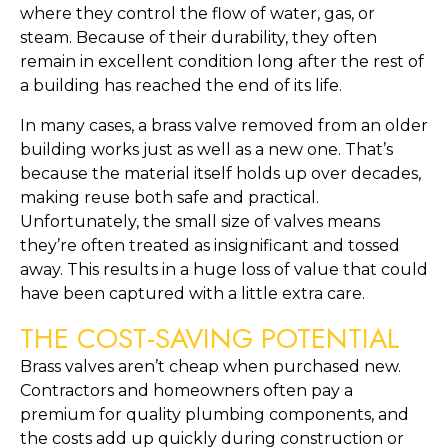
where they control the flow of water, gas, or
steam. Because of their durability, they often
remain in excellent condition long after the rest of
a building has reached the end of its life.
In many cases, a brass valve removed from an older
building works just as well as a new one. That’s
because the material itself holds up over decades,
making reuse both safe and practical.
Unfortunately, the small size of valves means
they’re often treated as insignificant and tossed
away. This results in a huge loss of value that could
have been captured with a little extra care.
THE COST-SAVING POTENTIAL
Brass valves aren’t cheap when purchased new.
Contractors and homeowners often pay a
premium for quality plumbing components, and
the costs add up quickly during construction or