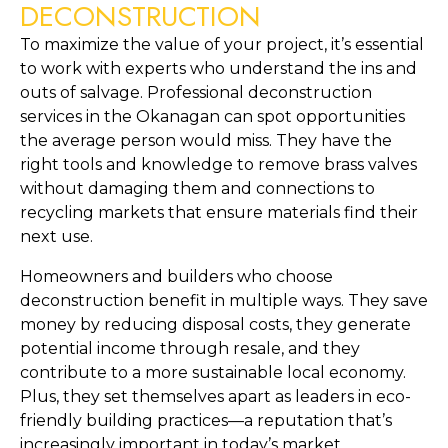
DECONSTRUCTION
To maximize the value of your project, it’s essential
to work with experts who understand the ins and
outs of salvage. Professional deconstruction
services in the Okanagan can spot opportunities
the average person would miss. They have the
right tools and knowledge to remove brass valves
without damaging them and connections to
recycling markets that ensure materials find their
next use.
Homeowners and builders who choose
deconstruction benefit in multiple ways. They save
money by reducing disposal costs, they generate
potential income through resale, and they
contribute to a more sustainable local economy.
Plus, they set themselves apart as leaders in eco-
friendly building practices—a reputation that’s
increasingly important in today’s market.