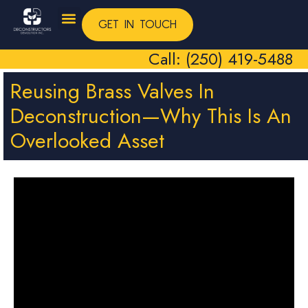
GET IN TOUCH
Call: (250) 419-5488
Reusing Brass Valves In
Deconstruction—Why This Is An
Overlooked Asset