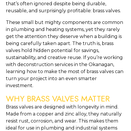
that’s often ignored despite being durable,
reusable, and surprisingly profitable: brass valves.
These small but mighty components are common
in plumbing and heating systems, yet they rarely
get the attention they deserve when a building is
being carefully taken apart. The truth is, brass
valves hold hidden potential for savings,
sustainability, and creative reuse. If you’re working
with deconstruction services in the Okanagan,
learning how to make the most of brass valves can
turn your project into an even smarter
investment.
WHY BRASS VALVES MATTER
Brass valves are designed with longevity in mind.
Made from a copper and zinc alloy, they naturally
resist rust, corrosion, and wear. This makes them
ideal for use in plumbing and industrial systems