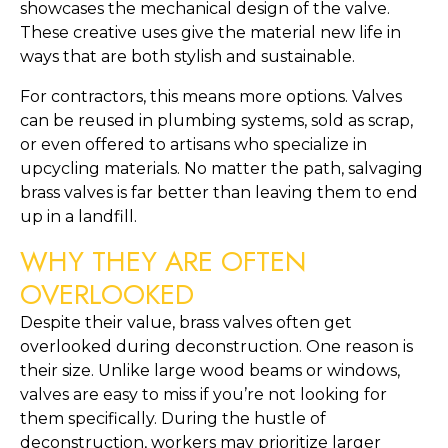
showcases the mechanical design of the valve.
These creative uses give the material new life in
ways that are both stylish and sustainable.
For contractors, this means more options. Valves
can be reused in plumbing systems, sold as scrap,
or even offered to artisans who specialize in
upcycling materials. No matter the path, salvaging
brass valves is far better than leaving them to end
up in a landfill.
WHY THEY ARE OFTEN
OVERLOOKED
Despite their value, brass valves often get
overlooked during deconstruction. One reason is
their size. Unlike large wood beams or windows,
valves are easy to miss if you’re not looking for
them specifically. During the hustle of
deconstruction, workers may prioritize larger