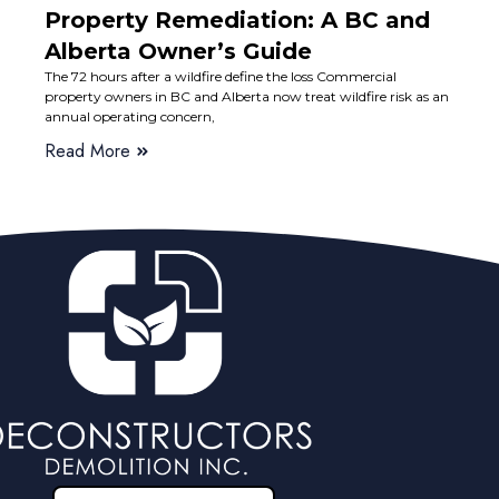
Property Remediation: A BC and
Alberta Owner’s Guide
The 72 hours after a wildfire define the loss Commercial
property owners in BC and Alberta now treat wildfire risk as an
annual operating concern,
Read More