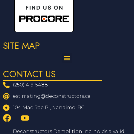
SITE MAP
CONTACT US
(250) 419-5488
estimating@deconstructors.ca
104 Mac Rae Pl, Nanaimo, BC
Deconstructors Demolition Inc. holds a valid