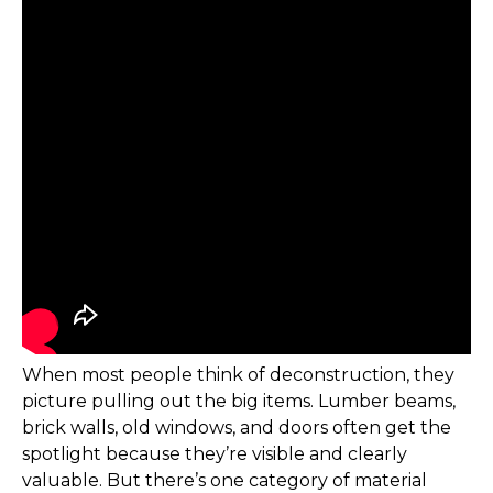
When most people think of deconstruction, they
picture pulling out the big items. Lumber beams,
brick walls, old windows, and doors often get the
spotlight because they’re visible and clearly
valuable. But there’s one category of material