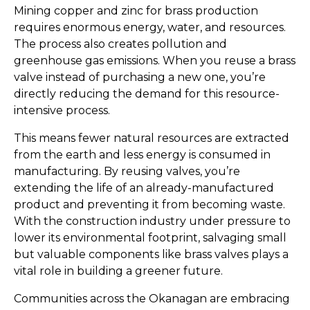
Mining copper and zinc for brass production
requires enormous energy, water, and resources.
The process also creates pollution and
greenhouse gas emissions. When you reuse a brass
valve instead of purchasing a new one, you’re
directly reducing the demand for this resource-
intensive process.
This means fewer natural resources are extracted
from the earth and less energy is consumed in
manufacturing. By reusing valves, you’re
extending the life of an already-manufactured
product and preventing it from becoming waste.
With the construction industry under pressure to
lower its environmental footprint, salvaging small
but valuable components like brass valves plays a
vital role in building a greener future.
Communities across the Okanagan are embracing