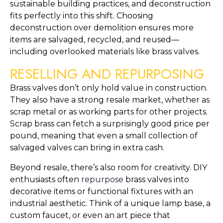
sustainable building practices, and deconstruction
fits perfectly into this shift. Choosing
deconstruction over demolition ensures more
items are salvaged, recycled, and reused—
including overlooked materials like brass valves.
RESELLING AND REPURPOSING
Brass valves don’t only hold value in construction.
They also have a strong resale market, whether as
scrap metal or as working parts for other projects.
Scrap brass can fetch a surprisingly good price per
pound, meaning that even a small collection of
salvaged valves can bring in extra cash.
Beyond resale, there’s also room for creativity. DIY
enthusiasts often
repurpose
brass valves into
decorative items or functional fixtures with an
industrial aesthetic. Think of a unique lamp base, a
custom faucet, or even an art piece that