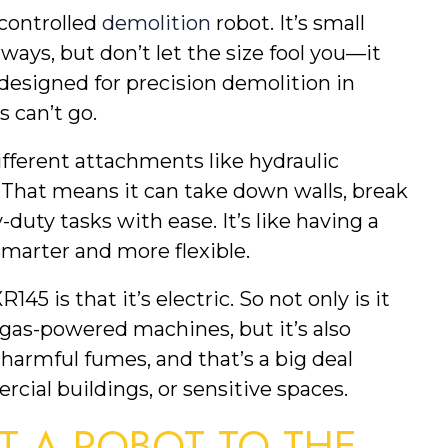
controlled
demolition
robot. It’s small
ays, but don’t let the size fool you—it
 designed for precision demolition in
 can’t go.
different attachments like hydraulic
. That means it can take down walls, break
duty tasks with ease. It’s like having a
smarter and more flexible.
5 is that it’s electric. So not only is it
 gas-powered machines, but it’s also
 harmful fumes, and that’s a big deal
ial buildings, or sensitive spaces.
 A ROBOT TO THE