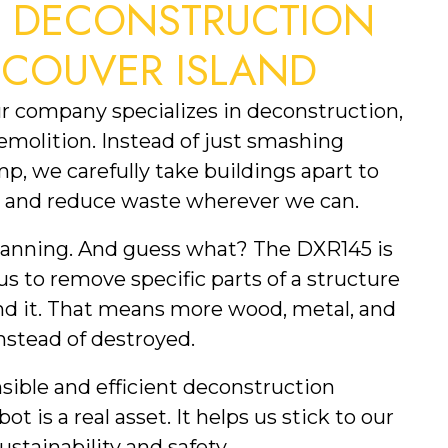
S DECONSTRUCTION
NCOUVER ISLAND
ur company specializes in deconstruction,
demolition. Instead of just smashing
p, we carefully take buildings apart to
e, and reduce waste wherever we can.
lanning. And guess what? The DXR145 is
 us to remove specific parts of a structure
d it. That means more wood, metal, and
nstead of destroyed.
sible and efficient deconstruction
ot is a real asset. It helps us stick to our
stainability and safety.