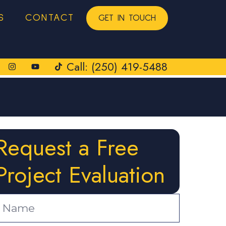
S
CONTACT
GET IN TOUCH
Call: (250) 419-5488
Request a Free
Project Evaluation