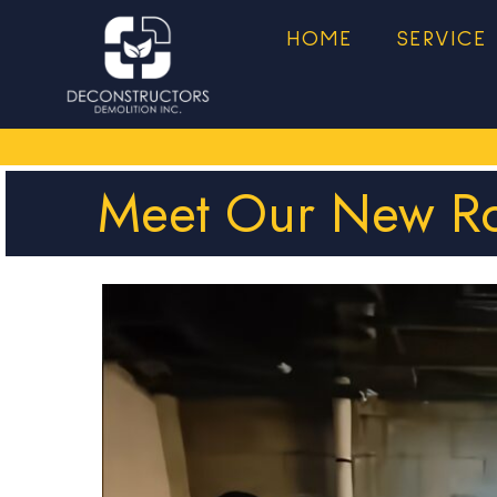
HOME
SERVICE
Meet Our New Ro