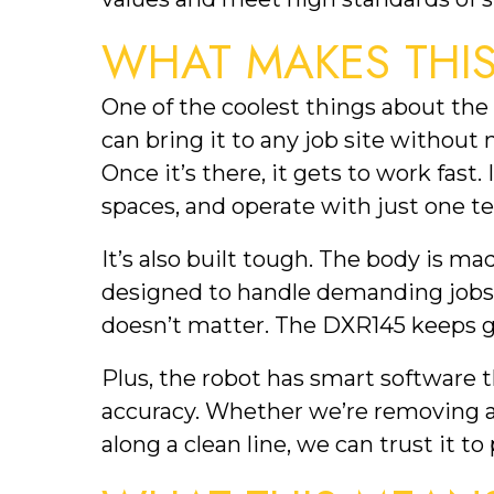
WHAT MAKES THIS
One of the coolest things about the 
can bring it to any job site without 
Once it’s there, it gets to work fast.
spaces, and operate with just one te
It’s also built tough. The body is mad
designed to handle demanding jobs d
doesn’t matter. The DXR145 keeps g
Plus, the robot has smart software t
accuracy. Whether we’re removing a 
along a clean line, we can trust it t