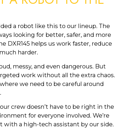
 a robot like this to our lineup. The
ys looking for better, safer, and more
 The DXR145 helps us work faster, reduce
e much harder.
oud, messy, and even dangerous. But
geted work without all the extra chaos.
s where we need to be careful around
.
our crew doesn’t have to be right in the
ironment for everyone involved. We’re
st with a high-tech assistant by our side.