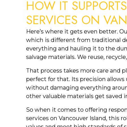
HOW IT SUPPORT
SERVICES ON VA
Here’s where it gets even better. O
which is different from traditional 
everything and hauling it to the dum
salvage materials. We reuse, recycl
That process takes more care and p
perfect for that. Its precision allows
without damaging everything aroun
other valuable materials get saved i
So when it comes to offering respon
services on Vancouver Island, this rob
values and meet high standards of su