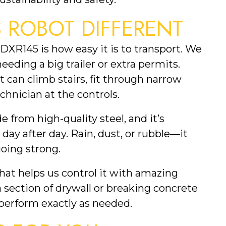
 ROBOT DIFFERENT
DXR145 is how easy it is to transport. We
needing a big trailer or extra permits.
 It can climb stairs, fit through narrow
chnician at the controls.
e from high-quality steel, and it’s
ay after day. Rain, dust, or rubble—it
oing strong.
hat helps us control it with amazing
section of drywall or breaking concrete
o perform exactly as needed.