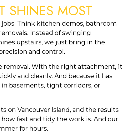
T SHINES MOST
or jobs. Think kitchen demos, bathroom
 removals. Instead of swinging
nes upstairs, we just bring in the
precision and control.
e removal. With the right attachment, it
quickly and cleanly. And because it has
 in basements, tight corridors, or
cts on Vancouver Island, and the results
e how fast and tidy the work is. And our
ammer for hours.