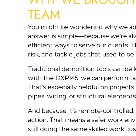
TEAM
You might be wondering why we added
answer is simple—because we’re alwa
efficient ways to serve our clients.
risk, and tackle jobs that used to b
Traditional demolition tools
can be l
with the DXR145, we can perform tar
That’s especially helpful on project
pipes, wiring, or structural elements
And because it’s remote-controlled, 
action. That means a safer work env
still doing the same skilled work, ju