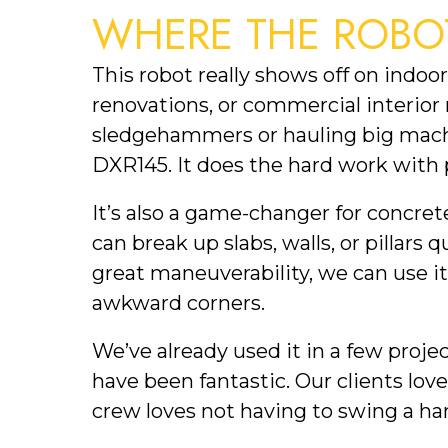
WHERE THE ROBO
This robot really shows off on indo
renovations, or commercial interior
sledgehammers or hauling big machi
DXR145. It does the hard work with 
It’s also a game-changer for concret
can break up slabs, walls, or pillars 
great maneuverability, we can use it
awkward corners.
We’ve already used it in a few proje
have been fantastic. Our clients lov
crew loves not having to swing a h