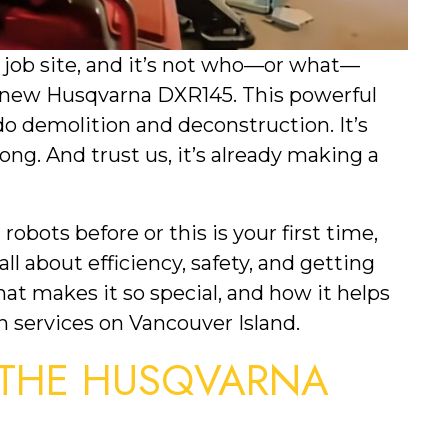
job site, and it’s not who—or what—
nd-new Husqvarna DXR145. This powerful
do demolition and deconstruction. It’s
ong. And trust us, it’s already making a
obots before or this is your first time,
 all about efficiency, safety, and getting
hat makes it so special, and how it helps
n services on Vancouver Island.
 THE HUSQVARNA