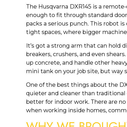
The Husqvarna DXR145 is a remote-
enough to fit through standard doorw
packs a serious punch. This robot is
tight spaces, where bigger machines
It’s got a strong arm that can hold 
breakers, crushers, and even shears
up concrete, and handle other heavy-
mini tank on your job site, but way 
One of the best things about the DXR14
quieter and cleaner than traditional
better for indoor work. There are no
when working inside homes, commerc
WHY WE BROUGHT