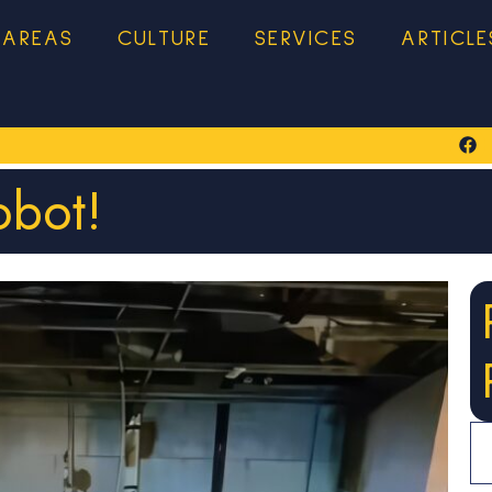
 AREAS
CULTURE
SERVICES
ARTICLE
bot!