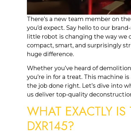
There’s a new team member on the 
you’d expect. Say hello to our bra
little robot is changing the way we 
compact, smart, and surprisingly str
huge difference.
Whether you’ve heard of demolition r
you’re in for a treat. This machine is
the job done right. Let’s dive into w
us deliver top-quality deconstructio
WHAT EXACTLY IS
DXR145?