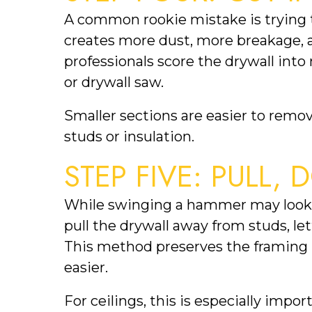
A common rookie mistake is trying to
creates more dust, more breakage, a
professionals score the drywall into
or drywall saw.
Smaller sections are easier to rem
studs or insulation.
STEP FIVE: PULL,
While swinging a hammer may look sat
pull the drywall away from studs, le
This method preserves the framin
easier.
For ceilings, this is especially im