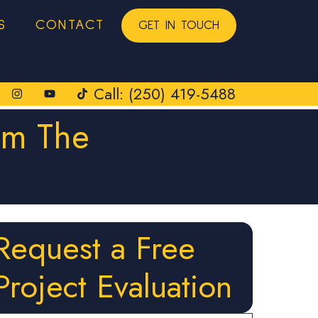
S
CONTACT
GET IN TOUCH
Call: (250) 419-5488
om The
Request a Free
Project Evaluation