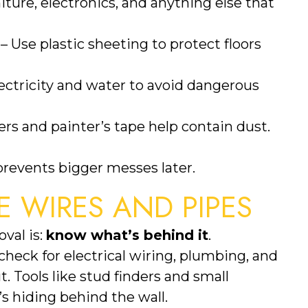
ture, electronics, and anything else that
– Use plastic sheeting to protect floors
lectricity and water to avoid dangerous
iers and painter’s tape help contain dust.
 prevents bigger messes later.
E WIRES AND PIPES
val is:
know what’s behind it
.
heck for electrical wiring, plumbing, and
. Tools like stud finders and small
s hiding behind the wall.