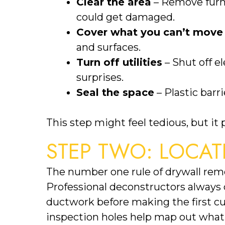
Clear the area
– Remove furni
could get damaged.
Cover what you can’t move
and surfaces.
Turn off utilities
– Shut off e
surprises.
Seal the space
– Plastic barr
This step might feel tedious, but it
STEP TWO: LOCAT
The number one rule of drywall remo
Professional deconstructors always c
ductwork before making the first cut
inspection holes help map out what’