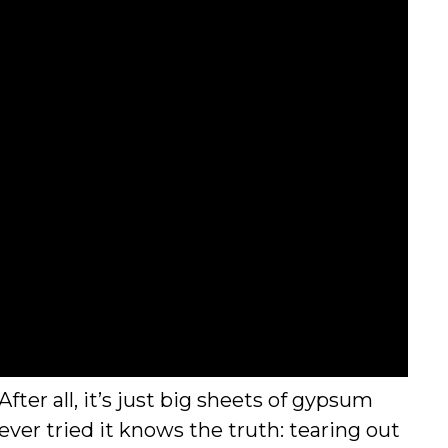
ter all, it’s just big sheets of gypsum
ver tried it knows the truth: tearing out