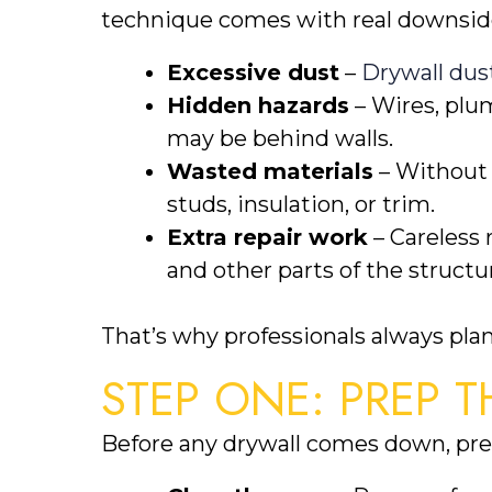
technique comes with real downsid
Excessive dust
–
Drywall dus
Hidden hazards
– Wires, plu
may be behind walls.
Wasted materials
– Without c
studs, insulation, or trim.
Extra repair work
– Careless 
and other parts of the structu
That’s why professionals always plan
STEP ONE: PREP T
Before any drywall comes down, prep