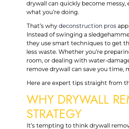
drywall can quickly become messy, e
what you’re doing.
That’s why
deconstruction pros
appr
Instead of swinging a sledgehammer
they use smart techniques to get the
less waste. Whether you’re preparin
room, or dealing with water-damage
remove drywall can save you time, m
Here are expert tips straight from t
WHY DRYWALL RE
STRATEGY
It’s tempting to think drywall remov