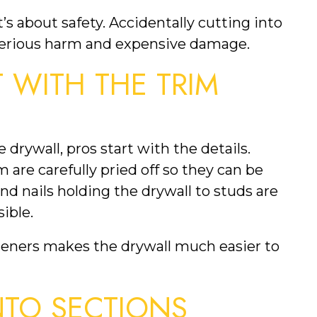
’s about safety. Accidentally cutting into
 serious harm and expensive damage.
T WITH THE TRIM
 drywall, pros start with the details.
are carefully pried off so they can be
nd nails holding the drywall to studs are
ible.
teners makes the drywall much easier to
NTO SECTIONS