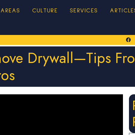
 AREAS
CULTURE
SERVICES
ARTICLE
move Drywall—Tips Fr
ros