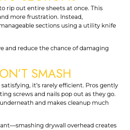
 rip out entire sheets at once. This
nd more frustration. Instead,
 manageable sections using a utility knife
ove and reduce the chance of damaging
 DON’T SMASH
isfying, it’s rarely efficient. Pros gently
tting screws and nails pop out as they go.
g underneath and makes cleanup much
portant—smashing drywall overhead creates