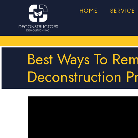
HOME
SERVICE
Best Ways To Re
Deconstruction P