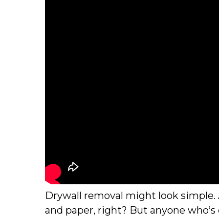
Drywall removal might look simple. Af
and paper, right? But anyone who’s e