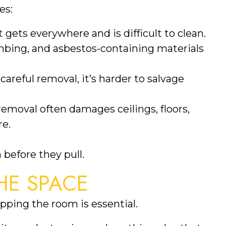
es:
t
gets everywhere and is difficult to clean.
mbing, and asbestos-containing materials
areful removal, it’s harder to salvage
removal often damages ceilings, floors,
re.
 before they pull.
HE SPACE
ping the room is essential.