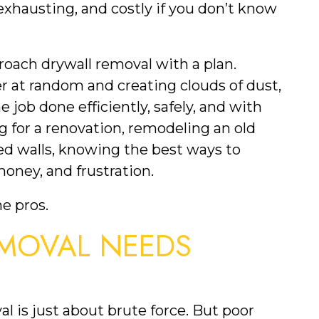
xhausting, and costly if you don’t know
oach drywall removal with a plan.
 at random and creating clouds of dust,
 job done efficiently, safely, and with
g for a renovation, remodeling an old
d walls, knowing the best ways to
oney, and frustration.
he pros.
MOVAL NEEDS
al is just about brute force. But poor