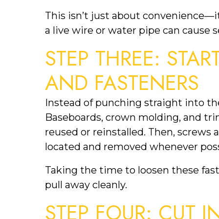
This isn’t just about convenience—it
a live wire or water pipe can cause
STEP THREE: STAR
AND FASTENERS
Instead of punching straight into the
Baseboards, crown molding, and trim 
reused or reinstalled. Then, screws a
located and removed whenever poss
Taking the time to loosen these fas
pull away cleanly.
STEP FOUR: CUT I