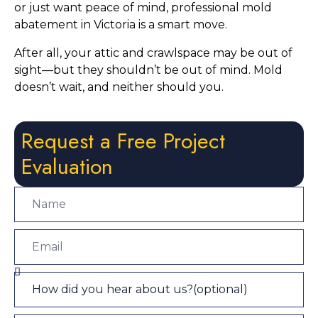
or just want peace of mind, professional mold
abatement in Victoria is a smart move.
After all, your attic and crawlspace may be out of
sight—but they shouldn’t be out of mind. Mold
doesn’t wait, and neither should you.
Request a Free Project
Evaluation