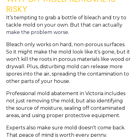
RISKY
It’s tempting to grab a bottle of bleach and try to
tackle mold on your own. But that can actually
make the problem worse
.
Bleach only works on hard, non-porous surfaces.
So it might make the mold look like it’s gone, but it
won’t kill the roots in porous materials like wood or
drywall. Plus, disturbing mold can release more
spores into the air, spreading the contamination to
other parts of your house.
Professional mold abatement in Victoria includes
not just removing the mold, but also identifying
the source of moisture, sealing off contaminated
areas, and using proper protective equipment.
Experts also make sure mold doesn’t come back.
That peace of mind is worth every penny.