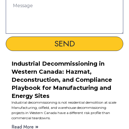
SEND
Industrial Decommissioning in
Western Canada: Hazmat,
Deconstruction, and Compliance
Playbook for Manufacturing and
Energy Sites
Industrial decommissioning is not residential demolition at scale
Manufacturing, oilfield, and warehouse decommissioning
projects in Western Canada have a different risk profile than
commercial teardowns.
Read More