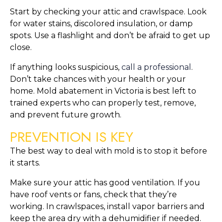
Start by checking your attic and crawlspace. Look
for water stains, discolored insulation, or damp
spots. Use a flashlight and don’t be afraid to get up
close.
If anything looks suspicious,
call a professional
.
Don’t take chances with your health or your
home. Mold abatement in Victoria is best left to
trained experts who can properly test, remove,
and prevent future growth.
PREVENTION IS KEY
The best way to deal with mold is to stop it before
it starts.
Make sure your attic has good ventilation. If you
have roof vents or fans, check that they’re
working. In crawlspaces, install vapor barriers and
keep the area dry with a dehumidifier if needed.