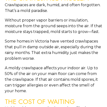
Crawlspaces are dark, humid, and often forgotten.
That’s a mold paradise.
Without proper vapor barriers or insulation,
moisture from the ground seeps into the air. If that
moisture stays trapped, mold starts to grow—fast.
Some homes in Victoria have vented crawlspaces
that pull in damp outside air, especially during the
rainy months. That extra humidity just makes the
problem worse.
A moldy crawlspace affects your indoor air. Up to
50% of the air on your main floor can come from
the crawlspace. If that air contains mold spores, it
can trigger allergies or even affect the smell of
your home.
THE COST OF WAITING