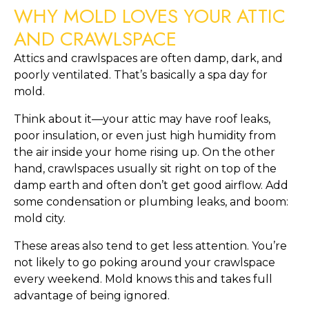
WHY MOLD LOVES YOUR ATTIC
AND CRAWLSPACE
Attics and crawlspaces are often damp, dark, and
poorly ventilated. That’s basically a spa day for
mold.
Think about it—your attic may have roof leaks,
poor insulation, or even just high humidity from
the air inside your home rising up. On the other
hand, crawlspaces usually sit right on top of the
damp earth and often don’t get good airflow. Add
some condensation or plumbing leaks, and boom:
mold city.
These areas also tend to get less attention. You’re
not likely to go poking around your crawlspace
every weekend. Mold knows this and takes full
advantage of being ignored.