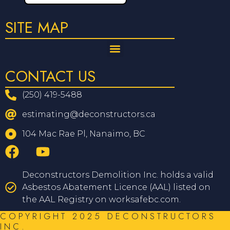
SITE MAP
CONTACT US
(250) 419-5488
estimating@deconstructors.ca
104 Mac Rae Pl, Nanaimo, BC
Deconstructors Demolition Inc. holds a valid
Asbestos Abatement Licence (AAL) listed on
the AAL Registry on worksafebc.com.
COPYRIGHT 2025 DECONSTRUCTORS
INC.