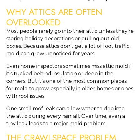
WHY ATTICS ARE OFTEN
OVERLOOKED
Most people rarely go into their attic unless they’re
storing holiday decorations or pulling out old
boxes. Because attics don’t get a lot of foot traffic,
mold can grow unnoticed for years.
Even home inspectors sometimes miss attic mold if
it’s tucked behind insulation or deep in the
corners. But it’s one of the most common places
for mold to grow, especially in older homes or ones
with roof issues.
One small roof leak can allow water to drip into
the attic during every rainfall. Over time, even a
tiny leak leads to a major mold problem.
THE CRAWLSPACE PROBLEM