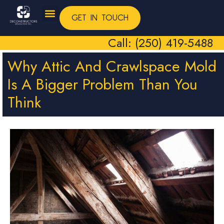
GET IN TOUCH
Call: (250) 419-5488
Why Attic And Crawlspace Mold
Is A Bigger Problem Than You
Think