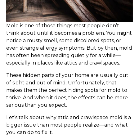
Mold is one of those things most people don’t
think about until it becomes a problem. You might
notice a musty smell, some discolored spots, or
even strange allergy symptoms. But by then, mold
has often been spreading quietly for a while—
especially in places like attics and crawlspaces.
These hidden parts of your home are usually out
of sight and out of mind. Unfortunately, that
makes them the perfect hiding spots for mold to
thrive. And when it does, the effects can be more
serious than you expect.
Let’s talk about why attic and crawlspace mold is a
bigger issue than most people realize—and what
you can do to fix it.