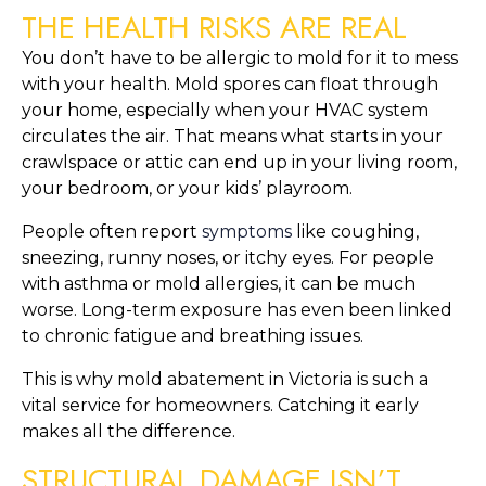
THE HEALTH RISKS ARE REAL
You don’t have to be allergic to mold for it to mess
with your health. Mold spores can float through
your home, especially when your HVAC system
circulates the air. That means what starts in your
crawlspace or attic can end up in your living room,
your bedroom, or your kids’ playroom.
People often report
symptoms
like coughing,
sneezing, runny noses, or itchy eyes. For people
with asthma or mold allergies, it can be much
worse. Long-term exposure has even been linked
to chronic fatigue and breathing issues.
This is why mold abatement in Victoria is such a
vital service for homeowners. Catching it early
makes all the difference.
STRUCTURAL DAMAGE ISN’T