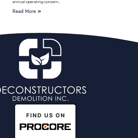
annual operating concern,
Read More