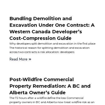
Bundling Demolition and
Excavation Under One Contract: A
Western Canada Developer’s
Cost-Compression Guide
Why developers split demolition and excavation in the first place
The historical reason for splitting demolition and excavation
across two contracts is risk allocation: developers
Read More
Post-Wildfire Commercial
Property Remediation: A BC and
Alberta Owner’s Guide
The 72 hours after a wildfire define the loss Commercial
property owners in BC and Alberta now treat wildfire risk as an