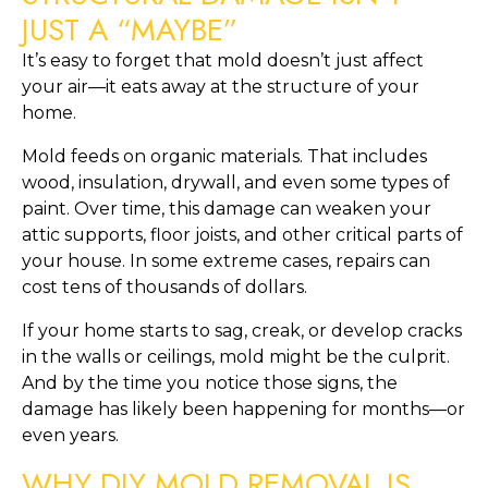
JUST A “MAYBE”
It’s easy to forget that mold doesn’t just affect
your air—it eats away at the structure of your
home.
Mold feeds on organic materials. That includes
wood, insulation, drywall, and even some types of
paint. Over time, this damage can weaken your
attic supports, floor joists, and other critical parts of
your house. In some extreme cases, repairs can
cost tens of thousands of dollars.
If your home starts to sag, creak, or develop cracks
in the walls or ceilings, mold might be the culprit.
And by the time you notice those signs, the
damage has likely been happening for months—or
even years.
WHY DIY MOLD REMOVAL IS