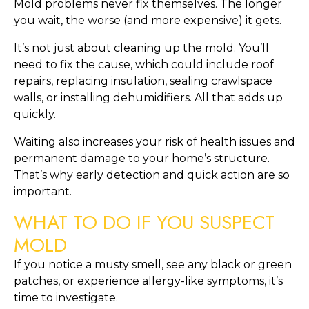
Mold problems never fix themselves. The longer
you wait, the worse (and more expensive) it gets.
It’s not just about cleaning up the mold. You’ll
need to fix the cause, which could include roof
repairs, replacing insulation, sealing crawlspace
walls, or installing dehumidifiers. All that adds up
quickly.
Waiting also increases your risk of health issues and
permanent damage to your home’s structure.
That’s why early detection and quick action are so
important.
WHAT TO DO IF YOU SUSPECT
MOLD
If you notice a musty smell, see any black or green
patches, or experience allergy-like symptoms, it’s
time to investigate.