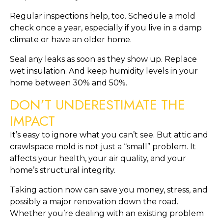
Regular inspections help, too. Schedule a mold
check once a year, especially if you live in a damp
climate or have an older home.
Seal any leaks as soon as they show up. Replace
wet insulation. And keep humidity levels in your
home between 30% and 50%.
DON’T UNDERESTIMATE THE
IMPACT
It’s easy to ignore what you can’t see. But attic and
crawlspace mold is not just a “small” problem. It
affects your health, your air quality, and your
home’s structural integrity.
Taking action now can save you money, stress, and
possibly a major renovation down the road.
Whether you’re dealing with an existing problem