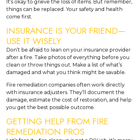
It’s okay to grieve the loss of items. But remember,
things can be replaced. Your safety and health
come first.
INSURANCE IS YOUR FRIEND—
USE IT WISELY
Don’t be afraid to lean on your insurance provider
after a fire. Take photos of everything before you
clean or throw things out. Make a list of what’s
damaged and what you think might be savable.
Fire remediation companies often work directly
with insurance adjusters. They’ll document the
damage, estimate the cost of restoration, and help
you get the best possible outcome.
GETTING HELP FROM FIRE
REMEDIATION PROS