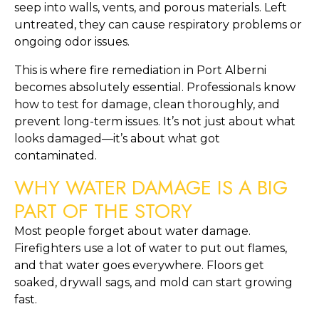
seep into walls, vents, and porous materials. Left
untreated, they can cause respiratory problems or
ongoing odor issues.
This is where fire remediation in Port Alberni
becomes absolutely essential. Professionals know
how to test for damage, clean thoroughly, and
prevent long-term issues. It’s not just about what
looks damaged—it’s about what got
contaminated.
WHY WATER DAMAGE IS A BIG
PART OF THE STORY
Most people forget about water damage.
Firefighters use a lot of water to put out flames,
and that water goes everywhere. Floors get
soaked, drywall sags, and mold can start growing
fast.