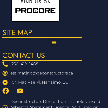
SITE MAP
CONTACT US
(250) 419-5488
estimating@deconstructors.ca
104 Mac Rae Pl, Nanaimo, BC
Deconstructors Demolition Inc. holds a valid
Asbestos Abatement Licence (AAL) listed on