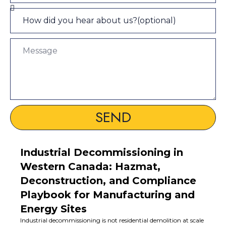
SEND
Industrial Decommissioning in
Western Canada: Hazmat,
Deconstruction, and Compliance
Playbook for Manufacturing and
Energy Sites
Industrial decommissioning is not residential demolition at scale