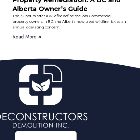
Property Remediation: A BC and
Alberta Owner’s Guide
The 72 hours after a wildfire define the loss Commercial
property owners in BC and Alberta now treat wildfire risk as an
annual operating concern,
Read More