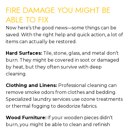
FIRE DAMAGE YOU MIGHT BE
ABLE TO FIX
Now here’s the good news—some things can be
saved. With the right help and quick action, a lot of
items can actually be restored.
Hard Surfaces:
Tile, stone, glass, and metal don’t
burn. They might be covered in soot or damaged
by heat, but they often survive with deep
cleaning.
Clothing and Linens:
Professional cleaning can
remove smoke odors from clothes and bedding.
Specialized laundry services use ozone treatments
or thermal fogging to deodorize fabrics.
Wood Furniture:
If your wooden pieces didn’t
burn, you might be able to clean and refinish