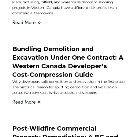
Manufacturing, oilfield, and warehouse decommissioning
projects in Western Canada have a different risk profile than
commercial teardowns.
Read More
Bundling Demolition and
Excavation Under One Contract: A
Western Canada Developer’s
Cost-Compression Guide
Why developers split demolition and excavation in the first place
The historical reason for splitting demolition and excavation
across two contracts is risk allocation: developers
Read More
Post-Wildfire Commercial