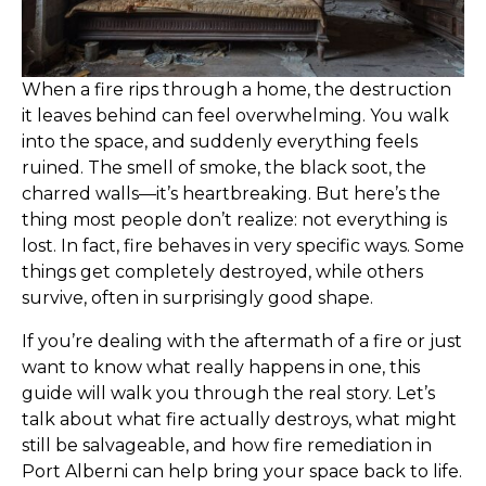
When a fire rips through a home, the destruction
it leaves behind can feel overwhelming. You walk
into the space, and suddenly everything feels
ruined. The smell of smoke, the black soot, the
charred walls—it’s heartbreaking. But here’s the
thing most people don’t realize: not everything is
lost. In fact, fire behaves in very specific ways. Some
things get completely destroyed, while others
survive, often in surprisingly good shape.
If you’re dealing with the aftermath of a fire or just
want to know what really happens in one, this
guide will walk you through the real story. Let’s
talk about what fire actually destroys, what might
still be salvageable, and how fire remediation in
Port Alberni can help bring your space back to life.