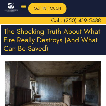
GET IN TOUCH
Call: (250) 419-5488
The Shocking Truth About What
Fire Really Destroys (And What
Can Be Saved)