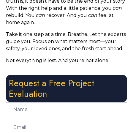
truth is, it doesn’t have to be the end of your story.
With the right help and a little patience, you
can
rebuild. You
can
recover. And you
can
feel at
home again.
Take it one step at a time. Breathe. Let the experts
guide you. Focus on what matters most—your
safety, your loved ones, and the fresh start ahead.
Not everything is lost. And you’re not alone.
Request a Free Project
Evaluation