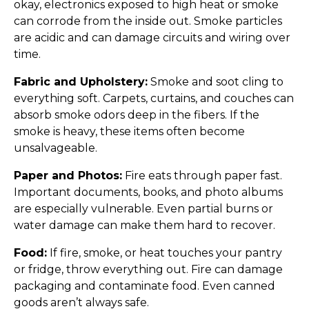
okay, electronics exposed to high heat or smoke
can corrode from the inside out. Smoke particles
are acidic and can damage circuits and wiring over
time.
Fabric and Upholstery:
Smoke and soot cling to
everything soft. Carpets, curtains, and couches can
absorb smoke odors deep in the fibers. If the
smoke is heavy, these items often become
unsalvageable.
Paper and Photos:
Fire eats through paper fast.
Important documents, books, and photo albums
are especially vulnerable. Even partial burns or
water damage can make them hard to recover.
Food:
If fire, smoke, or heat touches your pantry
or fridge, throw everything out. Fire can damage
packaging and contaminate food. Even canned
goods aren’t always safe.