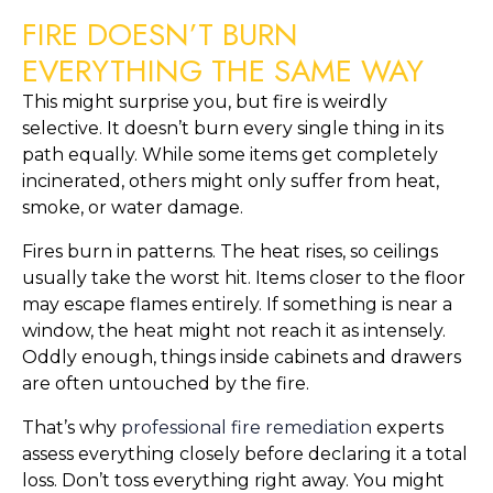
FIRE DOESN’T BURN
EVERYTHING THE SAME WAY
This might surprise you, but fire is weirdly
selective. It doesn’t burn every single thing in its
path equally. While some items get completely
incinerated, others might only suffer from heat,
smoke, or water damage.
Fires burn in patterns. The heat rises, so ceilings
usually take the worst hit. Items closer to the floor
may escape flames entirely. If something is near a
window, the heat might not reach it as intensely.
Oddly enough, things inside cabinets and drawers
are often untouched by the fire.
That’s why
professional fire remediation
experts
assess everything closely before declaring it a total
loss. Don’t toss everything right away. You might