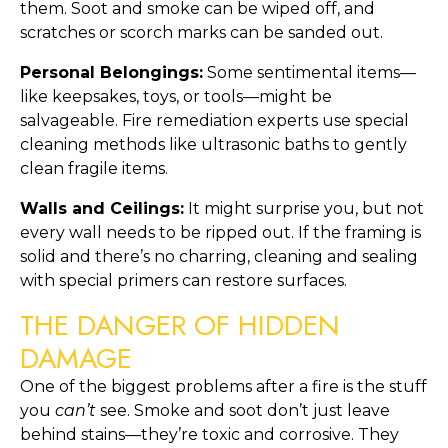
them. Soot and smoke can be wiped off, and
scratches or scorch marks can be sanded out.
Personal Belongings:
Some sentimental items—
like keepsakes, toys, or tools—might be
salvageable. Fire remediation experts use special
cleaning methods like ultrasonic baths to gently
clean fragile items.
Walls and Ceilings:
It might surprise you, but not
every wall needs to be ripped out. If the framing is
solid and there’s no charring, cleaning and sealing
with special primers can restore surfaces.
THE DANGER OF HIDDEN
DAMAGE
One of the biggest problems after a fire is the stuff
you
can’t
see. Smoke and soot don’t just leave
behind stains—they’re toxic and corrosive. They