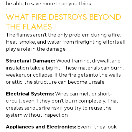
be able to save more than you think.
WHAT FIRE DESTROYS BEYOND
THE FLAMES
The flames aren’t the only problem during a fire.
Heat, smoke, and water from firefighting efforts all
play a role in the damage.
Structural Damage:
Wood framing, drywall, and
insulation take a big hit. These materials can burn,
weaken, or collapse. If the fire gets into the walls
or attic, the structure can become unsafe.
Electrical Systems:
Wires can melt or short-
circuit, even if they don’t burn completely. That
creates serious fire risk if you try to reuse the
system without inspection.
Appliances and Electronics:
Even if they look