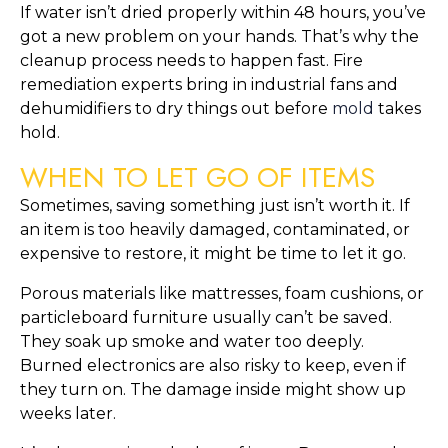
If water isn’t dried properly within 48 hours, you’ve
got a new problem on your hands. That’s why the
cleanup process needs to happen fast. Fire
remediation experts bring in industrial fans and
dehumidifiers to dry things out before
mold
takes
hold.
WHEN TO LET GO OF ITEMS
Sometimes, saving something just isn’t worth it. If
an item is too heavily damaged, contaminated, or
expensive to restore, it might be time to let it go.
Porous materials like mattresses, foam cushions, or
particleboard furniture usually can’t be saved.
They soak up smoke and water too deeply.
Burned electronics are also risky to keep, even if
they turn on. The damage inside might show up
weeks later.