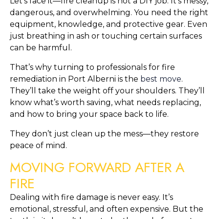
Let’s face it—fire cleanup is not a DIY job. It’s messy,
dangerous, and overwhelming. You need the right
equipment, knowledge, and protective gear. Even
just breathing in ash or touching certain surfaces
can be harmful.
That’s why turning to professionals for fire
remediation in Port Alberni is the
best move
.
They’ll take the weight off your shoulders. They’ll
know what’s worth saving, what needs replacing,
and how to bring your space back to life.
They don’t just clean up the mess—they restore
peace of mind.
MOVING FORWARD AFTER A
FIRE
Dealing with fire damage is never easy. It’s
emotional, stressful, and often expensive. But the