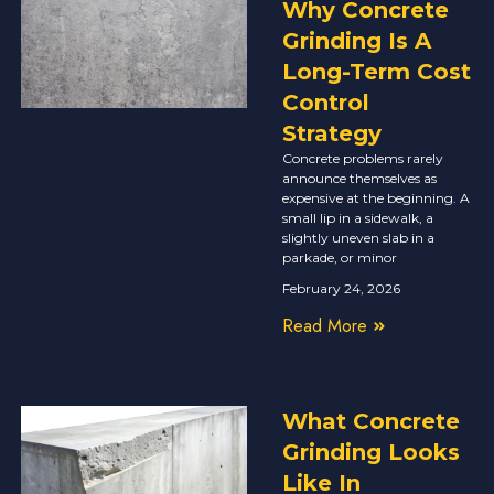
Why Concrete
Grinding Is A
Long-Term Cost
Control
Strategy
Concrete problems rarely
announce themselves as
expensive at the beginning. A
small lip in a sidewalk, a
slightly uneven slab in a
parkade, or minor
February 24, 2026
Read More
What Concrete
Grinding Looks
Like In