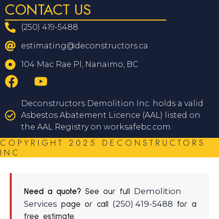
CONTACT US
(250) 419-5488
estimating@deconstructors.ca
104 Mac Rae Pl, Nanaimo, BC
Deconstructors Demolition Inc. holds a valid
Asbestos Abatement Licence (AAL) listed on
the AAL Registry on worksafebc.com.
COPYRIGHT 2025 DECONSTRUCTORS
INC.
Demolition
Need a quote?
See our full
Services
(250) 419-5488
page or call
for a
free estimate.