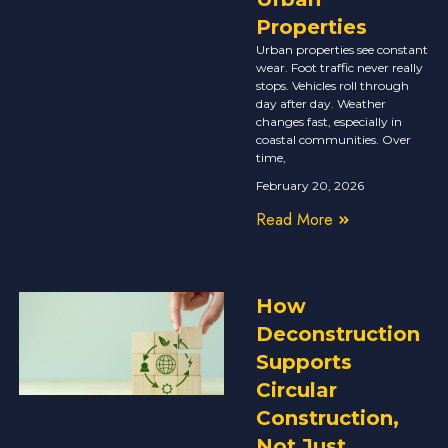
Properties
Urban properties see constant
wear. Foot traffic never really
stops. Vehicles roll through
day after day. Weather
changes fast, especially in
coastal communities. Over
time,
February 20, 2026
Read More
How
Deconstruction
Supports
Circular
Construction,
Not Just