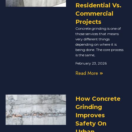
Residential Vs.
Commercial
Projects
Concrete grinding is one of
those services that means
very different things
depending on where it is
being done. The core process
is the same,
February 23, 2026
Read More
How Concrete
Grinding
Improves
Safety On
Urban