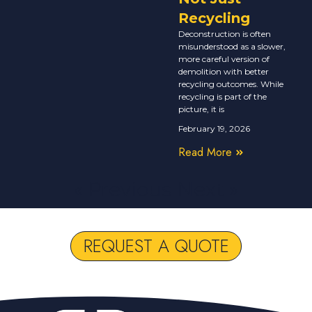
Recycling
Deconstruction is often
misunderstood as a slower,
more careful version of
demolition with better
recycling outcomes. While
recycling is part of the
picture, it is
February 19, 2026
Read More
« Previous
Next »
REQUEST A QUOTE