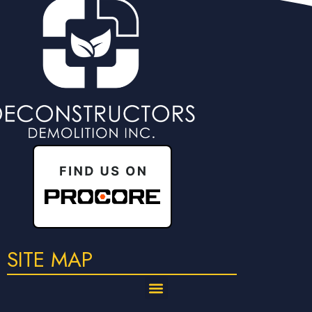
SITE MAP