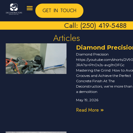
GET IN TOUCH
Call: (250) 419-5488
Articles
Diamond Precisio
Diamond Precision
https://youtube.com/shorts/2V90
JRA?si=PhOxJs-avg1hOFGc
Mastering the Grind: How to Avo
Grooves and Achieve the Perfect
Concrete Finish At The
Deconstructors, we’re more than 
a demolition
May 19, 2026
Read More