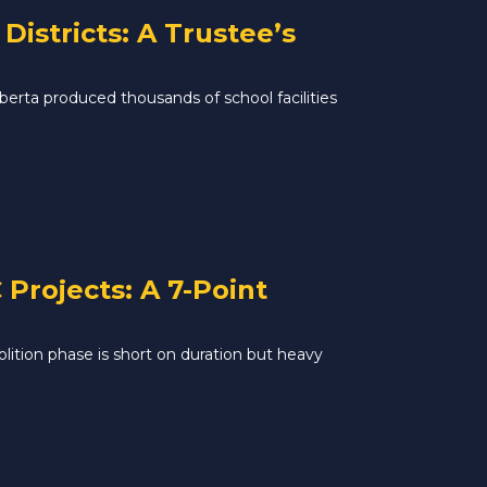
istricts: A Trustee’s
rta produced thousands of school facilities
Projects: A 7-Point
lition phase is short on duration but heavy