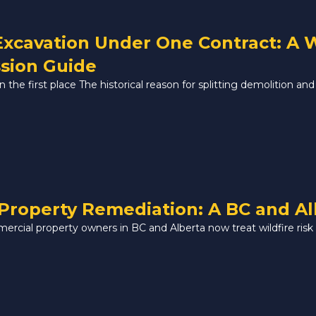
Excavation Under One Contract: A
sion Guide
the first place The historical reason for splitting demolition and 
Property Remediation: A BC and A
mercial property owners in BC and Alberta now treat wildfire risk