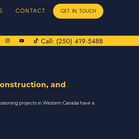
S
CONTACT
GET IN TOUCH
Call: (250) 419-5488
onstruction, and
issioning projects in Western Canada have a