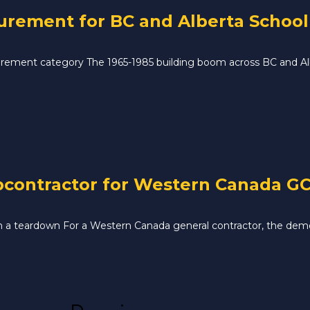
ement for BC and Alberta School D
ement category The 1965-1985 building boom across BC and Albe
contractor for Western Canada GC 
 in a teardown For a Western Canada general contractor, the demo