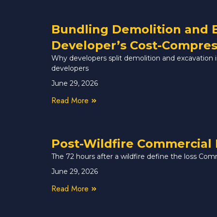
Bundling Demolition and 
Developer’s Cost-Compres
Why developers split demolition and excavation in 
developers
June 29, 2026
Read More
Post-Wildfire Commercial 
The 72 hours after a wildfire define the loss Com
June 29, 2026
Read More