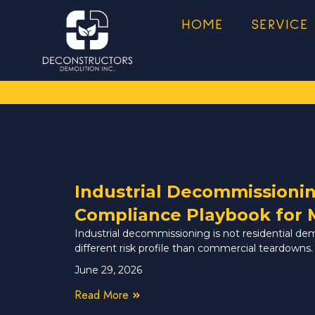
HOME
SERVICE
Industrial Decommissioni
Compliance Playbook for 
Industrial decommissioning is not residential de
different risk profile than commercial teardowns.
June 29, 2026
Read More