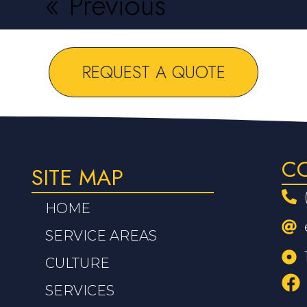
« Previous
Next »
REQUEST A QUOTE
C
SITE MAP
HOME
SERVICE AREAS
CULTURE
SERVICES