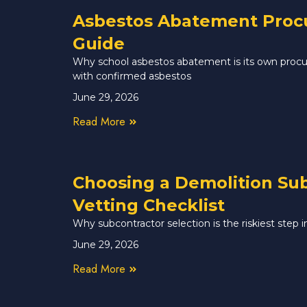
Asbestos Abatement Procur
Guide
Why school asbestos abatement is its own procur
with confirmed asbestos
June 29, 2026
Read More
Choosing a Demolition Sub
Vetting Checklist
Why subcontractor selection is the riskiest step
June 29, 2026
Read More