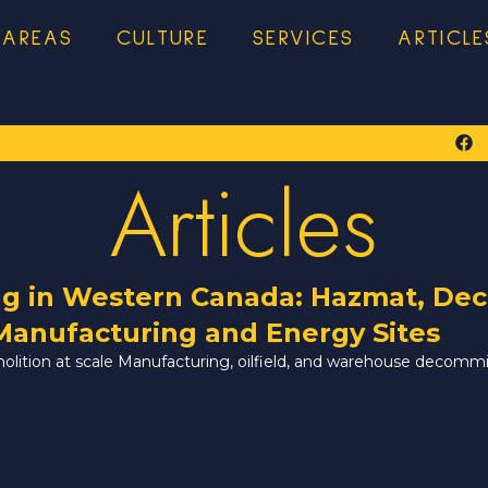
 AREAS
CULTURE
SERVICES
ARTICLE
Articles
ng in Western Canada: Hazmat, Dec
Manufacturing and Energy Sites
molition at scale Manufacturing, oilfield, and warehouse decomm