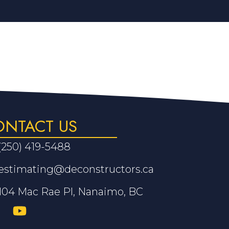
ONTACT US
(250) 419-5488
estimating@deconstructors.ca
104 Mac Rae Pl, Nanaimo, BC