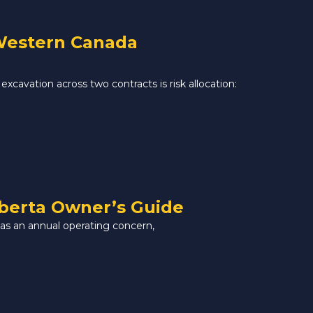
 Western Canada
excavation across two contracts is risk allocation:
lberta Owner’s Guide
 as an annual operating concern,