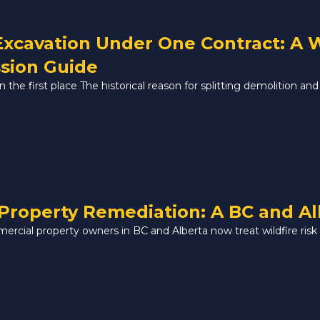
Excavation Under One Contract: A
sion Guide
the first place The historical reason for splitting demolition and 
Property Remediation: A BC and A
mercial property owners in BC and Alberta now treat wildfire risk