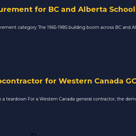
ement for BC and Alberta School D
ement category The 1965-1985 building boom across BC and Albe
contractor for Western Canada GC 
 in a teardown For a Western Canada general contractor, the demo