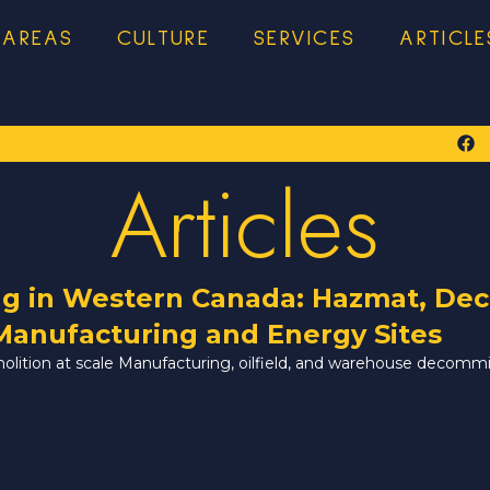
 AREAS
CULTURE
SERVICES
ARTICLE
Articles
ng in Western Canada: Hazmat, Dec
Manufacturing and Energy Sites
molition at scale Manufacturing, oilfield, and warehouse decomm