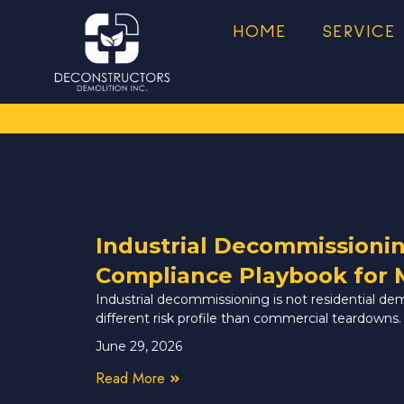
HOME
SERVICE
Industrial Decommissioni
Compliance Playbook for 
Industrial decommissioning is not residential de
different risk profile than commercial teardowns.
June 29, 2026
Read More