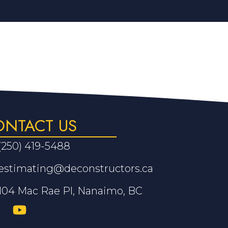
ONTACT US
(250) 419-5488
estimating@deconstructors.ca
104 Mac Rae Pl, Nanaimo, BC