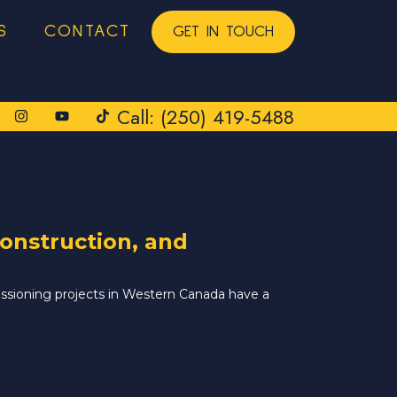
S
CONTACT
GET IN TOUCH
Call: (250) 419-5488
onstruction, and
issioning projects in Western Canada have a