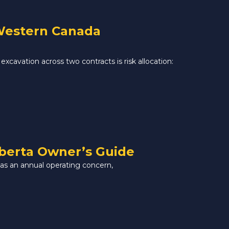
 Western Canada
excavation across two contracts is risk allocation:
lberta Owner’s Guide
 as an annual operating concern,