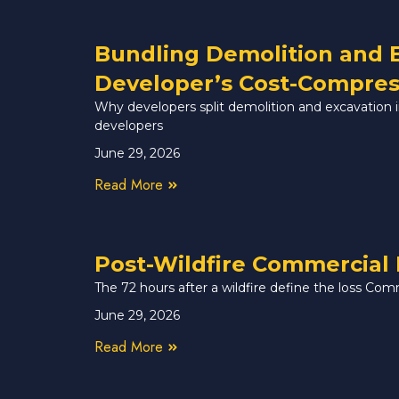
Bundling Demolition and 
Developer’s Cost-Compres
Why developers split demolition and excavation in 
developers
June 29, 2026
Read More
Post-Wildfire Commercial 
The 72 hours after a wildfire define the loss Com
June 29, 2026
Read More