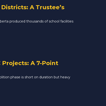
istricts: A Trustee’s
rta produced thousands of school facilities
Projects: A 7-Point
lition phase is short on duration but heavy