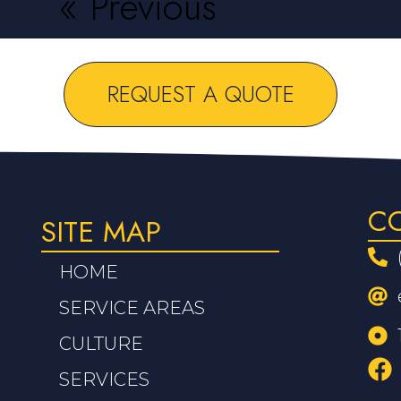
« Previous
Next »
REQUEST A QUOTE
C
SITE MAP
HOME
SERVICE AREAS
CULTURE
SERVICES