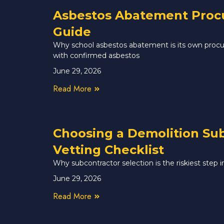
Asbestos Abatement Procur
Guide
Why school asbestos abatement is its own procur
with confirmed asbestos
June 29, 2026
Read More
Choosing a Demolition Sub
Vetting Checklist
Why subcontractor selection is the riskiest step
June 29, 2026
Read More